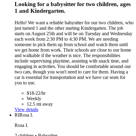
Looking for a babysitter for two children, ages
1 and Kindergarten.
Hello! We want a reliable babysitter for our two children, who
just turned 1 and the other starting Kindergarten. The job
starts on August 25th and will be on Tuesday and Wednesday
each week from 2:30 PM to 4:30 PM. We are needing
someone to pick them up from school and watch them until
we get home from work. Their schools are close to our home
and walkable if the weather is nice. The responsibilities
include supervising playtime, assisting with snack time, and
engaging in activities. You should be comfortable around our
two cats, though you won't need to care for them. Having a
car is essential for transportation and we have car seats for
you to use.
$18-22/hr
Weekly
12.5 mi away
View details
RI
Rosa I.
Rosa I.
2 children • Babysitter