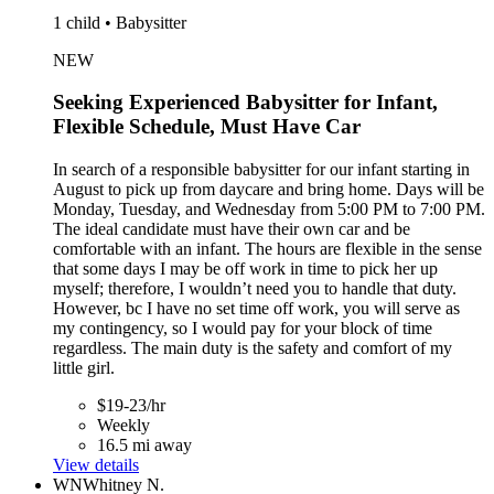
1 child • Babysitter
NEW
Seeking Experienced Babysitter for Infant,
Flexible Schedule, Must Have Car
In search of a responsible babysitter for our infant starting in
August to pick up from daycare and bring home. Days will be
Monday, Tuesday, and Wednesday from 5:00 PM to 7:00 PM.
The ideal candidate must have their own car and be
comfortable with an infant. The hours are flexible in the sense
that some days I may be off work in time to pick her up
myself; therefore, I wouldn’t need you to handle that duty.
However, bc I have no set time off work, you will serve as
my contingency, so I would pay for your block of time
regardless. The main duty is the safety and comfort of my
little girl.
$19-23/hr
Weekly
16.5 mi away
View details
WN
Whitney N.