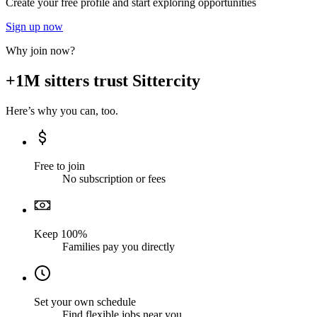
Create your free profile and start exploring opportunities
Sign up now
Why join now?
+1M sitters trust Sittercity
Here’s why you can, too.
Free to join
No subscription or fees
Keep 100%
Families pay you directly
Set your own schedule
Find flexible jobs near you