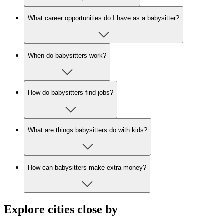
What career opportunities do I have as a babysitter?
When do babysitters work?
How do babysitters find jobs?
What are things babysitters do with kids?
How can babysitters make extra money?
Explore cities close by