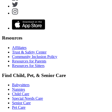
Resources
Affiliates
Trust & Safety Center
Community Inclusion Policy
Resources for Parents
Resources for Sitters
Find Child, Pet, & Senior Care
Babysitters
Nannies
Child Care
Special Needs Care
Senior Care
Pet Care