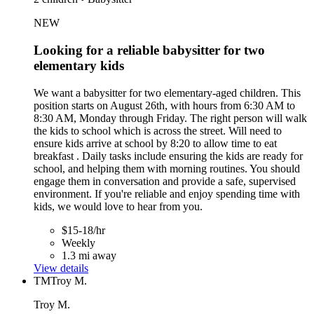
NEW
Looking for a reliable babysitter for two
elementary kids
We want a babysitter for two elementary-aged children. This
position starts on August 26th, with hours from 6:30 AM to
8:30 AM, Monday through Friday. The right person will walk
the kids to school which is across the street. Will need to
ensure kids arrive at school by 8:20 to allow time to eat
breakfast . Daily tasks include ensuring the kids are ready for
school, and helping them with morning routines. You should
engage them in conversation and provide a safe, supervised
environment. If you're reliable and enjoy spending time with
kids, we would love to hear from you.
$15-18/hr
Weekly
1.3 mi away
View details
TM
Troy M.
Troy M.