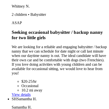
Whitney N.
2 children • Babysitter
ASAP
Seeking occasional babysitter / backup nanny
for two little girls
We are looking for a reliable and engaging babysitter / backup
nanny that we can schedule for date night or call last minute
when our daytime nanny is out. The ideal candidate will have
their own car and be comfortable with dogs (two Frenchies).
If you love doing activities with young children and can be
available for occasional sitting, we would love to hear from
you!
$20-25/hr
Occasional
10.2 mi away
View details
SH
Samantha H.
Samantha H.