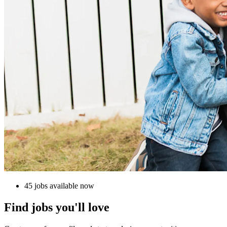
45 jobs available now
Find jobs you'll love