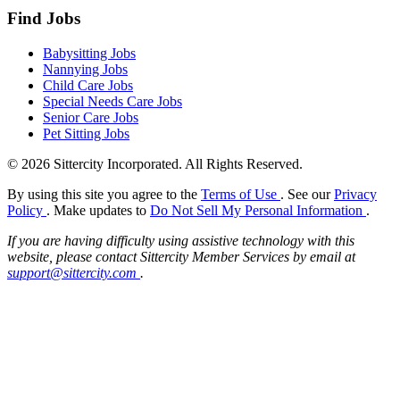
Find Jobs
Babysitting Jobs
Nannying Jobs
Child Care Jobs
Special Needs Care Jobs
Senior Care Jobs
Pet Sitting Jobs
© 2026 Sittercity Incorporated. All Rights Reserved.
By using this site you agree to the
Terms of Use
. See our
Privacy
Policy
. Make updates to
Do Not Sell My Personal Information
.
If you are having difficulty using assistive technology with this
website, please contact Sittercity Member Services by email at
support@sittercity.com
.