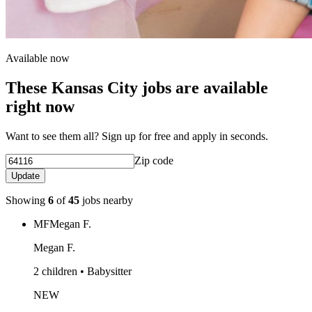
Available now
These Kansas City jobs are available
right now
Want to see them all? Sign up for free and apply in seconds.
Zip code
Update
Showing
6
of
45
jobs nearby
MF
Megan F.
Megan F.
2 children • Babysitter
NEW