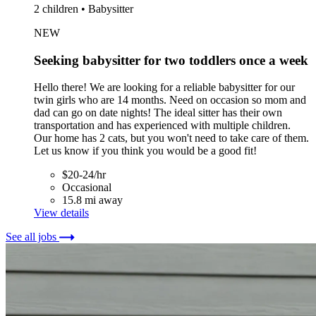
2 children • Babysitter
NEW
Seeking babysitter for two toddlers once a week
Hello there! We are looking for a reliable babysitter for our
twin girls who are 14 months. Need on occasion so mom and
dad can go on date nights! The ideal sitter has their own
transportation and has experienced with multiple children.
Our home has 2 cats, but you won't need to take care of them.
Let us know if you think you would be a good fit!
$20-24/hr
Occasional
15.8 mi away
View details
See all jobs