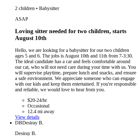
2 children • Babysitter
ASAP
Loving sitter needed for two children, starts
August 10th
Hello, we are looking for a babysitter for our two children
ages 5 and 6. The jobs is August 10th and 11th from 7-3:30.
The ideal candidate has a car and feels comfortable around
our cat, who will not need care during your time with us. You
will supervise playtime, prepare lunch and snacks, and ensure
a safe environment. We appreciate someone who can engage
with our kids and keep them entertained. If you're responsible
and reliable, we would love to hear from you.
$20-24/hr
Occasional
12.4 mi away
View details
DB
Desiray B.
Desiray B.