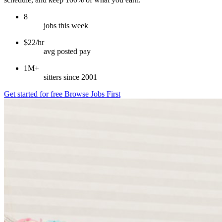
8
jobs this week
$22/hr
avg posted pay
1M+
sitters since 2001
Get started for free
Browse Jobs First