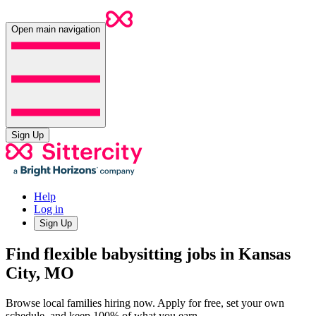
Open main navigation
Sign Up
Help
Log in
Sign Up
Find flexible babysitting jobs in Kansas
City, MO
Browse local families hiring now. Apply for free, set your own
schedule, and keep 100% of what you earn.