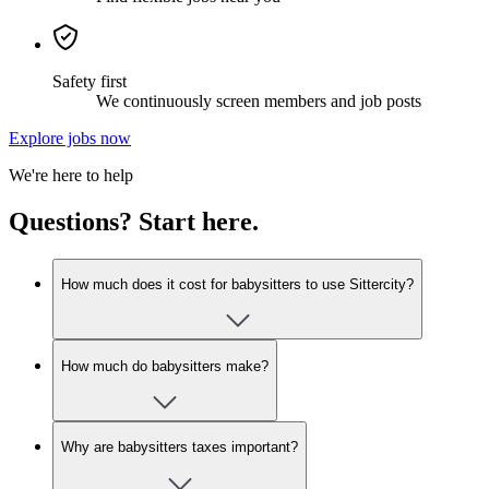
Safety first
We continuously screen members and job posts
Explore jobs now
We're here to help
Questions? Start here.
How much does it cost for babysitters to use Sittercity?
How much do babysitters make?
Why are babysitters taxes important?