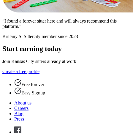
“I found a forever sitter here and will always recommend this
platform.”
Brittany S.
Sittercity member since 2023
Start earning today
Join Kansas City sitters already at work
Create a free profile
Free forever
Easy Signup
About us
Careers
Blog
Press