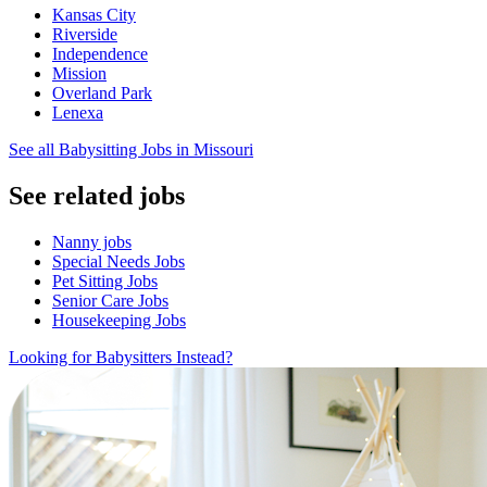
Kansas City
Riverside
Independence
Mission
Overland Park
Lenexa
See all Babysitting Jobs in Missouri
See related jobs
Nanny jobs
Special Needs Jobs
Pet Sitting Jobs
Senior Care Jobs
Housekeeping Jobs
Looking for Babysitters Instead?