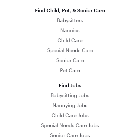
Find Child, Pet, & Senior Care
Babysitters
Nannies
Child Care
Special Needs Care
Senior Care
Pet Care
Find Jobs
Babysitting Jobs
Nannying Jobs
Child Care Jobs
Special Needs Care Jobs
Senior Care Jobs