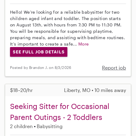
Hello! We’re looking for a reliable babysitter for two
children aged infant and toddler. The position starts
on August 13th, with hours from 7:30 PM to 11:30 PM.
You will be responsible for supervising playtime,
preparing meals, and assisting with bedtime routines.
It’s important to create a safe...
More
SEE FULL JOB DETAILS
Report job
Posted by Brandon J. on 8/3/2026
$18–20/hr
Liberty, MO • 10 miles away
Seeking Sitter for Occasional
Parent Outings - 2 Toddlers
2 children
Babysitting