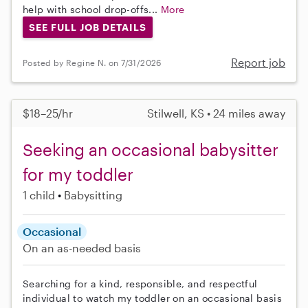
help with school drop-offs...
More
SEE FULL JOB DETAILS
Report job
Posted by Regine N. on 7/31/2026
$18–25/hr
Stilwell, KS • 24 miles away
Seeking an occasional babysitter
for my toddler
1 child
Babysitting
Occasional
On an as-needed basis
Searching for a kind, responsible, and respectful
individual to watch my toddler on an occasional basis