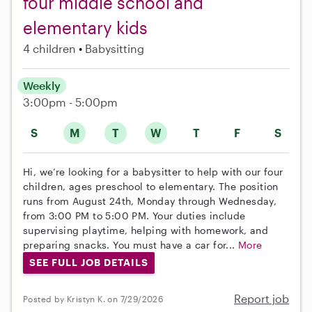
four middle school and
elementary kids
4 children
Babysitting
Weekly
3:00pm - 5:00pm
S
M
T
W
T
F
S
Hi, we’re looking for a babysitter to help with our four
children, ages preschool to elementary. The position
runs from August 24th, Monday through Wednesday,
from 3:00 PM to 5:00 PM. Your duties include
supervising playtime, helping with homework, and
preparing snacks. You must have a car for...
More
SEE FULL JOB DETAILS
Report job
Posted by Kristyn K. on 7/29/2026