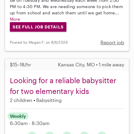
be on Tuesday and Wednesday each week from 2:30
PM to 4:30 PM. We are needing someone to pick them
up from school and watch them until we get home...
More
SEE FULL JOB DETAILS
Report job
Posted by Megan F. on 8/6/2026
$15–18/hr
Kansas City, MO • 1 mile away
Looking for a reliable babysitter
for two elementary kids
2 children
Babysitting
Weekly
6:30am - 8:30am