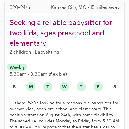
$20–24/hr
Kansas City, MO • 15 miles away
Seeking a reliable babysitter for
two kids, ages preschool and
elementary
2 children
Babysitting
Weekly
5:30am - 8:30am
(flexible)
S
M
T
W
T
F
S
Hi there! We're looking for a responsible babysitter for
our two kids, ages pre-school and elementary. This
position starts on August 24th, with some flexibility.
The schedule includes Monday to Friday from 5:30 AM
to 8:30 AM. It's important that the sitter has a car to