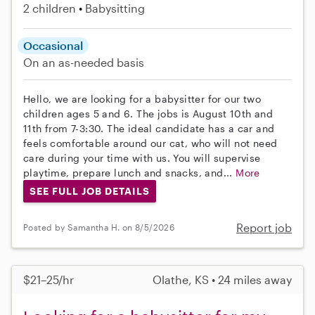
2 children
Babysitting
Occasional
On an as-needed basis
Hello, we are looking for a babysitter for our two
children ages 5 and 6. The jobs is August 10th and
11th from 7-3:30. The ideal candidate has a car and
feels comfortable around our cat, who will not need
care during your time with us. You will supervise
playtime, prepare lunch and snacks, and...
More
SEE FULL JOB DETAILS
Report job
Posted by Samantha H. on 8/5/2026
$21–25/hr
Olathe, KS • 24 miles away