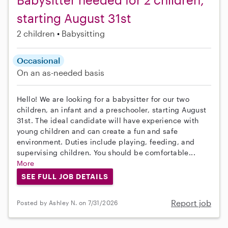
starting August 31st
2 children
Babysitting
Occasional
On an as-needed basis
Hello! We are looking for a babysitter for our two
children, an infant and a preschooler, starting August
31st. The ideal candidate will have experience with
young children and can create a fun and safe
environment. Duties include playing, feeding, and
supervising children. You should be comfortable...
More
SEE FULL JOB DETAILS
Report job
Posted by Ashley N. on 7/31/2026