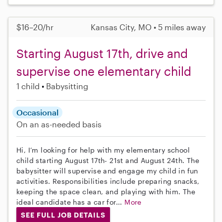
$16–20/hr
Kansas City, MO • 5 miles away
Starting August 17th, drive and
supervise one elementary child
1 child
Babysitting
Occasional
On an as-needed basis
Hi, I’m looking for help with my elementary school
child starting August 17th- 21st and August 24th. The
babysitter will supervise and engage my child in fun
activities. Responsibilities include preparing snacks,
keeping the space clean, and playing with him. The
ideal candidate has a car for...
More
SEE FULL JOB DETAILS