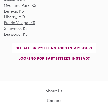
Overland Park, KS
Lenexa, KS
Liberty, MO
Prairie Village, KS
Shawnee, KS
Leawood, KS
SEE ALL BABYSITTING JOBS IN MISSOURI
LOOKING FOR BABYSITTERS INSTEAD?
About Us
Careers