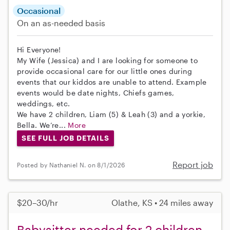
Occasional
On an as-needed basis
Hi Everyone!
My Wife (Jessica) and I are looking for someone to
provide occasional care for our little ones during
events that our kiddos are unable to attend. Example
events would be date nights, Chiefs games,
weddings, etc.
We have 2 children, Liam (5) & Leah (3) and a yorkie,
Bella. We’re...
More
SEE FULL JOB DETAILS
Report job
Posted by Nathaniel N. on 8/1/2026
$20–30/hr
Olathe, KS • 24 miles away
Babysitter needed for 2 children,