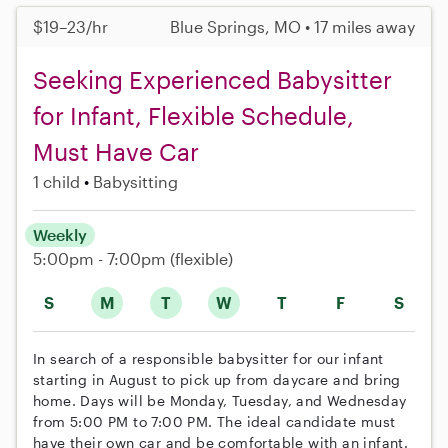
$19–23/hr
Blue Springs, MO • 17 miles away
Seeking Experienced Babysitter
for Infant, Flexible Schedule,
Must Have Car
1 child
Babysitting
Weekly
5:00pm - 7:00pm
(flexible)
S
M
T
W
T
F
S
In search of a responsible babysitter for our infant
starting in August to pick up from daycare and bring
home. Days will be Monday, Tuesday, and Wednesday
from 5:00 PM to 7:00 PM. The ideal candidate must
have their own car and be comfortable with an infant.