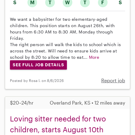
S
M
T
W
T
F
S
We want a babysitter for two elementary-aged
children. This position starts on August 26th, with
hours from 6:30 AM to 8:30 AM, Monday through
Friday.
The right person will walk the kids to school which is
across the street. Will need to ensure kids arrive at
school by 8:20 to allow time to eat...
More
SEE FULL JOB DETAILS
Report job
Posted by Rosa I. on 8/6/2026
$20–24/hr
Overland Park, KS • 12 miles away
Loving sitter needed for two
children, starts August 10th