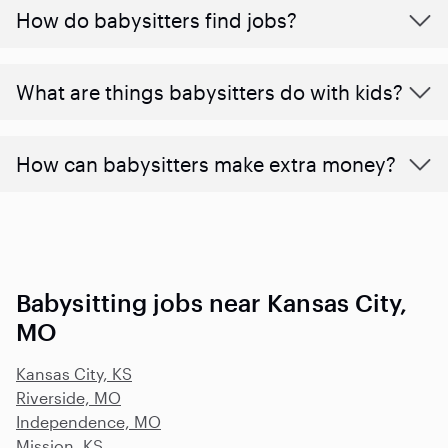
How do babysitters find jobs?
What are things babysitters do with kids?
How can babysitters make extra money?
Babysitting jobs near Kansas City,
MO
Kansas City, KS
Riverside, MO
Independence, MO
Mission, KS