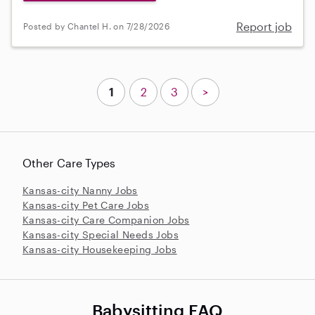
Report job
Posted by Chantel H. on 7/28/2026
1
2
3
>
Other Care Types
Kansas-city Nanny Jobs
Kansas-city Pet Care Jobs
Kansas-city Care Companion Jobs
Kansas-city Special Needs Jobs
Kansas-city Housekeeping Jobs
Babysitting FAQ