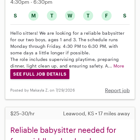
4:30pm - 6:30pm
S
M
T
W
T
F
S
Hello sitters! We are looking for a reliable babysitter
for our two boys, ages 1 and 3. The schedule runs
Monday through Friday, 4:30 PM to 6:30 PM, with
some days a little longer if possible.
The role includes supervising playtime, preparing
dinner, light clean up, and ensuring safety. A...
More
SEE FULL JOB DETAILS
Report job
Posted by Makayla Z. on 7/29/2026
$25–30/hr
Leawood, KS • 17 miles away
Reliable babysitter needed for