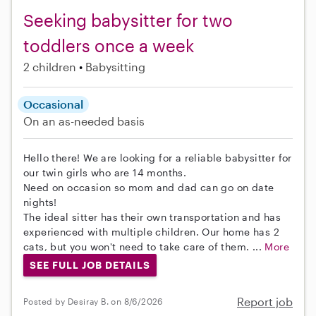
Seeking babysitter for two
toddlers once a week
2 children
Babysitting
Occasional
On an as-needed basis
Hello there! We are looking for a reliable babysitter for
our twin girls who are 14 months.
Need on occasion so mom and dad can go on date
nights!
The ideal sitter has their own transportation and has
experienced with multiple children. Our home has 2
cats, but you won't need to take care of them. ...
More
SEE FULL JOB DETAILS
Report job
Posted by Desiray B. on 8/6/2026