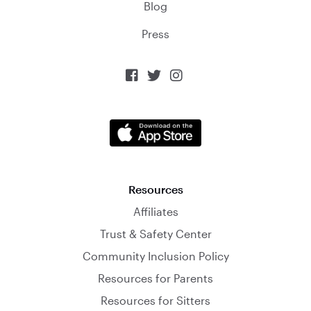
Blog
Press



Resources
Affiliates
Trust & Safety Center
Community Inclusion Policy
Resources for Parents
Resources for Sitters