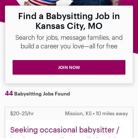
Find a Babysitting Job in
Kansas City, MO
Search for jobs, message families, and
build a career you love—all for free
JOIN NOW
44
Babysitting Jobs Found
$20–25/hr
Mission, KS • 10 miles away
Seeking occasional babysitter /