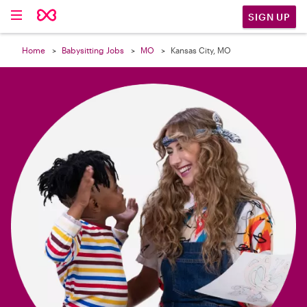

SIGN UP
Home
Babysitting Jobs
MO
Kansas City, MO