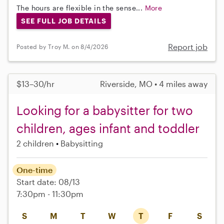
The hours are flexible in the sense...
More
SEE FULL JOB DETAILS
Report job
Posted by Troy M. on 8/4/2026
$13–30/hr
Riverside, MO • 4 miles away
Looking for a babysitter for two
children, ages infant and toddler
2 children
Babysitting
One-time
Start date: 08/13
7:30pm - 11:30pm
S
M
T
W
T
F
S