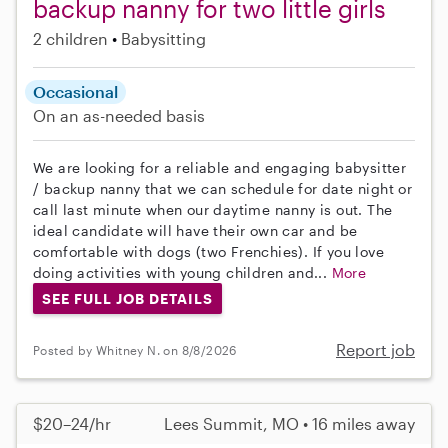
backup nanny for two little girls
2 children
Babysitting
Occasional
On an as-needed basis
We are looking for a reliable and engaging babysitter
/ backup nanny that we can schedule for date night or
call last minute when our daytime nanny is out. The
ideal candidate will have their own car and be
comfortable with dogs (two Frenchies). If you love
doing activities with young children and...
More
SEE FULL JOB DETAILS
Report job
Posted by Whitney N. on 8/8/2026
$20–24/hr
Lees Summit, MO • 16 miles away