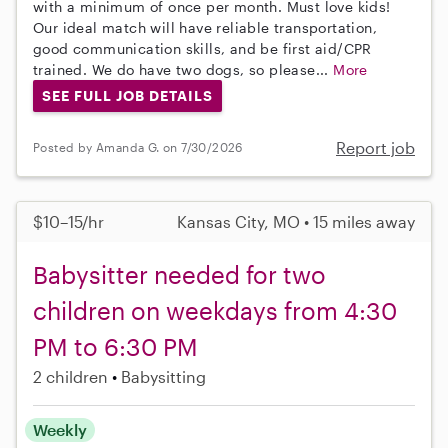
with a minimum of once per month. Must love kids!
Our ideal match will have reliable transportation,
good communication skills, and be first aid/CPR
trained. We do have two dogs, so please...
More
SEE FULL JOB DETAILS
Report job
Posted by Amanda G. on 7/30/2026
$10–15/hr
Kansas City, MO • 15 miles away
Babysitter needed for two
children on weekdays from 4:30
PM to 6:30 PM
2 children
Babysitting
Weekly