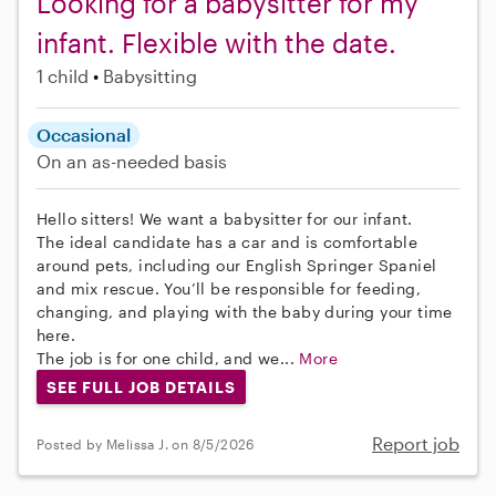
Looking for a babysitter for my
infant. Flexible with the date.
1 child
Babysitting
Occasional
On an as-needed basis
Hello sitters! We want a babysitter for our infant.
The ideal candidate has a car and is comfortable
around pets, including our English Springer Spaniel
and mix rescue. You’ll be responsible for feeding,
changing, and playing with the baby during your time
here.
The job is for one child, and we...
More
SEE FULL JOB DETAILS
Report job
Posted by Melissa J. on 8/5/2026