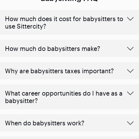
How much does it cost for babysitters to
use Sittercity?
How much do babysitters make?
Why are babysitters taxes important?
What career opportunities do I have as a
babysitter?
When do babysitters work?