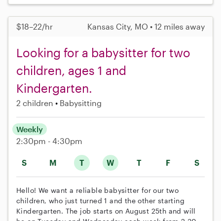
$18–22/hr
Kansas City, MO • 12 miles away
Looking for a babysitter for two
children, ages 1 and
Kindergarten.
2 children
Babysitting
Weekly
2:30pm - 4:30pm
S
M
T
W
T
F
S
Hello! We want a reliable babysitter for our two
children, who just turned 1 and the other starting
Kindergarten. The job starts on August 25th and will