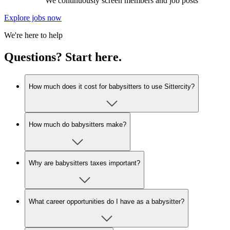
We continuously screen members and job posts
Explore jobs now
We're here to help
Questions? Start here.
How much does it cost for babysitters to use Sittercity?
How much do babysitters make?
Why are babysitters taxes important?
What career opportunities do I have as a babysitter?