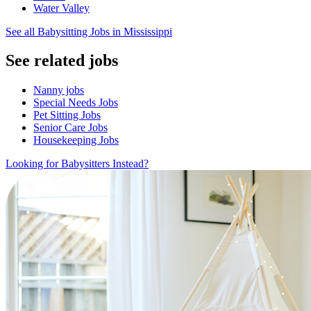
Water Valley
See all Babysitting Jobs in Mississippi
See related jobs
Nanny jobs
Special Needs Jobs
Pet Sitting Jobs
Senior Care Jobs
Housekeeping Jobs
Looking for Babysitters Instead?