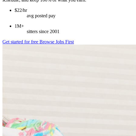
$22/hr
avg posted pay
1M+
sitters since 2001
Get started for free
Browse Jobs First