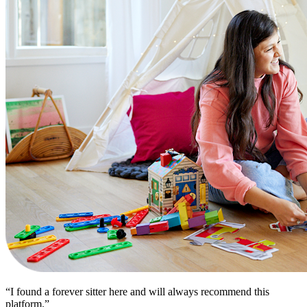
“I found a forever sitter here and will always recommend this
platform.”