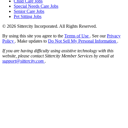
Child Care Jobs
Special Needs Care Jobs
Senior Care Jobs
Pet Sitting Jobs
© 2026 Sittercity Incorporated. All Rights Reserved.
By using this site you agree to the
Terms of Use
. See our
Privacy
Policy
. Make updates to
Do Not Sell My Personal Information
.
If you are having difficulty using assistive technology with this
website, please contact Sittercity Member Services by email at
support@sittercity.com
.