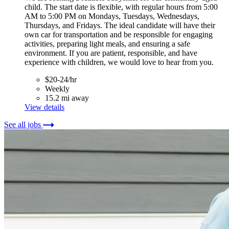
child. The start date is flexible, with regular hours from 5:00
AM to 5:00 PM on Mondays, Tuesdays, Wednesdays,
Thursdays, and Fridays. The ideal candidate will have their
own car for transportation and be responsible for engaging
activities, preparing light meals, and ensuring a safe
environment. If you are patient, responsible, and have
experience with children, we would love to hear from you.
$20-24/hr
Weekly
15.2 mi away
View details
See all jobs