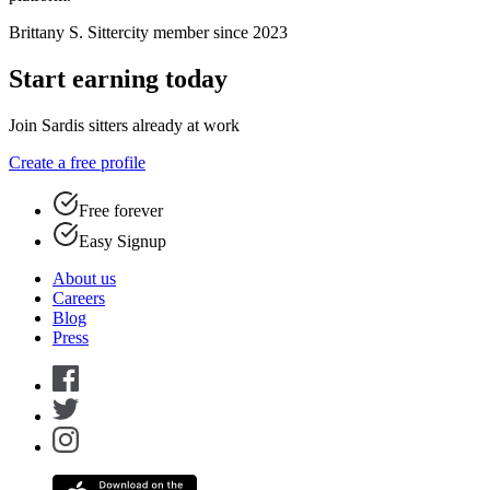
Brittany S.
Sittercity member since 2023
Start earning today
Join Sardis sitters already at work
Create a free profile
Free forever
Easy Signup
About us
Careers
Blog
Press