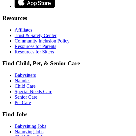
Resources
Affiliates
Trust & Safety Center
Community Inclusion Policy
Resources for Parents
Resources for Sitters
Find Child, Pet, & Senior Care
Babysitters
Nannies
Child Care
Special Needs Care
Senior Care
Pet Care
Find Jobs
Babysitting Jobs
Nannying Jobs