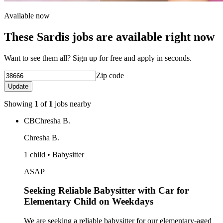
Available now
These Sardis jobs are available right now
Want to see them all? Sign up for free and apply in seconds.
Zip code
Update
Showing
1
of
1
jobs nearby
CB
Chresha B.
Chresha B.
1 child • Babysitter
ASAP
Seeking Reliable Babysitter with Car for
Elementary Child on Weekdays
We are seeking a reliable babysitter for our elementary-aged