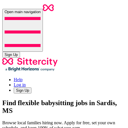
Open main navigation
Sign Up
Help
Log in
Sign Up
Find flexible babysitting jobs in Sardis,
MS
Browse local families hiring now. Apply for free, set your own
schedule, and keep 100% of what you earn.