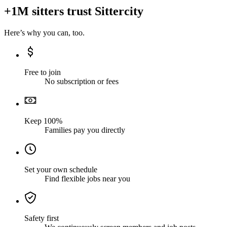
+1M sitters trust Sittercity
Here’s why you can, too.
Free to join
No subscription or fees
Keep 100%
Families pay you directly
Set your own schedule
Find flexible jobs near you
Safety first