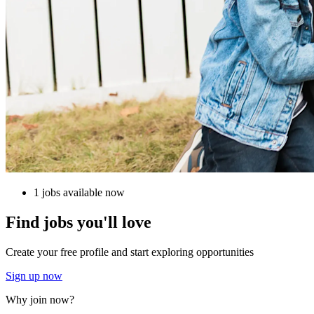
1 jobs available now
Find jobs you'll love
Create your free profile and start exploring opportunities
Sign up now
Why join now?