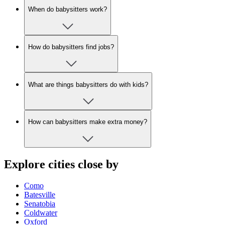
When do babysitters work?
How do babysitters find jobs?
What are things babysitters do with kids?
How can babysitters make extra money?
Explore cities close by
Como
Batesville
Senatobia
Coldwater
Oxford