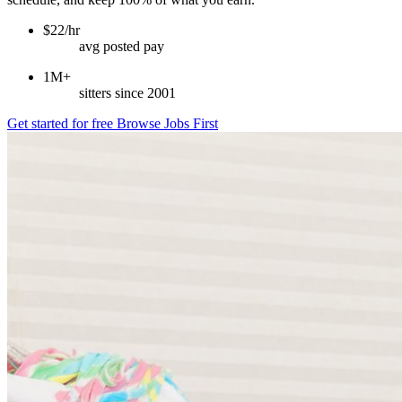
$22/hr
avg posted pay
1M+
sitters since 2001
Get started for free
Browse Jobs First