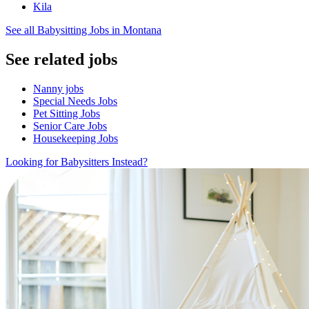
Kila
See all Babysitting Jobs in Montana
See related jobs
Nanny jobs
Special Needs Jobs
Pet Sitting Jobs
Senior Care Jobs
Housekeeping Jobs
Looking for Babysitters Instead?