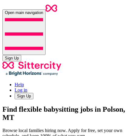
Open main navigation
Sign Up
Help
Log in
Sign Up
Find flexible babysitting jobs in Polson,
MT
Browse local families hiring now. Apply for free, set your own
schedule, and keep 100% of what you earn.