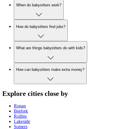
When do babysitters work?
How do babysitters find jobs?
What are things babysitters do with kids?
How can babysitters make extra money?
Explore cities close by
Ronan
Bigfork
Rollins
Lakeside
Somers