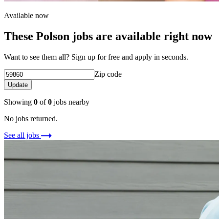
Available now
These Polson jobs are available right now
Want to see them all? Sign up for free and apply in seconds.
Zip code
Update
Showing
0
of
0
jobs nearby
No jobs returned.
See all jobs