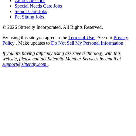
Child Care Jobs
Special Needs Care Jobs
Senior Care Jobs
Pet Sitting Jobs
© 2026 Sittercity Incorporated. All Rights Reserved.
By using this site you agree to the
Terms of Use
. See our
Privacy
Policy
. Make updates to
Do Not Sell My Personal Information
.
If you are having difficulty using assistive technology with this
website, please contact Sittercity Member Services by email at
support@sittercity.com
.