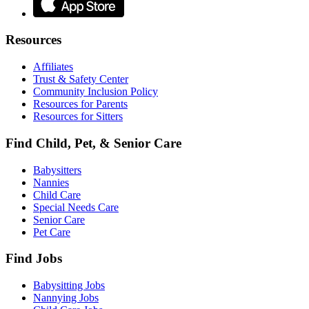
Resources
Affiliates
Trust & Safety Center
Community Inclusion Policy
Resources for Parents
Resources for Sitters
Find Child, Pet, & Senior Care
Babysitters
Nannies
Child Care
Special Needs Care
Senior Care
Pet Care
Find Jobs
Babysitting Jobs
Nannying Jobs