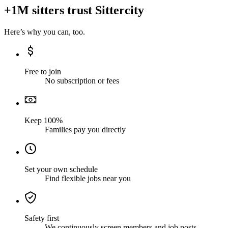
+1M sitters trust Sittercity
Here’s why you can, too.
Free to join
No subscription or fees
Keep 100%
Families pay you directly
Set your own schedule
Find flexible jobs near you
Safety first
We continuously screen members and job posts