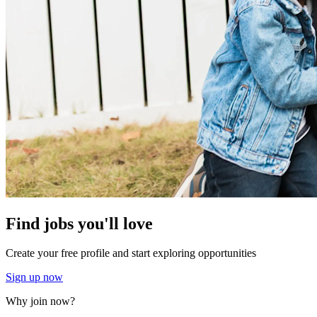
Find jobs you'll love
Create your free profile and start exploring opportunities
Sign up now
Why join now?