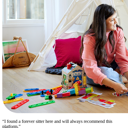
“I found a forever sitter here and will always recommend this
platform.”