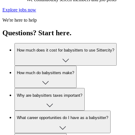
Explore jobs now
We're here to help
Questions? Start here.
How much does it cost for babysitters to use Sittercity?
How much do babysitters make?
Why are babysitters taxes important?
What career opportunities do I have as a babysitter?