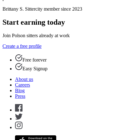
Brittany S.
Sittercity member since 2023
Start earning today
Join Polson sitters already at work
Create a free profile
Free forever
Easy Signup
About us
Careers
Blog
Press