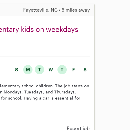
Fayetteville, NC • 6 miles away
entary kids on weekdays
S
M
T
W
T
F
S
elementary school children. The job starts on
on Mondays, Tuesdays, and Thursdays.
for school. Having a car is essential for
Report job