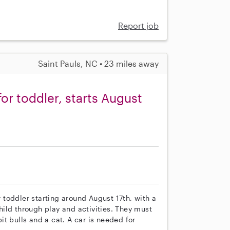
Report job
Saint Pauls, NC • 23 miles away
r toddler, starts August
r toddler starting around August 17th, with a
child through play and activities. They must
t bulls and a cat. A car is needed for