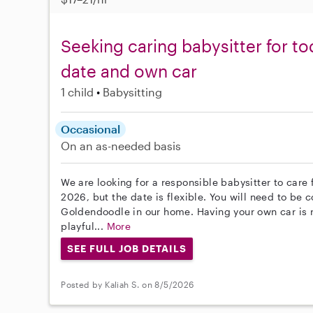
Seeking caring babysitter for tod
date and own car
1 child
Babysitting
Occasional
On an as-needed basis
We are looking for a responsible babysitter to care 
2026, but the date is flexible. You will need to be
Goldendoodle in our home. Having your own car is re
playful...
More
SEE FULL JOB DETAILS
Posted by Kaliah S. on 8/5/2026