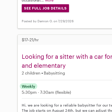
occasional...
More
SEE FULL JOB DETAILS
Posted by Damion O. on 7/29/2026
$17–21/hr
Looking for a sitter with a car f
and elementary
2 children
Babysitting
Weekly
5:30pm - 7:30am
(flexible)
Hi, we are looking for a reliable babysitter for our
The job starts on August 24th, but we can adjust th