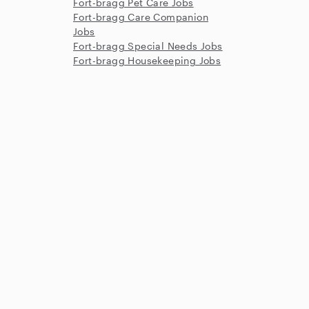
Fort-bragg Pet Care Jobs
Fort-bragg Care Companion
Jobs
Fort-bragg Special Needs Jobs
Fort-bragg Housekeeping Jobs