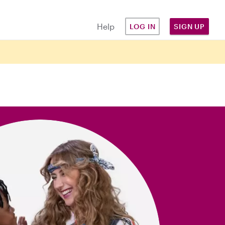
Help
LOG IN
SIGN UP