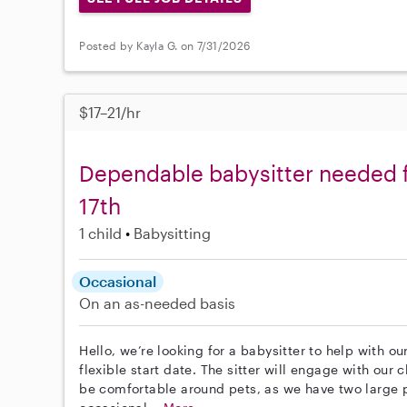
Posted by Kayla G. on 7/31/2026
$17–21/hr
Dependable babysitter needed fo
17th
1 child
Babysitting
Occasional
On an as-needed basis
Hello, we’re looking for a babysitter to help with ou
flexible start date. The sitter will engage with our 
be comfortable around pets, as we have two large pi