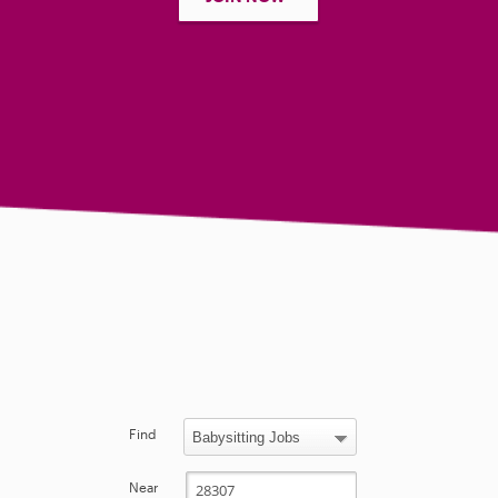
Find
Near