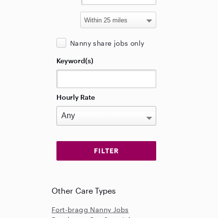
Nanny share jobs only
Keyword(s)
Hourly Rate
Other Care Types
Fort-bragg Nanny Jobs