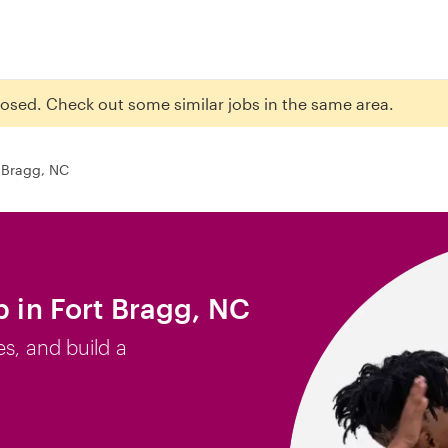
closed. Check out some similar jobs in the same area.
 Bragg, NC
b in Fort Bragg, NC
es, and build a