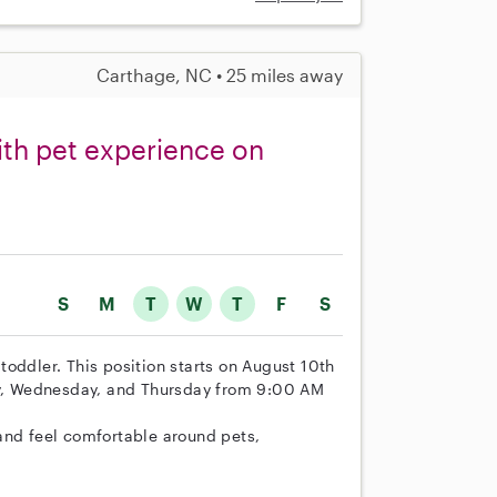
Carthage, NC • 25 miles away
ith pet experience on
S
M
T
W
T
F
S
r toddler. This position starts on August 10th
day, Wednesday, and Thursday from 9:00 AM
and feel comfortable around pets,