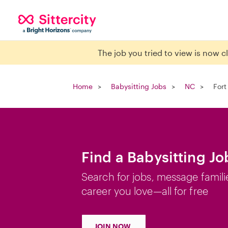
The job you tried to view is now 
Home
Babysitting Jobs
NC
Fort
Find a Babysitting Jo
Search for jobs, message famili
career you love—all for free
JOIN NOW