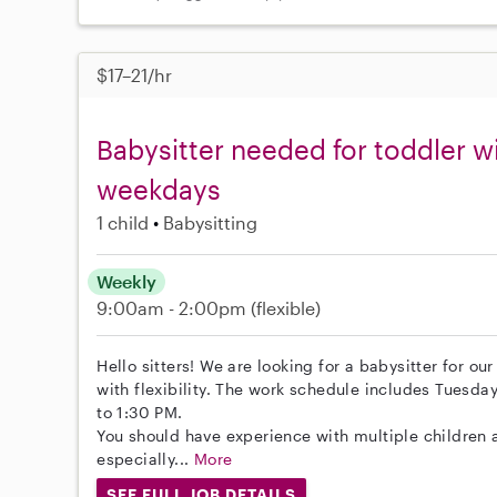
$17–21/hr
Babysitter needed for toddler w
weekdays
1 child
Babysitting
Weekly
9:00am - 2:00pm
(flexible)
Hello sitters! We are looking for a babysitter for ou
with flexibility. The work schedule includes Tues
to 1:30 PM.
You should have experience with multiple children 
especially...
More
SEE FULL JOB DETAILS