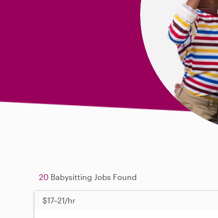
20
Babysitting Jobs Found
$17–21/hr