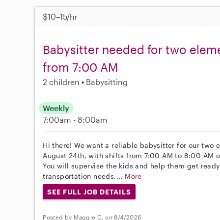
$10–15/hr
Babysitter needed for two elem
from 7:00 AM
2 children
Babysitting
Weekly
7:00am - 8:00am
Hi there! We want a reliable babysitter for our two 
August 24th, with shifts from 7:00 AM to 8:00 AM 
You will supervise the kids and help them get ready 
transportation needs....
More
SEE FULL JOB DETAILS
Posted by Maggie C. on 8/4/2026