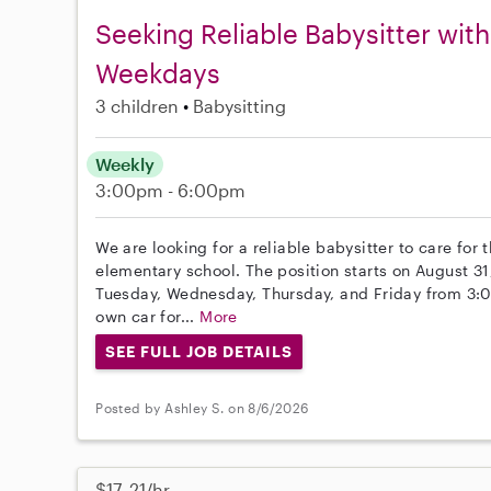
Seeking Reliable Babysitter with
Weekdays
3 children
Babysitting
Weekly
3:00pm - 6:00pm
We are looking for a reliable babysitter to care for
elementary school. The position starts on August 31
Tuesday, Wednesday, Thursday, and Friday from 3:0
own car for...
More
SEE FULL JOB DETAILS
Posted by Ashley S. on 8/6/2026
$17–21/hr