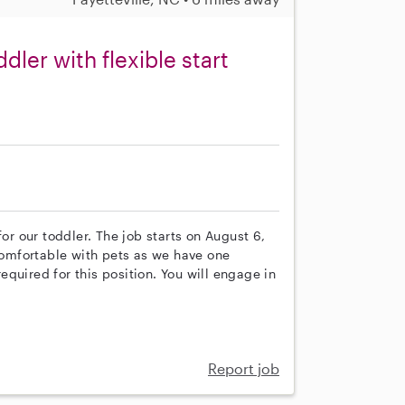
dler with flexible start
for our toddler. The job starts on August 6,
 comfortable with pets as we have one
quired for this position. You will engage in
Report job