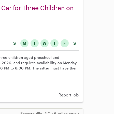
 Car for Three Children on
S
M
T
W
T
F
S
 three children aged preschool and
, 2026, and requires availability on Monday,
0 PM to 6:00 PM. The sitter must have their
Report job
Fayetteville, NC • 6 miles away