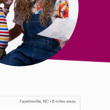
Fayetteville, NC • 6 miles away