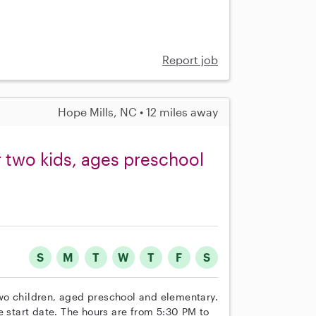
Report job
Hope Mills, NC • 12 miles away
or two kids, ages preschool
S
M
T
W
T
F
S
 two children, aged preschool and elementary.
e start date. The hours are from 5:30 PM to