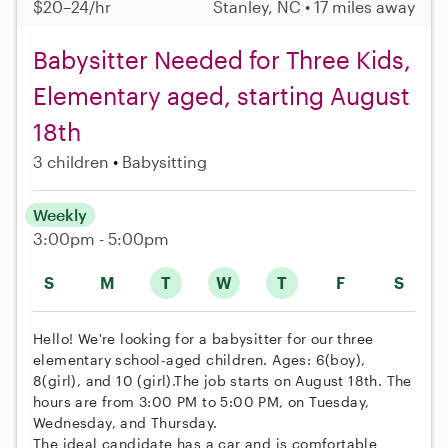
$20–24/hr
Stanley, NC • 17 miles away
Babysitter Needed for Three Kids,
Elementary aged, starting August
18th
3 children
Babysitting
Weekly
3:00pm - 5:00pm
S
M
T
W
T
F
S
Hello! We're looking for a babysitter for our three
elementary school-aged children. Ages: 6(boy),
8(girl), and 10 (girl).The job starts on August 18th. The
hours are from 3:00 PM to 5:00 PM, on Tuesday,
Wednesday, and Thursday.
The ideal candidate has a car and is comfortable