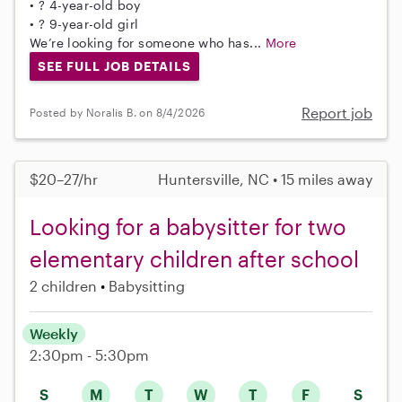
• ? 4-year-old boy
• ? 9-year-old girl
We’re looking for someone who has...
More
SEE FULL JOB DETAILS
Report job
Posted by Noralis B. on 8/4/2026
$20–27/hr
Huntersville, NC • 15 miles away
Looking for a babysitter for two
elementary children after school
2 children
Babysitting
Weekly
2:30pm - 5:30pm
S
M
T
W
T
F
S