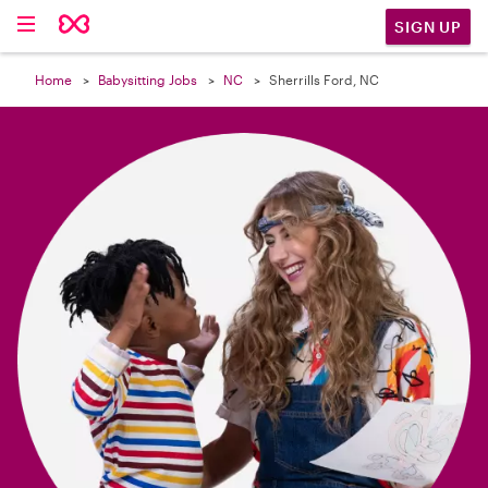

SIGN UP
Home
Babysitting Jobs
NC
Sherrills Ford, NC