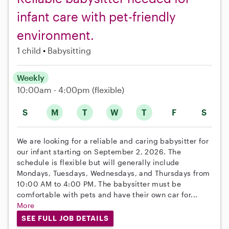
infant care with pet-friendly
environment.
1 child
Babysitting
Weekly
10:00am - 4:00pm
(flexible)
S
M
T
W
T
F
S
We are looking for a reliable and caring babysitter for
our infant starting on September 2, 2026. The
schedule is flexible but will generally include
Mondays, Tuesdays, Wednesdays, and Thursdays from
10:00 AM to 4:00 PM. The babysitter must be
comfortable with pets and have their own car for...
More
SEE FULL JOB DETAILS