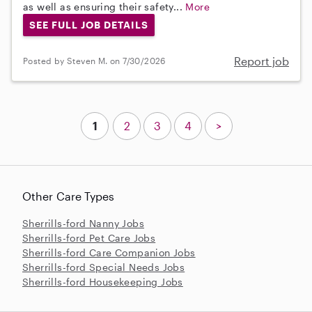
as well as ensuring their safety...
More
SEE FULL JOB DETAILS
Report job
Posted by Steven M. on 7/30/2026
1
2
3
4
>
Other Care Types
Sherrills-ford Nanny Jobs
Sherrills-ford Pet Care Jobs
Sherrills-ford Care Companion Jobs
Sherrills-ford Special Needs Jobs
Sherrills-ford Housekeeping Jobs