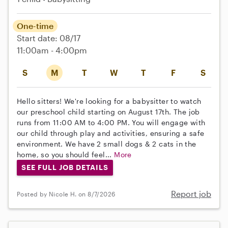
One-time
Start date: 08/17
11:00am - 4:00pm
S
M
T
W
T
F
S
Hello sitters! We're looking for a babysitter to watch
our preschool child starting on August 17th. The job
runs from 11:00 AM to 4:00 PM. You will engage with
our child through play and activities, ensuring a safe
environment. We have 2 small dogs & 2 cats in the
home, so you should feel...
More
SEE FULL JOB DETAILS
Report job
Posted by Nicole H. on 8/7/2026