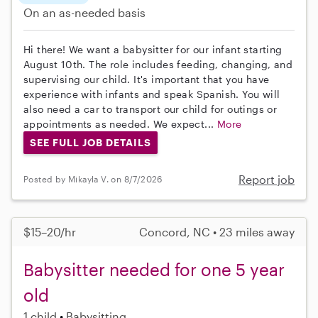
On an as-needed basis
Hi there! We want a babysitter for our infant starting
August 10th. The role includes feeding, changing, and
supervising our child. It's important that you have
experience with infants and speak Spanish. You will
also need a car to transport our child for outings or
appointments as needed. We expect...
More
SEE FULL JOB DETAILS
Report job
Posted by Mikayla V. on 8/7/2026
$15–20/hr
Concord, NC • 23 miles away
Babysitter needed for one 5 year
old
1 child
Babysitting