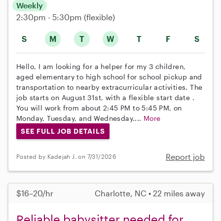
Weekly
2:30pm - 5:30pm
(flexible)
S
M
T
W
T
F
S
Hello, I am looking for a helper for my 3 children,
aged elementary to high school for school pickup and
transportation to nearby extracurricular activities. The
job starts on August 31st, with a flexible start date .
You will work from about 2:45 PM to 5:45 PM, on
Monday, Tuesday, and Wednesday....
More
SEE FULL JOB DETAILS
Report job
Posted by Kadejah J. on 7/31/2026
$16–20/hr
Charlotte, NC • 22 miles away
Reliable babysitter needed for