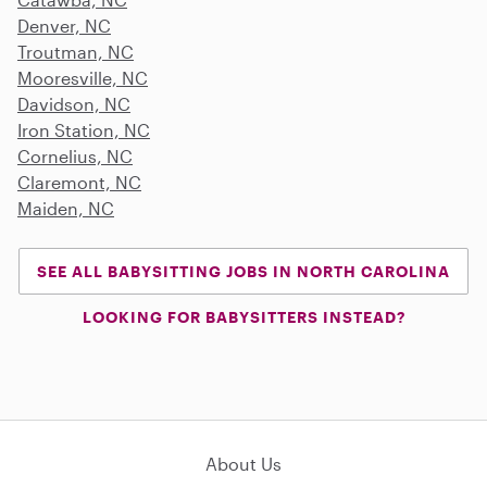
Denver, NC
Troutman, NC
Mooresville, NC
Davidson, NC
Iron Station, NC
Cornelius, NC
Claremont, NC
Maiden, NC
SEE ALL BABYSITTING JOBS IN NORTH CAROLINA
LOOKING FOR BABYSITTERS INSTEAD?
About Us