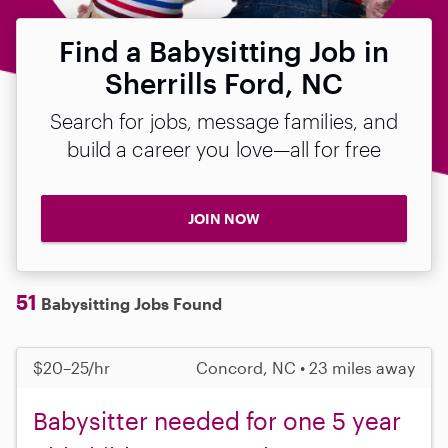
Find a Babysitting Job in
Sherrills Ford, NC
Search for jobs, message families, and
build a career you love—all for free
JOIN NOW
51
Babysitting Jobs Found
$20–25/hr
Concord, NC • 23 miles away
Babysitter needed for one 5 year