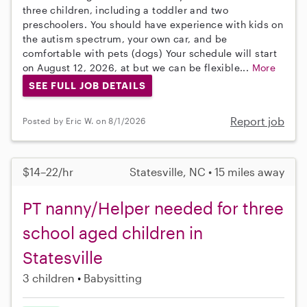
three children, including a toddler and two
preschoolers. You should have experience with kids on
the autism spectrum, your own car, and be
comfortable with pets (dogs) Your schedule will start
on August 12, 2026, at but we can be flexible...
More
SEE FULL JOB DETAILS
Report job
Posted by Eric W. on 8/1/2026
$14–22/hr
Statesville, NC • 15 miles away
PT nanny/Helper needed for three
school aged children in
Statesville
3 children
Babysitting