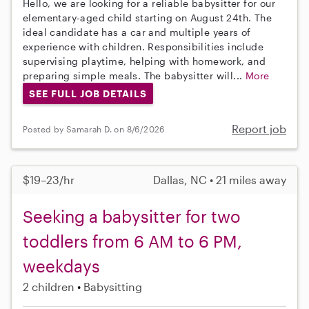
Hello, we are looking for a reliable babysitter for our
elementary-aged child starting on August 24th. The
ideal candidate has a car and multiple years of
experience with children. Responsibilities include
supervising playtime, helping with homework, and
preparing simple meals. The babysitter will...
More
SEE FULL JOB DETAILS
Report job
Posted by Samarah D. on 8/6/2026
$19–23/hr
Dallas, NC • 21 miles away
Seeking a babysitter for two
toddlers from 6 AM to 6 PM,
weekdays
2 children
Babysitting