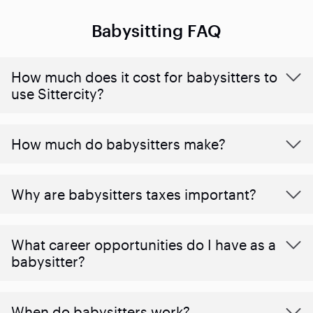
Babysitting FAQ
How much does it cost for babysitters to
use Sittercity?
How much do babysitters make?
Why are babysitters taxes important?
What career opportunities do I have as a
babysitter?
When do babysitters work?