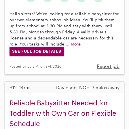
Hello sitters! We're looking for a reliable babysitter for
our two elementary school children. You’ll pick them
up from school at 2:30 PM and stay with them until
5:30 PM, Monday through Friday. A valid driver's
license and a dependable car are necessary for this
role. Your tasks will include,...
More
SEE FULL JOB DETAILS
Report job
Posted by Luis M. on 8/4/2026
$12–14/hr
Davidson, NC • 13 miles away
Reliable Babysitter Needed for
Toddler with Own Car on Flexible
Schedule