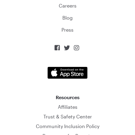
Careers
Blog
Press



Resources
Affiliates
Trust & Safety Center
Community Inclusion Policy