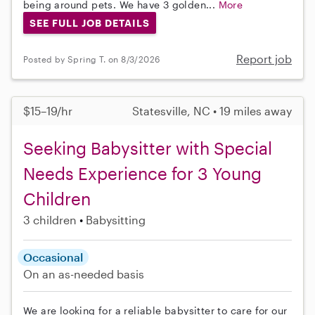
being around pets. We have 3 golden...
More
SEE FULL JOB DETAILS
Report job
Posted by Spring T. on 8/3/2026
$15–19/hr
Statesville, NC • 19 miles away
Seeking Babysitter with Special
Needs Experience for 3 Young
Children
3 children
Babysitting
Occasional
On an as-needed basis
We are looking for a reliable babysitter to care for our