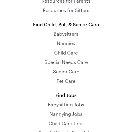
Resources for Parents
Resources for Sitters
Find Child, Pet, & Senior Care
Babysitters
Nannies
Child Care
Special Needs Care
Senior Care
Pet Care
Find Jobs
Babysitting Jobs
Nannying Jobs
Child Care Jobs