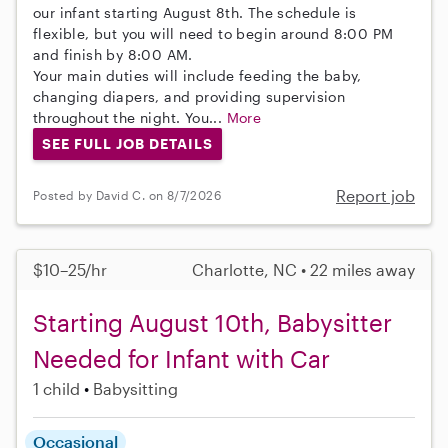
our infant starting August 8th. The schedule is
flexible, but you will need to begin around 8:00 PM
and finish by 8:00 AM.
Your main duties will include feeding the baby,
changing diapers, and providing supervision
throughout the night. You...
More
SEE FULL JOB DETAILS
Report job
Posted by David C. on 8/7/2026
$10–25/hr
Charlotte, NC • 22 miles away
Starting August 10th, Babysitter
Needed for Infant with Car
1 child
Babysitting
Occasional