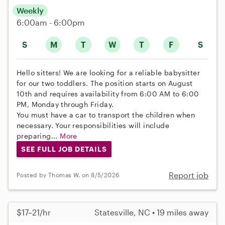
Weekly
6:00am - 6:00pm
S
M
T
W
T
F
S
Hello sitters! We are looking for a reliable babysitter
for our two toddlers. The position starts on August
10th and requires availability from 6:00 AM to 6:00
PM, Monday through Friday.
You must have a car to transport the children when
necessary. Your responsibilities will include
preparing...
More
SEE FULL JOB DETAILS
Report job
Posted by Thomas W. on 8/5/2026
$17–21/hr
Statesville, NC • 19 miles away