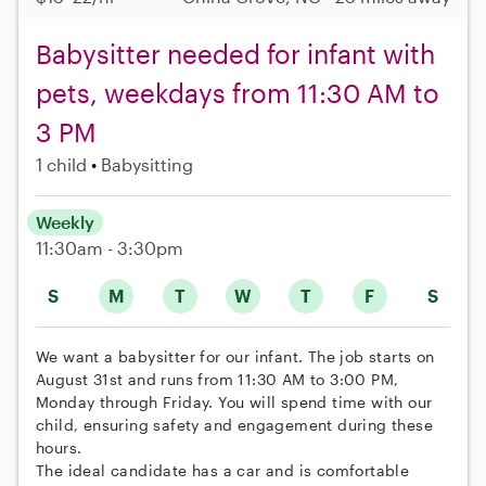
Babysitter needed for infant with
pets, weekdays from 11:30 AM to
3 PM
1 child
Babysitting
Weekly
11:30am - 3:30pm
S
M
T
W
T
F
S
We want a babysitter for our infant. The job starts on
August 31st and runs from 11:30 AM to 3:00 PM,
Monday through Friday. You will spend time with our
child, ensuring safety and engagement during these
hours.
The ideal candidate has a car and is comfortable