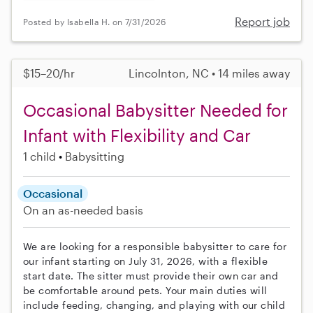
Report job
Posted by Isabella H. on 7/31/2026
$15–20/hr
Lincolnton, NC • 14 miles away
Occasional Babysitter Needed for
Infant with Flexibility and Car
1 child
Babysitting
Occasional
On an as-needed basis
We are looking for a responsible babysitter to care for
our infant starting on July 31, 2026, with a flexible
start date. The sitter must provide their own car and
be comfortable around pets. Your main duties will
include feeding, changing, and playing with our child