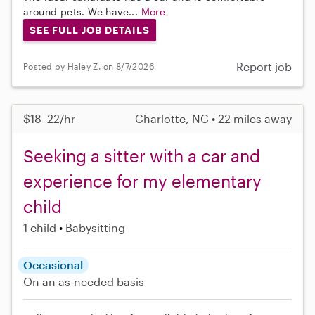
around pets. We have...
More
SEE FULL JOB DETAILS
Report job
Posted by Haley Z. on 8/7/2026
$18–22/hr
Charlotte, NC • 22 miles away
Seeking a sitter with a car and
experience for my elementary
child
1 child
Babysitting
Occasional
On an as-needed basis