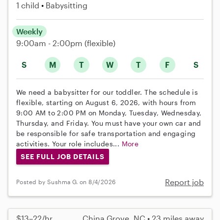
1 child
Babysitting
Weekly
9:00am - 2:00pm
(flexible)
S
M
T
W
T
F
S
We need a babysitter for our toddler. The schedule is
flexible, starting on August 6, 2026, with hours from
9:00 AM to 2:00 PM on Monday, Tuesday, Wednesday,
Thursday, and Friday. You must have your own car and
be responsible for safe transportation and engaging
activities. Your role includes...
More
SEE FULL JOB DETAILS
Report job
Posted by Sushma G. on 8/4/2026
$13–22/hr
China Grove, NC • 23 miles away