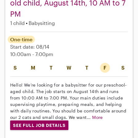
old child, August 14th, 10 AM to 7
PM
1 child
Babysitting
One-time
Start date: 08/14
10:00am - 7:00pm
S
M
T
W
T
F
S
Hello! We’re looking for a babysitter for our preschool-
aged child. The job starts on August 14th and runs
from 10:00 AM to 7:00 PM. Your main duties include
supervising playtime, preparing meals, and helping
with daily routines. You should be comfortable around
our 2 cats and small dogs. We want...
More
SEE FULL JOB DETAILS