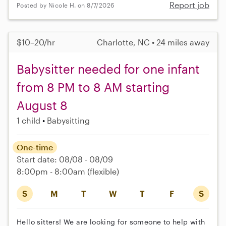
Report job
Posted by Nicole H. on 8/7/2026
$10–20/hr
Charlotte, NC • 24 miles away
Babysitter needed for one infant
from 8 PM to 8 AM starting
August 8
1 child
Babysitting
One-time
Start date: 08/08 - 08/09
8:00pm - 8:00am
(flexible)
S
M
T
W
T
F
S
Hello sitters! We are looking for someone to help with