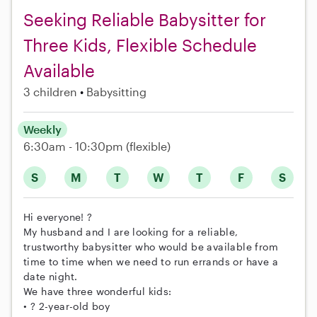
Seeking Reliable Babysitter for
Three Kids, Flexible Schedule
Available
3 children
Babysitting
Weekly
6:30am - 10:30pm
(flexible)
S
M
T
W
T
F
S
Hi everyone! ?
My husband and I are looking for a reliable,
trustworthy babysitter who would be available from
time to time when we need to run errands or have a
date night.
We have three wonderful kids:
• ? 2-year-old boy