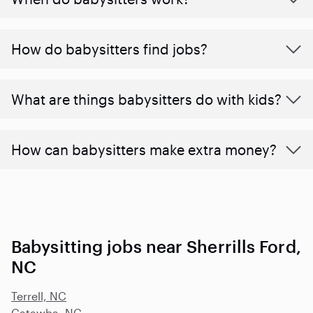
How do babysitters find jobs?
What are things babysitters do with kids?
How can babysitters make extra money?
Babysitting jobs near Sherrills Ford,
NC
Terrell, NC
Catawba, NC