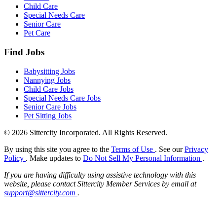
Child Care
Special Needs Care
Senior Care
Pet Care
Find Jobs
Babysitting Jobs
Nannying Jobs
Child Care Jobs
Special Needs Care Jobs
Senior Care Jobs
Pet Sitting Jobs
© 2026 Sittercity Incorporated. All Rights Reserved.
By using this site you agree to the
Terms of Use
. See our
Privacy
Policy
. Make updates to
Do Not Sell My Personal Information
.
If you are having difficulty using assistive technology with this
website, please contact Sittercity Member Services by email at
support@sittercity.com
.