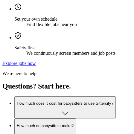
Set your own schedule
Find flexible jobs near you
Safety first
We continuously screen members and job posts
Explore jobs now
We're here to help
Questions? Start here.
How much does it cost for babysitters to use Sittercity?
How much do babysitters make?