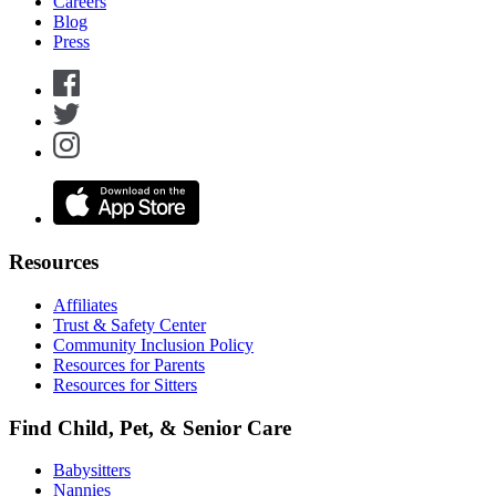
Careers
Blog
Press
Resources
Affiliates
Trust & Safety Center
Community Inclusion Policy
Resources for Parents
Resources for Sitters
Find Child, Pet, & Senior Care
Babysitters
Nannies