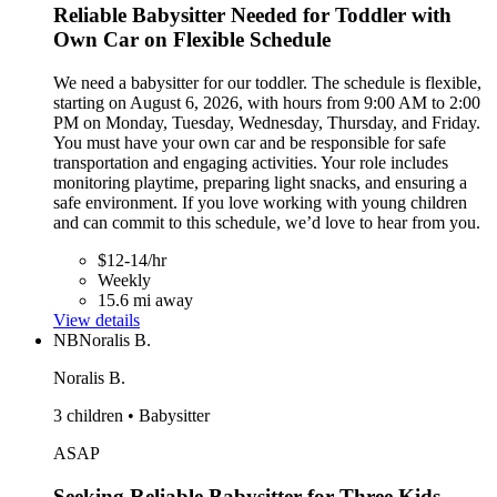
Reliable Babysitter Needed for Toddler with
Own Car on Flexible Schedule
We need a babysitter for our toddler. The schedule is flexible,
starting on August 6, 2026, with hours from 9:00 AM to 2:00
PM on Monday, Tuesday, Wednesday, Thursday, and Friday.
You must have your own car and be responsible for safe
transportation and engaging activities. Your role includes
monitoring playtime, preparing light snacks, and ensuring a
safe environment. If you love working with young children
and can commit to this schedule, we’d love to hear from you.
$12-14/hr
Weekly
15.6 mi away
View details
NB
Noralis B.
Noralis B.
3 children • Babysitter
ASAP
Seeking Reliable Babysitter for Three Kids,