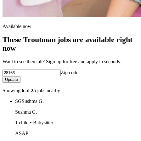
Available now
These Troutman jobs are available right
now
Want to see them all? Sign up for free and apply in seconds.
Zip code
Update
Showing
6
of
25
jobs nearby
SG
Sushma G.
Sushma G.
1 child • Babysitter
ASAP