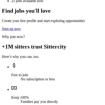
25 jobs available now
Find jobs you'll love
Create your free profile and start exploring opportunities
Sign up now
Why join now?
+1M sitters trust Sittercity
Here’s why you can, too.
Free to join
No subscription or fees
Keep 100%
Families pay you directly