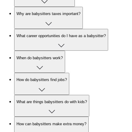
Why are babysitters taxes important?
What career opportunities do I have as a babysitter?
When do babysitters work?
How do babysitters find jobs?
What are things babysitters do with kids?
How can babysitters make extra money?