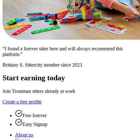
“I found a forever sitter here and will always recommend this
platform.”
Brittany S.
Sittercity member since 2023
Start earning today
Join Troutman sitters already at work
Create a free profile
Free forever
Easy Signup
About us