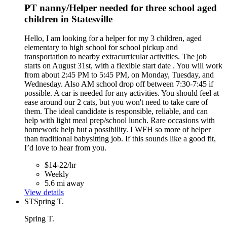
PT nanny/Helper needed for three school aged
children in Statesville
Hello, I am looking for a helper for my 3 children, aged
elementary to high school for school pickup and
transportation to nearby extracurricular activities. The job
starts on August 31st, with a flexible start date . You will work
from about 2:45 PM to 5:45 PM, on Monday, Tuesday, and
Wednesday. Also AM school drop off between 7:30-7:45 if
possible. A car is needed for any activities. You should feel at
ease around our 2 cats, but you won't need to take care of
them. The ideal candidate is responsible, reliable, and can
help with light meal prep/school lunch. Rare occasions with
homework help but a possibility. I WFH so more of helper
than traditional babysitting job. If this sounds like a good fit,
I’d love to hear from you.
$14-22/hr
Weekly
5.6 mi away
View details
ST
Spring T.
Spring T.