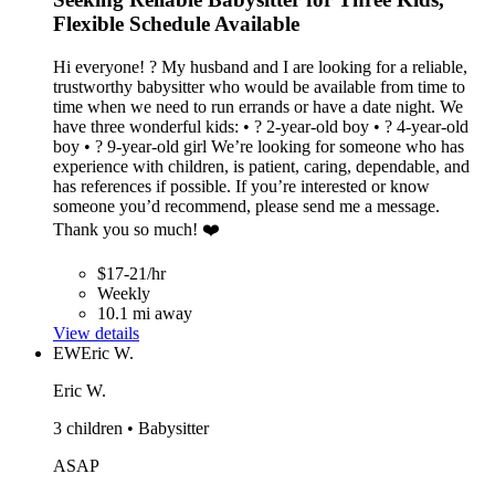
Flexible Schedule Available
Hi everyone! ? My husband and I are looking for a reliable,
trustworthy babysitter who would be available from time to
time when we need to run errands or have a date night. We
have three wonderful kids: • ? 2-year-old boy • ? 4-year-old
boy • ? 9-year-old girl We’re looking for someone who has
experience with children, is patient, caring, dependable, and
has references if possible. If you’re interested or know
someone you’d recommend, please send me a message.
Thank you so much! ❤️
$17-21/hr
Weekly
10.1 mi away
View details
EW
Eric W.
Eric W.
3 children • Babysitter
ASAP