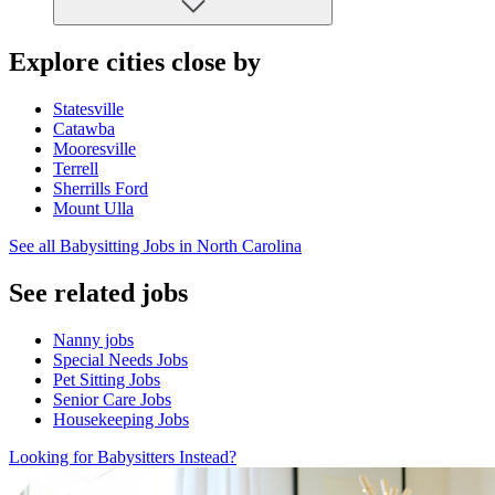
Explore cities close by
Statesville
Catawba
Mooresville
Terrell
Sherrills Ford
Mount Ulla
See all Babysitting Jobs in North Carolina
See related jobs
Nanny jobs
Special Needs Jobs
Pet Sitting Jobs
Senior Care Jobs
Housekeeping Jobs
Looking for Babysitters Instead?