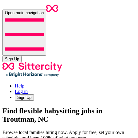
Open main navigation
Sign Up
Help
Log in
Sign Up
Find flexible babysitting jobs in
Troutman, NC
Browse local families hiring now. Apply for free, set your own
schedule, and keep 100% of what you earn.