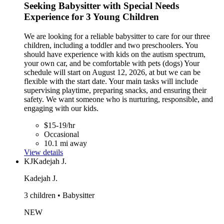
Seeking Babysitter with Special Needs
Experience for 3 Young Children
We are looking for a reliable babysitter to care for our three
children, including a toddler and two preschoolers. You
should have experience with kids on the autism spectrum,
your own car, and be comfortable with pets (dogs) Your
schedule will start on August 12, 2026, at but we can be
flexible with the start date. Your main tasks will include
supervising playtime, preparing snacks, and ensuring their
safety. We want someone who is nurturing, responsible, and
engaging with our kids.
$15-19/hr
Occasional
10.1 mi away
View details
KJ
Kadejah J.
Kadejah J.
3 children • Babysitter
NEW