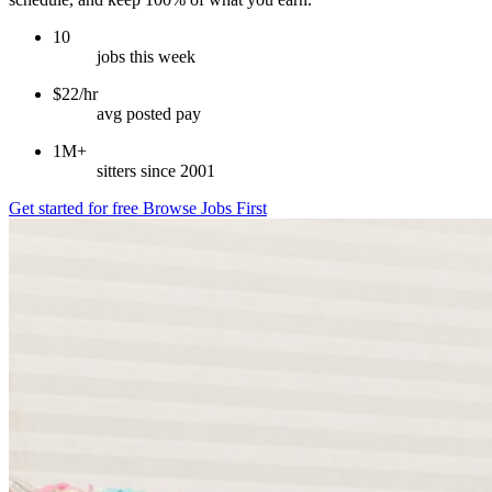
10
jobs this week
$22/hr
avg posted pay
1M+
sitters since 2001
Get started for free
Browse Jobs First