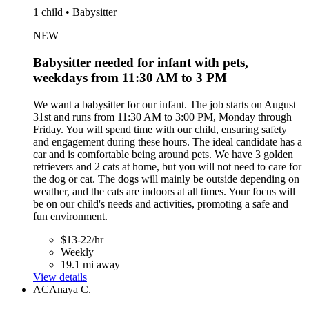
1 child • Babysitter
NEW
Babysitter needed for infant with pets,
weekdays from 11:30 AM to 3 PM
We want a babysitter for our infant. The job starts on August
31st and runs from 11:30 AM to 3:00 PM, Monday through
Friday. You will spend time with our child, ensuring safety
and engagement during these hours. The ideal candidate has a
car and is comfortable being around pets. We have 3 golden
retrievers and 2 cats at home, but you will not need to care for
the dog or cat. The dogs will mainly be outside depending on
weather, and the cats are indoors at all times. Your focus will
be on our child's needs and activities, promoting a safe and
fun environment.
$13-22/hr
Weekly
19.1 mi away
View details
AC
Anaya C.