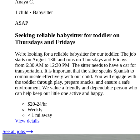
Anaya C.
1 child • Babysitter
ASAP
Seeking reliable babysitter for toddler on
Thursdays and Fridays
We're looking for a reliable babysitter for our toddler. The job
starts on August 13th and runs on Thursdays and Fridays
from 6:30 AM to 12:30 PM. The sitter needs to have a car for
transportation. It is important that the sitter speaks Spanish to
communicate effectively with our child. You will engage with
the toddler through play, prepare snacks, and ensure a safe
environment. We value a friendly and dependable person who
can help keep our little one active and happy.
$20-24/hr
Weekly
< 1 mi away
View details
See all jobs