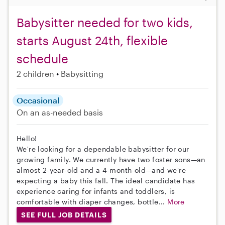
Babysitter needed for two kids,
starts August 24th, flexible
schedule
2 children
Babysitting
Occasional
On an as-needed basis
Hello!
We're looking for a dependable babysitter for our
growing family. We currently have two foster sons—an
almost 2-year-old and a 4-month-old—and we're
expecting a baby this fall. The ideal candidate has
experience caring for infants and toddlers, is
comfortable with diaper changes, bottle...
More
SEE FULL JOB DETAILS