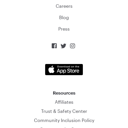
Careers
Blog
Press



Resources
Affiliates
Trust & Safety Center
Community Inclusion Policy