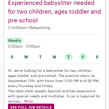
Experienced babysitter needed
for two children, ages toddler and
pre-school
2 children
Babysitting
Weekly
2:00pm - 7:00pm
S
M
T
W
T
F
S
Hi, we're looking for a babysitter for two children,
ages toddler and pre-school. The position starts on
September 17th, with hours from 2:00 PM to 6:30 PM,
every Thursday and Friday.
The ideal sitter speaks Spanish and has experience
with special needs and multiples. A car is required for
various...
More
SEE FULL JOB DETAILS