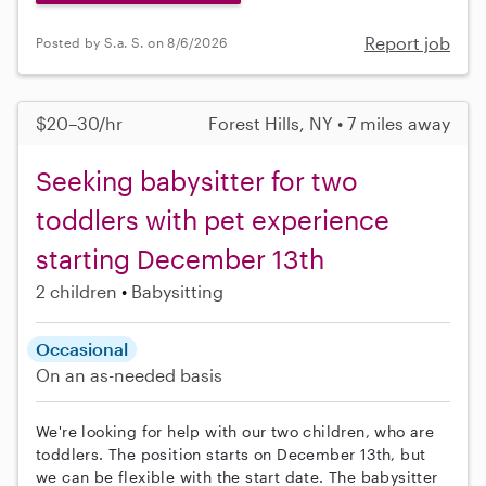
Report job
Posted by S.a. S. on 8/6/2026
$20–30/hr
Forest Hills, NY • 7 miles away
Seeking babysitter for two
toddlers with pet experience
starting December 13th
2 children
Babysitting
Occasional
On an as-needed basis
We're looking for help with our two children, who are
toddlers. The position starts on December 13th, but
we can be flexible with the start date. The babysitter