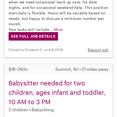
when we need occasional back up care, for date
nights, and for occasional weekend help. This position
start date is flexible. Hours will be variable based on
needs, but happy to discuss a minimum number per
month.
Your tasks will include...
More
SEE FULL JOB DETAILS
Report job
Posted by Elizabeth E. on 8/6/2026
$18–28/hr
Summit, NJ • 21 miles away
Babysitter needed for two
children, ages infant and toddler,
10 AM to 3 PM
2 children
Babysitting