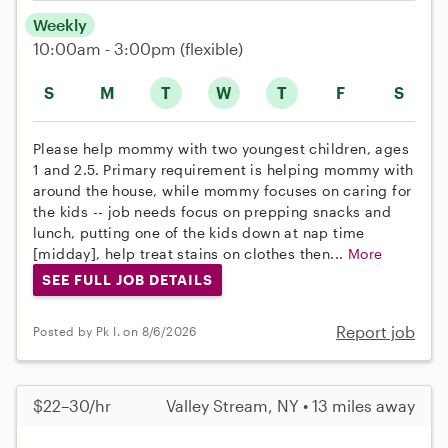
Weekly
10:00am - 3:00pm
(flexible)
S
M
T
W
T
F
S
Please help mommy with two youngest children, ages
1 and 2.5. Primary requirement is helping mommy with
around the house, while mommy focuses on caring for
the kids -- job needs focus on prepping snacks and
lunch, putting one of the kids down at nap time
[midday], help treat stains on clothes then...
More
SEE FULL JOB DETAILS
Report job
Posted by Pk I. on 8/6/2026
$22–30/hr
Valley Stream, NY • 13 miles away