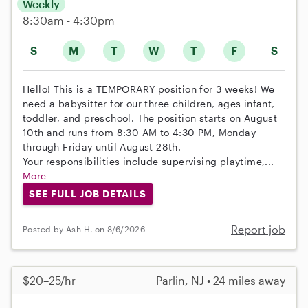
Weekly
8:30am - 4:30pm
S
M
T
W
T
F
S
Hello! This is a TEMPORARY position for 3 weeks! We
need a babysitter for our three children, ages infant,
toddler, and preschool. The position starts on August
10th and runs from 8:30 AM to 4:30 PM, Monday
through Friday until August 28th.
Your responsibilities include supervising playtime,...
More
SEE FULL JOB DETAILS
Report job
Posted by Ash H. on 8/6/2026
$20–25/hr
Parlin, NJ • 24 miles away