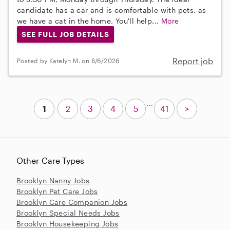
candidate has a car and is comfortable with pets, as
we have a cat in the home. You'll help...
More
SEE FULL JOB DETAILS
Report job
Posted by Katelyn M. on 8/6/2026
...
1
2
3
4
5
41
>
Other Care Types
Brooklyn Nanny Jobs
Brooklyn Pet Care Jobs
Brooklyn Care Companion Jobs
Brooklyn Special Needs Jobs
Brooklyn Housekeeping Jobs