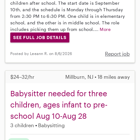
children after school. The start date is September
10th, and the schedule is Monday through Thursday
from 2:30 PM to 6:30 PM. One child is in elementary
school, and the other is in middle school. The role
includes picking them up from school....
More
SEE FULL JOB DETAILS
Report job
Posted by Leeann R. on 8/6/2026
$24–32/hr
Millburn, NJ • 18 miles away
Babysitter needed for three
children, ages infant to pre-
school Aug 10-Aug 28
3 children
Babysitting