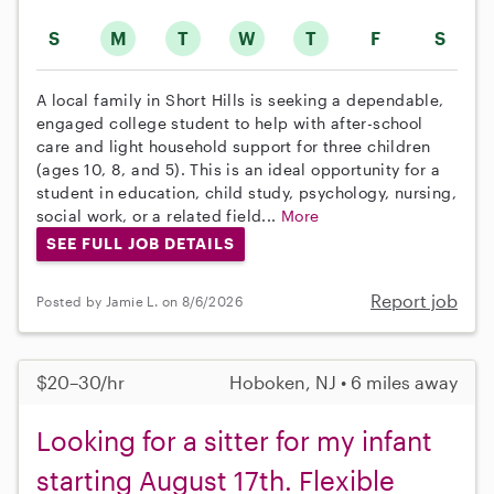
S
M
T
W
T
F
S
A local family in Short Hills is seeking a dependable,
engaged college student to help with after-school
care and light household support for three children
(ages 10, 8, and 5). This is an ideal opportunity for a
student in education, child study, psychology, nursing,
social work, or a related field...
More
SEE FULL JOB DETAILS
Report job
Posted by Jamie L. on 8/6/2026
$20–30/hr
Hoboken, NJ • 6 miles away
Looking for a sitter for my infant
starting August 17th. Flexible