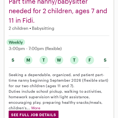
Part time nanny/babysitter
needed for 2 children, ages 7 and
11 in Fidi.
2 children
Babysitting
Weekly
3:00pm - 7:00pm
(flexible)
S
M
T
W
T
F
S
Seeking a dependable, organized, and patient part-
time nanny beginning September 2026 (flexible start)
for our two children (ages 11 and 7).
Duties include school pickup, walking to activities,
homework supervision with light assistance,
encouraging play, preparing healthy snacks/meals,
children’s...
More
SEE FULL JOB DETAILS