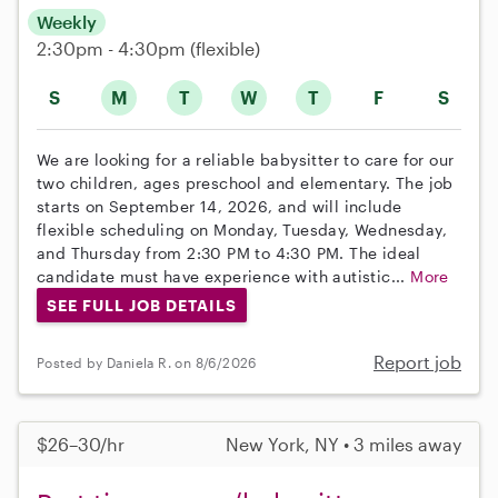
Weekly
2:30pm - 4:30pm
(flexible)
S
M
T
W
T
F
S
We are looking for a reliable babysitter to care for our
two children, ages preschool and elementary. The job
starts on September 14, 2026, and will include
flexible scheduling on Monday, Tuesday, Wednesday,
and Thursday from 2:30 PM to 4:30 PM. The ideal
candidate must have experience with autistic...
More
SEE FULL JOB DETAILS
Report job
Posted by Daniela R. on 8/6/2026
$26–30/hr
New York, NY • 3 miles away