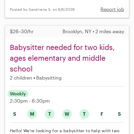
Report job
Posted by Sandriene S. on 8/6/2026
$26–30/hr
Brooklyn, NY • 2 miles away
Babysitter needed for two kids,
ages elementary and middle
school
2 children
Babysitting
Weekly
2:30pm - 6:30pm
S
M
T
W
T
F
S
Hello! We're looking for a babysitter to help with two