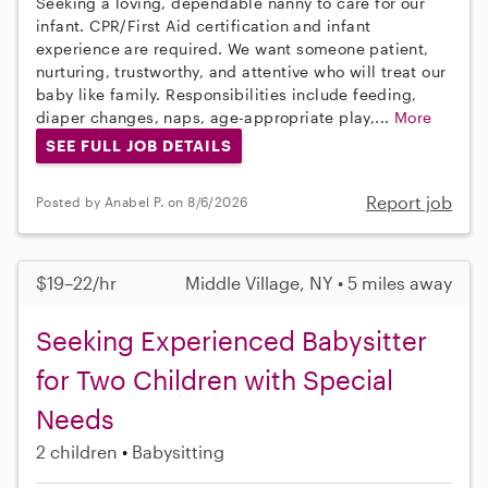
Seeking a loving, dependable nanny to care for our
infant. CPR/First Aid certification and infant
experience are required. We want someone patient,
nurturing, trustworthy, and attentive who will treat our
baby like family. Responsibilities include feeding,
diaper changes, naps, age-appropriate play,...
More
SEE FULL JOB DETAILS
Report job
Posted by Anabel P. on 8/6/2026
$19–22/hr
Middle Village, NY • 5 miles away
Seeking Experienced Babysitter
for Two Children with Special
Needs
2 children
Babysitting