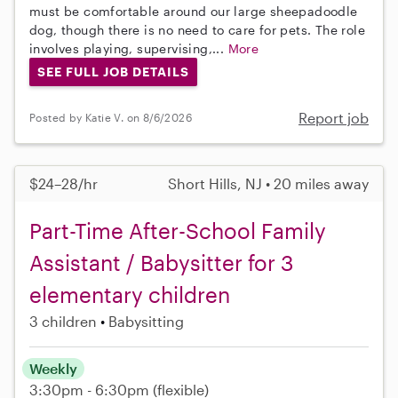
must be comfortable around our large sheepadoodle
dog, though there is no need to care for pets. The role
involves playing, supervising,...
More
SEE FULL JOB DETAILS
Report job
Posted by Katie V. on 8/6/2026
$24–28/hr
Short Hills, NJ • 20 miles away
Part-Time After-School Family
Assistant / Babysitter for 3
elementary children
3 children
Babysitting
Weekly
3:30pm - 6:30pm
(flexible)