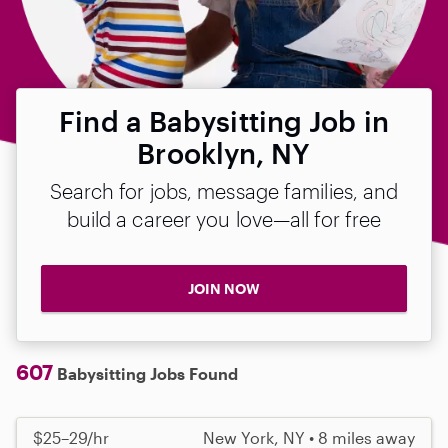
Find a Babysitting Job in
Brooklyn, NY
Search for jobs, message families, and
build a career you love—all for free
JOIN NOW
607
Babysitting Jobs Found
$25–29/hr
New York, NY • 8 miles away