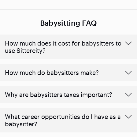
Babysitting FAQ
How much does it cost for babysitters to
use Sittercity?
How much do babysitters make?
Why are babysitters taxes important?
What career opportunities do I have as a
babysitter?