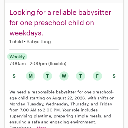
Looking for a reliable babysitter
for one preschool child on
weekdays.
1 child
Babysitting
Weekly
7:00am - 2:00pm
(flexible)
S
M
T
W
T
F
S
We need a responsible babysitter for one preschool-
age child starting on August 22, 2026. with shifts on
Monday, Tuesday, Wednesday, Thursday, and Friday
from 7:00 AM to 2:00 PM. Your role includes
supervising playtime, preparing simple meals, and
ensuring a safe and engaging environment.
Experience...
More