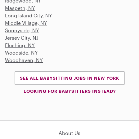
Ridgewood, NY
Maspeth, NY
Long Island City, NY
Middle Village, NY
Sunnyside, NY
Jersey City, NJ
Flushing, NY
Woodside, NY
Woodhaven, NY
SEE ALL BABYSITTING JOBS IN NEW YORK
LOOKING FOR BABYSITTERS INSTEAD?
About Us