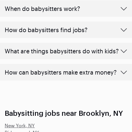
When do babysitters work?
How do babysitters find jobs?
What are things babysitters do with kids?
How can babysitters make extra money?
Babysitting jobs near Brooklyn, NY
New York, NY