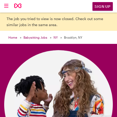

SIGN UP
The job you tried to view is now closed. Check out some
similar jobs in the same area.
Home
Babysitting Jobs
NY
Brooklyn, NY