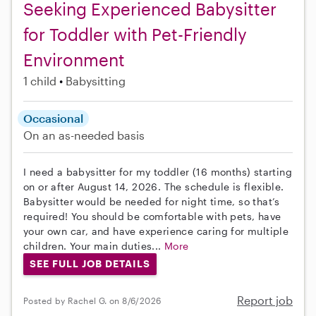
Seeking Experienced Babysitter
for Toddler with Pet-Friendly
Environment
1 child
Babysitting
Occasional
On an as-needed basis
I need a babysitter for my toddler (16 months) starting
on or after August 14, 2026. The schedule is flexible.
Babysitter would be needed for night time, so that’s
required! You should be comfortable with pets, have
your own car, and have experience caring for multiple
children. Your main duties...
More
SEE FULL JOB DETAILS
Report job
Posted by Rachel G. on 8/6/2026