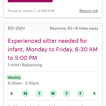
Report job
Posted by Joseph C. on 8/6/2026
$15–20/hr
Bayonne, NJ • 8 miles away
Experienced sitter needed for
infant, Monday to Friday, 6:30 AM
to 5:00 PM
1 child
Babysitting
Weekly
6:30am - 5:30pm
S
M
T
W
T
F
S