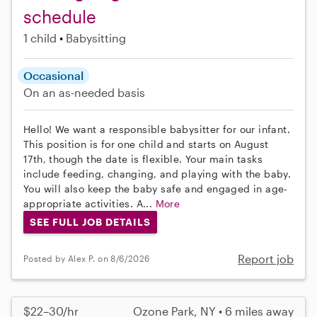
schedule
1 child
Babysitting
Occasional
On an as-needed basis
Hello! We want a responsible babysitter for our infant.
This position is for one child and starts on August
17th, though the date is flexible. Your main tasks
include feeding, changing, and playing with the baby.
You will also keep the baby safe and engaged in age-
appropriate activities. A...
More
SEE FULL JOB DETAILS
Report job
Posted by Alex P. on 8/6/2026
$22–30/hr
Ozone Park, NY • 6 miles away