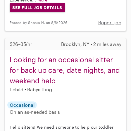
SEE FULL JOB DETAILS
Report job
Posted by Shoaib N. on 8/6/2026
$26–35/hr
Brooklyn, NY • 2 miles away
Looking for an occasional sitter
for back up care, date nights, and
weekend help
1 child
Babysitting
Occasional
On an as-needed basis
Hello sitters! We need someone to help our toddler