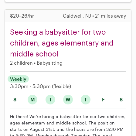
$20–26/hr
Caldwell, NJ • 21 miles away
Seeking a babysitter for two
children, ages elementary and
middle school
2 children
Babysitting
Weekly
3:30pm - 5:30pm
(flexible)
S
M
T
W
T
F
S
Hi there! We’re hiring a babysitter for our two children,
ages elementary and middle school. The position
starts on August 31st, and the hours are from 3:30 PM
to 5:30 PM, Monday through Thursday. The ideal