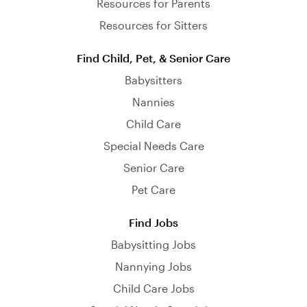
Resources for Parents
Resources for Sitters
Find Child, Pet, & Senior Care
Babysitters
Nannies
Child Care
Special Needs Care
Senior Care
Pet Care
Find Jobs
Babysitting Jobs
Nannying Jobs
Child Care Jobs