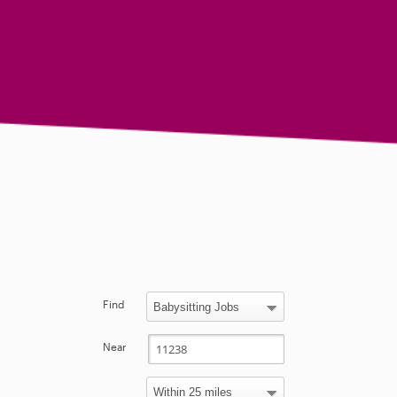
Find
Near