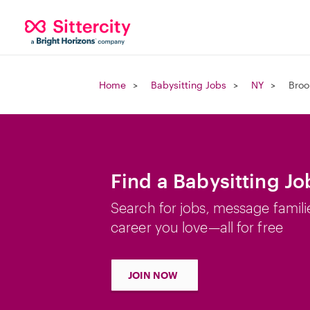
Home
Babysitting Jobs
NY
Broo
Find a Babysitting Jo
Search for jobs, message famili
career you love—all for free
JOIN NOW