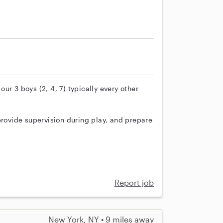
ur 3 boys (2, 4, 7) typically every other
provide supervision during play, and prepare
Report job
New York, NY • 9 miles away