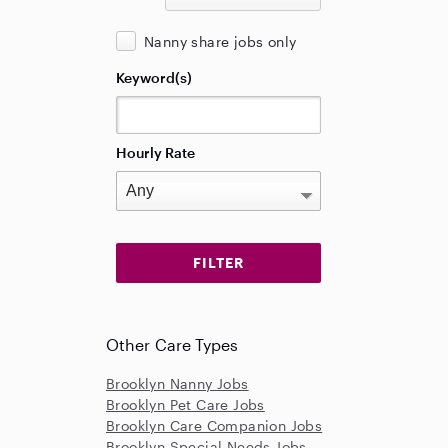
Nanny share jobs only
Keyword(s)
Hourly Rate
Other Care Types
Brooklyn Nanny Jobs
Brooklyn Pet Care Jobs
Brooklyn Care Companion Jobs
Brooklyn Special Needs Jobs