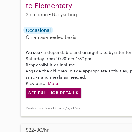
to Elementary
3 children
Babysitting
Occasional
On an as-needed basis
We seek a dependable and energetic babysitter for o
Saturday from 10:30am-1:30pm.
Responsibilities include:
engage the children in age-appropriate activities, 
snacks and meals as needed.
Previous...
More
SEE FULL JOB DETAILS
Posted by Jean C. on 8/5/2026
$22–30/hr