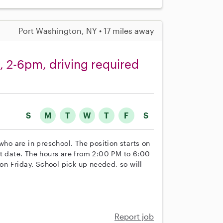
Port Washington, NY • 17 miles away
, 2-6pm, driving required
S
M
T
W
T
F
S
who are in preschool. The position starts on
rt date. The hours are from 2:00 PM to 6:00
n Friday. School pick up needed, so will
Report job