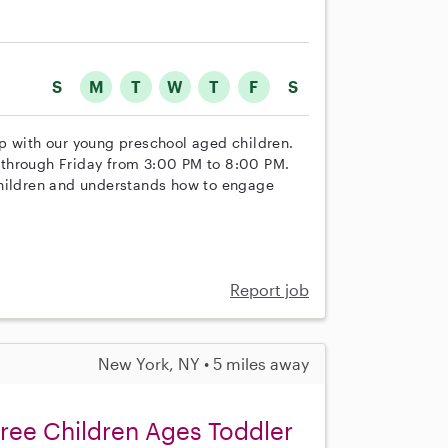
S
M
T
W
T
F
S
help with our young preschool aged children.
 through Friday from 3:00 PM to 8:00 PM.
children and understands how to engage
Report job
New York, NY • 5 miles away
hree Children Ages Toddler