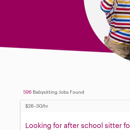
596
Babysitting Jobs Found
$26–30/hr
Looking for after school sitter f