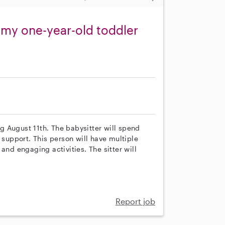
r my one-year-old toddler
ng August 11th. The babysitter will spend
 support. This person will have multiple
and engaging activities. The sitter will
Report job