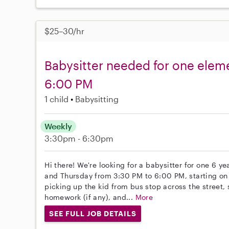
$25–30/hr
Babysitter needed for one eleme
6:00 PM
1 child
Babysitting
Weekly
3:30pm - 6:30pm
Hi there! We're looking for a babysitter for one 6 
and Thursday from 3:30 PM to 6:00 PM, starting on
picking up the kid from bus stop across the street,
homework (if any), and...
More
SEE FULL JOB DETAILS