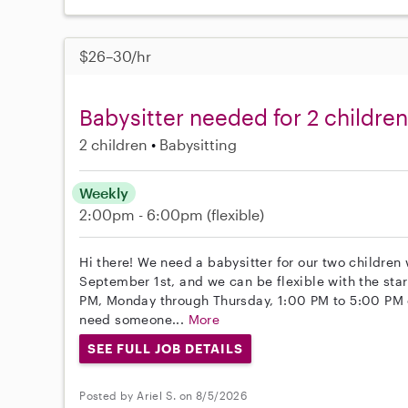
$26–30/hr
Babysitter needed for 2 children
2 children
Babysitting
Weekly
2:00pm - 6:00pm
(flexible)
Hi there! We need a babysitter for our two children 
September 1st, and we can be flexible with the sta
PM, Monday through Thursday, 1:00 PM to 5:00 PM o
need someone...
More
SEE FULL JOB DETAILS
Posted by Ariel S. on 8/5/2026