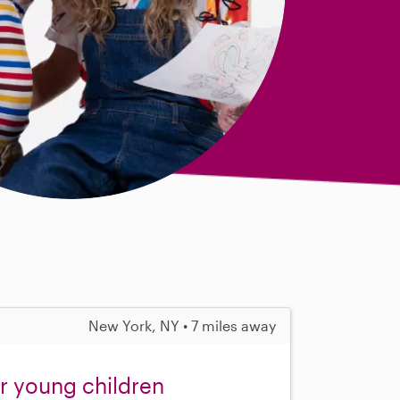
New York, NY • 7 miles away
or young children