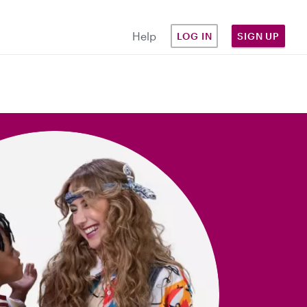
Help
LOG IN
SIGN UP