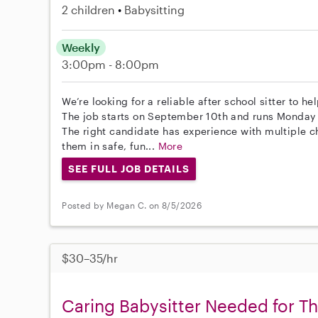
2 children
Babysitting
Weekly
3:00pm - 8:00pm
We’re looking for a reliable after school sitter to 
The job starts on September 10th and runs Monday
The right candidate has experience with multiple 
them in safe, fun...
More
SEE FULL JOB DETAILS
Posted by Megan C. on 8/5/2026
$30–35/hr
Caring Babysitter Needed for T