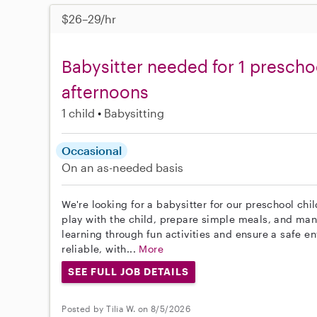
$26–29/hr
Babysitter needed for 1 presch
afternoons
1 child
Babysitting
Occasional
On an as-needed basis
We're looking for a babysitter for our preschool chil
play with the child, prepare simple meals, and man
learning through fun activities and ensure a safe e
reliable, with...
More
SEE FULL JOB DETAILS
Posted by Tilia W. on 8/5/2026