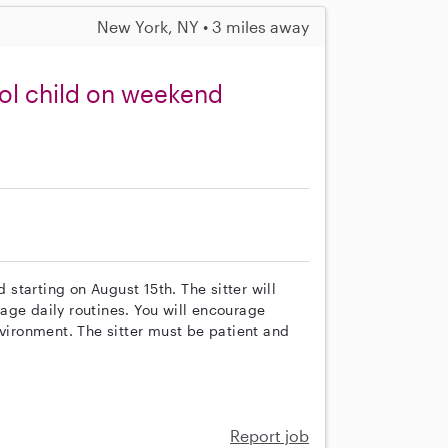
New York, NY • 3 miles away
ool child on weekend
d starting on August 15th. The sitter will
age daily routines. You will encourage
nvironment. The sitter must be patient and
Report job