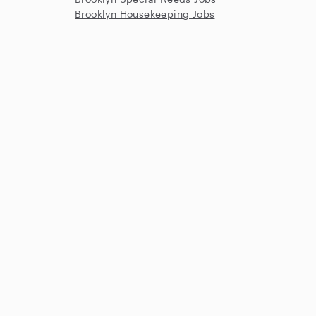
Brooklyn Housekeeping Jobs