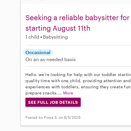
Seeking a reliable babysitter fo
starting August 11th
1 child
Babysitting
Occasional
On an as-needed basis
Hello, we’re looking for help with our toddler starti
quality time with one child, providing attention and
experiences with toddlers, ensuring they create fun 
prepare snacks,...
More
SEE FULL JOB DETAILS
Posted by Pooja S. on 8/5/2026