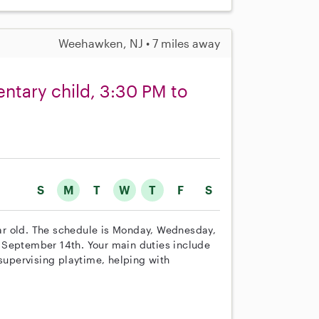
Weehawken, NJ • 7 miles away
ntary child, 3:30 PM to
S
M
T
W
T
F
S
year old. The schedule is Monday, Wednesday,
 September 14th. Your main duties include
 supervising playtime, helping with