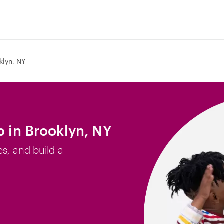
klyn, NY
b in Brooklyn, NY
es, and build a