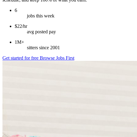
6
jobs this week
$22/hr
avg posted pay
1M+
sitters since 2001
Get started for free
Browse Jobs First