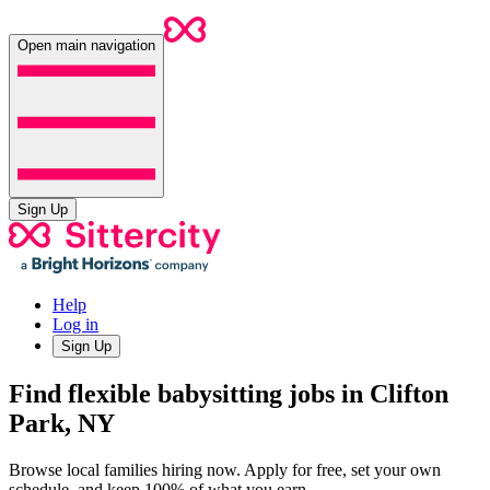
Open main navigation
Sign Up
Help
Log in
Sign Up
Find flexible babysitting jobs in Clifton
Park, NY
Browse local families hiring now. Apply for free, set your own
schedule, and keep 100% of what you earn.