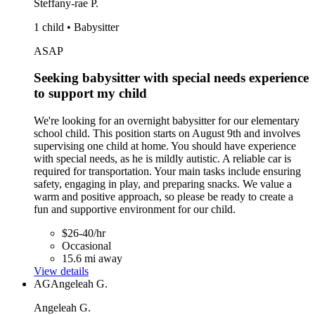
Steffany-rae P.
1 child • Babysitter
ASAP
Seeking babysitter with special needs experience
to support my child
We're looking for an overnight babysitter for our elementary
school child. This position starts on August 9th and involves
supervising one child at home. You should have experience
with special needs, as he is mildly autistic. A reliable car is
required for transportation. Your main tasks include ensuring
safety, engaging in play, and preparing snacks. We value a
warm and positive approach, so please be ready to create a
fun and supportive environment for our child.
$26-40/hr
Occasional
15.6 mi away
View details
AG
Angeleah G.
Angeleah G.