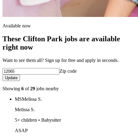
Available now
These Clifton Park jobs are available
right now
Want to see them all? Sign up for free and apply in seconds.
Zip code
Update
Showing
6
of
29
jobs nearby
MS
Melissa S.
Melissa S.
5+ children • Babysitter
ASAP