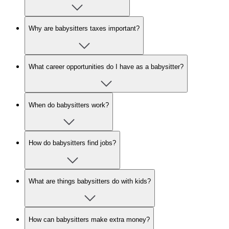
Why are babysitters taxes important?
What career opportunities do I have as a babysitter?
When do babysitters work?
How do babysitters find jobs?
What are things babysitters do with kids?
How can babysitters make extra money?