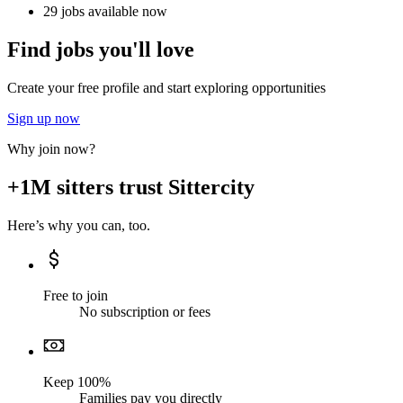
29 jobs available now
Find jobs you'll love
Create your free profile and start exploring opportunities
Sign up now
Why join now?
+1M sitters trust Sittercity
Here’s why you can, too.
Free to join
No subscription or fees
Keep 100%
Families pay you directly