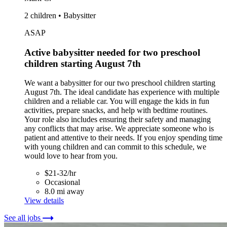
2 children • Babysitter
ASAP
Active babysitter needed for two preschool
children starting August 7th
We want a babysitter for our two preschool children starting
August 7th. The ideal candidate has experience with multiple
children and a reliable car. You will engage the kids in fun
activities, prepare snacks, and help with bedtime routines.
Your role also includes ensuring their safety and managing
any conflicts that may arise. We appreciate someone who is
patient and attentive to their needs. If you enjoy spending time
with young children and can commit to this schedule, we
would love to hear from you.
$21-32/hr
Occasional
8.0 mi away
View details
See all jobs