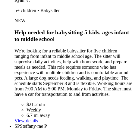
Ryan V.
5+ children • Babysitter
NEW
Help needed for babysitting 5 kids, ages infant
to middle school
We're looking for a reliable babysitter for five children
ranging from infant to middle school age. The sitter will
supervise daily activities, help with homework, and prepare
meals as needed. This role requires someone who has
experience with multiple children and is comfortable around
pets. A large dog needs feeding, walking, and playtime. The
schedule starts September 8 and is flexible. Working hours are
from 7:00 AM to 5:00 PM, Monday to Friday. The sitter must
have a car for transportation to and from activities.
$21-25/hr
Weekly
6.7 mi away
View details
SP
Steffany-rae P.