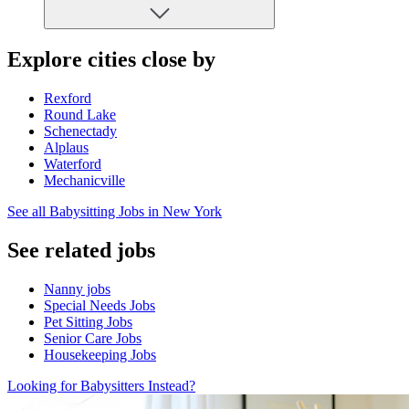
Explore cities close by
Rexford
Round Lake
Schenectady
Alplaus
Waterford
Mechanicville
See all Babysitting Jobs in New York
See related jobs
Nanny jobs
Special Needs Jobs
Pet Sitting Jobs
Senior Care Jobs
Housekeeping Jobs
Looking for Babysitters Instead?