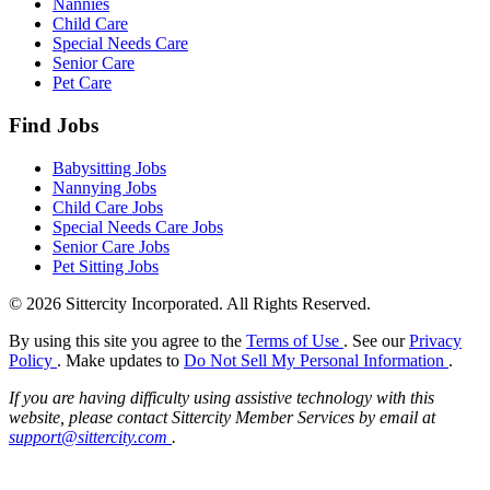
Nannies
Child Care
Special Needs Care
Senior Care
Pet Care
Find Jobs
Babysitting Jobs
Nannying Jobs
Child Care Jobs
Special Needs Care Jobs
Senior Care Jobs
Pet Sitting Jobs
© 2026 Sittercity Incorporated. All Rights Reserved.
By using this site you agree to the
Terms of Use
. See our
Privacy
Policy
. Make updates to
Do Not Sell My Personal Information
.
If you are having difficulty using assistive technology with this
website, please contact Sittercity Member Services by email at
support@sittercity.com
.