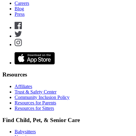
Careers
Blog
Press
Resources
Affiliates
Trust & Safety Center
Community Inclusion Policy
Resources for Parents
Resources for Sitters
Find Child, Pet, & Senior Care
Babysitters