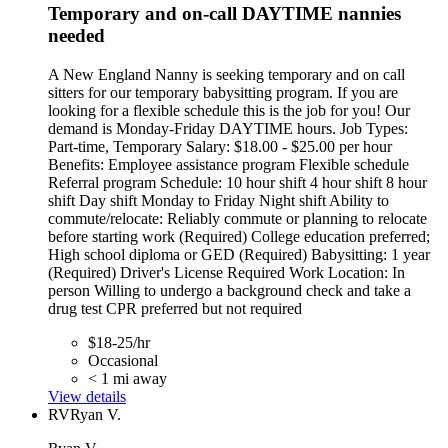
Temporary and on-call DAYTIME nannies
needed
A New England Nanny is seeking temporary and on call
sitters for our temporary babysitting program. If you are
looking for a flexible schedule this is the job for you! Our
demand is Monday-Friday DAYTIME hours. Job Types:
Part-time, Temporary Salary: $18.00 - $25.00 per hour
Benefits: Employee assistance program Flexible schedule
Referral program Schedule: 10 hour shift 4 hour shift 8 hour
shift Day shift Monday to Friday Night shift Ability to
commute/relocate: Reliably commute or planning to relocate
before starting work (Required) College education preferred;
High school diploma or GED (Required) Babysitting: 1 year
(Required) Driver's License Required Work Location: In
person Willing to undergo a background check and take a
drug test CPR preferred but not required
$18-25/hr
Occasional
< 1 mi away
View details
RV
Ryan V.