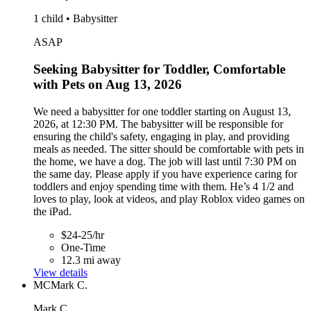
1 child • Babysitter
ASAP
Seeking Babysitter for Toddler, Comfortable
with Pets on Aug 13, 2026
We need a babysitter for one toddler starting on August 13,
2026, at 12:30 PM. The babysitter will be responsible for
ensuring the child's safety, engaging in play, and providing
meals as needed. The sitter should be comfortable with pets in
the home, we have a dog. The job will last until 7:30 PM on
the same day. Please apply if you have experience caring for
toddlers and enjoy spending time with them. He’s 4 1/2 and
loves to play, look at videos, and play Roblox video games on
the iPad.
$24-25/hr
One-Time
12.3 mi away
View details
MC
Mark C.
Mark C.