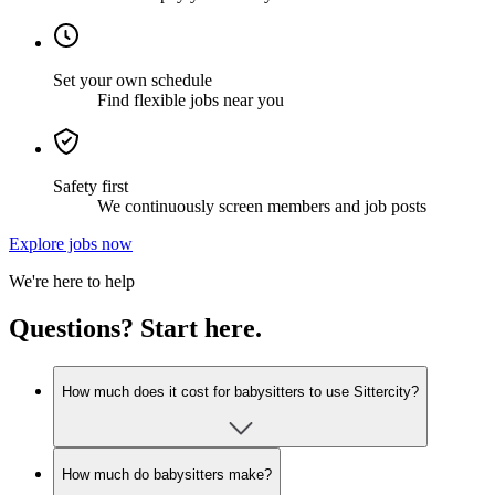
Set your own schedule
Find flexible jobs near you
Safety first
We continuously screen members and job posts
Explore jobs now
We're here to help
Questions? Start here.
How much does it cost for babysitters to use Sittercity?
How much do babysitters make?