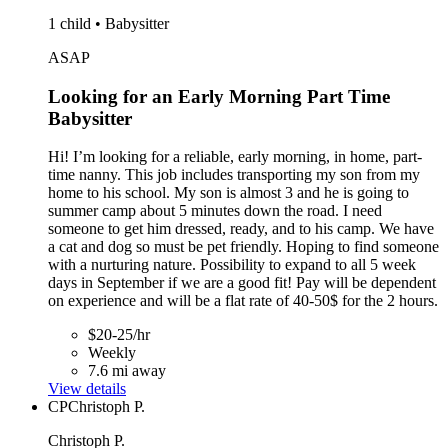
1 child • Babysitter
ASAP
Looking for an Early Morning Part Time
Babysitter
Hi! I’m looking for a reliable, early morning, in home, part-
time nanny. This job includes transporting my son from my
home to his school. My son is almost 3 and he is going to
summer camp about 5 minutes down the road. I need
someone to get him dressed, ready, and to his camp. We have
a cat and dog so must be pet friendly. Hoping to find someone
with a nurturing nature. Possibility to expand to all 5 week
days in September if we are a good fit! Pay will be dependent
on experience and will be a flat rate of 40-50$ for the 2 hours.
$20-25/hr
Weekly
7.6 mi away
View details
CP
Christoph P.
Christoph P.