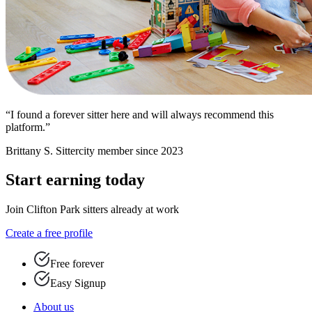
“I found a forever sitter here and will always recommend this
platform.”
Brittany S.
Sittercity member since 2023
Start earning today
Join Clifton Park sitters already at work
Create a free profile
Free forever
Easy Signup
About us