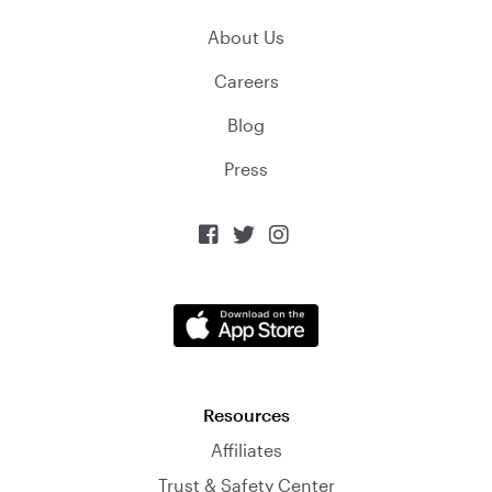
About Us
Careers
Blog
Press



Resources
Affiliates
Trust & Safety Center