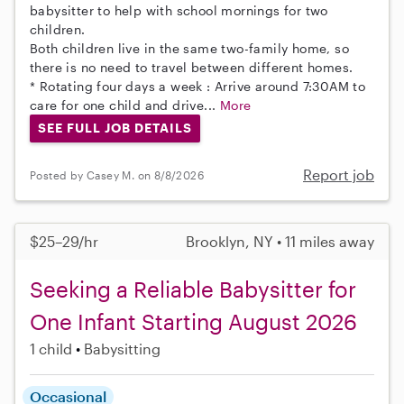
babysitter to help with school mornings for two
children.
Both children live in the same two-family home, so
there is no need to travel between different homes.
* Rotating four days a week : Arrive around 7:30AM to
care for one child and drive...
More
SEE FULL JOB DETAILS
Report job
Posted by Casey M. on 8/8/2026
$25–29/hr
Brooklyn, NY • 11 miles away
Seeking a Reliable Babysitter for
One Infant Starting August 2026
1 child
Babysitting
Occasional