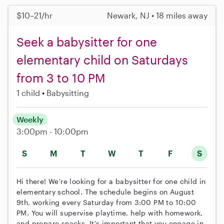
$10–21/hr
Newark, NJ • 18 miles away
Seek a babysitter for one
elementary child on Saturdays
from 3 to 10 PM
1 child
Babysitting
Weekly
3:00pm - 10:00pm
S
M
T
W
T
F
S
Hi there! We're looking for a babysitter for one child in
elementary school. The schedule begins on August
9th, working every Saturday from 3:00 PM to 10:00
PM. You will supervise playtime, help with homework,
and prepare snacks. It’s important that you engage in