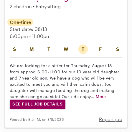
2 children
Babysitting
One-time
Start date: 08/13
6:00pm - 11:00pm
S
M
T
W
T
F
S
We are looking for a sitter for Thursday, August 13
from approx. 6:00-11:00 for our 10 year old daughter
and 7 year old son. We have a dog who will be very
excited to meet you and will then calm down. (our
daughter will manage feeding the dog and making
sure she can go outside) Our kids enjoy...
More
SEE FULL JOB DETAILS
Report job
Posted by Blair M. on 8/8/2026