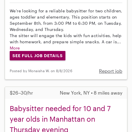
We're looking for a reliable babysitter for two children,
ages toddler and elementary. This position starts on
September 8th, from 3:00 PM to 6:30 PM, on Tuesday,
Wednesday, and Thursday.
The sitter will engage the kids with fun activities, help
with homework, and prepare simple snacks. A car is...
More
SEE FULL JOB DETAILS
Report job
Posted by Monaisha W. on 8/8/2026
$26–30/hr
New York, NY • 8 miles away
Babysitter needed for 10 and 7
year olds in Manhattan on
Thursday evening