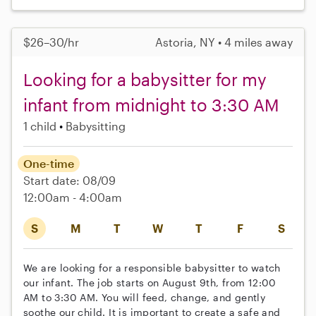
$26–30/hr
Astoria, NY • 4 miles away
Looking for a babysitter for my
infant from midnight to 3:30 AM
1 child
Babysitting
One-time
Start date: 08/09
12:00am - 4:00am
S
M
T
W
T
F
S
We are looking for a responsible babysitter to watch
our infant. The job starts on August 9th, from 12:00
AM to 3:30 AM. You will feed, change, and gently
soothe our child. It is important to create a safe and