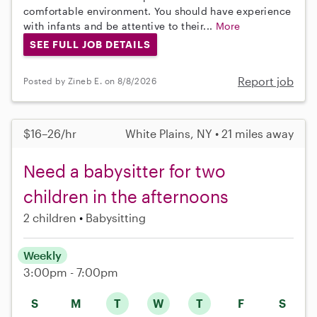
comfortable environment. You should have experience
with infants and be attentive to their...
More
SEE FULL JOB DETAILS
Report job
Posted by Zineb E. on 8/8/2026
$16–26/hr
White Plains, NY • 21 miles away
Need a babysitter for two
children in the afternoons
2 children
Babysitting
Weekly
3:00pm - 7:00pm
S
M
T
W
T
F
S