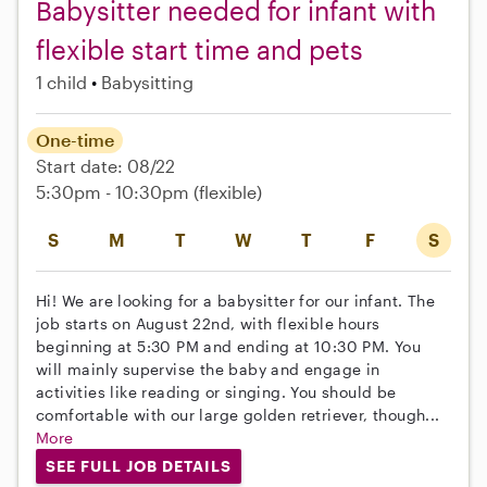
Babysitter needed for infant with
flexible start time and pets
1 child
Babysitting
One-time
Start date: 08/22
5:30pm - 10:30pm
(flexible)
S
M
T
W
T
F
S
Hi! We are looking for a babysitter for our infant. The
job starts on August 22nd, with flexible hours
beginning at 5:30 PM and ending at 10:30 PM. You
will mainly supervise the baby and engage in
activities like reading or singing. You should be
comfortable with our large golden retriever, though...
More
SEE FULL JOB DETAILS