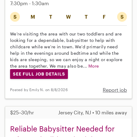
7:30pm - 1:30am
S
M
T
W
T
F
S
We’re visiting the area with our two toddlers and are
looking for a dependable, babysitter to help with
childcare while we’re in town. We’d primarily need
help in the evenings around bedtime and while the
kids are sleeping, so we can enjoy a night or explore
the area together. We may also be...
More
SEE FULL JOB DETAILS
Report job
Posted by Emily N. on 8/8/2026
$25–30/hr
Jersey City, NJ • 10 miles away
Reliable Babysitter Needed for