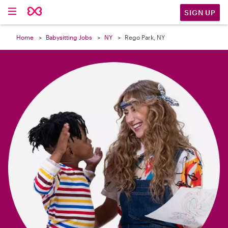

SIGN UP
Home
Babysitting Jobs
NY
Rego Park, NY