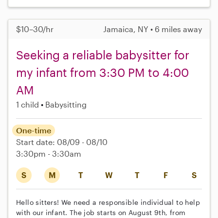
$10–30/hr
Jamaica, NY • 6 miles away
Seeking a reliable babysitter for
my infant from 3:30 PM to 4:00
AM
1 child
Babysitting
One-time
Start date: 08/09 - 08/10
3:30pm - 3:30am
S
M
T
W
T
F
S
Hello sitters! We need a responsible individual to help
with our infant. The job starts on August 9th, from