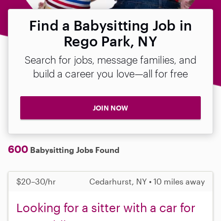
Find a Babysitting Job in
Rego Park, NY
Search for jobs, message families, and
build a career you love—all for free
JOIN NOW
600
Babysitting Jobs Found
$20–30/hr
Cedarhurst, NY • 10 miles away
Looking for a sitter with a car for