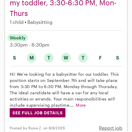
my toddler, 3:30-6:30 PM, Mon-
Thurs
1 child
Babysitting
Weekly
3:30pm - 6:30pm
S
M
T
W
T
F
S
Hi! We’re looking for a babysitter for our toddler. This
position starts on September 7th and will take place
from 3:30 PM to 6:30 PM, Monday through Thursday.
The ideal candidate will have a car for any local
activities or errands. Your main responsibilities will
include supervising playtime,...
More
SEE FULL JOB DETAILS
Report job
Posted by Rosie Z. on 8/8/2026