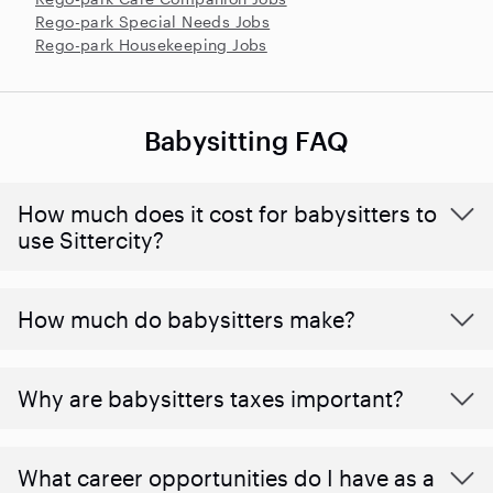
Rego-park Special Needs Jobs
Rego-park Housekeeping Jobs
Babysitting FAQ
How much does it cost for babysitters to
use Sittercity?
How much do babysitters make?
Why are babysitters taxes important?
What career opportunities do I have as a