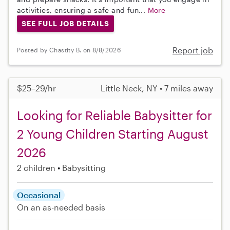
activities, ensuring a safe and fun...
More
SEE FULL JOB DETAILS
Report job
Posted by Chastity B. on 8/8/2026
$25–29/hr
Little Neck, NY • 7 miles away
Looking for Reliable Babysitter for
2 Young Children Starting August
2026
2 children
Babysitting
Occasional
On an as-needed basis