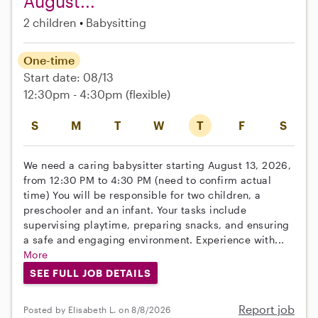
August...
2 children
Babysitting
One-time
Start date: 08/13
12:30pm - 4:30pm
(flexible)
S
M
T
W
T
F
S
We need a caring babysitter starting August 13, 2026,
from 12:30 PM to 4:30 PM (need to confirm actual
time) You will be responsible for two children, a
preschooler and an infant. Your tasks include
supervising playtime, preparing snacks, and ensuring
a safe and engaging environment. Experience with...
More
SEE FULL JOB DETAILS
Report job
Posted by Elisabeth L. on 8/8/2026