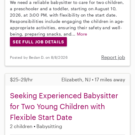
We need a reliable babysitter to care for two children,
a preschooler and a toddler, starting on August 10,
2026, at 3:00 PM, with flexibility on the start date.
Responsibilities include engaging the children in age-
appropriate activities, ensuring their safety and well-
being, preparing snacks, and...
More
SEE FULL JOB DETAILS
Report job
Posted by Bedan D. on 8/8/2026
$25–29/hr
Elizabeth, NJ • 17 miles away
Seeking Experienced Babysitter
for Two Young Children with
Flexible Start Date
2 children
Babysitting