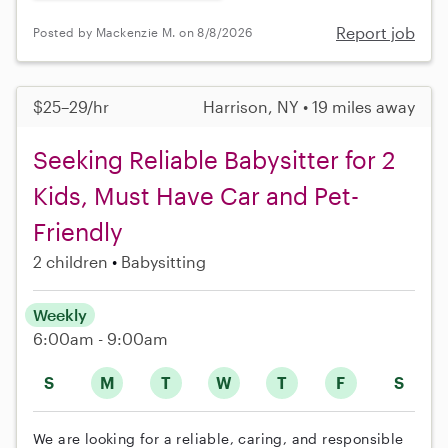
Report job
Posted by Mackenzie M. on 8/8/2026
$25–29/hr
Harrison, NY • 19 miles away
Seeking Reliable Babysitter for 2
Kids, Must Have Car and Pet-
Friendly
2 children
Babysitting
Weekly
6:00am - 9:00am
S
M
T
W
T
F
S
We are looking for a reliable, caring, and responsible