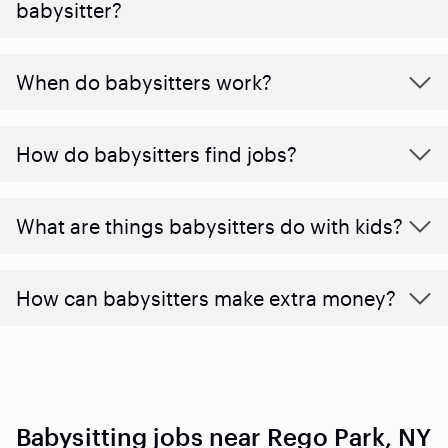
babysitter?
When do babysitters work?
How do babysitters find jobs?
What are things babysitters do with kids?
How can babysitters make extra money?
Babysitting jobs near Rego Park, NY