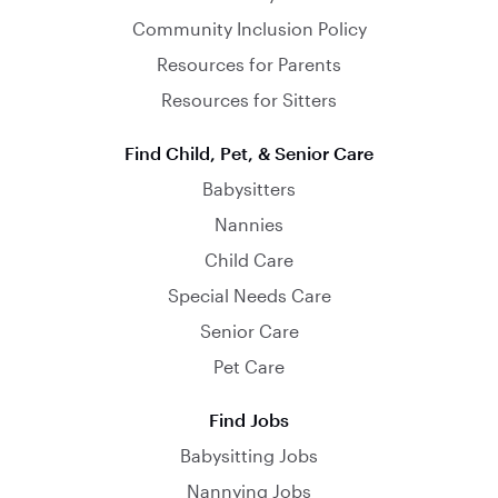
Community Inclusion Policy
Resources for Parents
Resources for Sitters
Find Child, Pet, & Senior Care
Babysitters
Nannies
Child Care
Special Needs Care
Senior Care
Pet Care
Find Jobs
Babysitting Jobs
Nannying Jobs