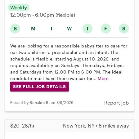
Weekly
12:00pm - 6:00pm
(flexible)
S
M
T
W
T
F
S
We are looking for a responsible babysitter to care for
our two children, a preschooler and an infant. The
schedule is flexible, starting August 10, 2026, and
requires availability on Sundays, Thursdays, Fridays,
and Saturdays from 12:00 PM to 6:00 PM. The ideal
candidate must have their own car for...
More
SEE FULL JOB DETAILS
Report job
Posted by Renaldo R. on 8/8/2026
$20–28/hr
New York, NY • 8 miles away