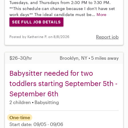
Tuesdays, and Thursdays from 2:30 PM to 7:30 PM.
**This schedule can change because I don’t have set
work days** The ideal candidate must be...
More
SEE FULL JOB DETAILS
Report job
Posted by Katherine P. on 8/8/2026
$26–30/hr
Brooklyn, NY • 5 miles away
Babysitter needed for two
toddlers starting September 5th -
September 6th
2 children
Babysitting
One-time
Start date: 09/05 - 09/06