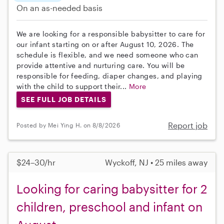
On an as-needed basis
We are looking for a responsible babysitter to care for
our infant starting on or after August 10, 2026. The
schedule is flexible, and we need someone who can
provide attentive and nurturing care. You will be
responsible for feeding, diaper changes, and playing
with the child to support their...
More
SEE FULL JOB DETAILS
Report job
Posted by Mei Ying H. on 8/8/2026
$24–30/hr
Wyckoff, NJ • 25 miles away
Looking for caring babysitter for 2
children, preschool and infant on