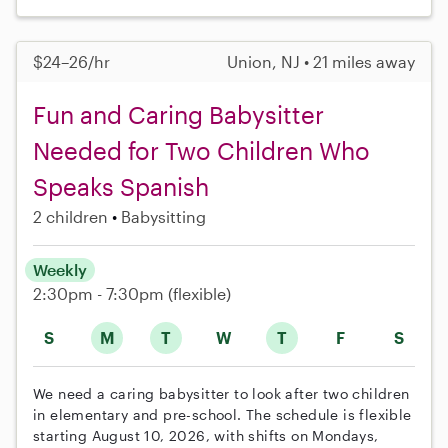
$24–26/hr
Union, NJ • 21 miles away
Fun and Caring Babysitter
Needed for Two Children Who
Speaks Spanish
2 children
Babysitting
Weekly
2:30pm - 7:30pm
(flexible)
S
M
T
W
T
F
S
We need a caring babysitter to look after two children
in elementary and pre-school. The schedule is flexible
starting August 10, 2026, with shifts on Mondays,