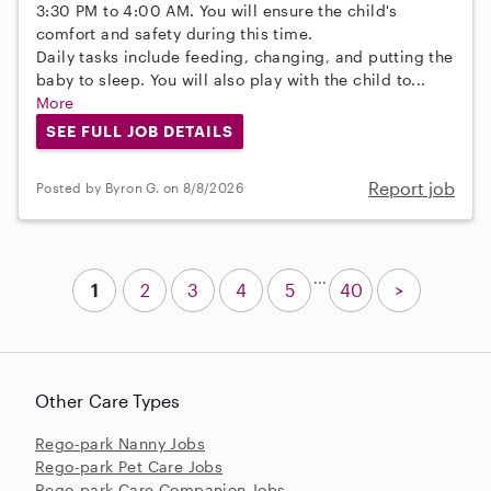
3:30 PM to 4:00 AM. You will ensure the child's
comfort and safety during this time.
Daily tasks include feeding, changing, and putting the
baby to sleep. You will also play with the child to...
More
SEE FULL JOB DETAILS
Report job
Posted by Byron G. on 8/8/2026
...
1
2
3
4
5
40
>
Other Care Types
Rego-park Nanny Jobs
Rego-park Pet Care Jobs
Rego-park Care Companion Jobs