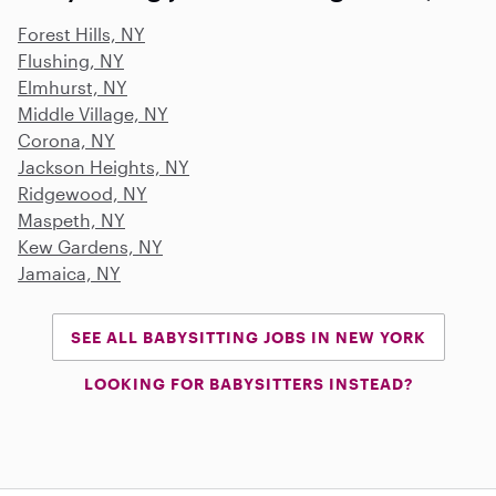
Forest Hills, NY
Flushing, NY
Elmhurst, NY
Middle Village, NY
Corona, NY
Jackson Heights, NY
Ridgewood, NY
Maspeth, NY
Kew Gardens, NY
Jamaica, NY
SEE ALL BABYSITTING JOBS IN NEW YORK
LOOKING FOR BABYSITTERS INSTEAD?