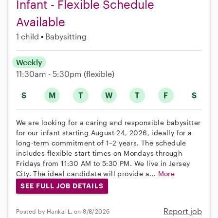
Infant - Flexible Schedule
Available
1 child
Babysitting
Weekly
11:30am - 5:30pm
(flexible)
S
M
T
W
T
F
S
We are looking for a caring and responsible babysitter
for our infant starting August 24, 2026, ideally for a
long-term commitment of 1–2 years. The schedule
includes flexible start times on Mondays through
Fridays from 11:30 AM to 5:30 PM. We live in Jersey
City. The ideal candidate will provide a...
More
SEE FULL JOB DETAILS
Report job
Posted by Hankai L. on 8/8/2026