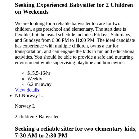
Seeking Experienced Babysitter for 2 Children
on Weekends
We are looking for a reliable babysitter to care for two
children, ages preschool and elementary. The start date is
flexible, but the usual schedule includes Fridays, Saturdays,
and Sundays from 6:00 PM to 11:00 PM. The ideal candidate
has experience with multiple children, owns a car for
transportation, and can engage the kids in fun and educational
activities. You should be able to provide a safe and nurturing
environment while supervising playtime and homework.
$15.5-16/hr
Weekly
6.2 mi away
View details
NL
Norway L.
Norway L.
2 children • Babysitter
Seeking a reliable sitter for two elementary kids,
7:30 AM to 2:30 PM