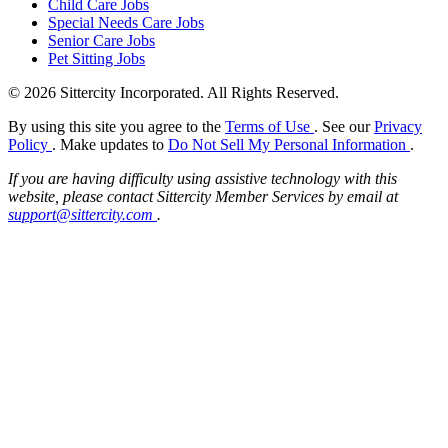
Child Care Jobs
Special Needs Care Jobs
Senior Care Jobs
Pet Sitting Jobs
© 2026 Sittercity Incorporated. All Rights Reserved.
By using this site you agree to the
Terms of Use
. See our
Privacy
Policy
. Make updates to
Do Not Sell My Personal Information
.
If you are having difficulty using assistive technology with this
website, please contact Sittercity Member Services by email at
support@sittercity.com
.