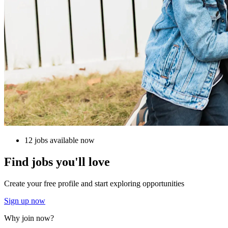
12 jobs available now
Find jobs you'll love
Create your free profile and start exploring opportunities
Sign up now
Why join now?