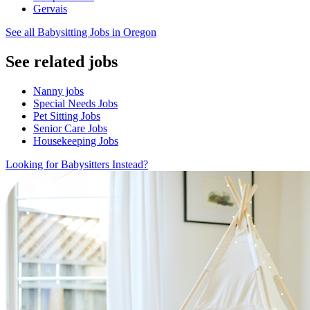
Gervais
See all Babysitting Jobs in Oregon
See related jobs
Nanny jobs
Special Needs Jobs
Pet Sitting Jobs
Senior Care Jobs
Housekeeping Jobs
Looking for Babysitters Instead?