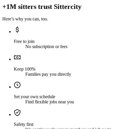
+1M sitters trust Sittercity
Here’s why you can, too.
Free to join
No subscription or fees
Keep 100%
Families pay you directly
Set your own schedule
Find flexible jobs near you
Safety first