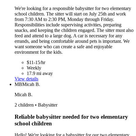
We're looking for a responsible babysitter for two elementary
school children. The sitter will start on July 25th and work
from 7:30 AM to 2:30 PM, Monday through Friday.
Responsibilities include supervising activities, preparing
snacks, and keeping the children engaged. The sitter must also
feed and attend to a large dog. A car is necessary for any
errands, and being comfortable around pets is important. We
want someone who can create a safe and enjoyable
environment for the kids.
$11-15/hr
Weekly
17.9 mi away
View details
MB
Micah B.
Micah B.
2 children • Babysitter
Reliable babysitter needed for two elementary
school children
Hello! We're looking for a babysitter for our two elementary