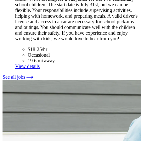
school children. The start date is July 31st, but we can be
flexible. Your responsibilities include supervising activities,
helping with homework, and preparing meals. A valid driver's
license and access to a car are necessary for school pick-ups
and outings. You should communicate well with the children
and ensure their safety. If you have experience and enjoy
working with kids, we would love to hear from you!
$18-25/hr
Occasional
19.6 mi away
View details
See all jobs