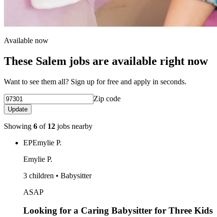
Available now
These Salem jobs are available right now
Want to see them all? Sign up for free and apply in seconds.
Zip code
Update
Showing
6
of
12
jobs nearby
EP
Emylie P.
Emylie P.
3 children • Babysitter
ASAP
Looking for a Caring Babysitter for Three Kids