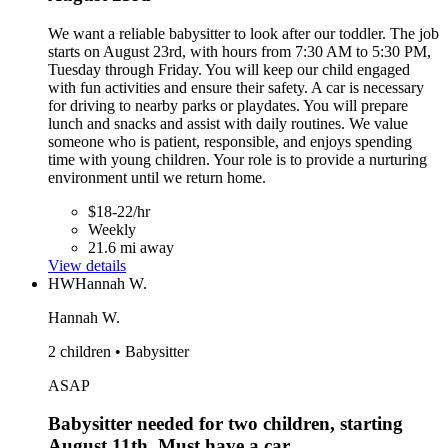
We want a reliable babysitter to look after our toddler. The job
starts on August 23rd, with hours from 7:30 AM to 5:30 PM,
Tuesday through Friday. You will keep our child engaged
with fun activities and ensure their safety. A car is necessary
for driving to nearby parks or playdates. You will prepare
lunch and snacks and assist with daily routines. We value
someone who is patient, responsible, and enjoys spending
time with young children. Your role is to provide a nurturing
environment until we return home.
$18-22/hr
Weekly
21.6 mi away
View details
HW
Hannah W.
Hannah W.
2 children • Babysitter
ASAP
Babysitter needed for two children, starting
August 11th. Must have a car