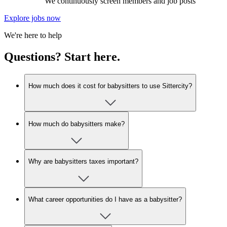
We continuously screen members and job posts
Explore jobs now
We're here to help
Questions? Start here.
How much does it cost for babysitters to use Sittercity?
How much do babysitters make?
Why are babysitters taxes important?
What career opportunities do I have as a babysitter?