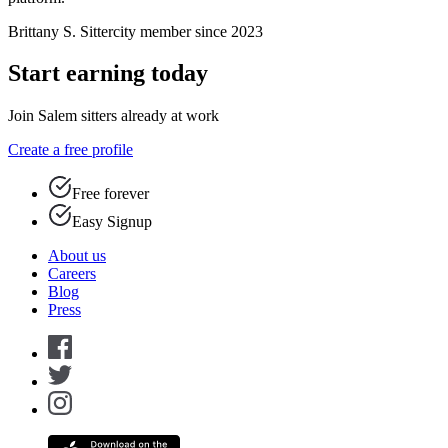
Brittany S.
Sittercity member since 2023
Start earning today
Join Salem sitters already at work
Create a free profile
Free forever
Easy Signup
About us
Careers
Blog
Press