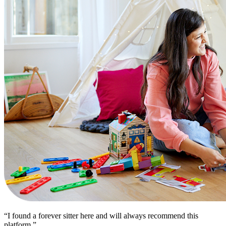
“I found a forever sitter here and will always recommend this
platform.”