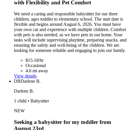
with Flexibility and Pet Comfort
We need a caring and responsible babysitter for our three
children, ages toddler to elementary school. The start date is
flexible and begins around August 6, 2026. You must have
your own car and experience with multiple children. Comfort
with pets is also needed, as we have pets in our home. Your
tasks will include supervising playtime, preparing snacks, and
ensuring the safety and well-being of the children. We are
looking for someone reliable and engaging to join our family.
$15-18/hr
Occasional
4.6 mi away
View details
DB
Darlene B.
Darlene B.
1 child • Babysitter
NEW
Seeking a babysitter for my toddler from
August 23rd