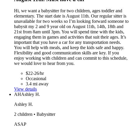
Hi, we want a babysitter for two children, ages toddler and
elementary. The start date is August 11th. Our regular sitter is
unavailable for two weeks so I’m looking forward someone to
babysit my 2 and 9 year old on August 11th, 14th, 18th and
21st from 8am until 3pm. You will spend time with the kids,
engaging them in games and activities that suit their ages. It’s
important that you have a car for any transportation needs.
You will help with meals, and keep the kids safe and happy.
Flexibility and good communication skills are key. If you
enjoy working with children and can commit to this schedule,
we would love to hear from you.
$22-26/hr
Occasional
3.4 mi away
View details
AH
Ashley H.
Ashley H.
2 children • Babysitter
ASAP