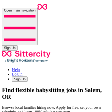
Open main navigation
Sign Up
Help
Log in
Sign Up
Find flexible babysitting jobs in Salem,
OR
Browse local families hiring now. Apply for free, set your own
schedule, and keep 100% of what you earn.