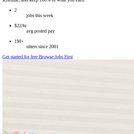
2
jobs this week
$22/hr
avg posted pay
1M+
sitters since 2001
Get started for free
Browse Jobs First