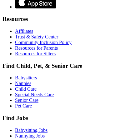
Resources
Affiliates
Trust & Safety Center
Community Inclusion Policy
Resources for Parents
Resources for Sitters
Find Child, Pet, & Senior Care
Babysitters
Nannies
Child Care
Special Needs Care
Senior Care
Pet Care
Find Jobs
Babysitting Jobs
Nannying Jobs