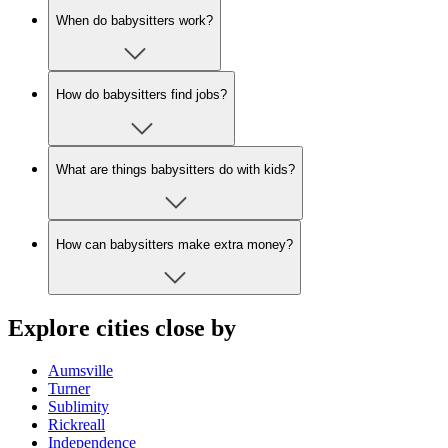
When do babysitters work?
How do babysitters find jobs?
What are things babysitters do with kids?
How can babysitters make extra money?
Explore cities close by
Aumsville
Turner
Sublimity
Rickreall
Independence