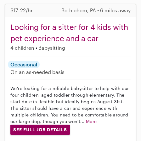
$17–22/hr
Bethlehem, PA • 6 miles away
Looking for a sitter for 4 kids with
pet experience and a car
4 children
Babysitting
Occasional
On an as-needed basis
We're looking for a reliable babysitter to help with our
four children, aged toddler through elementary. The
start date is flexible but ideally begins August 31st.
The sitter should have a car and experience with
multiple children. You need to be comfortable around
our large dog, though you won’t...
More
SEE FULL JOB DETAILS