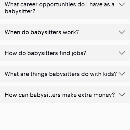
What career opportunities do I have as a
babysitter?
When do babysitters work?
How do babysitters find jobs?
What are things babysitters do with kids?
How can babysitters make extra money?