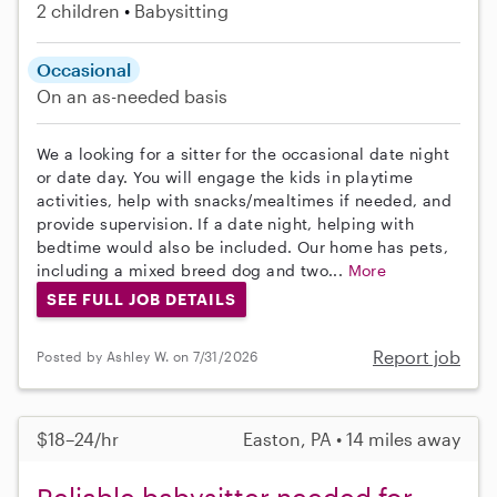
2 children
Babysitting
Occasional
On an as-needed basis
We a looking for a sitter for the occasional date night
or date day. You will engage the kids in playtime
activities, help with snacks/mealtimes if needed, and
provide supervision. If a date night, helping with
bedtime would also be included. Our home has pets,
including a mixed breed dog and two...
More
SEE FULL JOB DETAILS
Report job
Posted by Ashley W. on 7/31/2026
$18–24/hr
Easton, PA • 14 miles away