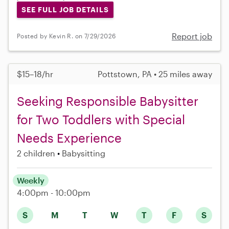
SEE FULL JOB DETAILS
Report job
Posted by Kevin R. on 7/29/2026
$15–18/hr
Pottstown, PA • 25 miles away
Seeking Responsible Babysitter
for Two Toddlers with Special
Needs Experience
2 children
Babysitting
Weekly
4:00pm - 10:00pm
S
M
T
W
T
F
S