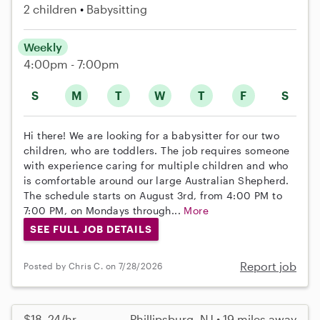
2 children
Babysitting
Weekly
4:00pm - 7:00pm
S
M
T
W
T
F
S
Hi there! We are looking for a babysitter for our two
children, who are toddlers. The job requires someone
with experience caring for multiple children and who
is comfortable around our large Australian Shepherd.
The schedule starts on August 3rd, from 4:00 PM to
7:00 PM, on Mondays through...
More
SEE FULL JOB DETAILS
Report job
Posted by Chris C. on 7/28/2026
$18–24/hr
Phillipsburg, NJ • 19 miles away