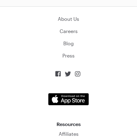
About Us
Careers
Blog
Press



Resources
Affiliates