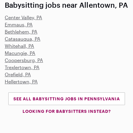
Babysitting jobs near Allentown, PA
Center Valley, PA
Emmaus, PA
Bethlehem, PA
Catasauqua, PA
Whitehall, PA
Macungie, PA
Coopersburg, PA
Trexlertown, PA
Orefield, PA
Hellertown, PA
SEE ALL BABYSITTING JOBS IN PENNSYLVANIA
LOOKING FOR BABYSITTERS INSTEAD?