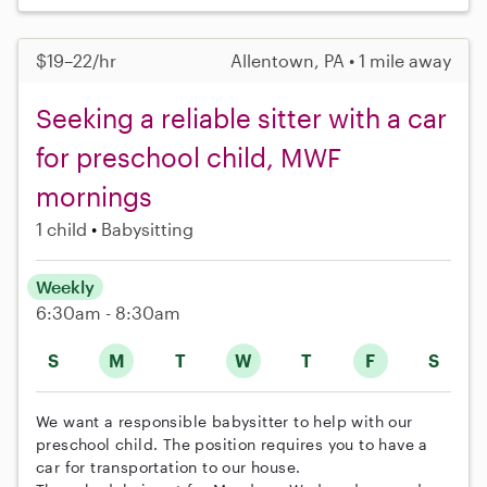
$19–22/hr
Allentown, PA • 1 mile away
Seeking a reliable sitter with a car
for preschool child, MWF
mornings
1 child
Babysitting
Weekly
6:30am - 8:30am
S
M
T
W
T
F
S
We want a responsible babysitter to help with our
preschool child. The position requires you to have a
car for transportation to our house.