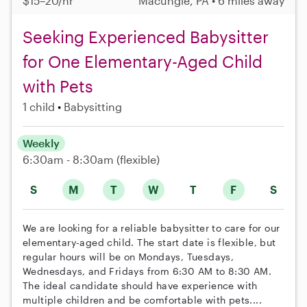
$15–20/hr
Macungie, PA • 6 miles away
Seeking Experienced Babysitter
for One Elementary-Aged Child
with Pets
1 child
Babysitting
Weekly
6:30am - 8:30am
(flexible)
S
M
T
W
T
F
S
We are looking for a reliable babysitter to care for our
elementary-aged child. The start date is flexible, but
regular hours will be on Mondays, Tuesdays,
Wednesdays, and Fridays from 6:30 AM to 8:30 AM.
The ideal candidate should have experience with
multiple children and be comfortable with pets....