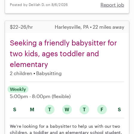
Report job
Posted by Delilah D. on 8/6/2026
$22–26/hr
Harleysville, PA • 22 miles away
Seeking a friendly babysitter for
two kids, ages toddler and
elementary
2 children
Babysitting
Weekly
5:00pm - 8:00pm
(flexible)
S
M
T
W
T
F
S
We're looking for a babysitter to help us with our two
children, a toddler and an elementary school student.