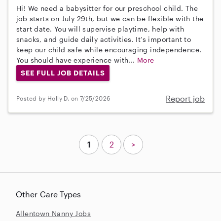
Hi! We need a babysitter for our preschool child. The
job starts on July 29th, but we can be flexible with the
start date. You will supervise playtime, help with
snacks, and guide daily activities. It’s important to
keep our child safe while encouraging independence.
You should have experience with...
More
SEE FULL JOB DETAILS
Report job
Posted by Holly D. on 7/25/2026
1
2
>
Other Care Types
Allentown Nanny Jobs