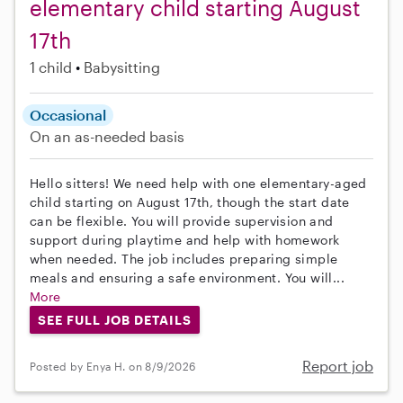
elementary child starting August
17th
1 child
Babysitting
Occasional
On an as-needed basis
Hello sitters! We need help with one elementary-aged
child starting on August 17th, though the start date
can be flexible. You will provide supervision and
support during playtime and help with homework
when needed. The job includes preparing simple
meals and ensuring a safe environment. You will...
More
SEE FULL JOB DETAILS
Report job
Posted by Enya H. on 8/9/2026