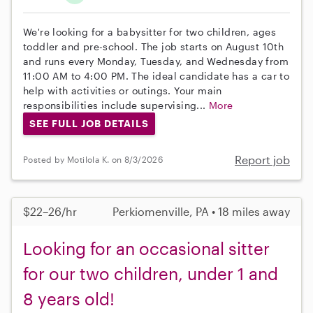
We're looking for a babysitter for two children, ages
toddler and pre-school. The job starts on August 10th
and runs every Monday, Tuesday, and Wednesday from
11:00 AM to 4:00 PM. The ideal candidate has a car to
help with activities or outings. Your main
responsibilities include supervising...
More
SEE FULL JOB DETAILS
Report job
Posted by Motilola K. on 8/3/2026
$22–26/hr
Perkiomenville, PA • 18 miles away
Looking for an occasional sitter
for our two children, under 1 and
8 years old!