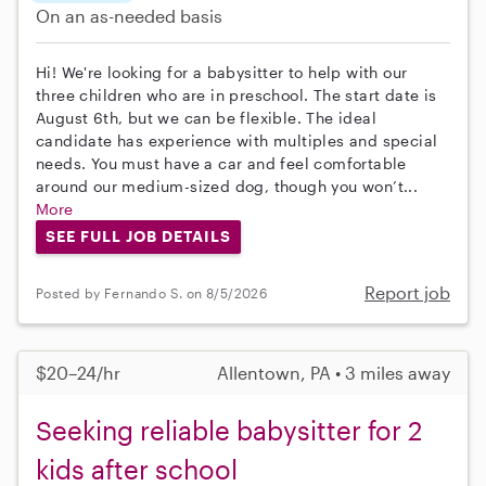
On an as-needed basis
Hi! We're looking for a babysitter to help with our
three children who are in preschool. The start date is
August 6th, but we can be flexible. The ideal
candidate has experience with multiples and special
needs. You must have a car and feel comfortable
around our medium-sized dog, though you won’t...
More
SEE FULL JOB DETAILS
Report job
Posted by Fernando S. on 8/5/2026
$20–24/hr
Allentown, PA • 3 miles away
Seeking reliable babysitter for 2
kids after school