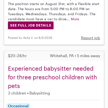
The position starts on August 31st, with a flexible start
date. The hours are from 5:00 PM to 8:00 PM on
Tuesdays, Wednesdays, Thursdays, and Fridays. The
candidate must have a car to drive...
More
SEE FULL JOB DETAILS
Report job
Posted by Asha V. on 8/5/2026
$20–24/hr
Whitehall, PA • 5 miles away
Experienced babysitter needed
for three preschool children with
pets
3 children
Babysitting
Occasional