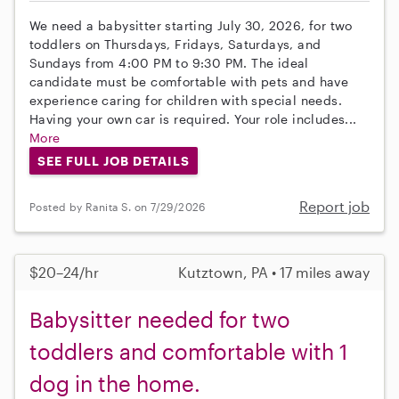
We need a babysitter starting July 30, 2026, for two
toddlers on Thursdays, Fridays, Saturdays, and
Sundays from 4:00 PM to 9:30 PM. The ideal
candidate must be comfortable with pets and have
experience caring for children with special needs.
Having your own car is required. Your role includes...
More
SEE FULL JOB DETAILS
Report job
Posted by Ranita S. on 7/29/2026
$20–24/hr
Kutztown, PA • 17 miles away
Babysitter needed for two
toddlers and comfortable with 1
dog in the home.