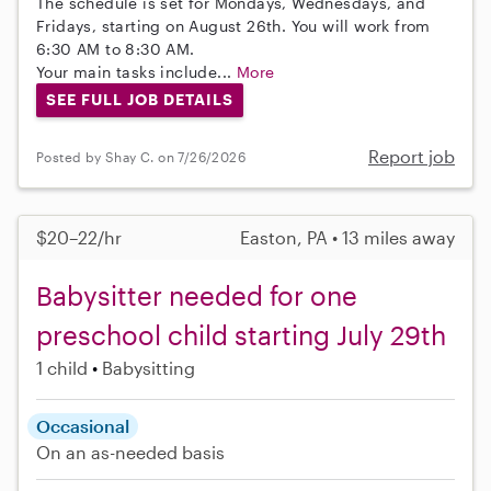
The schedule is set for Mondays, Wednesdays, and
Fridays, starting on August 26th. You will work from
6:30 AM to 8:30 AM.
Your main tasks include...
More
SEE FULL JOB DETAILS
Report job
Posted by Shay C. on 7/26/2026
$20–22/hr
Easton, PA • 13 miles away
Babysitter needed for one
preschool child starting July 29th
1 child
Babysitting
Occasional
On an as-needed basis