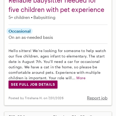
Reliable babysitter needed for
five children with pet experience
5+ children
Babysitting
Occasional
On an as-needed basis
Hello sitters! We’re looking for someone to help watch
our five children, ages infant to elementary. The start
date is August 7th. You'll need a car for occasional
outings. We have a cat in the home, so please be
comfortable around pets. Experience with multiple
children is important. Your role will...
More
SEE FULL JOB DETAILS
Report job
Posted by Titishana H. on 7/31/2026