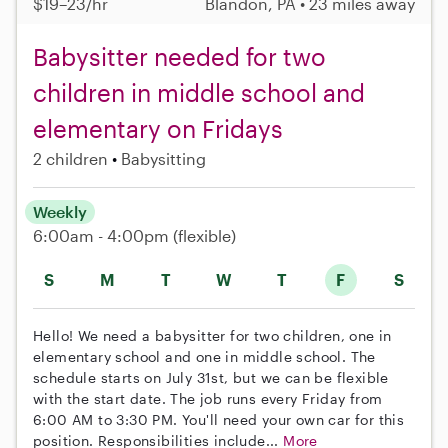
$19–23/hr
Blandon, PA • 23 miles away
Babysitter needed for two
children in middle school and
elementary on Fridays
2 children
Babysitting
Weekly
6:00am - 4:00pm
(flexible)
S
M
T
W
T
F
S
Hello! We need a babysitter for two children, one in
elementary school and one in middle school. The
schedule starts on July 31st, but we can be flexible
with the start date. The job runs every Friday from
6:00 AM to 3:30 PM. You'll need your own car for this
position. Responsibilities include...
More