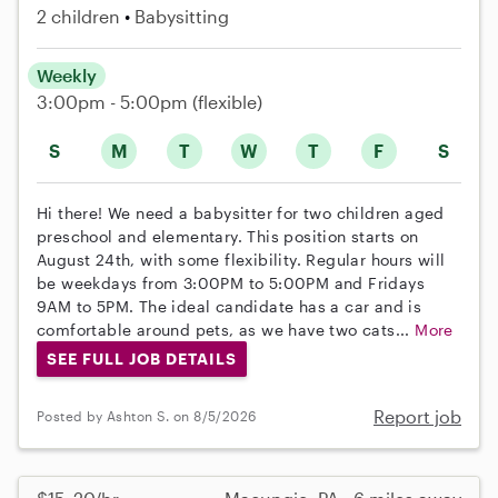
2 children
Babysitting
Weekly
3:00pm - 5:00pm
(flexible)
S
M
T
W
T
F
S
Hi there! We need a babysitter for two children aged
preschool and elementary. This position starts on
August 24th, with some flexibility. Regular hours will
be weekdays from 3:00PM to 5:00PM and Fridays
9AM to 5PM. The ideal candidate has a car and is
comfortable around pets, as we have two cats...
More
SEE FULL JOB DETAILS
Report job
Posted by Ashton S. on 8/5/2026