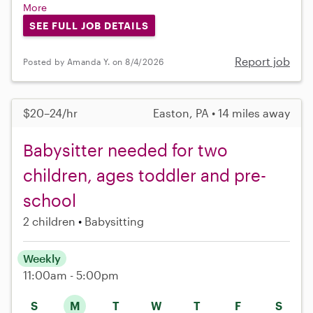
More
SEE FULL JOB DETAILS
Report job
Posted by Amanda Y. on 8/4/2026
$20–24/hr
Easton, PA • 14 miles away
Babysitter needed for two
children, ages toddler and pre-
school
2 children
Babysitting
Weekly
11:00am - 5:00pm
S
M
T
W
T
F
S