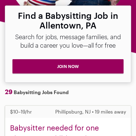
Find a Babysitting Job in
Allentown, PA
Search for jobs, message families, and
build a career you love—all for free
JOIN NOW
29
Babysitting Jobs Found
$10–19/hr
Phillipsburg, NJ • 19 miles away
Babysitter needed for one