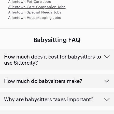
Allentown Pet Care Jobs
Allentown Care Companion Jobs
Allentown Special Needs Jobs
Allentown Housekeeping Jobs
Babysitting FAQ
How much does it cost for babysitters to
use Sittercity?
How much do babysitters make?
Why are babysitters taxes important?