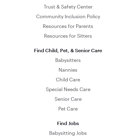
Trust & Safety Center
Community Inclusion Policy
Resources for Parents
Resources for Sitters
Find Child, Pet, & Senior Care
Babysitters
Nannies
Child Care
Special Needs Care
Senior Care
Pet Care
Find Jobs
Babysitting Jobs