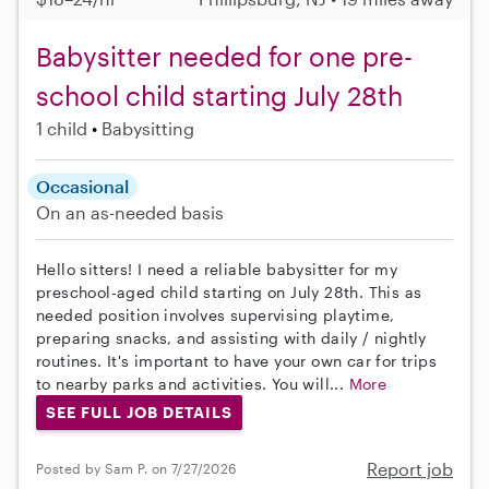
Babysitter needed for one pre-
school child starting July 28th
1 child
Babysitting
Occasional
On an as-needed basis
Hello sitters! I need a reliable babysitter for my
preschool-aged child starting on July 28th. This as
needed position involves supervising playtime,
preparing snacks, and assisting with daily / nightly
routines. It's important to have your own car for trips
to nearby parks and activities. You will...
More
SEE FULL JOB DETAILS
Report job
Posted by Sam P. on 7/27/2026