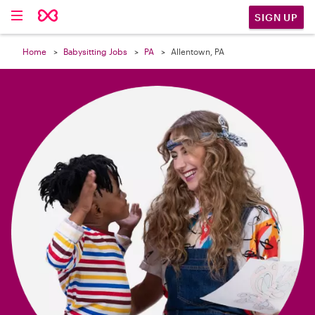

SIGN UP
Home
Babysitting Jobs
PA
Allentown, PA