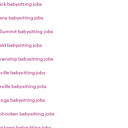
ck babysitting jobs
iana babysitting jobs
 Summit babysitting jobs
eld babysitting jobs
ownship babysitting jobs
ille babysitting jobs
ville babysitting jobs
oga babysitting jobs
hocken babysitting jobs
stown babysitting jobs