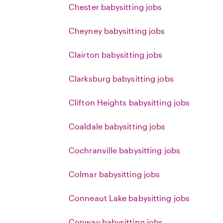
Chester babysitting jobs
Cheyney babysitting jobs
Clairton babysitting jobs
Clarksburg babysitting jobs
Clifton Heights babysitting jobs
Coaldale babysitting jobs
Cochranville babysitting jobs
Colmar babysitting jobs
Conneaut Lake babysitting jobs
Conway babysitting jobs