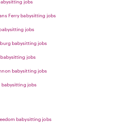
babysitting jobs
ns Ferry babysitting jobs
babysitting jobs
burg babysitting jobs
babysitting jobs
non babysitting jobs
 babysitting jobs
reedom babysitting jobs