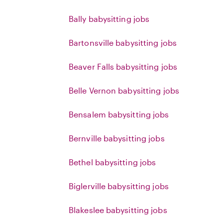
Bally babysitting jobs
Bartonsville babysitting jobs
Beaver Falls babysitting jobs
Belle Vernon babysitting jobs
Bensalem babysitting jobs
Bernville babysitting jobs
Bethel babysitting jobs
Biglerville babysitting jobs
Blakeslee babysitting jobs