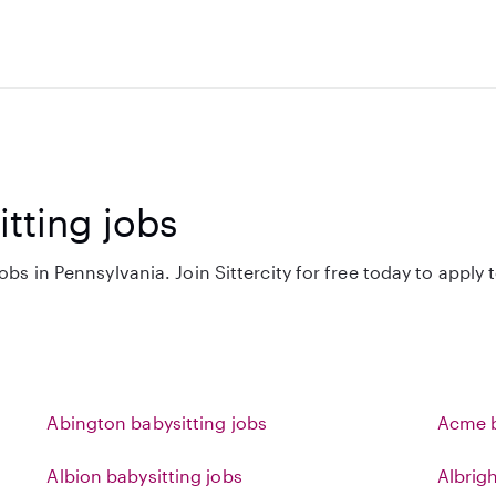
tting jobs
obs in Pennsylvania. Join Sittercity for free today to apply t
Abington babysitting jobs
Acme b
Albion babysitting jobs
Albrigh