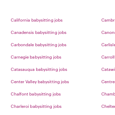
California babysitting jobs
Cambri
Canadensis babysitting jobs
Canons
Carbondale babysitting jobs
Carlisl
Carnegie babysitting jobs
Carrol
Catasauqua babysitting jobs
Catawi
Center Valley babysitting jobs
Centre
Chalfont babysitting jobs
Chambe
Charleroi babysitting jobs
Chelte