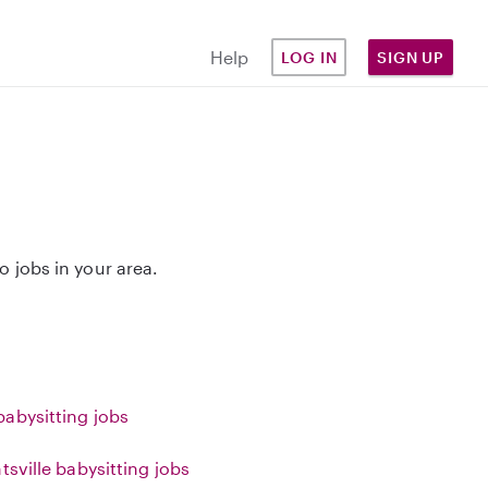
Help
LOG IN
SIGN UP
o jobs in your area.
abysitting jobs
tsville babysitting jobs