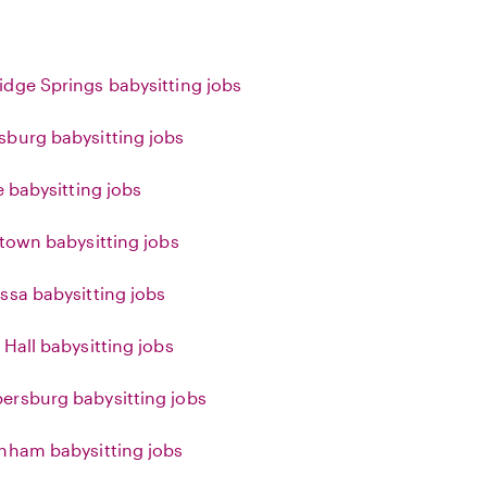
dge Springs babysitting jobs
burg babysitting jobs
e babysitting jobs
ltown babysitting jobs
ssa babysitting jobs
 Hall babysitting jobs
rsburg babysitting jobs
nham babysitting jobs