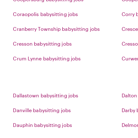
Coraopolis babysitting jobs
Corry 
Cranberry Township babysitting jobs
Cresce
Cresson babysitting jobs
Cresso
Crum Lynne babysitting jobs
Curwen
Dallastown babysitting jobs
Dalton
Danville babysitting jobs
Darby 
Dauphin babysitting jobs
Delmon