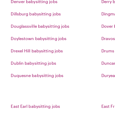
Denver babysitting jobs
Derry 
Dillsburg babysitting jobs
Dingma
Douglassville babysitting jobs
Dover 
Doylestown babysitting jobs
Dravos
Drexel Hill babysitting jobs
Drums 
Dublin babysitting jobs
Duncan
Duquesne babysitting jobs
Duryea
East Earl babysitting jobs
East F