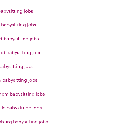
babysitting jobs
 babysitting jobs
d babysitting jobs
od babysitting jobs
babysitting jobs
 babysitting jobs
hem babysitting jobs
ille babysitting jobs
burg babysitting jobs