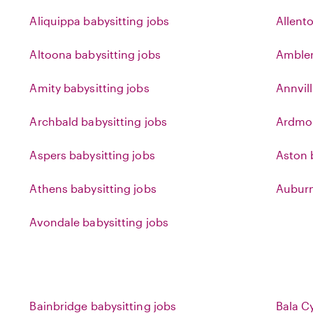
Aliquippa babysitting jobs
Allent
Altoona babysitting jobs
Ambler
Amity babysitting jobs
Annvill
Archbald babysitting jobs
Ardmor
Aspers babysitting jobs
Aston 
Athens babysitting jobs
Auburn
Avondale babysitting jobs
Bainbridge babysitting jobs
Bala C