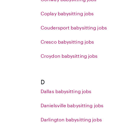
Coplay babysitting jobs
Coudersport babysitting jobs
Cresco babysitting jobs
Croydon babysitting jobs
D
Dallas babysitting jobs
Danielsville babysitting jobs
Darlington babysitting jobs