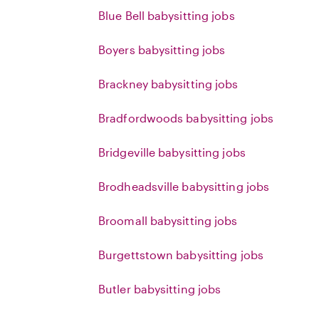
Blue Bell babysitting jobs
Boyers babysitting jobs
Brackney babysitting jobs
Bradfordwoods babysitting jobs
Bridgeville babysitting jobs
Brodheadsville babysitting jobs
Broomall babysitting jobs
Burgettstown babysitting jobs
Butler babysitting jobs