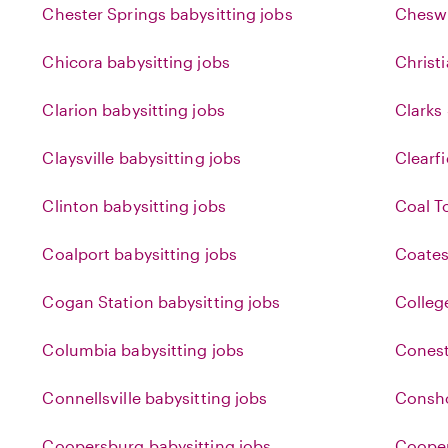
Chester Springs babysitting jobs
Cheswi
Chicora babysitting jobs
Christ
Clarion babysitting jobs
Clarks
Claysville babysitting jobs
Clearfi
Clinton babysitting jobs
Coal T
Coalport babysitting jobs
Coatesv
Cogan Station babysitting jobs
College
Columbia babysitting jobs
Conest
Connellsville babysitting jobs
Consho
Coopersburg babysitting jobs
Cooper