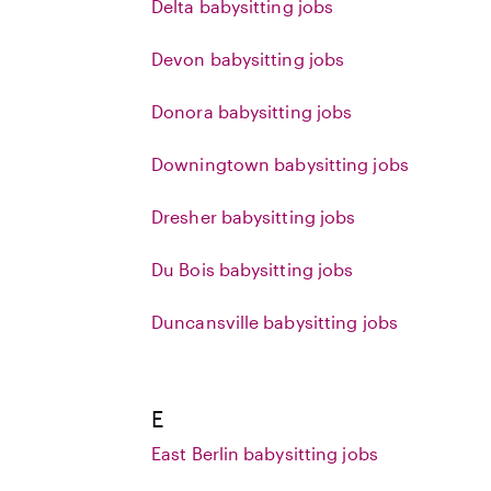
Delta babysitting jobs
Devon babysitting jobs
Donora babysitting jobs
Downingtown babysitting jobs
Dresher babysitting jobs
Du Bois babysitting jobs
Duncansville babysitting jobs
E
East Berlin babysitting jobs