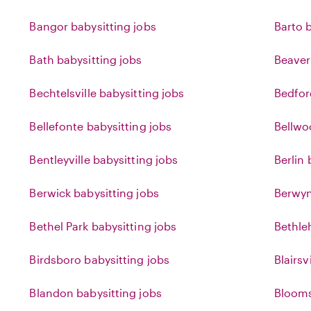
Bangor babysitting jobs
Barto 
Bath babysitting jobs
Beaver
Bechtelsville babysitting jobs
Bedfor
Bellefonte babysitting jobs
Bellwo
Bentleyville babysitting jobs
Berlin 
Berwick babysitting jobs
Berwyn
Bethel Park babysitting jobs
Bethle
Birdsboro babysitting jobs
Blairsv
Blandon babysitting jobs
Blooms