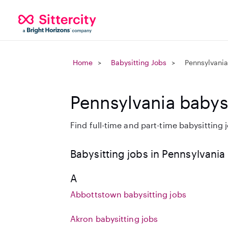
Home
Babysitting Jobs
Pennsylvania
Pennsylvania babysi
Find full-time and part-time babysitting j
Babysitting jobs in Pennsylvania
A
Abbottstown babysitting jobs
Akron babysitting jobs