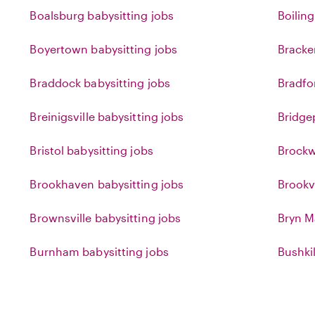
Boalsburg babysitting jobs
Boiling
Boyertown babysitting jobs
Bracke
Braddock babysitting jobs
Bradfo
Breinigsville babysitting jobs
Bridge
Bristol babysitting jobs
Brockw
Brookhaven babysitting jobs
Brookvi
Brownsville babysitting jobs
Bryn M
Burnham babysitting jobs
Bushkil