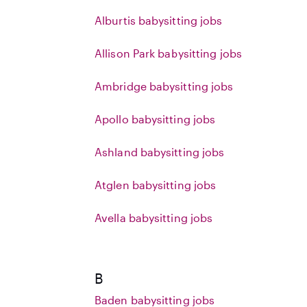
Alburtis babysitting jobs
Allison Park babysitting jobs
Ambridge babysitting jobs
Apollo babysitting jobs
Ashland babysitting jobs
Atglen babysitting jobs
Avella babysitting jobs
B
Baden babysitting jobs