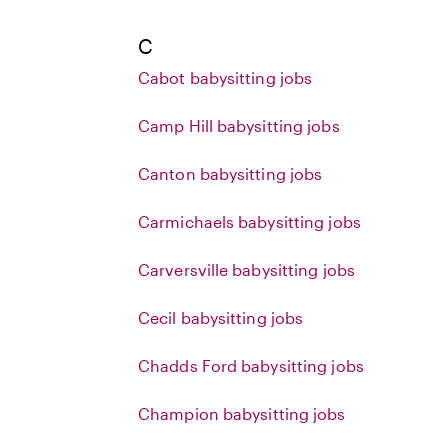
C
Cabot babysitting jobs
Camp Hill babysitting jobs
Canton babysitting jobs
Carmichaels babysitting jobs
Carversville babysitting jobs
Cecil babysitting jobs
Chadds Ford babysitting jobs
Champion babysitting jobs