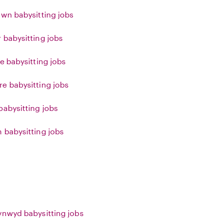
own babysitting jobs
 babysitting jobs
e babysitting jobs
e babysitting jobs
babysitting jobs
 babysitting jobs
ynwyd babysitting jobs