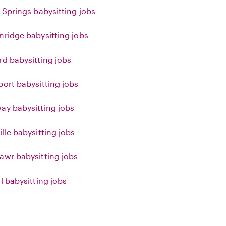
 Springs babysitting jobs
nridge babysitting jobs
rd babysitting jobs
port babysitting jobs
ay babysitting jobs
lle babysitting jobs
awr babysitting jobs
l babysitting jobs