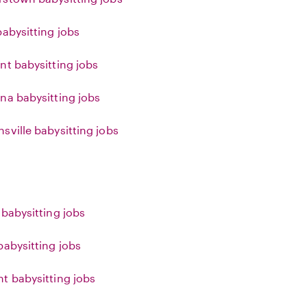
babysitting jobs
nt babysitting jobs
na babysitting jobs
sville babysitting jobs
 babysitting jobs
babysitting jobs
t babysitting jobs