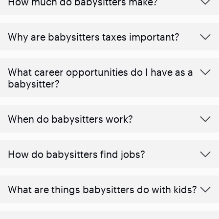
How much do babysitters make?
Why are babysitters taxes important?
What career opportunities do I have as a
babysitter?
When do babysitters work?
How do babysitters find jobs?
What are things babysitters do with kids?