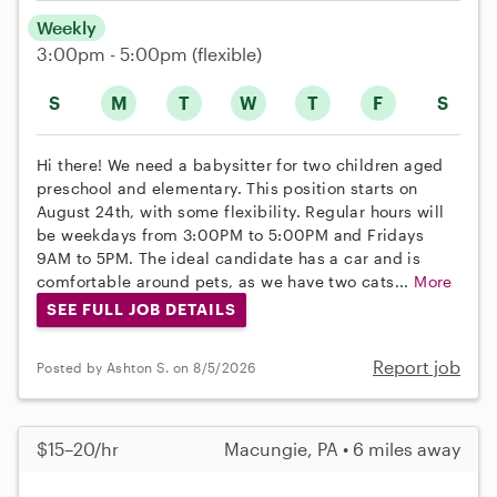
Weekly
3:00pm - 5:00pm
(flexible)
S
M
T
W
T
F
S
Hi there! We need a babysitter for two children aged
preschool and elementary. This position starts on
August 24th, with some flexibility. Regular hours will
be weekdays from 3:00PM to 5:00PM and Fridays
9AM to 5PM. The ideal candidate has a car and is
comfortable around pets, as we have two cats...
More
SEE FULL JOB DETAILS
Report job
Posted by Ashton S. on 8/5/2026
$15–20/hr
Macungie, PA • 6 miles away