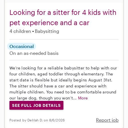
Looking for a sitter for 4 kids with
pet experience and a car
4 children
Babysitting
Occasional
On an as-needed basis
We're looking for a reliable babysitter to help with our
four children, aged toddler through elementary. The
start date is flexible but ideally begins August 31st.
The sitter should have a car and experience with
multiple children. You need to be comfortable around
our large dog, though you won’t...
More
SEE FULL JOB DETAILS
Report job
Posted by Delilah D. on 8/6/2026