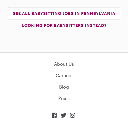
SEE ALL BABYSITTING JOBS IN PENNSYLVANIA
LOOKING FOR BABYSITTERS INSTEAD?
About Us
Careers
Blog
Press


