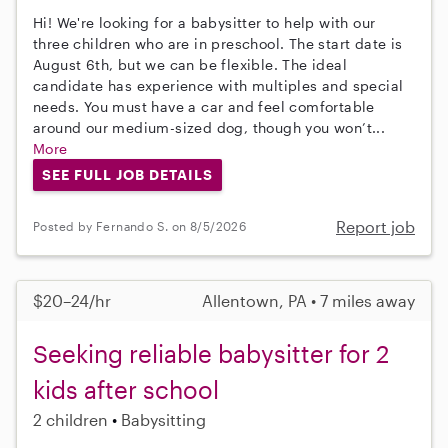
Hi! We're looking for a babysitter to help with our
three children who are in preschool. The start date is
August 6th, but we can be flexible. The ideal
candidate has experience with multiples and special
needs. You must have a car and feel comfortable
around our medium-sized dog, though you won’t...
More
SEE FULL JOB DETAILS
Report job
Posted by Fernando S. on 8/5/2026
$20–24/hr
Allentown, PA • 7 miles away
Seeking reliable babysitter for 2
kids after school
2 children
Babysitting