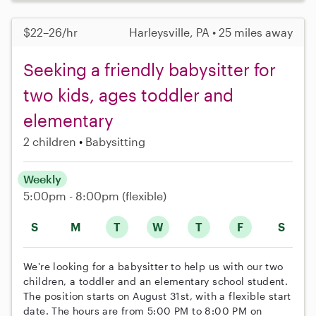
$22–26/hr
Harleysville, PA • 25 miles away
Seeking a friendly babysitter for
two kids, ages toddler and
elementary
2 children
Babysitting
Weekly
5:00pm - 8:00pm
(flexible)
S
M
T
W
T
F
S
We're looking for a babysitter to help us with our two
children, a toddler and an elementary school student.
The position starts on August 31st, with a flexible start
date. The hours are from 5:00 PM to 8:00 PM on