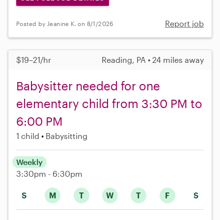
Report job
Posted by Jeanine K. on 8/1/2026
$19–21/hr
Reading, PA • 24 miles away
Babysitter needed for one
elementary child from 3:30 PM to
6:00 PM
1 child
Babysitting
Weekly
3:30pm - 6:30pm
S
M
T
W
T
F
S