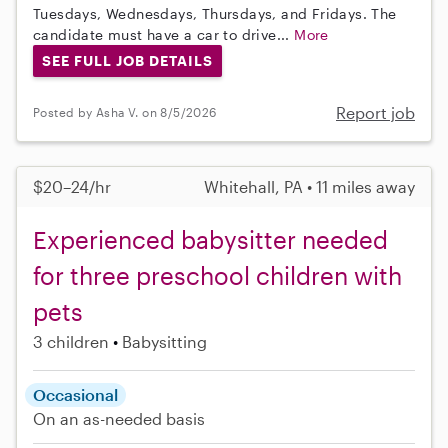
Tuesdays, Wednesdays, Thursdays, and Fridays. The
candidate must have a car to drive...
More
SEE FULL JOB DETAILS
Report job
Posted by Asha V. on 8/5/2026
$20–24/hr
Whitehall, PA • 11 miles away
Experienced babysitter needed
for three preschool children with
pets
3 children
Babysitting
Occasional
On an as-needed basis