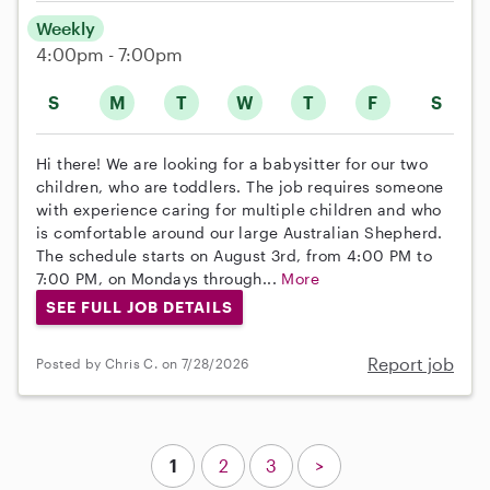
Weekly
4:00pm - 7:00pm
S
M
T
W
T
F
S
Hi there! We are looking for a babysitter for our two
children, who are toddlers. The job requires someone
with experience caring for multiple children and who
is comfortable around our large Australian Shepherd.
The schedule starts on August 3rd, from 4:00 PM to
7:00 PM, on Mondays through...
More
SEE FULL JOB DETAILS
Report job
Posted by Chris C. on 7/28/2026
1
2
3
>