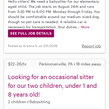
Hello sitters! We need a babysitter for our elementary-
aged child. The job starts on August 24th and runs
from 3:30 PM to 6:00 PM, Monday through Friday. You
should be comfortable around our medium-sized dog,
though no pet care is needed. A reliable car is
necessary for transportation. Your duties...
More
SEE FULL JOB DETAILS
Report job
Posted by Kristina S. on 7/31/2026
$22–26/hr
Perkiomenville, PA • 18 miles away
Looking for an occasional sitter
for our two children, under 1 and
8 years old!
2 children
Babysitting