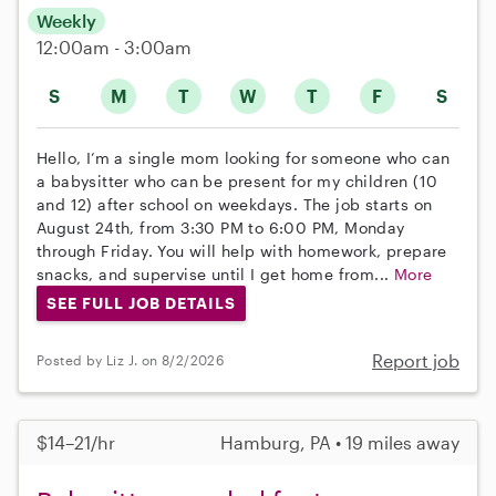
Weekly
12:00am - 3:00am
S
M
T
W
T
F
S
Hello, I’m a single mom looking for someone who can
a babysitter who can be present for my children (10
and 12) after school on weekdays. The job starts on
August 24th, from 3:30 PM to 6:00 PM, Monday
through Friday. You will help with homework, prepare
snacks, and supervise until I get home from...
More
SEE FULL JOB DETAILS
Report job
Posted by Liz J. on 8/2/2026
$14–21/hr
Hamburg, PA • 19 miles away