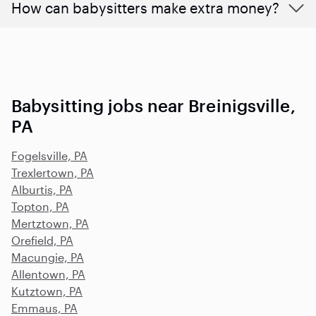
How can babysitters make extra money?
Babysitting jobs near Breinigsville,
PA
Fogelsville, PA
Trexlertown, PA
Alburtis, PA
Topton, PA
Mertztown, PA
Orefield, PA
Macungie, PA
Allentown, PA
Kutztown, PA
Emmaus, PA