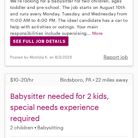
We're looking for a babysitter for two children, ages
toddler and pre-school. The job starts on August 10th
and runs every Monday, Tuesday, and Wednesday from
11:00 AM to 4:00 PM. The ideal candidate has a car to
help with activities or outings. Your main
responsibilities include supervising...
More
SEE FULL JOB DETAILS
Report job
Posted by Motilola K. on 8/3/2026
$10–20/hr
Birdsboro, PA • 22 miles away
Babysitter needed for 2 kids,
special needs experience
required
2 children
Babysitting