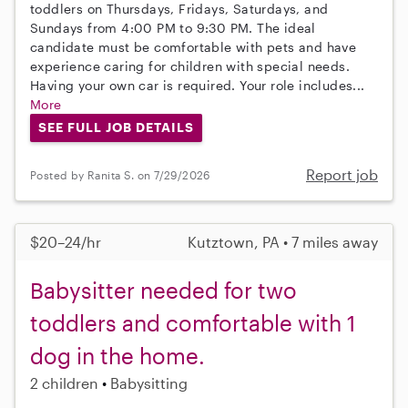
toddlers on Thursdays, Fridays, Saturdays, and
Sundays from 4:00 PM to 9:30 PM. The ideal
candidate must be comfortable with pets and have
experience caring for children with special needs.
Having your own car is required. Your role includes...
More
SEE FULL JOB DETAILS
Report job
Posted by Ranita S. on 7/29/2026
$20–24/hr
Kutztown, PA • 7 miles away
Babysitter needed for two
toddlers and comfortable with 1
dog in the home.
2 children
Babysitting