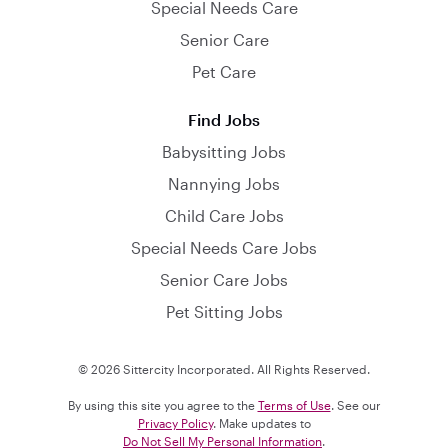
Special Needs Care
Senior Care
Pet Care
Find Jobs
Babysitting Jobs
Nannying Jobs
Child Care Jobs
Special Needs Care Jobs
Senior Care Jobs
Pet Sitting Jobs
© 2026 Sittercity Incorporated. All Rights Reserved.
By using this site you agree to the
Terms of Use
. See our
Privacy Policy
. Make updates to
Do Not Sell My Personal Information
.