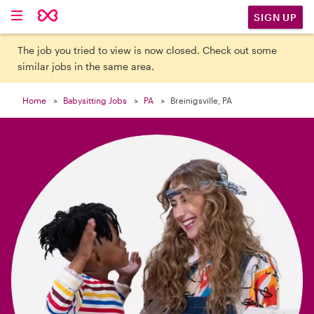

SIGN UP
The job you tried to view is now closed. Check out some
similar jobs in the same area.
Home
Babysitting Jobs
PA
Breinigsville, PA