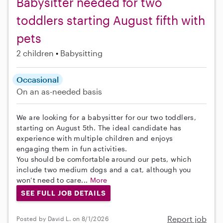
Babysitter needed for two
toddlers starting August fifth with
pets
2 children
Babysitting
Occasional
On an as-needed basis
We are looking for a babysitter for our two toddlers,
starting on August 5th. The ideal candidate has
experience with multiple children and enjoys
engaging them in fun activities.
You should be comfortable around our pets, which
include two medium dogs and a cat, although you
won’t need to care...
More
SEE FULL JOB DETAILS
Report job
Posted by David L. on 8/1/2026