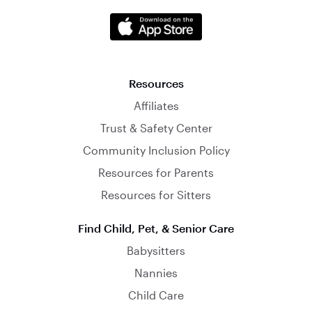
Resources
Affiliates
Trust & Safety Center
Community Inclusion Policy
Resources for Parents
Resources for Sitters
Find Child, Pet, & Senior Care
Babysitters
Nannies
Child Care