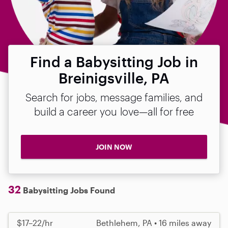
Find a Babysitting Job in
Breinigsville, PA
Search for jobs, message families, and
build a career you love—all for free
JOIN NOW
32
Babysitting Jobs Found
$17–22/hr
Bethlehem, PA • 16 miles away