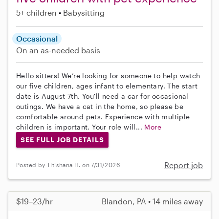
5+ children
Babysitting
Occasional
On an as-needed basis
Hello sitters! We’re looking for someone to help watch
our five children, ages infant to elementary. The start
date is August 7th. You'll need a car for occasional
outings. We have a cat in the home, so please be
comfortable around pets. Experience with multiple
children is important. Your role will...
More
SEE FULL JOB DETAILS
Report job
Posted by Titishana H. on 7/31/2026
$19–23/hr
Blandon, PA • 14 miles away