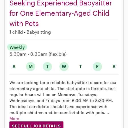
Seeking Experienced Babysitter
for One Elementary-Aged Child
with Pets
1 child
Babysitting
Weekly
6:30am - 8:30am
(flexible)
S
M
T
W
T
F
S
We are looking for a reliable babysitter to care for our
elementary-aged child. The start date is flexible, but
regular hours will be on Mondays, Tuesdays,
Wednesdays, and Fridays from 6:30 AM to 8:30 AM.
The ideal candidate should have experience with
multiple children and be comfortable with pets....
More
SEE FULL JOB DETAILS