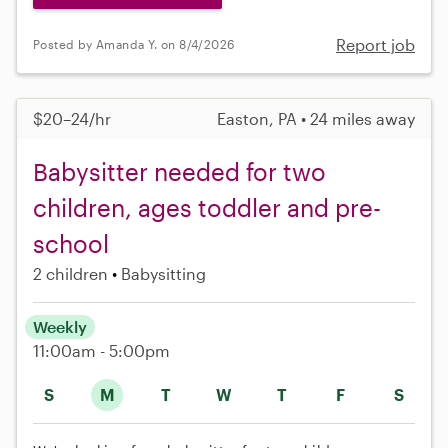
Report job
Posted by Amanda Y. on 8/4/2026
$20–24/hr
Easton, PA • 24 miles away
Babysitter needed for two
children, ages toddler and pre-
school
2 children
Babysitting
Weekly
11:00am - 5:00pm
S
M
T
W
T
F
S