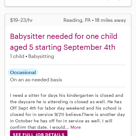
$19–23/hr
Reading, PA • 18 miles away
Babysitter needed for one child
aged 5 starting September 4th
1 child
Babysitting
Occasional
On an as-needed basis
I need a sitter for days his kindergarten is closed and
the daycare he is attending is closed as well. He has
Off Sept 4th for labor day weekend and his school is
closed for in service 9/21I believe.There is another day
in October he has off for in service as well. I will
confirm that date. I would...
More
SEE FULL JOB DETAILS