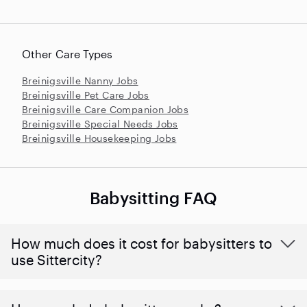
Other Care Types
Breinigsville Nanny Jobs
Breinigsville Pet Care Jobs
Breinigsville Care Companion Jobs
Breinigsville Special Needs Jobs
Breinigsville Housekeeping Jobs
Babysitting FAQ
How much does it cost for babysitters to
use Sittercity?