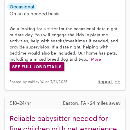
Occasional
On an as-needed basis
We a looking for a sitter for the occasional date night
or date day. You will engage the kids in playtime
activities, help with snacks/mealtimes if needed, and
provide supervision. If a date night, helping with
bedtime would also be included. Our home has pets,
including a mixed breed dog and two...
More
SEE FULL JOB DETAILS
Report job
Posted by Ashley W. on 7/31/2026
$18–24/hr
Easton, PA • 24 miles away
Reliable babysitter needed for
five children with pet experience