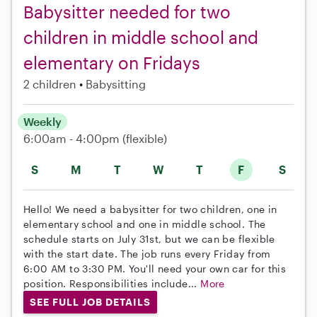
Babysitter needed for two
children in middle school and
elementary on Fridays
2 children
Babysitting
Weekly
6:00am - 4:00pm
(flexible)
S
M
T
W
T
F
S
Hello! We need a babysitter for two children, one in
elementary school and one in middle school. The
schedule starts on July 31st, but we can be flexible
with the start date. The job runs every Friday from
6:00 AM to 3:30 PM. You'll need your own car for this
position. Responsibilities include...
More
SEE FULL JOB DETAILS