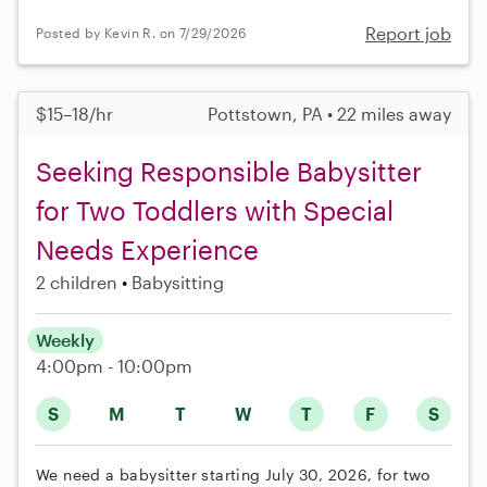
Report job
Posted by Kevin R. on 7/29/2026
$15–18/hr
Pottstown, PA • 22 miles away
Seeking Responsible Babysitter
for Two Toddlers with Special
Needs Experience
2 children
Babysitting
Weekly
4:00pm - 10:00pm
S
M
T
W
T
F
S
We need a babysitter starting July 30, 2026, for two