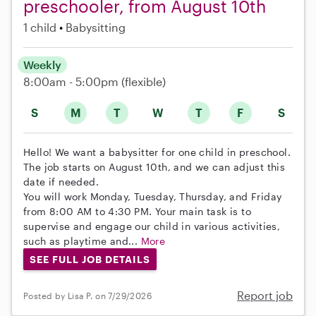
preschooler, from August 10th
1 child
Babysitting
Weekly
8:00am - 5:00pm
(flexible)
S
M
T
W
T
F
S
Hello! We want a babysitter for one child in preschool.
The job starts on August 10th, and we can adjust this
date if needed.
You will work Monday, Tuesday, Thursday, and Friday
from 8:00 AM to 4:30 PM. Your main task is to
supervise and engage our child in various activities,
such as playtime and...
More
SEE FULL JOB DETAILS
Report job
Posted by Lisa P. on 7/29/2026