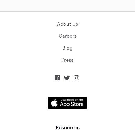
About Us
Careers
Blog
Press



Resources