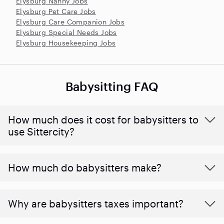
Elysburg Nanny Jobs
Elysburg Pet Care Jobs
Elysburg Care Companion Jobs
Elysburg Special Needs Jobs
Elysburg Housekeeping Jobs
Babysitting FAQ
How much does it cost for babysitters to
use Sittercity?
How much do babysitters make?
Why are babysitters taxes important?