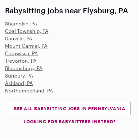
Babysitting jobs near Elysburg, PA
Shamokin, PA
Coal Township, PA
Danville, PA
Mount Carmel, PA
Catawissa, PA
Trevorton, PA
Bloomsburg, PA
Sunbury, PA
Ashland, PA
Northumberland, PA
SEE ALL BABYSITTING JOBS IN PENNSYLVANIA
LOOKING FOR BABYSITTERS INSTEAD?