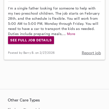
I'm a single father looking for someone to help with
my two preschool children. The job starts on February
28th, and the schedule is flexible. You will work from
5:00 AM to 5:00 PM, Monday through Friday. You will
need to have a car to transport the kids as needed.
Duties include preparing meals,...
More
SEE FULL JOB DETAILS
Report job
Posted by Barry B. on 2/27/2026
Other Care Types