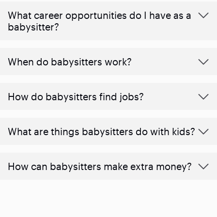
What career opportunities do I have as a
babysitter?
When do babysitters work?
How do babysitters find jobs?
What are things babysitters do with kids?
How can babysitters make extra money?