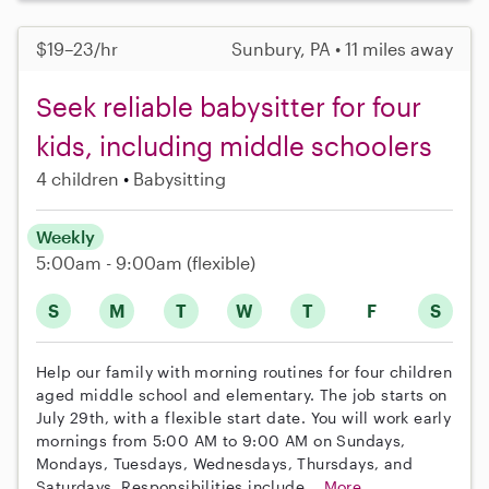
$19–23/hr
Sunbury, PA • 11 miles away
Seek reliable babysitter for four
kids, including middle schoolers
4 children
Babysitting
Weekly
5:00am - 9:00am
(flexible)
S
M
T
W
T
F
S
Help our family with morning routines for four children
aged middle school and elementary. The job starts on
July 29th, with a flexible start date. You will work early
mornings from 5:00 AM to 9:00 AM on Sundays,
Mondays, Tuesdays, Wednesdays, Thursdays, and
Saturdays. Responsibilities include...
More