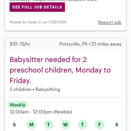
SEE FULL JOB DETAILS
Report job
Posted by Cody C. on 7/25/2026
$10–15/hr
Pottsville, PA • 21 miles away
Babysitter needed for 2
preschool children, Monday to
Friday.
2 children
Babysitting
Weekly
12:00am - 12:00pm
(flexible)
S
M
T
W
T
F
S