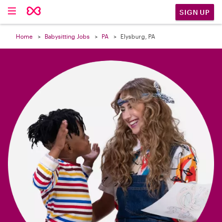

SIGN UP
Home
Babysitting Jobs
PA
Elysburg, PA