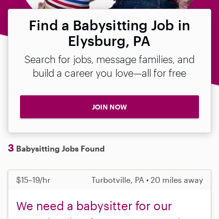
Find a Babysitting Job in
Elysburg, PA
Search for jobs, message families, and
build a career you love—all for free
JOIN NOW
3
Babysitting Jobs Found
$15–19/hr
Turbotville, PA • 20 miles away
We need a babysitter for our