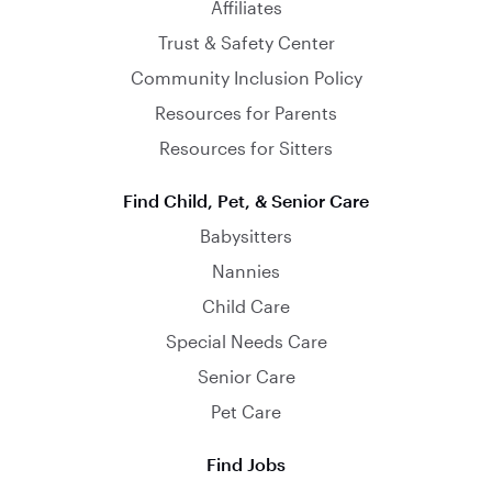
Affiliates
Trust & Safety Center
Community Inclusion Policy
Resources for Parents
Resources for Sitters
Find Child, Pet, & Senior Care
Babysitters
Nannies
Child Care
Special Needs Care
Senior Care
Pet Care
Find Jobs