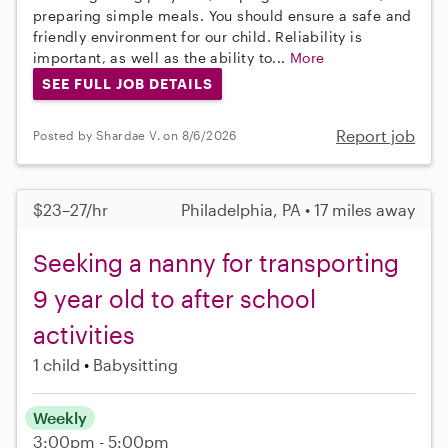
preparing simple meals. You should ensure a safe and
friendly environment for our child. Reliability is
important, as well as the ability to...
More
SEE FULL JOB DETAILS
Report job
Posted by Shardae V. on 8/6/2026
$23–27/hr
Philadelphia, PA • 17 miles away
Seeking a nanny for transporting
9 year old to after school
activities
1 child
Babysitting
Weekly
3:00pm - 5:00pm