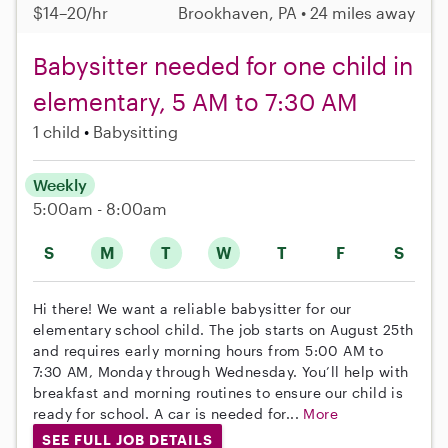
$14–20/hr
Brookhaven, PA • 24 miles away
Babysitter needed for one child in
elementary, 5 AM to 7:30 AM
1 child
Babysitting
Weekly
5:00am - 8:00am
S
M
T
W
T
F
S
Hi there! We want a reliable babysitter for our
elementary school child. The job starts on August 25th
and requires early morning hours from 5:00 AM to
7:30 AM, Monday through Wednesday. You’ll help with
breakfast and morning routines to ensure our child is
ready for school. A car is needed for...
More
SEE FULL JOB DETAILS