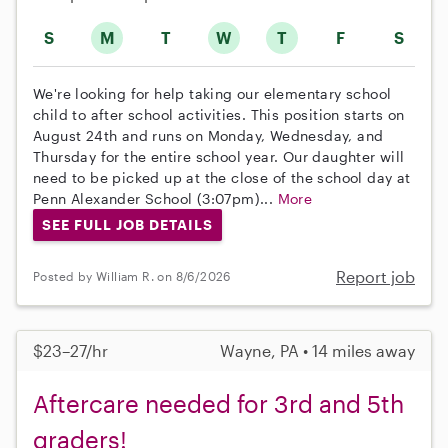
S
M
T
W
T
F
S
We're looking for help taking our elementary school
child to after school activities. This position starts on
August 24th and runs on Monday, Wednesday, and
Thursday for the entire school year. Our daughter will
need to be picked up at the close of the school day at
Penn Alexander School (3:07pm)...
More
SEE FULL JOB DETAILS
Report job
Posted by William R. on 8/6/2026
$23–27/hr
Wayne, PA • 14 miles away
Aftercare needed for 3rd and 5th
graders!