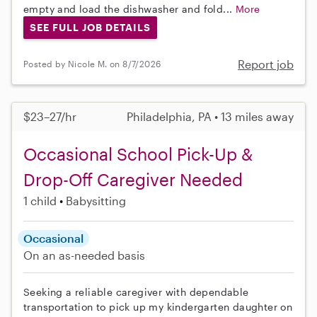
empty and load the dishwasher and fold...
More
SEE FULL JOB DETAILS
Report job
Posted by Nicole M. on 8/7/2026
$23–27/hr
Philadelphia, PA • 13 miles away
Occasional School Pick-Up &
Drop-Off Caregiver Needed
1 child
Babysitting
Occasional
On an as-needed basis
Seeking a reliable caregiver with dependable
transportation to pick up my kindergarten daughter on