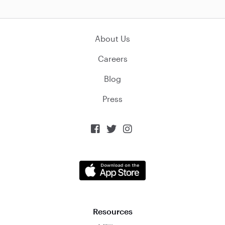
About Us
Careers
Blog
Press



Resources