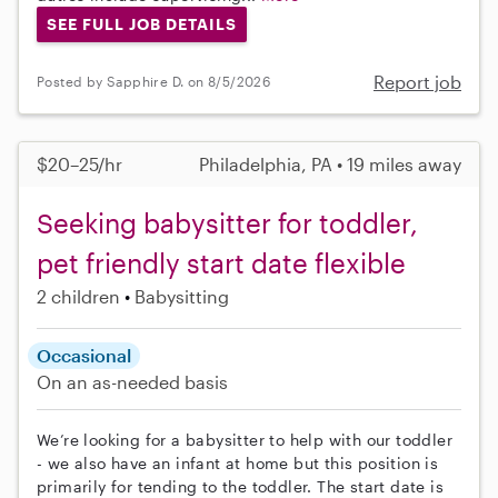
SEE FULL JOB DETAILS
Report job
Posted by Sapphire D. on 8/5/2026
$20–25/hr
Philadelphia, PA • 19 miles away
Seeking babysitter for toddler,
pet friendly start date flexible
2 children
Babysitting
Occasional
On an as-needed basis
We’re looking for a babysitter to help with our toddler
- we also have an infant at home but this position is
primarily for tending to the toddler. The start date is