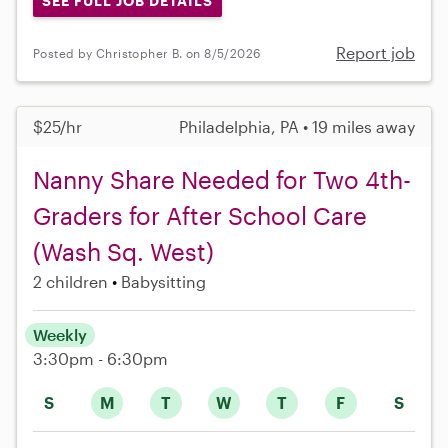
SEE FULL JOB DETAILS
Report job
Posted by Christopher B. on 8/5/2026
$25/hr
Philadelphia, PA • 19 miles away
Nanny Share Needed for Two 4th-
Graders for After School Care
(Wash Sq. West)
2 children
Babysitting
Weekly
3:30pm - 6:30pm
S
M
T
W
T
F
S