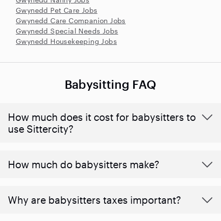
Gwynedd Pet Care Jobs
Gwynedd Care Companion Jobs
Gwynedd Special Needs Jobs
Gwynedd Housekeeping Jobs
Babysitting FAQ
How much does it cost for babysitters to
use Sittercity?
How much do babysitters make?
Why are babysitters taxes important?