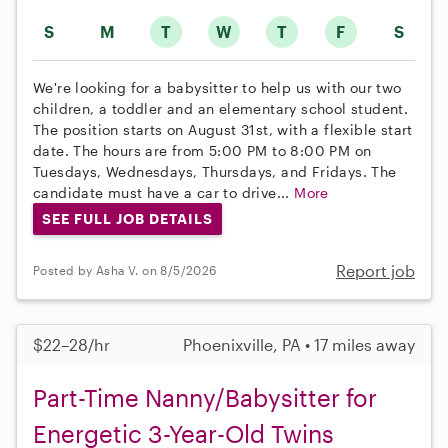
S
M
T
W
T
F
S
We're looking for a babysitter to help us with our two
children, a toddler and an elementary school student.
The position starts on August 31st, with a flexible start
date. The hours are from 5:00 PM to 8:00 PM on
Tuesdays, Wednesdays, Thursdays, and Fridays. The
candidate must have a car to drive...
More
SEE FULL JOB DETAILS
Report job
Posted by Asha V. on 8/5/2026
$22–28/hr
Phoenixville, PA • 17 miles away
Part-Time Nanny/Babysitter for
Energetic 3-Year-Old Twins