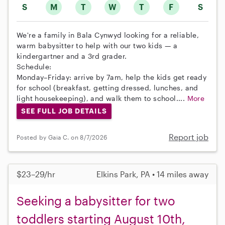
S
M
T
W
T
F
S
We're a family in Bala Cynwyd looking for a reliable,
warm babysitter to help with our two kids — a
kindergartner and a 3rd grader.
Schedule:
Monday–Friday: arrive by 7am, help the kids get ready
for school (breakfast, getting dressed, lunches, and
light housekeeping), and walk them to school....
More
SEE FULL JOB DETAILS
Report job
Posted by Gaia C. on 8/7/2026
$23–29/hr
Elkins Park, PA • 14 miles away
Seeking a babysitter for two
toddlers starting August 10th,