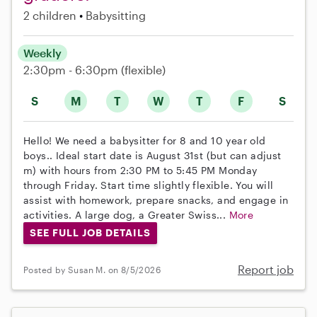
2 children
Babysitting
Weekly
2:30pm - 6:30pm
(flexible)
S
M
T
W
T
F
S
Hello! We need a babysitter for 8 and 10 year old
boys.. Ideal start date is August 31st (but can adjust
m) with hours from 2:30 PM to 5:45 PM Monday
through Friday. Start time slightly flexible. You will
assist with homework, prepare snacks, and engage in
activities. A large dog, a Greater Swiss...
More
SEE FULL JOB DETAILS
Report job
Posted by Susan M. on 8/5/2026