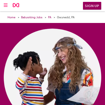

SIGN UP
Home
Babysitting Jobs
PA
Gwynedd, PA