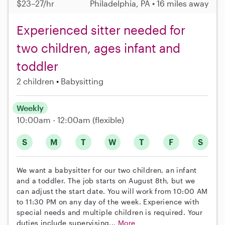
$23–27/hr
Philadelphia, PA • 16 miles away
Experienced sitter needed for
two children, ages infant and
toddler
2 children
Babysitting
Weekly
10:00am - 12:00am
(flexible)
S
M
T
W
T
F
S
We want a babysitter for our two children, an infant
and a toddler. The job starts on August 8th, but we
can adjust the start date. You will work from 10:00 AM
to 11:30 PM on any day of the week. Experience with
special needs and multiple children is required. Your
duties include supervising...
More