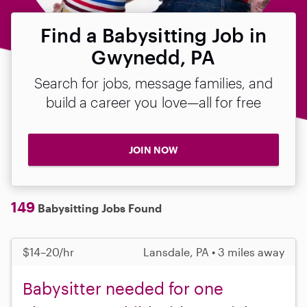
Find a Babysitting Job in
Gwynedd, PA
Search for jobs, message families, and
build a career you love—all for free
JOIN NOW
149
Babysitting Jobs Found
$14–20/hr
Lansdale, PA • 3 miles away
Babysitter needed for one