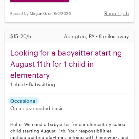
Report job
Posted by Megan G. on 8/6/2026
$15–20/hr
Abington, PA • 8 miles away
Looking for a babysitter starting
August 11th for 1 child in
elementary
1 child
Babysitting
Occasional
On an as-needed basis
Hello! We need a babysitter for our elementary school
child starting August 11th. Your responsibilities
include guiding playtime, helping with homework, and