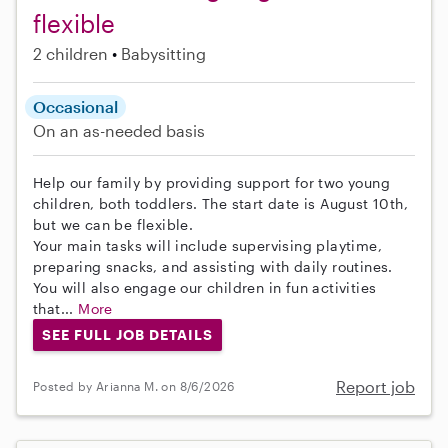
flexible
2 children
Babysitting
Occasional
On an as-needed basis
Help our family by providing support for two young
children, both toddlers. The start date is August 10th,
but we can be flexible.
Your main tasks will include supervising playtime,
preparing snacks, and assisting with daily routines.
You will also engage our children in fun activities
that...
More
SEE FULL JOB DETAILS
Report job
Posted by Arianna M. on 8/6/2026