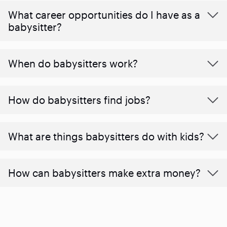
What career opportunities do I have as a
babysitter?
When do babysitters work?
How do babysitters find jobs?
What are things babysitters do with kids?
How can babysitters make extra money?