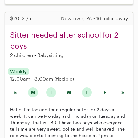
$20–21/hr
Newtown, PA • 16 miles away
Sitter needed after school for 2
boys
2 children
Babysitting
Weekly
12:00am - 3:00am
(flexible)
S
M
T
W
T
F
S
Hello! I'm looking for a regular sitter for 2 days a
week. It can be Monday and Thursday or Tuesday and
Thursday. That is TBD. I have two boys who everyone
tells me are very sweet, polite and well behaved. The
role would entail coming to the house at 2pm to