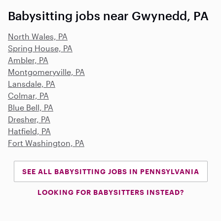
Babysitting jobs near Gwynedd, PA
North Wales, PA
Spring House, PA
Ambler, PA
Montgomeryville, PA
Lansdale, PA
Colmar, PA
Blue Bell, PA
Dresher, PA
Hatfield, PA
Fort Washington, PA
SEE ALL BABYSITTING JOBS IN PENNSYLVANIA
LOOKING FOR BABYSITTERS INSTEAD?