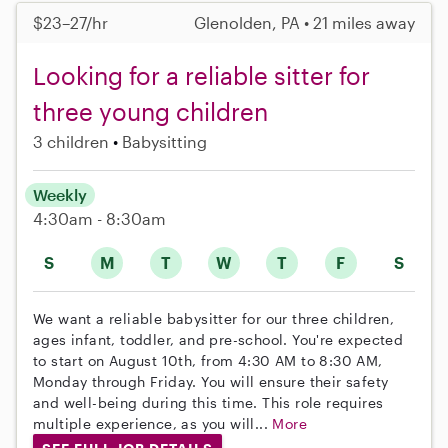
$23–27/hr
Glenolden, PA • 21 miles away
Looking for a reliable sitter for
three young children
3 children
Babysitting
Weekly
4:30am - 8:30am
S
M
T
W
T
F
S
We want a reliable babysitter for our three children,
ages infant, toddler, and pre-school. You're expected
to start on August 10th, from 4:30 AM to 8:30 AM,
Monday through Friday. You will ensure their safety
and well-being during this time. This role requires
multiple experience, as you will...
More