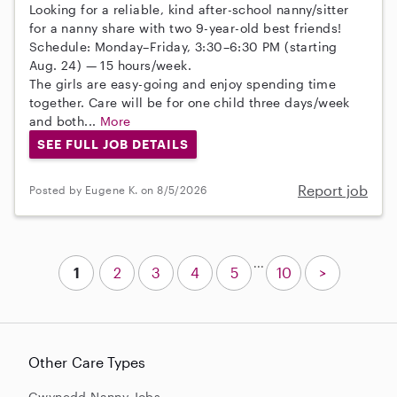
Looking for a reliable, kind after-school nanny/sitter
for a nanny share with two 9-year-old best friends!
Schedule: Monday–Friday, 3:30–6:30 PM (starting
Aug. 24) — 15 hours/week.
The girls are easy-going and enjoy spending time
together. Care will be for one child three days/week
and both...
More
SEE FULL JOB DETAILS
Report job
Posted by Eugene K. on 8/5/2026
...
1
2
3
4
5
10
>
Other Care Types
Gwynedd Nanny Jobs