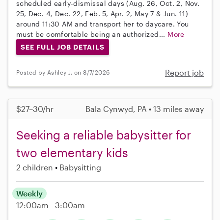
scheduled early-dismissal days (Aug. 26, Oct. 2, Nov.
25, Dec. 4, Dec. 22, Feb. 5, Apr. 2, May 7 & Jun. 11)
around 11:30 AM and transport her to daycare. You
must be comfortable being an authorized...
More
SEE FULL JOB DETAILS
Report job
Posted by Ashley J. on 8/7/2026
$27–30/hr
Bala Cynwyd, PA • 13 miles away
Seeking a reliable babysitter for
two elementary kids
2 children
Babysitting
Weekly
12:00am - 3:00am