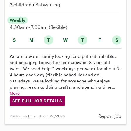
2 children
Babysitting
Weekly
4:30am - 7:30am
(flexible)
S
M
T
W
T
F
S
We are a warm family looking for a patient, reliable,
and engaging babysitter for our sweet 3-year-old
twins. We need help 2 weekdays per week for about 3–
4 hours each day (flexible schedule) and on
Saturdays. We're looking for someone who enjoys
playing, reading, doing crafts, and spending time...
More
SEE FULL JOB DETAILS
Report job
Posted by Hirsh N. on 8/5/2026