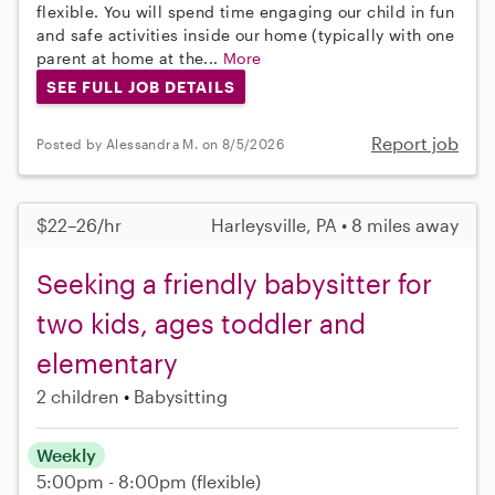
flexible. You will spend time engaging our child in fun
and safe activities inside our home (typically with one
parent at home at the...
More
SEE FULL JOB DETAILS
Report job
Posted by Alessandra M. on 8/5/2026
$22–26/hr
Harleysville, PA • 8 miles away
Seeking a friendly babysitter for
two kids, ages toddler and
elementary
2 children
Babysitting
Weekly
5:00pm - 8:00pm
(flexible)