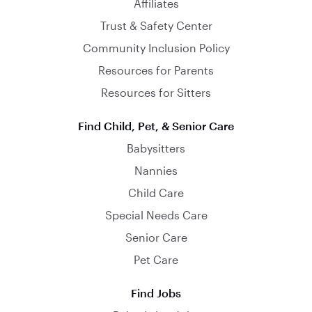
Affiliates
Trust & Safety Center
Community Inclusion Policy
Resources for Parents
Resources for Sitters
Find Child, Pet, & Senior Care
Babysitters
Nannies
Child Care
Special Needs Care
Senior Care
Pet Care
Find Jobs