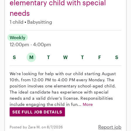
elementary child with special
needs
1 child
Babysitting
Weekly
12:00pm - 4:00pm
S
M
T
W
T
F
S
We're looking for help with our child starting August
10th, from 12:00 PM to 4:00 PM every Monday. The
position involves one elementary school-aged child.
The ideal candidate has experience with special
needs and a valid driver's license. Responsibilities
include engaging the child in fun...
More
SEE FULL JOB DETAILS
Report job
Posted by Zara M. on 8/7/2026