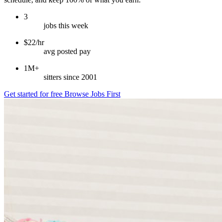
3
jobs this week
$22/hr
avg posted pay
1M+
sitters since 2001
Get started for free
Browse Jobs First