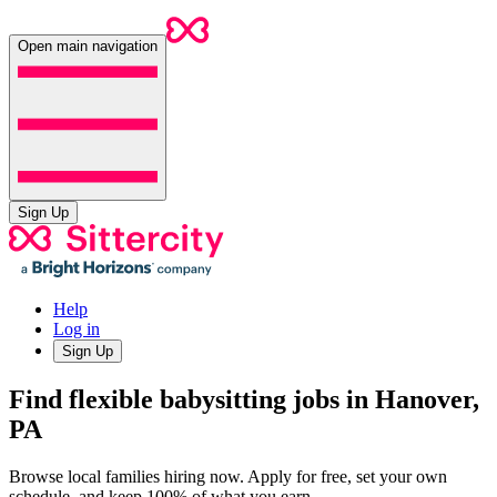
Open main navigation
Sign Up
Help
Log in
Sign Up
Find flexible babysitting jobs in Hanover,
PA
Browse local families hiring now. Apply for free, set your own
schedule, and keep 100% of what you earn.