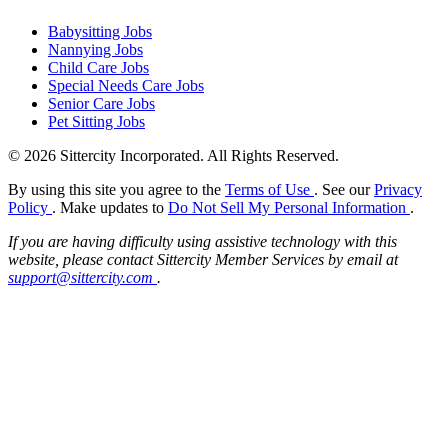
Babysitting Jobs
Nannying Jobs
Child Care Jobs
Special Needs Care Jobs
Senior Care Jobs
Pet Sitting Jobs
© 2026 Sittercity Incorporated. All Rights Reserved.
By using this site you agree to the
Terms of Use
. See our
Privacy
Policy
. Make updates to
Do Not Sell My Personal Information
.
If you are having difficulty using assistive technology with this
website, please contact Sittercity Member Services by email at
support@sittercity.com
.