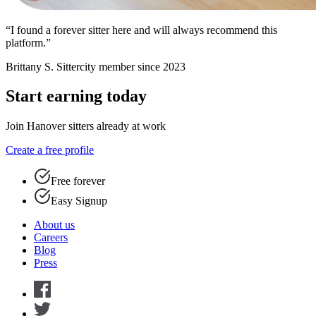
“I found a forever sitter here and will always recommend this
platform.”
Brittany S.
Sittercity member since 2023
Start earning today
Join Hanover sitters already at work
Create a free profile
Free forever
Easy Signup
About us
Careers
Blog
Press