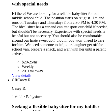
with special needs
Hi there! We are looking for a reliable babysitter for our
middle school child. The position starts on August 11th and
runs on Tuesdays and Thursdays from 2:30 PM to 4:30 PM.
The ideal sitter has a car and can transport our child if needed,
but shouldn't be necessary. Experience with special needs is
helpful but not necessary. You should also be comfortable
around our large sweet dog, though you won’t need to care
for him. We need someone to help our daughter get off the
school van, prepare a snack, and wait with her until a parent
arrives.
$20-25/hr
Weekly
20.9 mi away
View details
CR
Casey R.
Casey R.
1 child • Babysitter
Seeking a flexible babysitter for my toddler