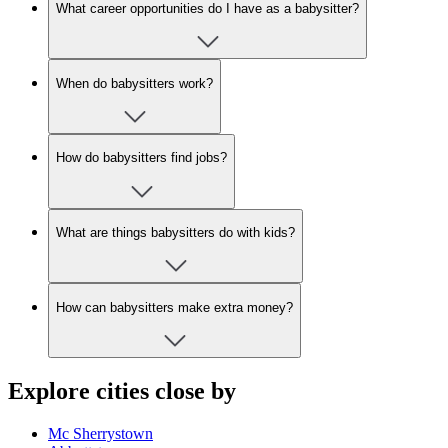
What career opportunities do I have as a babysitter?
When do babysitters work?
How do babysitters find jobs?
What are things babysitters do with kids?
How can babysitters make extra money?
Explore cities close by
Mc Sherrystown