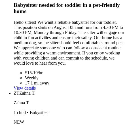
Babysitter needed for toddler in a pet-friendly
home
Hello sitters! We want a reliable babysitter for our toddler.
This position starts on August 10th and runs from 4:30 PM to
10:30 PM, Monday through Friday. The sitter will engage our
child in fun activities and ensure their safety. Our home has a
medium dog, so the sitter should feel comfortable around pets.
We appreciate someone who can follow a consistent routine
while providing a warm environment. If you enjoy working
with young children and can commit to the schedule, we
would love to hear from you.
$15-19/hr
Weekly
17.1 mi away
View details
ZT
Zahna T.
Zahna T.
1 child • Babysitter
NEW