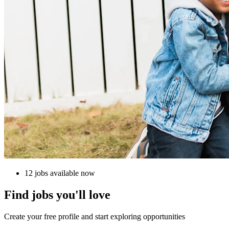
12 jobs available now
Find jobs you'll love
Create your free profile and start exploring opportunities