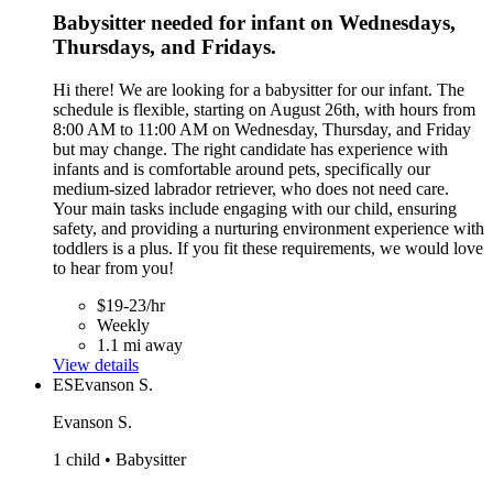
Babysitter needed for infant on Wednesdays,
Thursdays, and Fridays.
Hi there! We are looking for a babysitter for our infant. The
schedule is flexible, starting on August 26th, with hours from
8:00 AM to 11:00 AM on Wednesday, Thursday, and Friday
but may change. The right candidate has experience with
infants and is comfortable around pets, specifically our
medium-sized labrador retriever, who does not need care.
Your main tasks include engaging with our child, ensuring
safety, and providing a nurturing environment experience with
toddlers is a plus. If you fit these requirements, we would love
to hear from you!
$19-23/hr
Weekly
1.1 mi away
View details
ES
Evanson S.
Evanson S.
1 child • Babysitter