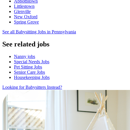
Abbottstown
Littlestown
Glenville
New Oxford
Spring Grove
See all Babysitting Jobs in Pennsylvania
See related jobs
Nanny jobs
Special Needs Jobs
Pet Sitting Jobs
Senior Care Jobs
Housekeeping Jobs
Looking for Babysitters Instead?