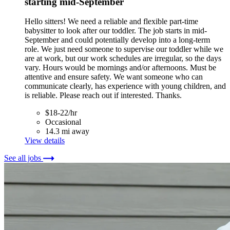
starting mid-September
Hello sitters! We need a reliable and flexible part-time
babysitter to look after our toddler. The job starts in mid-
September and could potentially develop into a long-term
role. We just need someone to supervise our toddler while we
are at work, but our work schedules are irregular, so the days
vary. Hours would be mornings and/or afternoons. Must be
attentive and ensure safety. We want someone who can
communicate clearly, has experience with young children, and
is reliable. Please reach out if interested. Thanks.
$18-22/hr
Occasional
14.3 mi away
View details
See all jobs