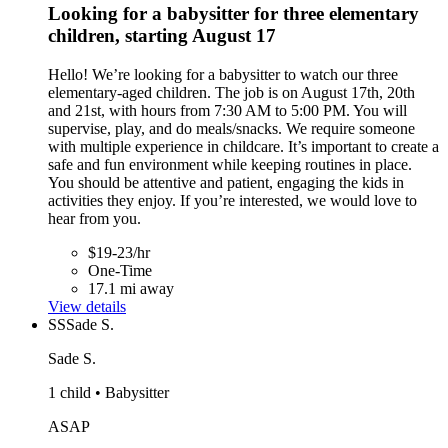
Looking for a babysitter for three elementary
children, starting August 17
Hello! We’re looking for a babysitter to watch our three
elementary-aged children. The job is on August 17th, 20th
and 21st, with hours from 7:30 AM to 5:00 PM. You will
supervise, play, and do meals/snacks. We require someone
with multiple experience in childcare. It’s important to create a
safe and fun environment while keeping routines in place.
You should be attentive and patient, engaging the kids in
activities they enjoy. If you’re interested, we would love to
hear from you.
$19-23/hr
One-Time
17.1 mi away
View details
SS
Sade S.
Sade S.
1 child • Babysitter
ASAP