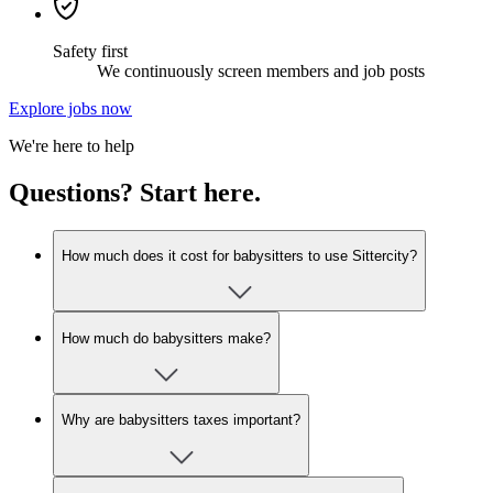
Safety first
We continuously screen members and job posts
Explore jobs now
We're here to help
Questions? Start here.
How much does it cost for babysitters to use Sittercity?
How much do babysitters make?
Why are babysitters taxes important?