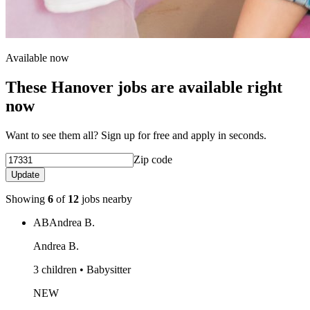
Available now
These Hanover jobs are available right
now
Want to see them all? Sign up for free and apply in seconds.
Zip code
Update
Showing
6
of
12
jobs nearby
AB
Andrea B.
Andrea B.
3 children • Babysitter
NEW