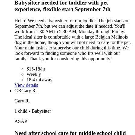
Babysitter needed for toddler with pet
experience, flexible start September 7th
Hello! We need a babysitter for our toddler. The job starts on
September 7th, but we can adjust the date if needed. You'll
work from 1:30 AM to 5:30 AM, Monday through Friday.
The ideal sitter is comfortable with a large Belgian Malinois
dog in the home, though you will not need to care for the pet.
Your main task is to supervise our child during this time. We
look forward to finding someone who fits well with our
family. Thank you for considering this opportunity!
$15-18/hr
Weekly
18.4 mi away
View details
GR
Gary R.
Gary R.
1 child • Babysitter
ASAP
Need after school care for middle school child