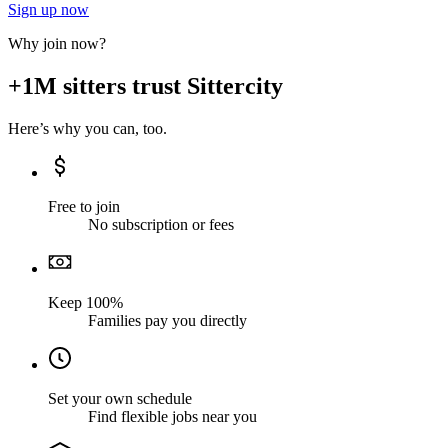
Sign up now
Why join now?
+1M sitters trust Sittercity
Here’s why you can, too.
Free to join
No subscription or fees
Keep 100%
Families pay you directly
Set your own schedule
Find flexible jobs near you