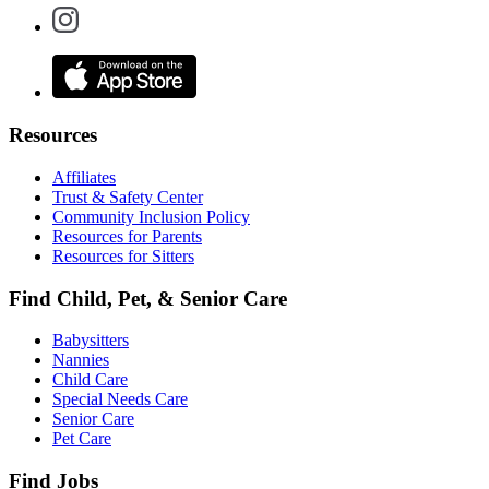
Resources
Affiliates
Trust & Safety Center
Community Inclusion Policy
Resources for Parents
Resources for Sitters
Find Child, Pet, & Senior Care
Babysitters
Nannies
Child Care
Special Needs Care
Senior Care
Pet Care
Find Jobs