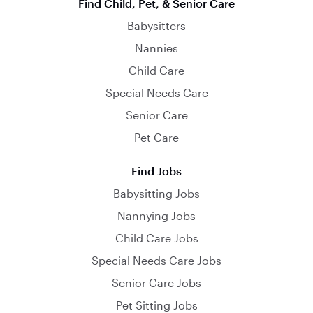
Find Child, Pet, & Senior Care
Babysitters
Nannies
Child Care
Special Needs Care
Senior Care
Pet Care
Find Jobs
Babysitting Jobs
Nannying Jobs
Child Care Jobs
Special Needs Care Jobs
Senior Care Jobs
Pet Sitting Jobs