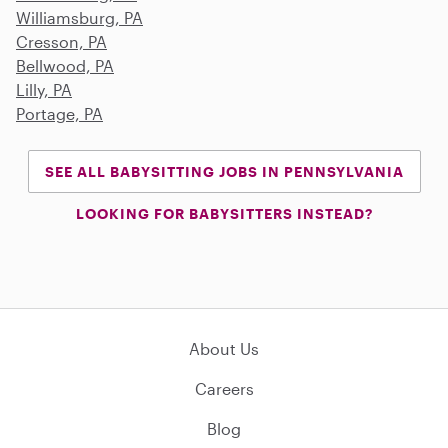
Williamsburg, PA
Cresson, PA
Bellwood, PA
Lilly, PA
Portage, PA
SEE ALL BABYSITTING JOBS IN PENNSYLVANIA
LOOKING FOR BABYSITTERS INSTEAD?
About Us
Careers
Blog