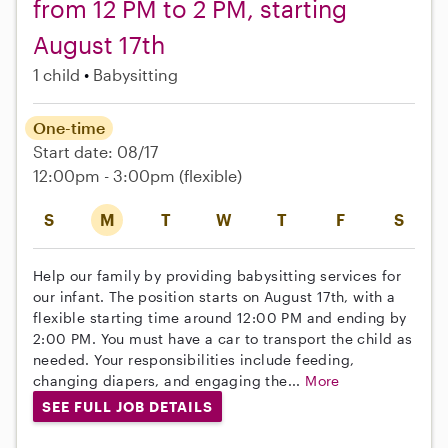
from 12 PM to 2 PM, starting
August 17th
1 child
Babysitting
One-time
Start date: 08/17
12:00pm - 3:00pm
(flexible)
S
M
T
W
T
F
S
Help our family by providing babysitting services for
our infant. The position starts on August 17th, with a
flexible starting time around 12:00 PM and ending by
2:00 PM. You must have a car to transport the child as
needed. Your responsibilities include feeding,
changing diapers, and engaging the...
More
SEE FULL JOB DETAILS