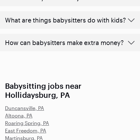
What are things babysitters do with kids?
How can babysitters make extra money?
Babysitting jobs near
Hollidaysburg, PA
Duncansville, PA
Altoona, PA
Roaring Spring, PA
East Freedom, PA
Martinsburg, PA