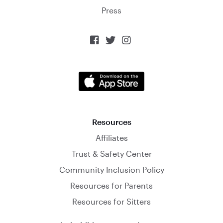
Press



Resources
Affiliates
Trust & Safety Center
Community Inclusion Policy
Resources for Parents
Resources for Sitters