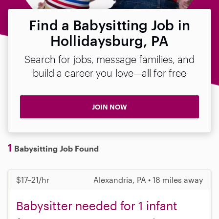
Find a Babysitting Job in
Hollidaysburg, PA
Search for jobs, message families, and
build a career you love—all for free
JOIN NOW
1
Babysitting Job Found
$17–21/hr
Alexandria, PA • 18 miles away
Babysitter needed for 1 infant