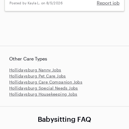
Report job
Posted by Kayla L. on 8/5/2026
Other Care Types
Hollidaysburg Nanny Jobs
Hollidaysburg Pet Care Jobs
Hollidaysburg Care Companion Jobs
Hollidaysburg Special Needs Jobs
Hollidaysburg Housekeeping Jobs
Babysitting FAQ