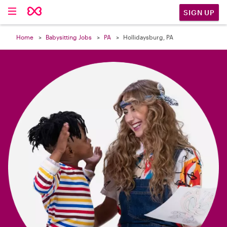

SIGN UP
Home
Babysitting Jobs
PA
Hollidaysburg, PA