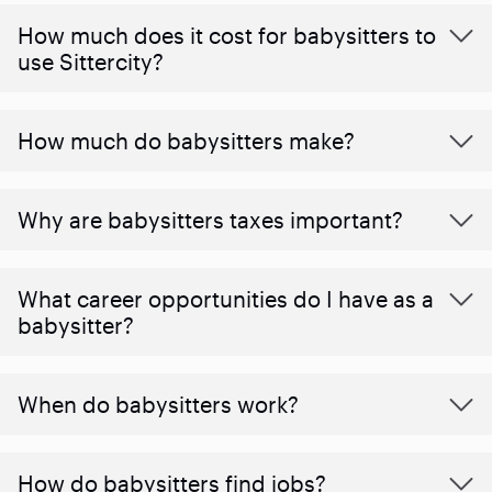
How much does it cost for babysitters to
use Sittercity?
How much do babysitters make?
Why are babysitters taxes important?
What career opportunities do I have as a
babysitter?
When do babysitters work?
How do babysitters find jobs?