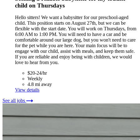
child on Thursdays
Hello sitters! We want a babysitter for our preschool-aged
child. This position starts on August 27th, but we can be
flexible with the start date. You will work on Thursdays, from
6:00 AM to 1:00 PM. You will need to have a car and be
comfortable around our large dog, but you won't need to care
for the pet while you are here. Your main focus will be to
engage with our child, assist with meals, and keep them safe.
If you are reliable and enjoy being with children, we would
love to hear from you.
$20-24/hr
Weekly
4.8 mi away
View details
See all jobs