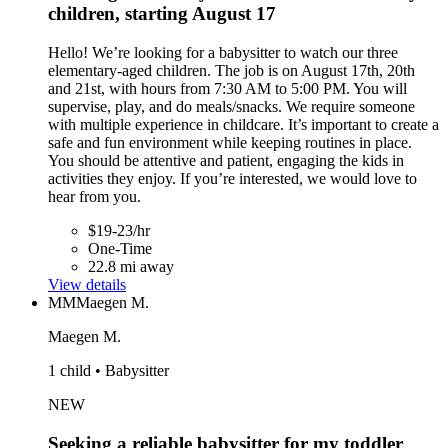
children, starting August 17
Hello! We’re looking for a babysitter to watch our three
elementary-aged children. The job is on August 17th, 20th
and 21st, with hours from 7:30 AM to 5:00 PM. You will
supervise, play, and do meals/snacks. We require someone
with multiple experience in childcare. It’s important to create a
safe and fun environment while keeping routines in place.
You should be attentive and patient, engaging the kids in
activities they enjoy. If you’re interested, we would love to
hear from you.
$19-23/hr
One-Time
22.8 mi away
View details
MM
Maegen M.
Maegen M.
1 child • Babysitter
NEW
Seeking a reliable babysitter for my toddler