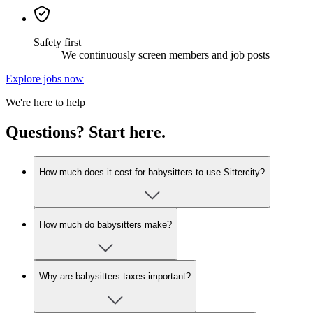
Safety first
We continuously screen members and job posts
Explore jobs now
We're here to help
Questions? Start here.
How much does it cost for babysitters to use Sittercity?
How much do babysitters make?
Why are babysitters taxes important?