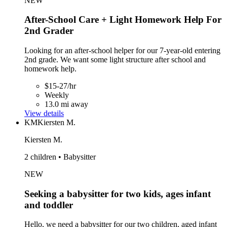
NEW
After-School Care + Light Homework Help For
2nd Grader
Looking for an after-school helper for our 7-year-old entering
2nd grade. We want some light structure after school and
homework help.
$15-27/hr
Weekly
13.0 mi away
View details
KM
Kiersten M.
Kiersten M.
2 children • Babysitter
NEW
Seeking a babysitter for two kids, ages infant
and toddler
Hello, we need a babysitter for our two children, aged infant