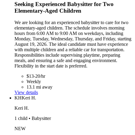
Seeking Experienced Babysitter for Two
Elementary-Aged Children
We are looking for an experienced babysitter to care for two
elementary-aged children. The schedule involves morning
hours from 6:00 AM to 9:00 AM on weekdays, including
Monday, Tuesday, Wednesday, Thursday, and Friday, starting
August 19, 2026. The ideal candidate must have experience
with multiple children and a reliable car for transportation.
Responsibilities include supervising playtime, preparing
meals, and ensuring a safe and engaging environment.
Flexibility in the start date is preferred.
$13-20/hr
Weekly
13.1 mi away
View details
KH
Keri H.
Keri H.
1 child • Babysitter
NEW