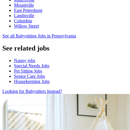
Mountville
East Petersburg
Landisville
Columbia
Willow Street
See all Babysitting Jobs in Pennsylvania
See related jobs
Nanny jobs
Special Needs Jobs
Pet Sitting Jobs
Senior Care Jobs
Housekeeping Jobs
Looking for Babysitters Instead?