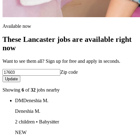
Available now
These Lancaster jobs are available right
now
Want to see them all? Sign up for free and apply in seconds.
Zip code
Update
Showing
6
of
32
jobs nearby
DM
Deneshia M.
Deneshia M.
2 children • Babysitter
NEW