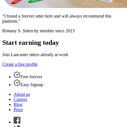
“I found a forever sitter here and will always recommend this
platform.”
Brittany S.
Sittercity member since 2023
Start earning today
Join Lancaster sitters already at work
Create a free profile
Free forever
Easy Signup
About us
Careers
Blog
Press