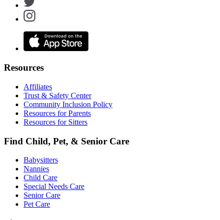
Resources
Affiliates
Trust & Safety Center
Community Inclusion Policy
Resources for Parents
Resources for Sitters
Find Child, Pet, & Senior Care
Babysitters
Nannies
Child Care
Special Needs Care
Senior Care
Pet Care