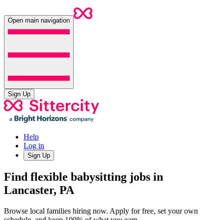
Open main navigation
Sign Up
Help
Log in
Sign Up
Find flexible babysitting jobs in
Lancaster, PA
Browse local families hiring now. Apply for free, set your own
schedule, and keep 100% of what you earn.