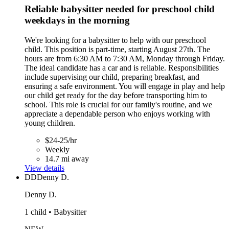
Reliable babysitter needed for preschool child
weekdays in the morning
We're looking for a babysitter to help with our preschool
child. This position is part-time, starting August 27th. The
hours are from 6:30 AM to 7:30 AM, Monday through Friday.
The ideal candidate has a car and is reliable. Responsibilities
include supervising our child, preparing breakfast, and
ensuring a safe environment. You will engage in play and help
our child get ready for the day before transporting him to
school. This role is crucial for our family's routine, and we
appreciate a dependable person who enjoys working with
young children.
$24-25/hr
Weekly
14.7 mi away
View details
DD
Denny D.
Denny D.
1 child • Babysitter