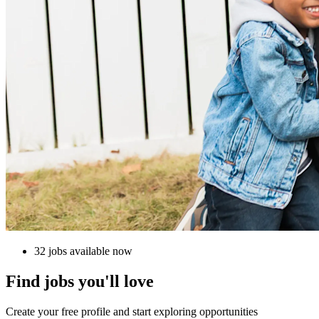
32 jobs available now
Find jobs you'll love
Create your free profile and start exploring opportunities