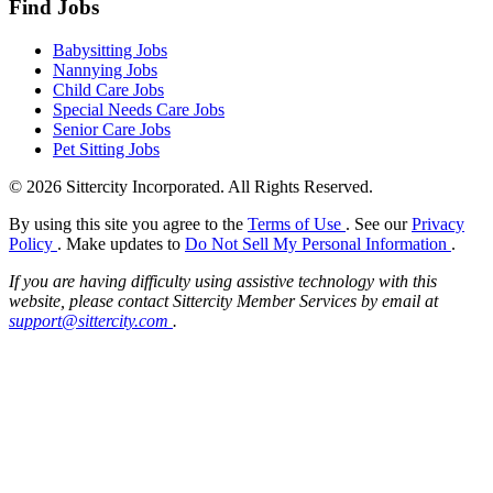
Find Jobs
Babysitting Jobs
Nannying Jobs
Child Care Jobs
Special Needs Care Jobs
Senior Care Jobs
Pet Sitting Jobs
© 2026 Sittercity Incorporated. All Rights Reserved.
By using this site you agree to the
Terms of Use
. See our
Privacy
Policy
. Make updates to
Do Not Sell My Personal Information
.
If you are having difficulty using assistive technology with this
website, please contact Sittercity Member Services by email at
support@sittercity.com
.