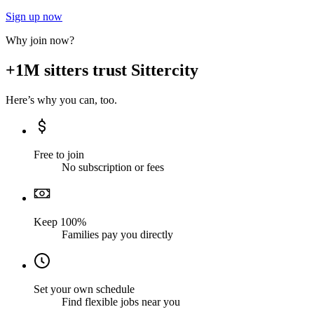
Sign up now
Why join now?
+1M sitters trust Sittercity
Here’s why you can, too.
Free to join
No subscription or fees
Keep 100%
Families pay you directly
Set your own schedule
Find flexible jobs near you