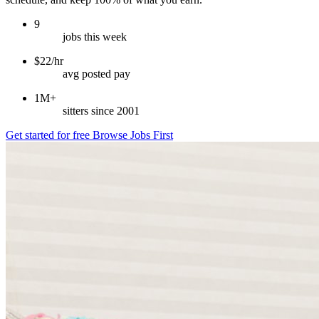
9
jobs this week
$22/hr
avg posted pay
1M+
sitters since 2001
Get started for free
Browse Jobs First