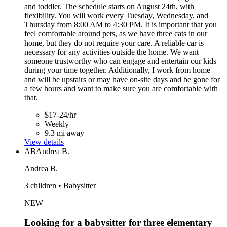
and toddler. The schedule starts on August 24th, with
flexibility. You will work every Tuesday, Wednesday, and
Thursday from 8:00 AM to 4:30 PM. It is important that you
feel comfortable around pets, as we have three cats in our
home, but they do not require your care. A reliable car is
necessary for any activities outside the home. We want
someone trustworthy who can engage and entertain our kids
during your time together. Additionally, I work from home
and will be upstairs or may have on-site days and be gone for
a few hours and want to make sure you are comfortable with
that.
$17-24/hr
Weekly
9.3 mi away
View details
AB
Andrea B.
Andrea B.
3 children • Babysitter
NEW
Looking for a babysitter for three elementary