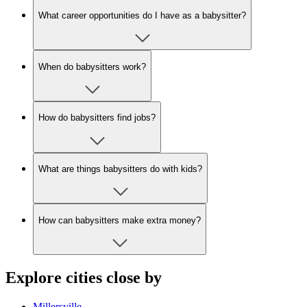
What career opportunities do I have as a babysitter?
When do babysitters work?
How do babysitters find jobs?
What are things babysitters do with kids?
How can babysitters make extra money?
Explore cities close by
Millersville