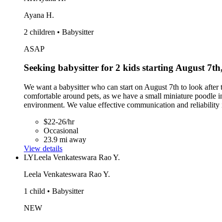
Ayana H.
2 children • Babysitter
ASAP
Seeking babysitter for 2 kids starting August 7th
We want a babysitter who can start on August 7th to look after t
comfortable around pets, as we have a small miniature poodle in
environment. We value effective communication and reliability in
$22-26/hr
Occasional
23.9 mi away
View details
LY
Leela Venkateswara Rao Y.
Leela Venkateswara Rao Y.
1 child • Babysitter
NEW