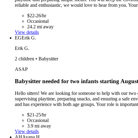
reliable and enthusiastic, we would love to hear from you. Your 
$22-26/hr
Occasional
24.2 mi away
View details
EG
Erik G.
Erik G.
2 children • Babysitter
ASAP
Babysitter needed for two infants starting Augus
Hello sitters! We are looking for someone to help with our two c
supervising playtime, preparing snacks, and ensuring a safe env
and has experience with both age groups. Your role is important
$21-25/hr
Occasional
3.9 mi away
View details
AH
Ayana H.