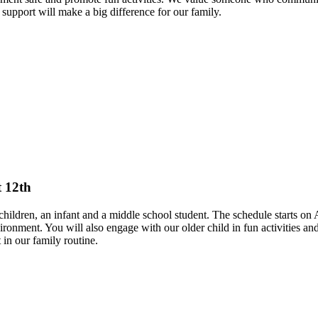
support will make a big difference for our family.
t 12th
hildren, an infant and a middle school student. The schedule starts on 
ironment. You will also engage with our older child in fun activities 
 in our family routine.