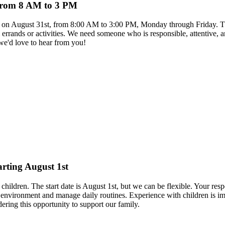
s from 8 AM to 3 PM
rts on August 31st, from 8:00 AM to 3:00 PM, Monday through Friday. The
l errands or activities. We need someone who is responsible, attentive, 
 we'd love to hear from you!
arting August 1st
hildren. The start date is August 1st, but we can be flexible. Your respo
nvironment and manage daily routines. Experience with children is impo
ring this opportunity to support our family.