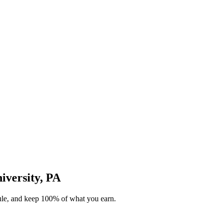
niversity, PA
dule, and keep 100% of what you earn.