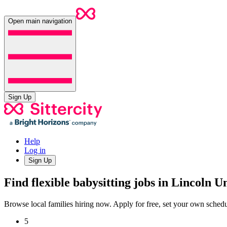
Open main navigation
Sign Up
Help
Log in
Sign Up
Find flexible babysitting jobs in Lincoln U
Browse local families hiring now. Apply for free, set your own sche
5