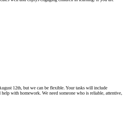
August 12th, but we can be flexible. Your tasks will include
and help with homework. We need someone who is reliable, attentive,