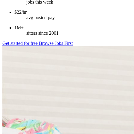
jobs this week
$22/hr
avg posted pay
1M+
sitters since 2001
Get started for free
Browse Jobs First