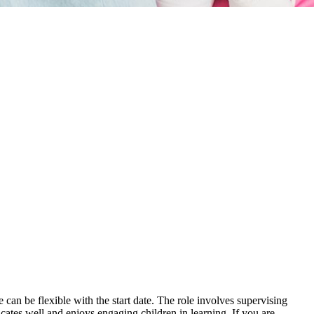
an be flexible with the start date. The role involves supervising
tes well and enjoys engaging children in learning. If you are