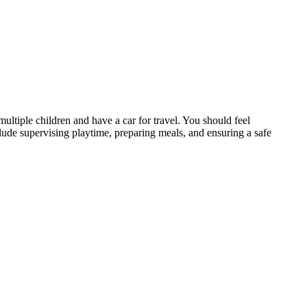
ultiple children and have a car for travel. You should feel
clude supervising playtime, preparing meals, and ensuring a safe