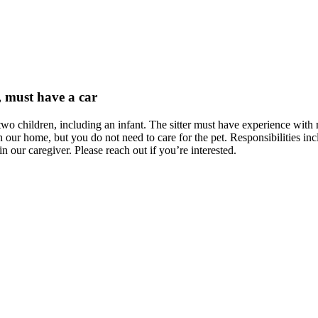
, must have a car
wo children, including an infant. The sitter must have experience with m
 our home, but you do not need to care for the pet. Responsibilities in
 our caregiver. Please reach out if you’re interested.