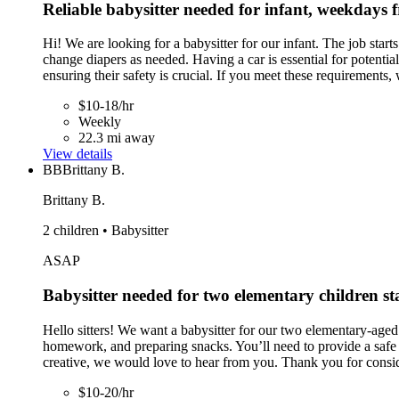
Reliable babysitter needed for infant, weekday
Hi! We are looking for a babysitter for our infant. The job sta
change diapers as needed. Having a car is essential for potentia
ensuring their safety is crucial. If you meet these requirements,
$10-18/hr
Weekly
22.3 mi away
View details
BB
Brittany B.
Brittany B.
2 children • Babysitter
ASAP
Babysitter needed for two elementary children st
Hello sitters! We want a babysitter for our two elementary-aged c
homework, and preparing snacks. You’ll need to provide a safe e
creative, we would love to hear from you. Thank you for conside
$10-20/hr