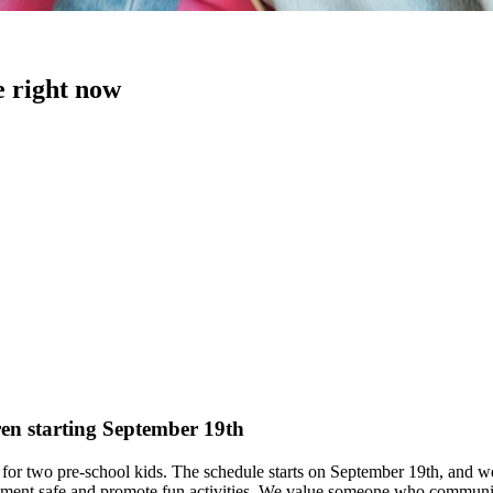
e right now
ren starting September 19th
or two pre-school kids. The schedule starts on September 19th, and we c
nment safe and promote fun activities. We value someone who communica