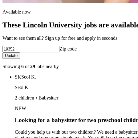
Available now
These Lincoln University jobs are availabl
Want to see them all? Sign up for free and apply in seconds.
Zip code
Update
Showing
6
of
29
jobs nearby
SK
Seol K.
Seol K.
2 children • Babysitter
NEW
Looking for a babysitter for two preschool child
Could you help us with our two children? We need a babysitter f
playtime and preparing simple meals. You will keep the enviro