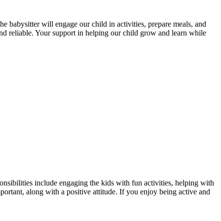
 babysitter will engage our child in activities, prepare meals, and
and reliable. Your support in helping our child grow and learn while
nsibilities include engaging the kids with fun activities, helping with
rtant, along with a positive attitude. If you enjoy being active and