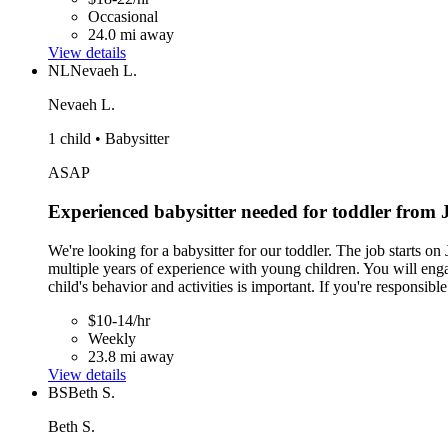
Occasional
24.0 mi away
View details
NL
Nevaeh L.
Nevaeh L.
1 child • Babysitter
ASAP
Experienced babysitter needed for toddler from
We're looking for a babysitter for our toddler. The job starts
multiple years of experience with young children. You will enga
child's behavior and activities is important. If you're responsi
$10-14/hr
Weekly
23.8 mi away
View details
BS
Beth S.
Beth S.