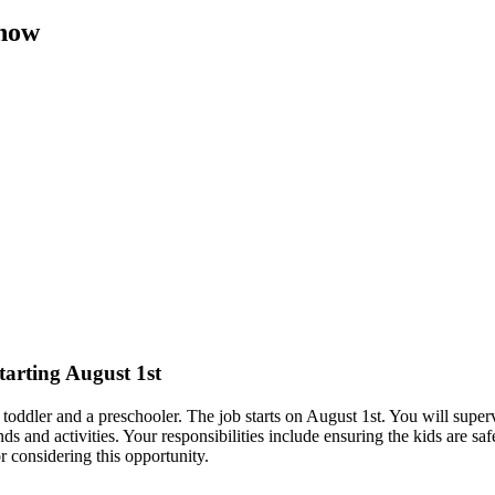
 now
starting August 1st
a toddler and a preschooler. The job starts on August 1st. You will supe
s and activities. Your responsibilities include ensuring the kids are saf
 considering this opportunity.