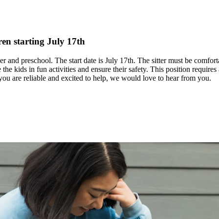
en starting July 17th
r and preschool. The start date is July 17th. The sitter must be comfort
ge the kids in fun activities and ensure their safety. This position requ
 you are reliable and excited to help, we would love to hear from you.