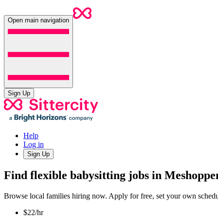
Open main navigation
Sign Up
Help
Log in
Sign Up
Find flexible babysitting jobs in Meshoppe
Browse local families hiring now. Apply for free, set your own sche
$22/hr