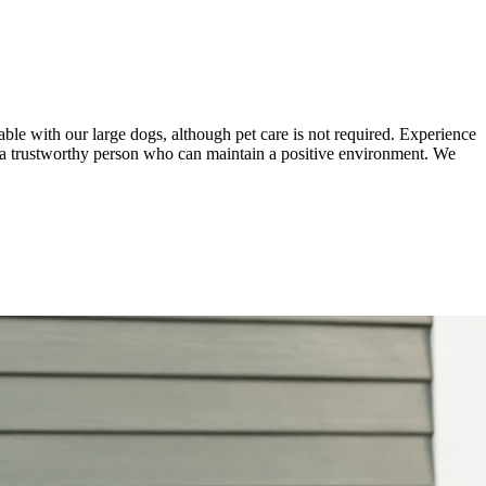
able with our large dogs, although pet care is not required. Experience
ires a trustworthy person who can maintain a positive environment. We