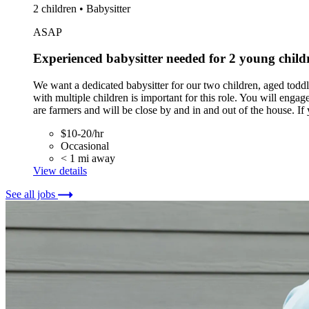
2 children • Babysitter
ASAP
Experienced babysitter needed for 2 young childr
We want a dedicated babysitter for our two children, aged toddle
with multiple children is important for this role. You will enga
are farmers and will be close by and in and out of the house. If
$10-20/hr
Occasional
< 1 mi away
View details
See all jobs