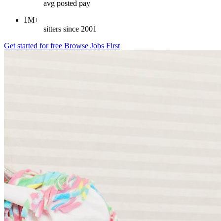
avg posted pay
1M+
sitters since 2001
Get started for free
Browse Jobs First