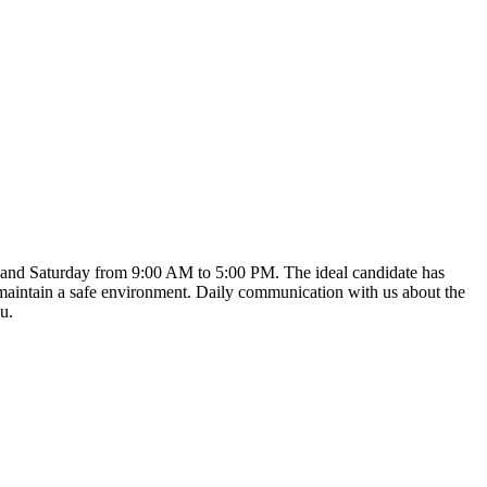
y, and Saturday from 9:00 AM to 5:00 PM. The ideal candidate has
d maintain a safe environment. Daily communication with us about the
u.