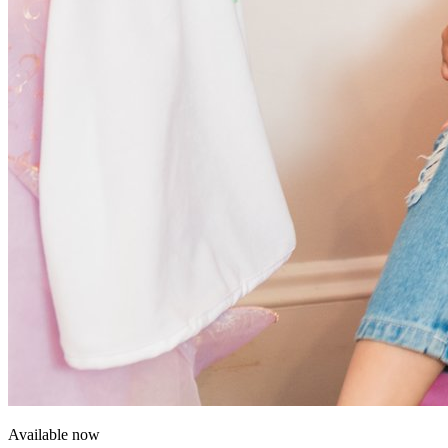
Available now