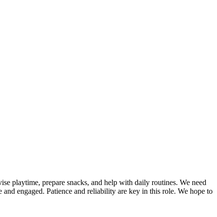
rvise playtime, prepare snacks, and help with daily routines. We need
e and engaged. Patience and reliability are key in this role. We hope to