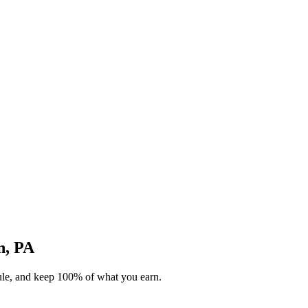
n, PA
dule, and keep 100% of what you earn.