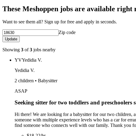
These Meshoppen jobs are available right
Want to see them all? Sign up for free and apply in seconds.
Zip code
Update
Showing
3
of
3
jobs nearby
YV
Yedidia V.
Yedidia V.
2 children • Babysitter
ASAP
Seeking sitter for two toddlers and preschoolers 
Hi there! We are looking for a babysitter for our two children, 
someone with multiple experience levels who has a car for errand
find someone who connects well with our family. Thank you for
$18-22/hr