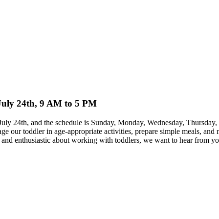
 July 24th, 9 AM to 5 PM
 on July 24th, and the schedule is Sunday, Monday, Wednesday, Thursda
ge our toddler in age-appropriate activities, prepare simple meals, an
ble and enthusiastic about working with toddlers, we want to hear from yo