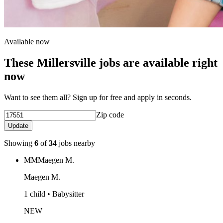
Available now
These Millersville jobs are available right
now
Want to see them all? Sign up for free and apply in seconds.
Zip code
Update
Showing
6
of
34
jobs nearby
MM
Maegen M.
Maegen M.
1 child • Babysitter
NEW