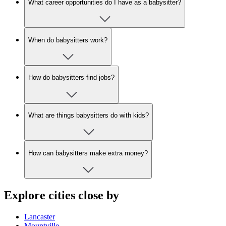
What career opportunities do I have as a babysitter?
When do babysitters work?
How do babysitters find jobs?
What are things babysitters do with kids?
How can babysitters make extra money?
Explore cities close by
Lancaster
Mountville