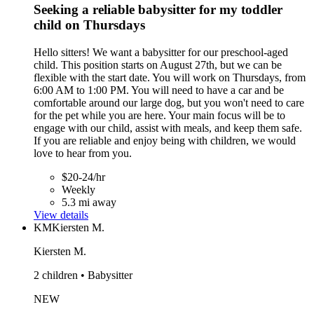
Seeking a reliable babysitter for my toddler
child on Thursdays
Hello sitters! We want a babysitter for our preschool-aged
child. This position starts on August 27th, but we can be
flexible with the start date. You will work on Thursdays, from
6:00 AM to 1:00 PM. You will need to have a car and be
comfortable around our large dog, but you won't need to care
for the pet while you are here. Your main focus will be to
engage with our child, assist with meals, and keep them safe.
If you are reliable and enjoy being with children, we would
love to hear from you.
$20-24/hr
Weekly
5.3 mi away
View details
KM
Kiersten M.
Kiersten M.
2 children • Babysitter
NEW