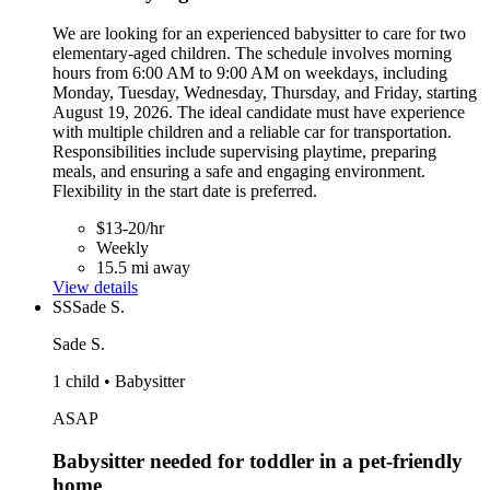
We are looking for an experienced babysitter to care for two
elementary-aged children. The schedule involves morning
hours from 6:00 AM to 9:00 AM on weekdays, including
Monday, Tuesday, Wednesday, Thursday, and Friday, starting
August 19, 2026. The ideal candidate must have experience
with multiple children and a reliable car for transportation.
Responsibilities include supervising playtime, preparing
meals, and ensuring a safe and engaging environment.
Flexibility in the start date is preferred.
$13-20/hr
Weekly
15.5 mi away
View details
SS
Sade S.
Sade S.
1 child • Babysitter
ASAP
Babysitter needed for toddler in a pet-friendly
home