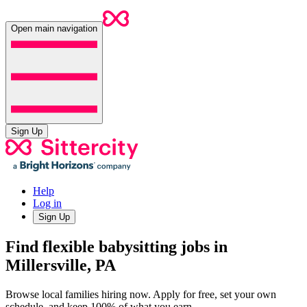
Open main navigation
Sign Up
Help
Log in
Sign Up
Find flexible babysitting jobs in
Millersville, PA
Browse local families hiring now. Apply for free, set your own
schedule, and keep 100% of what you earn.