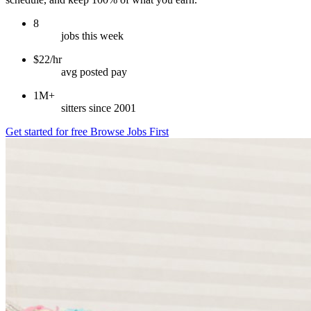
8
jobs this week
$22/hr
avg posted pay
1M+
sitters since 2001
Get started for free
Browse Jobs First