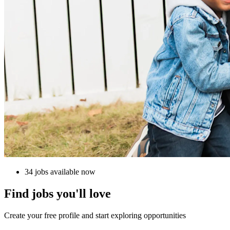
34 jobs available now
Find jobs you'll love
Create your free profile and start exploring opportunities