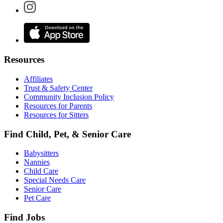
Resources
Affiliates
Trust & Safety Center
Community Inclusion Policy
Resources for Parents
Resources for Sitters
Find Child, Pet, & Senior Care
Babysitters
Nannies
Child Care
Special Needs Care
Senior Care
Pet Care
Find Jobs