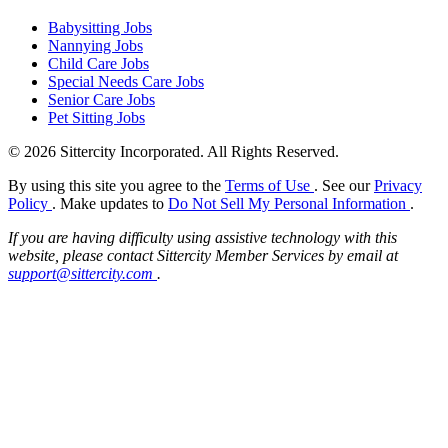
Babysitting Jobs
Nannying Jobs
Child Care Jobs
Special Needs Care Jobs
Senior Care Jobs
Pet Sitting Jobs
© 2026 Sittercity Incorporated. All Rights Reserved.
By using this site you agree to the
Terms of Use
. See our
Privacy
Policy
. Make updates to
Do Not Sell My Personal Information
.
If you are having difficulty using assistive technology with this
website, please contact Sittercity Member Services by email at
support@sittercity.com
.