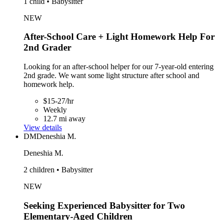
1 child • Babysitter
NEW
After-School Care + Light Homework Help For
2nd Grader
Looking for an after-school helper for our 7-year-old entering
2nd grade. We want some light structure after school and
homework help.
$15-27/hr
Weekly
12.7 mi away
View details
DM
Deneshia M.
Deneshia M.
2 children • Babysitter
NEW
Seeking Experienced Babysitter for Two
Elementary-Aged Children