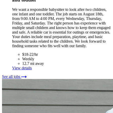
We want a responsible babysitter to look after two children,
one infant and one toddler. The job starts on August 18th,
from 9:00 AM to 4:00 PM, every Wednesday, Thursday,
Friday, and Saturday. The right person has experience with
multiple small children and knows how to keep them engaged
and safe. A reliable car is essential for outings or emergencies.
Your duties include meal preparation, playtime, and basic
household tasks related to the children. We look forward to
finding someone who fits well with our family.
$18-22/hr
Weekly
12.7 mi away
View details
See all jobs