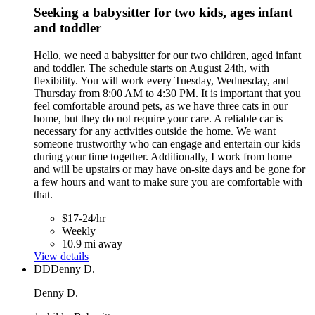
Seeking a babysitter for two kids, ages infant
and toddler
Hello, we need a babysitter for our two children, aged infant
and toddler. The schedule starts on August 24th, with
flexibility. You will work every Tuesday, Wednesday, and
Thursday from 8:00 AM to 4:30 PM. It is important that you
feel comfortable around pets, as we have three cats in our
home, but they do not require your care. A reliable car is
necessary for any activities outside the home. We want
someone trustworthy who can engage and entertain our kids
during your time together. Additionally, I work from home
and will be upstairs or may have on-site days and be gone for
a few hours and want to make sure you are comfortable with
that.
$17-24/hr
Weekly
10.9 mi away
View details
DD
Denny D.
Denny D.