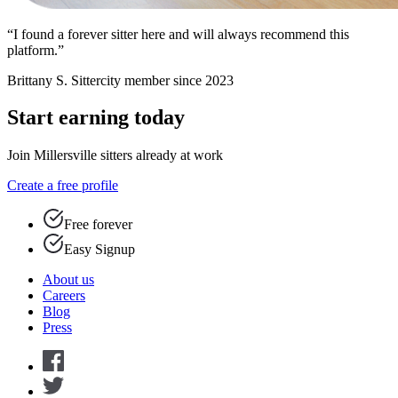
“I found a forever sitter here and will always recommend this
platform.”
Brittany S.
Sittercity member since 2023
Start earning today
Join Millersville sitters already at work
Create a free profile
Free forever
Easy Signup
About us
Careers
Blog
Press