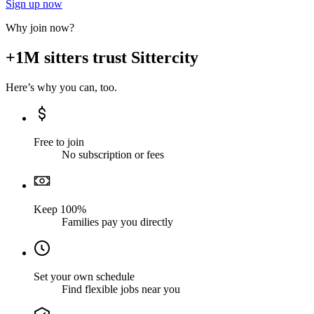
Sign up now
Why join now?
+1M sitters trust Sittercity
Here’s why you can, too.
Free to join
No subscription or fees
Keep 100%
Families pay you directly
Set your own schedule
Find flexible jobs near you