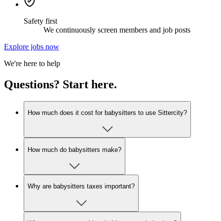
Safety first
We continuously screen members and job posts
Explore jobs now
We're here to help
Questions? Start here.
How much does it cost for babysitters to use Sittercity?
How much do babysitters make?
Why are babysitters taxes important?