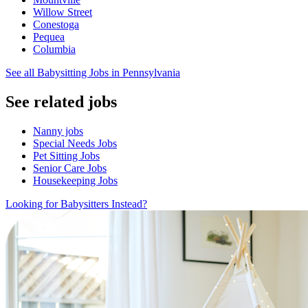
Willow Street
Conestoga
Pequea
Columbia
See all Babysitting Jobs in Pennsylvania
See related jobs
Nanny jobs
Special Needs Jobs
Pet Sitting Jobs
Senior Care Jobs
Housekeeping Jobs
Looking for Babysitters Instead?