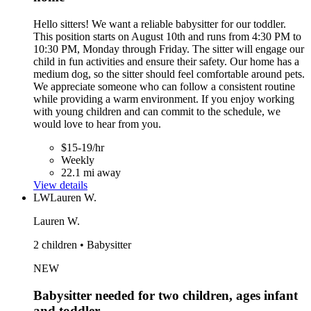
Hello sitters! We want a reliable babysitter for our toddler.
This position starts on August 10th and runs from 4:30 PM to
10:30 PM, Monday through Friday. The sitter will engage our
child in fun activities and ensure their safety. Our home has a
medium dog, so the sitter should feel comfortable around pets.
We appreciate someone who can follow a consistent routine
while providing a warm environment. If you enjoy working
with young children and can commit to the schedule, we
would love to hear from you.
$15-19/hr
Weekly
22.1 mi away
View details
LW
Lauren W.
Lauren W.
2 children • Babysitter
NEW
Babysitter needed for two children, ages infant
and toddler