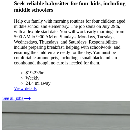
Seek reliable babysitter for four kids, including
middle schoolers
Help our family with morning routines for four children aged
middle school and elementary. The job starts on July 29th,
with a flexible start date. You will work early mornings from
5:00 AM to 9:00 AM on Sundays, Mondays, Tuesdays,
Wednesdays, Thursdays, and Saturdays. Responsibilities
include preparing breakfast, helping with schoolwork, and
ensuring the children are ready for the day. You must be
comfortable around pets, including a small black and tan
coonhound, though no care is needed for them.
$19-23/hr
Weekly
24.4 mi away
View details
See all jobs