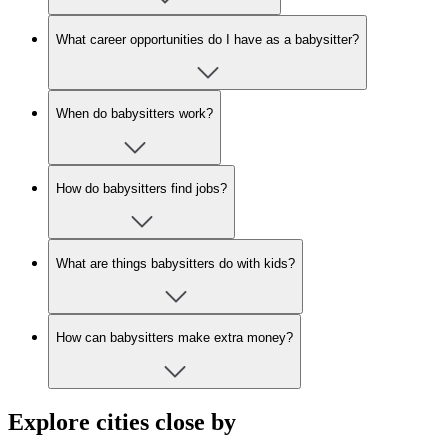
What career opportunities do I have as a babysitter?
When do babysitters work?
How do babysitters find jobs?
What are things babysitters do with kids?
How can babysitters make extra money?
Explore cities close by