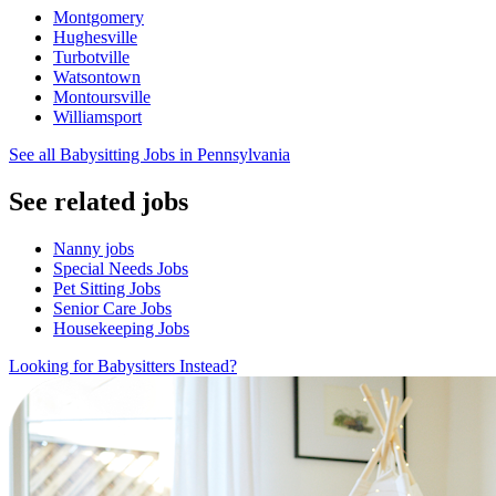
Montgomery
Hughesville
Turbotville
Watsontown
Montoursville
Williamsport
See all Babysitting Jobs in Pennsylvania
See related jobs
Nanny jobs
Special Needs Jobs
Pet Sitting Jobs
Senior Care Jobs
Housekeeping Jobs
Looking for Babysitters Instead?