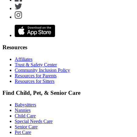
Resources
Affiliates
Trust & Safety Center
Community Inclusion Policy
Resources for Parents
Resources for Sitters
Find Child, Pet, & Senior Care
Babysitters
Nannies
Child Care
Special Needs Care
Senior Care
Pet Care