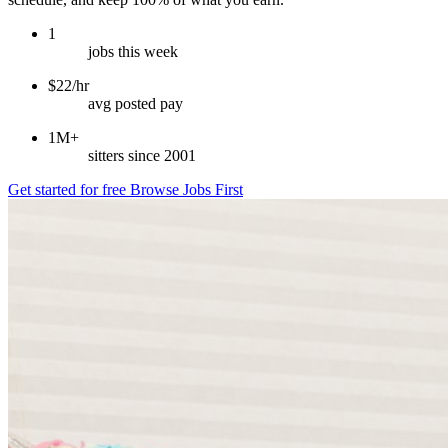
1
jobs this week
$22/hr
avg posted pay
1M+
sitters since 2001
Get started for free
Browse Jobs First