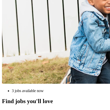
3 jobs available now
Find jobs you'll love