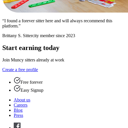
“I found a forever sitter here and will always recommend this
platform.”
Brittany S.
Sittercity member since 2023
Start earning today
Join Muncy sitters already at work
Create a free profile
Free forever
Easy Signup
About us
Careers
Blog
Press