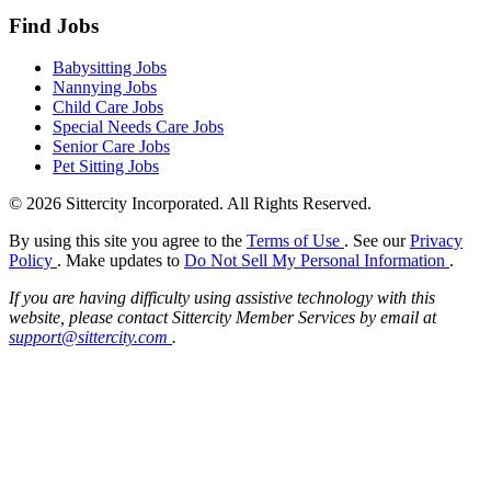
Find Jobs
Babysitting Jobs
Nannying Jobs
Child Care Jobs
Special Needs Care Jobs
Senior Care Jobs
Pet Sitting Jobs
© 2026 Sittercity Incorporated. All Rights Reserved.
By using this site you agree to the
Terms of Use
. See our
Privacy
Policy
. Make updates to
Do Not Sell My Personal Information
.
If you are having difficulty using assistive technology with this
website, please contact Sittercity Member Services by email at
support@sittercity.com
.