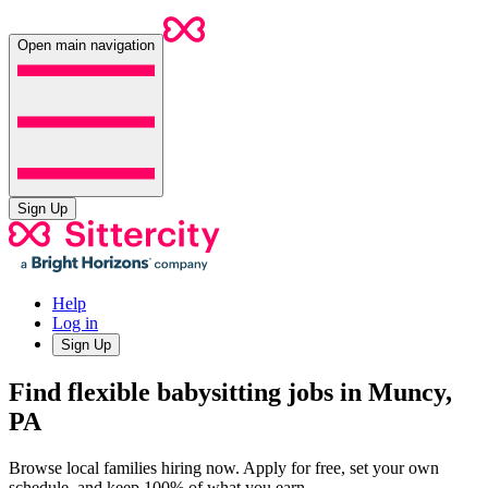
Open main navigation
Sign Up
Help
Log in
Sign Up
Find flexible babysitting jobs in Muncy,
PA
Browse local families hiring now. Apply for free, set your own
schedule, and keep 100% of what you earn.