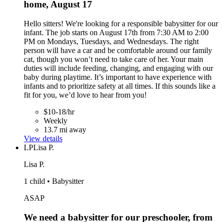
home, August 17
Hello sitters! We're looking for a responsible babysitter for our
infant. The job starts on August 17th from 7:30 AM to 2:00
PM on Mondays, Tuesdays, and Wednesdays. The right
person will have a car and be comfortable around our family
cat, though you won’t need to take care of her. Your main
duties will include feeding, changing, and engaging with our
baby during playtime. It’s important to have experience with
infants and to prioritize safety at all times. If this sounds like a
fit for you, we’d love to hear from you!
$10-18/hr
Weekly
13.7 mi away
View details
LP
Lisa P.
Lisa P.
1 child • Babysitter
ASAP
We need a babysitter for our preschooler, from