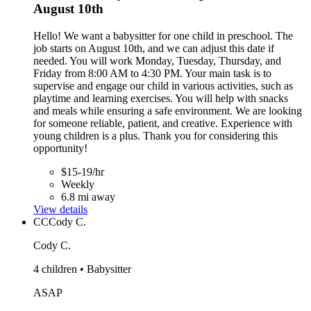
August 10th
Hello! We want a babysitter for one child in preschool. The
job starts on August 10th, and we can adjust this date if
needed. You will work Monday, Tuesday, Thursday, and
Friday from 8:00 AM to 4:30 PM. Your main task is to
supervise and engage our child in various activities, such as
playtime and learning exercises. You will help with snacks
and meals while ensuring a safe environment. We are looking
for someone reliable, patient, and creative. Experience with
young children is a plus. Thank you for considering this
opportunity!
$15-19/hr
Weekly
6.8 mi away
View details
CC
Cody C.
Cody C.
4 children • Babysitter
ASAP