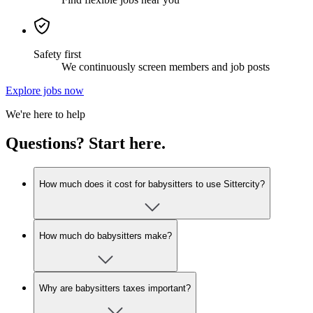
Safety first
We continuously screen members and job posts
Explore jobs now
We're here to help
Questions? Start here.
How much does it cost for babysitters to use Sittercity?
How much do babysitters make?
Why are babysitters taxes important?