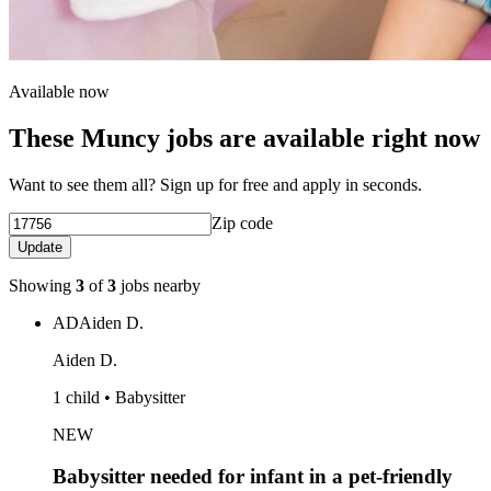
Available now
These Muncy jobs are available right now
Want to see them all? Sign up for free and apply in seconds.
Zip code
Update
Showing
3
of
3
jobs nearby
AD
Aiden D.
Aiden D.
1 child • Babysitter
NEW
Babysitter needed for infant in a pet-friendly