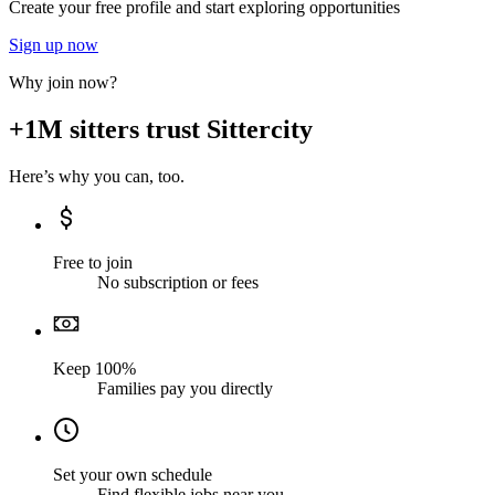
Create your free profile and start exploring opportunities
Sign up now
Why join now?
+1M sitters trust Sittercity
Here’s why you can, too.
Free to join
No subscription or fees
Keep 100%
Families pay you directly
Set your own schedule
Find flexible jobs near you