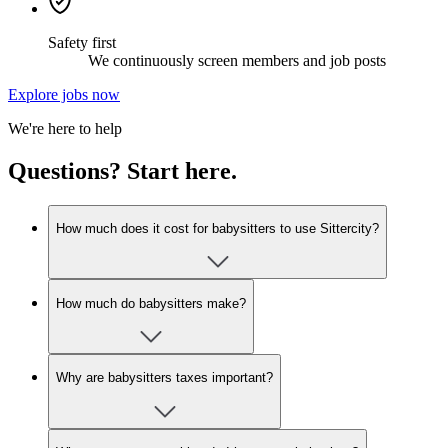
Safety first
We continuously screen members and job posts
Explore jobs now
We're here to help
Questions? Start here.
How much does it cost for babysitters to use Sittercity?
How much do babysitters make?
Why are babysitters taxes important?