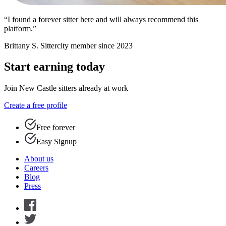
“I found a forever sitter here and will always recommend this
platform.”
Brittany S.
Sittercity member since 2023
Start earning today
Join New Castle sitters already at work
Create a free profile
Free forever
Easy Signup
About us
Careers
Blog
Press