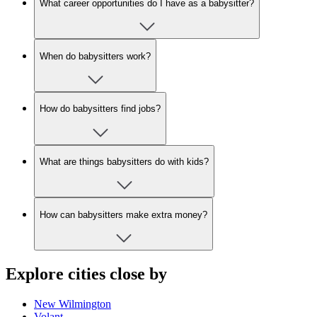
What career opportunities do I have as a babysitter?
When do babysitters work?
How do babysitters find jobs?
What are things babysitters do with kids?
How can babysitters make extra money?
Explore cities close by
New Wilmington
Volant