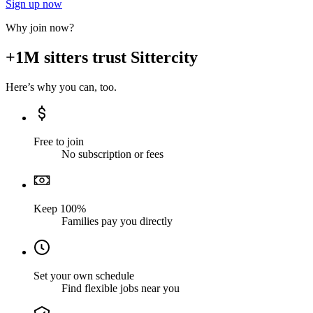
Sign up now
Why join now?
+1M sitters trust Sittercity
Here’s why you can, too.
Free to join
No subscription or fees
Keep 100%
Families pay you directly
Set your own schedule
Find flexible jobs near you