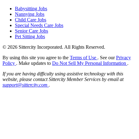
Babysitting Jobs
Nannying Jobs
Child Care Jobs
Special Needs Care Jobs
Senior Care Jobs
Pet Sitting Jobs
© 2026 Sittercity Incorporated. All Rights Reserved.
By using this site you agree to the
Terms of Use
. See our
Privacy
Policy
. Make updates to
Do Not Sell My Personal Information
.
If you are having difficulty using assistive technology with this
website, please contact Sittercity Member Services by email at
support@sittercity.com
.