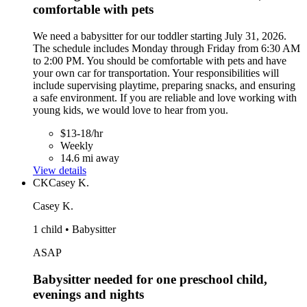
comfortable with pets
We need a babysitter for our toddler starting July 31, 2026.
The schedule includes Monday through Friday from 6:30 AM
to 2:00 PM. You should be comfortable with pets and have
your own car for transportation. Your responsibilities will
include supervising playtime, preparing snacks, and ensuring
a safe environment. If you are reliable and love working with
young kids, we would love to hear from you.
$13-18/hr
Weekly
14.6 mi away
View details
CK
Casey K.
Casey K.
1 child • Babysitter
ASAP
Babysitter needed for one preschool child,
evenings and nights