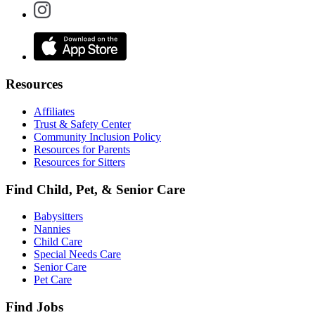
Resources
Affiliates
Trust & Safety Center
Community Inclusion Policy
Resources for Parents
Resources for Sitters
Find Child, Pet, & Senior Care
Babysitters
Nannies
Child Care
Special Needs Care
Senior Care
Pet Care
Find Jobs