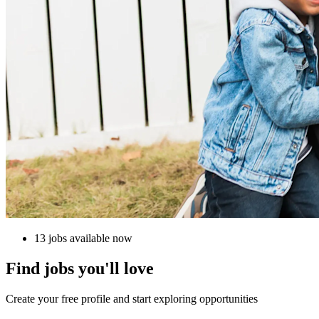
13 jobs available now
Find jobs you'll love
Create your free profile and start exploring opportunities