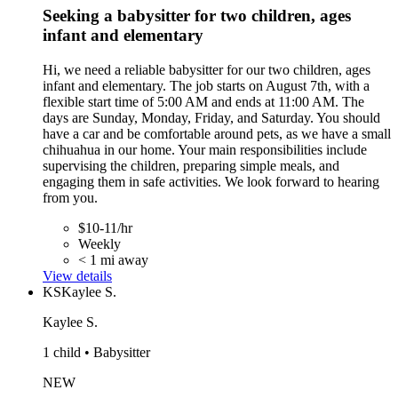
Seeking a babysitter for two children, ages
infant and elementary
Hi, we need a reliable babysitter for our two children, ages
infant and elementary. The job starts on August 7th, with a
flexible start time of 5:00 AM and ends at 11:00 AM. The
days are Sunday, Monday, Friday, and Saturday. You should
have a car and be comfortable around pets, as we have a small
chihuahua in our home. Your main responsibilities include
supervising the children, preparing simple meals, and
engaging them in safe activities. We look forward to hearing
from you.
$10-11/hr
Weekly
< 1 mi away
View details
KS
Kaylee S.
Kaylee S.
1 child • Babysitter
NEW