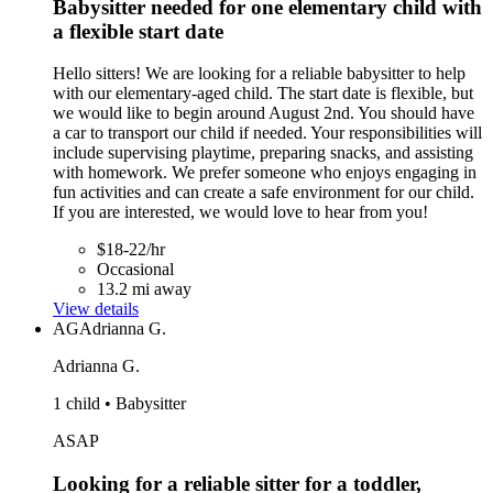
Babysitter needed for one elementary child with
a flexible start date
Hello sitters! We are looking for a reliable babysitter to help
with our elementary-aged child. The start date is flexible, but
we would like to begin around August 2nd. You should have
a car to transport our child if needed. Your responsibilities will
include supervising playtime, preparing snacks, and assisting
with homework. We prefer someone who enjoys engaging in
fun activities and can create a safe environment for our child.
If you are interested, we would love to hear from you!
$18-22/hr
Occasional
13.2 mi away
View details
AG
Adrianna G.
Adrianna G.
1 child • Babysitter
ASAP
Looking for a reliable sitter for a toddler,