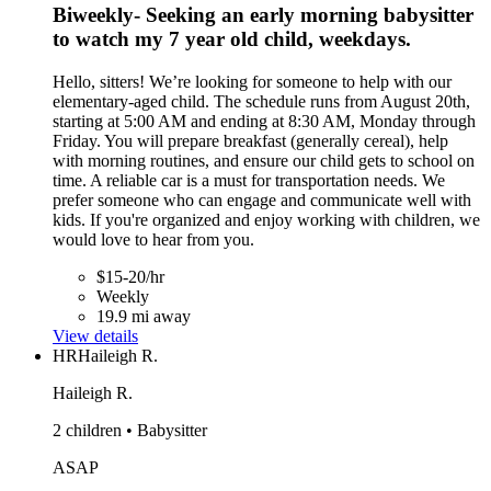
Biweekly- Seeking an early morning babysitter
to watch my 7 year old child, weekdays.
Hello, sitters! We’re looking for someone to help with our
elementary-aged child. The schedule runs from August 20th,
starting at 5:00 AM and ending at 8:30 AM, Monday through
Friday. You will prepare breakfast (generally cereal), help
with morning routines, and ensure our child gets to school on
time. A reliable car is a must for transportation needs. We
prefer someone who can engage and communicate well with
kids. If you're organized and enjoy working with children, we
would love to hear from you.
$15-20/hr
Weekly
19.9 mi away
View details
HR
Haileigh R.
Haileigh R.
2 children • Babysitter
ASAP