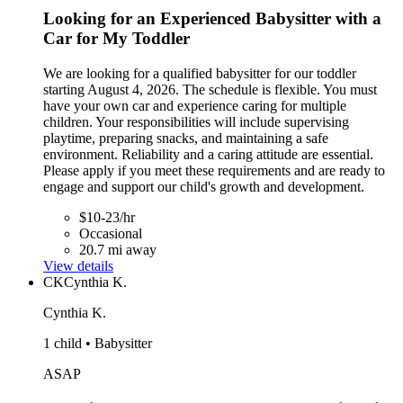
Looking for an Experienced Babysitter with a
Car for My Toddler
We are looking for a qualified babysitter for our toddler
starting August 4, 2026. The schedule is flexible. You must
have your own car and experience caring for multiple
children. Your responsibilities will include supervising
playtime, preparing snacks, and maintaining a safe
environment. Reliability and a caring attitude are essential.
Please apply if you meet these requirements and are ready to
engage and support our child's growth and development.
$10-23/hr
Occasional
20.7 mi away
View details
CK
Cynthia K.
Cynthia K.
1 child • Babysitter
ASAP