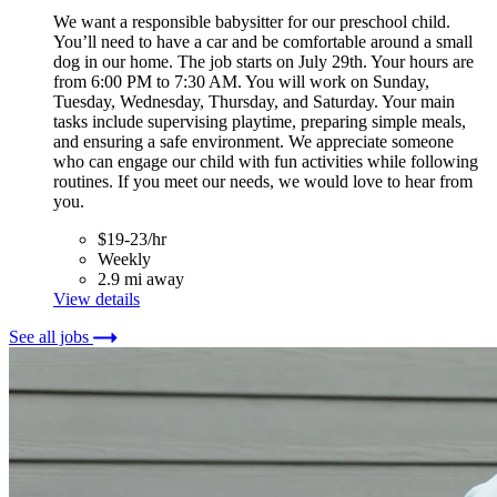
We want a responsible babysitter for our preschool child.
You’ll need to have a car and be comfortable around a small
dog in our home. The job starts on July 29th. Your hours are
from 6:00 PM to 7:30 AM. You will work on Sunday,
Tuesday, Wednesday, Thursday, and Saturday. Your main
tasks include supervising playtime, preparing simple meals,
and ensuring a safe environment. We appreciate someone
who can engage our child with fun activities while following
routines. If you meet our needs, we would love to hear from
you.
$19-23/hr
Weekly
2.9 mi away
View details
See all jobs