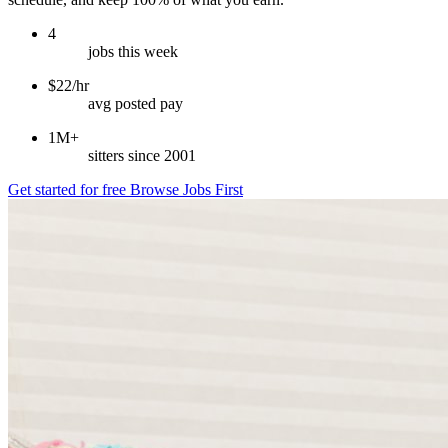
4
jobs this week
$22/hr
avg posted pay
1M+
sitters since 2001
Get started for free
Browse Jobs First