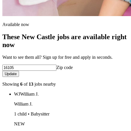
Available now
These New Castle jobs are available right
now
Want to see them all? Sign up for free and apply in seconds.
Zip code
Update
Showing
6
of
13
jobs nearby
WJ
William J.
William J.
1 child • Babysitter
NEW