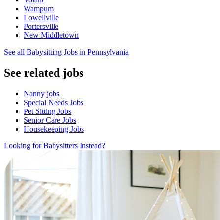
Wampum
Lowellville
Portersville
New Middletown
See all Babysitting Jobs in Pennsylvania
See related jobs
Nanny jobs
Special Needs Jobs
Pet Sitting Jobs
Senior Care Jobs
Housekeeping Jobs
Looking for Babysitters Instead?