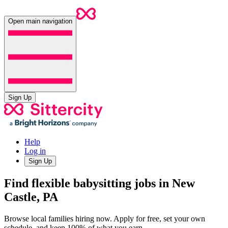
Open main navigation
Sign Up
Help
Log in
Sign Up
Find flexible babysitting jobs in New
Castle, PA
Browse local families hiring now. Apply for free, set your own
schedule, and keep 100% of what you earn.