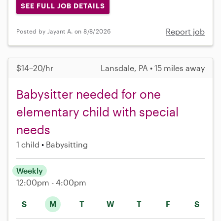
SEE FULL JOB DETAILS
Report job
Posted by Jayant A. on 8/8/2026
$14–20/hr
Lansdale, PA • 15 miles away
Babysitter needed for one
elementary child with special
needs
1 child
Babysitting
Weekly
12:00pm - 4:00pm
S
M
T
W
T
F
S