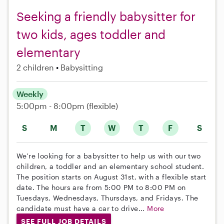
Seeking a friendly babysitter for
two kids, ages toddler and
elementary
2 children
Babysitting
Weekly
5:00pm - 8:00pm
(flexible)
S
M
T
W
T
F
S
We're looking for a babysitter to help us with our two
children, a toddler and an elementary school student.
The position starts on August 31st, with a flexible start
date. The hours are from 5:00 PM to 8:00 PM on
Tuesdays, Wednesdays, Thursdays, and Fridays. The
candidate must have a car to drive...
More
SEE FULL JOB DETAILS