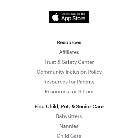
Resources
Affiliates
Trust & Safety Center
Community Inclusion Policy
Resources for Parents
Resources for Sitters
Find Child, Pet, & Senior Care
Babysitters
Nannies
Child Care