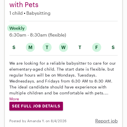
with Pets
1 child
Babysitting
Weekly
6:30am - 8:30am
(flexible)
S
M
T
W
T
F
S
We are looking for a reliable babysitter to care for our
elementary-aged child. The start date is flexible, but
regular hours will be on Mondays, Tuesdays,
Wednesdays, and Fridays from 6:30 AM to 8:30 AM.
The ideal candidate should have experience with
multiple children and be comfortable with pets....
More
SEE FULL JOB DETAILS
Report job
Posted by Amanda Y. on 8/4/2026