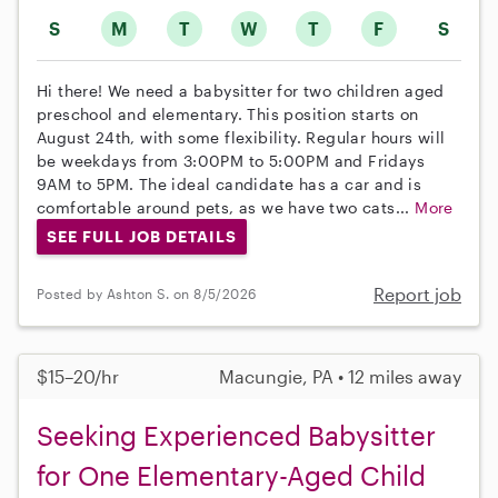
S
M
T
W
T
F
S
Hi there! We need a babysitter for two children aged
preschool and elementary. This position starts on
August 24th, with some flexibility. Regular hours will
be weekdays from 3:00PM to 5:00PM and Fridays
9AM to 5PM. The ideal candidate has a car and is
comfortable around pets, as we have two cats...
More
SEE FULL JOB DETAILS
Report job
Posted by Ashton S. on 8/5/2026
$15–20/hr
Macungie, PA • 12 miles away
Seeking Experienced Babysitter
for One Elementary-Aged Child