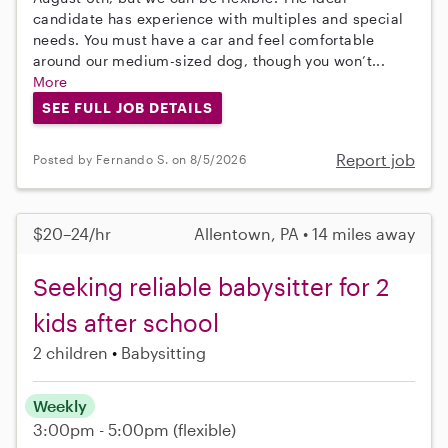
candidate has experience with multiples and special
needs. You must have a car and feel comfortable
around our medium-sized dog, though you won’t...
More
SEE FULL JOB DETAILS
Report job
Posted by Fernando S. on 8/5/2026
$20–24/hr
Allentown, PA • 14 miles away
Seeking reliable babysitter for 2
kids after school
2 children
Babysitting
Weekly
3:00pm - 5:00pm
(flexible)