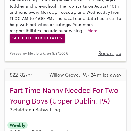
toddler and pre-school. The job starts on August 10th
and runs every Monday, Tuesday, and Wednesday from
11:00 AM to 4:00 PM. The ideal candidate has a car to
help with activities or outings. Your main
responsibilities include supervising...
More
SEE FULL JOB DETAILS
Report job
Posted by Motilola K. on 8/3/2026
$22–32/hr
Willow Grove, PA • 24 miles away
Part-Time Nanny Needed For Two
Young Boys (Upper Dublin, PA)
2 children
Babysitting
Weekly