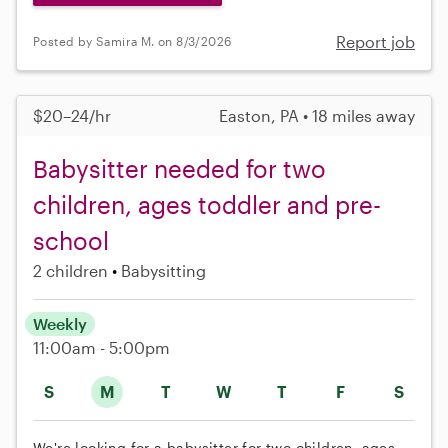
Report job
Posted by Samira M. on 8/3/2026
$20–24/hr
Easton, PA • 18 miles away
Babysitter needed for two
children, ages toddler and pre-
school
2 children
Babysitting
Weekly
11:00am - 5:00pm
S
M
T
W
T
F
S
We're looking for a babysitter for two children, ages