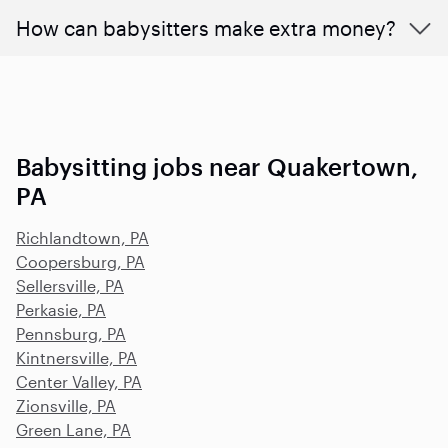
How can babysitters make extra money?
Babysitting jobs near Quakertown,
PA
Richlandtown, PA
Coopersburg, PA
Sellersville, PA
Perkasie, PA
Pennsburg, PA
Kintnersville, PA
Center Valley, PA
Zionsville, PA
Green Lane, PA