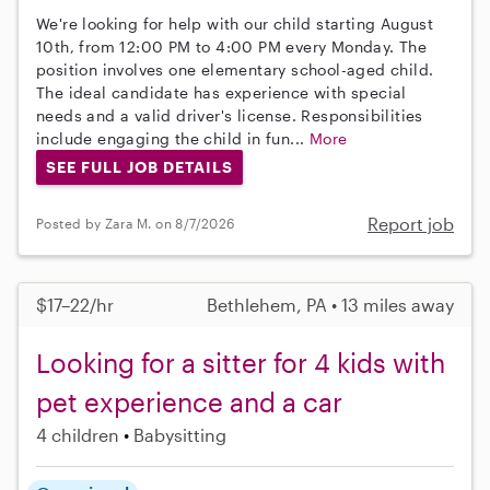
We're looking for help with our child starting August
10th, from 12:00 PM to 4:00 PM every Monday. The
position involves one elementary school-aged child.
The ideal candidate has experience with special
needs and a valid driver's license. Responsibilities
include engaging the child in fun...
More
SEE FULL JOB DETAILS
Report job
Posted by Zara M. on 8/7/2026
$17–22/hr
Bethlehem, PA • 13 miles away
Looking for a sitter for 4 kids with
pet experience and a car
4 children
Babysitting