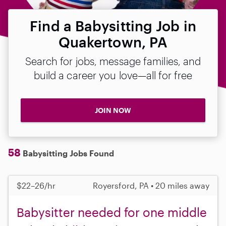
Find a Babysitting Job in
Quakertown, PA
Search for jobs, message families, and
build a career you love—all for free
JOIN NOW
58
Babysitting Jobs Found
$22–26/hr
Royersford, PA • 20 miles away
Babysitter needed for one middle