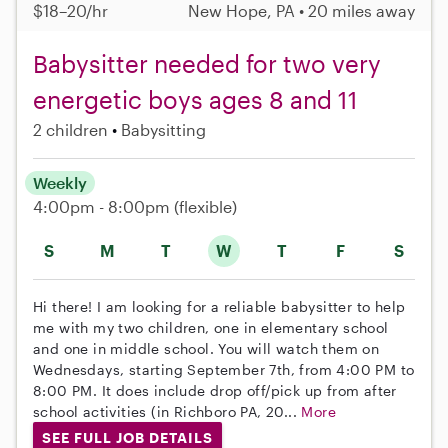
$18–20/hr
New Hope, PA • 20 miles away
Babysitter needed for two very
energetic boys ages 8 and 11
2 children
Babysitting
Weekly
4:00pm - 8:00pm
(flexible)
S
M
T
W
T
F
S
Hi there! I am looking for a reliable babysitter to help
me with my two children, one in elementary school
and one in middle school. You will watch them on
Wednesdays, starting September 7th, from 4:00 PM to
8:00 PM. It does include drop off/pick up from after
school activities (in Richboro PA, 20...
More
SEE FULL JOB DETAILS