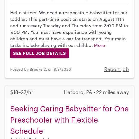
Hello sitters! We need a responsible babysitter for our
toddler. This part-time position starts on August 11th
and runs every Tuesday and Thursday from 3:00 PM to
7:00 PM. You must have experience with young
children and must have a car for transport. Your main
tasks include playing with our child,...
More
SEE FULL JOB DETAILS
Report job
Posted by Brooke D. on 8/3/2026
$18–22/hr
Hatboro, PA • 22 miles away
Seeking Caring Babysitter for One
Preschooler with Flexible
Schedule