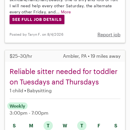
I will need help every other Saturday, the alternate
every other Friday, and...
More
SEE FULL JOB DETAILS
Report job
Posted by Taryn F. on 8/4/2026
$25–30/hr
Ambler, PA • 19 miles away
Reliable sitter needed for toddler
on Tuesdays and Thursdays
1 child
Babysitting
Weekly
3:00pm - 7:00pm
S
M
T
W
T
F
S