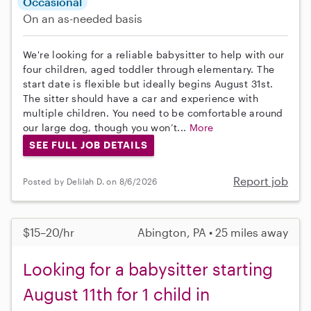
Occasional
On an as-needed basis
We're looking for a reliable babysitter to help with our
four children, aged toddler through elementary. The
start date is flexible but ideally begins August 31st.
The sitter should have a car and experience with
multiple children. You need to be comfortable around
our large dog, though you won’t...
More
SEE FULL JOB DETAILS
Report job
Posted by Delilah D. on 8/6/2026
$15–20/hr
Abington, PA • 25 miles away
Looking for a babysitter starting
August 11th for 1 child in