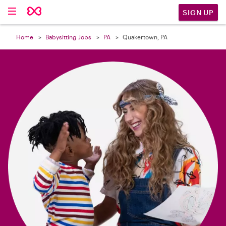

SIGN UP
Home
Babysitting Jobs
PA
Quakertown, PA