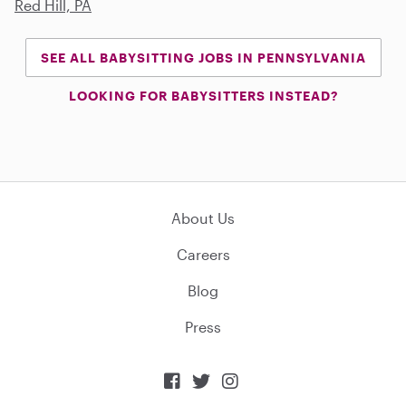
Red Hill, PA
SEE ALL BABYSITTING JOBS IN PENNSYLVANIA
LOOKING FOR BABYSITTERS INSTEAD?
About Us
Careers
Blog
Press


