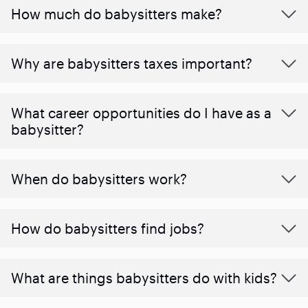
How much do babysitters make?
Why are babysitters taxes important?
What career opportunities do I have as a
babysitter?
When do babysitters work?
How do babysitters find jobs?
What are things babysitters do with kids?