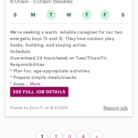
8:00am - 5:00pm
(flexible)
S
M
T
W
T
F
S
We’re seeking a warm, reliable caregiver for our two
energetic boys (5 and 3). They love outdoor play,
books, building, and staying active.
Schedule
Guaranteed 24 hours/week on Tues/Thurs/Fri.
Responsibilities
* Plan fun, age-appropriate activities
* Prepare simple meals/snacks
* Keep...
More
SEE FULL JOB DETAILS
Report job
Posted by Emily P. on 8/2/2026
1
2
3
4
>