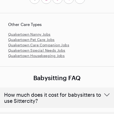
Other Care Types
Quakertown Nanny Jobs
Quakertown Pet Care Jobs
Quakertown Care Companion Jobs
Quakertown Special Needs Jobs
Quakertown Housekeeping Jobs
Babysitting FAQ
How much does it cost for babysitters to
use Sittercity?