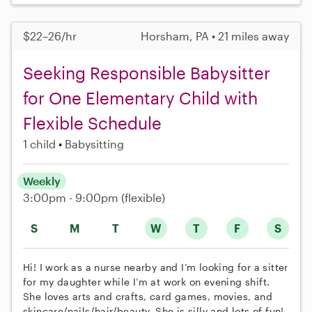
$22–26/hr
Horsham, PA • 21 miles away
Seeking Responsible Babysitter
for One Elementary Child with
Flexible Schedule
1 child
Babysitting
Weekly
3:00pm - 9:00pm
(flexible)
S
M
T
W
T
F
S
Hi! I work as a nurse nearby and I’m looking for a sitter
for my daughter while I’m at work on evening shift.
She loves arts and crafts, card games, movies, and
skincare/nails/hair/beauty. She is silly and lots of fun!