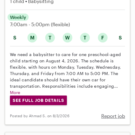
1 child
Babysitting
Weekly
7:00am - 5:00pm
(flexible)
S
M
T
W
T
F
S
We need a babysitter to care for one preschool-aged
child starting on August 4, 2026. The schedule is
flexible, with hours on Monday, Tuesday, Wednesday,
Thursday, and Friday from 7:00 AM to 5:00 PM. The
ideal candidate should have their own car for
transportation. Responsibilities include engaging...
More
SEE FULL JOB DETAILS
Report job
Posted by Ahmad S. on 8/3/2026