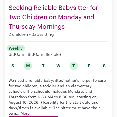
Seeking Reliable Babysitter for
Two Children on Monday and
Thursday Mornings
2 children
Babysitting
Weekly
6:30am - 8:30am
(flexible)
S
M
T
W
T
F
S
We need a reliable babysitter/mother’s helper to care
for two children, a toddler and an elementary
schooler. The schedule includes Mondays and
Thursdays from 6:30 AM to 8:30 AM, starting on
August 10, 2026. Flexibility for the start date and
days/times is available. The sitter must have their
own...
More