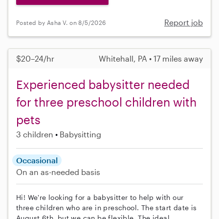
Report job
Posted by Asha V. on 8/5/2026
$20–24/hr
Whitehall, PA • 17 miles away
Experienced babysitter needed
for three preschool children with
pets
3 children
Babysitting
Occasional
On an as-needed basis
Hi! We're looking for a babysitter to help with our
three children who are in preschool. The start date is
August 6th, but we can be flexible. The ideal