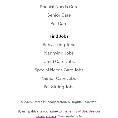
Special Needs Care
Senior Care
Pet Care
Find Jobs
Babysitting Jobs
Nannying Jobs
Child Care Jobs
Special Needs Care Jobs
Senior Care Jobs
Pet Sitting Jobs
© 2026 Sittercity Incorporated. All Rights Reserved.
By using this site you agree to the
Terms of Use
. See our
Privacy Policy
. Make updates to