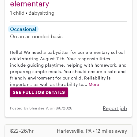
elementary
1 child
Babysitting
Occasional
On an as-needed basis
Hello! We need a babysitter for our elementary school
child starting August 11th. Your responsibilities
include guiding playtime, helping with homework, and
preparing simple meals. You should ensure a safe and
friendly environment for our child. Reliability is
important, as well as the ability to...
More
SEE FULL JOB DETAILS
Report job
Posted by Shardae V. on 8/6/2026
$22–26/hr
Harleysville, PA • 12 miles away