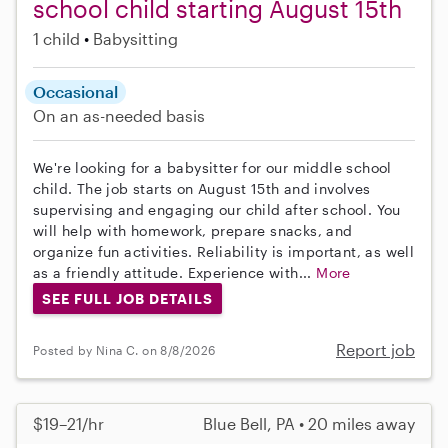
school child starting August 15th
1 child
Babysitting
Occasional
On an as-needed basis
We're looking for a babysitter for our middle school
child. The job starts on August 15th and involves
supervising and engaging our child after school. You
will help with homework, prepare snacks, and
organize fun activities. Reliability is important, as well
as a friendly attitude. Experience with...
More
SEE FULL JOB DETAILS
Report job
Posted by Nina C. on 8/8/2026
$19–21/hr
Blue Bell, PA • 20 miles away