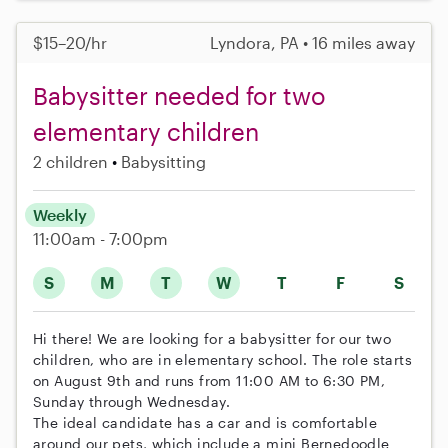
$15–20/hr
Lyndora, PA • 16 miles away
Babysitter needed for two
elementary children
2 children
Babysitting
Weekly
11:00am - 7:00pm
S
M
T
W
T
F
S
Hi there! We are looking for a babysitter for our two
children, who are in elementary school. The role starts
on August 9th and runs from 11:00 AM to 6:30 PM,
Sunday through Wednesday.
The ideal candidate has a car and is comfortable
around our pets, which include a mini Bernedoodle