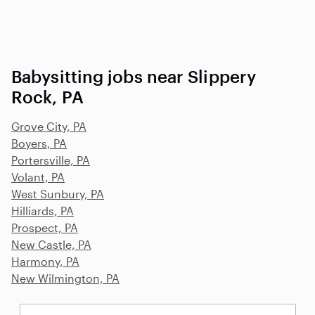
Babysitting jobs near Slippery
Rock, PA
Grove City, PA
Boyers, PA
Portersville, PA
Volant, PA
West Sunbury, PA
Hilliards, PA
Prospect, PA
New Castle, PA
Harmony, PA
New Wilmington, PA