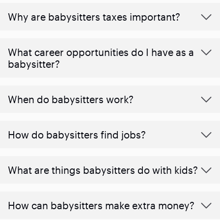
Why are babysitters taxes important?
What career opportunities do I have as a
babysitter?
When do babysitters work?
How do babysitters find jobs?
What are things babysitters do with kids?
How can babysitters make extra money?