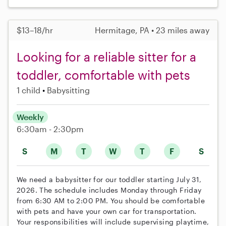
$13–18/hr
Hermitage, PA • 23 miles away
Looking for a reliable sitter for a
toddler, comfortable with pets
1 child
Babysitting
Weekly
6:30am - 2:30pm
S
M
T
W
T
F
S
We need a babysitter for our toddler starting July 31,
2026. The schedule includes Monday through Friday
from 6:30 AM to 2:00 PM. You should be comfortable
with pets and have your own car for transportation.
Your responsibilities will include supervising playtime,