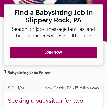
Find a Babysitting Job in
Slippery Rock, PA
Search for jobs, message families, and
build a career you love—all for free
JOIN NOW
7
Babysitting Jobs Found
$10–11/hr
New Castle, PA • 15 miles away
Seeking a babysitter for two