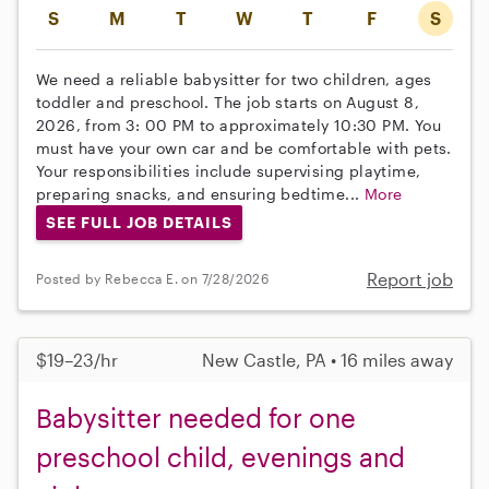
S
M
T
W
T
F
S
We need a reliable babysitter for two children, ages
toddler and preschool. The job starts on August 8,
2026, from 3: 00 PM to approximately 10:30 PM. You
must have your own car and be comfortable with pets.
Your responsibilities include supervising playtime,
preparing snacks, and ensuring bedtime...
More
SEE FULL JOB DETAILS
Report job
Posted by Rebecca E. on 7/28/2026
$19–23/hr
New Castle, PA • 16 miles away
Babysitter needed for one
preschool child, evenings and