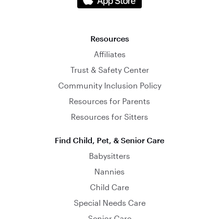
Resources
Affiliates
Trust & Safety Center
Community Inclusion Policy
Resources for Parents
Resources for Sitters
Find Child, Pet, & Senior Care
Babysitters
Nannies
Child Care
Special Needs Care
Senior Care