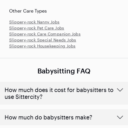
Other Care Types
Slippery-rock Nanny Jobs
Slippery-rock Pet Care Jobs
Slippery-rock Care Companion Jobs
Slippery-rock Special Needs Jobs
Slippery-rock Housekeeping Jobs
Babysitting FAQ
How much does it cost for babysitters to
use Sittercity?
How much do babysitters make?