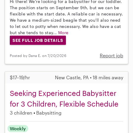
Hi there! We're looking for a babysitter for our toddler.
The position starts on September 9th, but we can be
flexible with the start date. A reliable car is necessary.
We have a medium-sized beagle that you'll also need
to let out to potty when necessary. We also have a cat
but she tends to stay...
More
SEE FULL JOB DETAILS
Report job
Posted by Dana E. on 7/20/2026
$17–19/hr
New Castle, PA • 18 miles away
Seeking Experienced Babysitter
for 3 Children, Flexible Schedule
3 children
Babysitting
Weekly