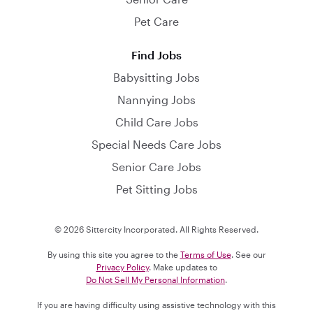
Pet Care
Find Jobs
Babysitting Jobs
Nannying Jobs
Child Care Jobs
Special Needs Care Jobs
Senior Care Jobs
Pet Sitting Jobs
© 2026 Sittercity Incorporated. All Rights Reserved.
By using this site you agree to the
Terms of Use
. See our
Privacy Policy
. Make updates to
Do Not Sell My Personal Information
.
If you are having difficulty using assistive technology with this