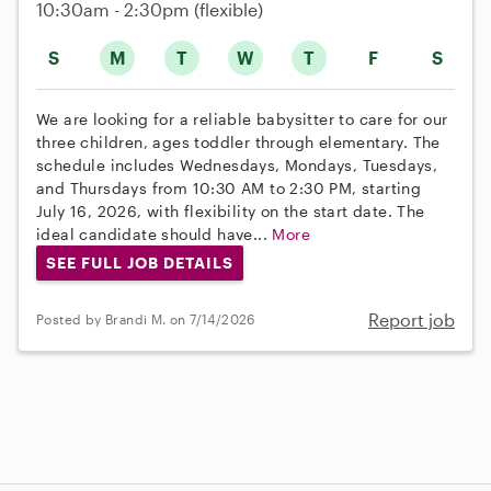
10:30am - 2:30pm
(flexible)
S
M
T
W
T
F
S
We are looking for a reliable babysitter to care for our
three children, ages toddler through elementary. The
schedule includes Wednesdays, Mondays, Tuesdays,
and Thursdays from 10:30 AM to 2:30 PM, starting
July 16, 2026, with flexibility on the start date. The
ideal candidate should have...
More
SEE FULL JOB DETAILS
Report job
Posted by Brandi M. on 7/14/2026