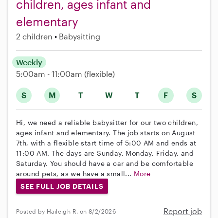
children, ages infant and
elementary
2 children
Babysitting
Weekly
5:00am - 11:00am
(flexible)
S
M
T
W
T
F
S
Hi, we need a reliable babysitter for our two children,
ages infant and elementary. The job starts on August
7th, with a flexible start time of 5:00 AM and ends at
11:00 AM. The days are Sunday, Monday, Friday, and
Saturday. You should have a car and be comfortable
around pets, as we have a small...
More
SEE FULL JOB DETAILS
Report job
Posted by Haileigh R. on 8/2/2026