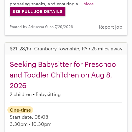
preparing snacks, and ensuring a...
More
SEE FULL JOB DETAILS
Report job
Posted by Adrianna G. on 7/29/2026
$21–23/hr
Cranberry Township, PA • 25 miles away
Seeking Babysitter for Preschool
and Toddler Children on Aug 8,
2026
2 children
Babysitting
One-time
Start date: 08/08
3:30pm - 10:30pm