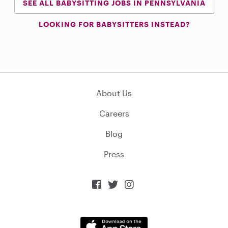
SEE ALL BABYSITTING JOBS IN PENNSYLVANIA
LOOKING FOR BABYSITTERS INSTEAD?
About Us
Careers
Blog
Press


