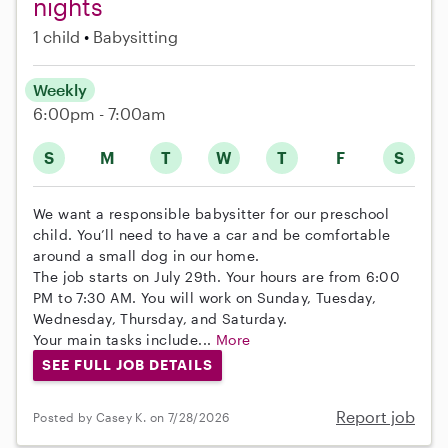
nights
1 child
Babysitting
Weekly
6:00pm - 7:00am
S
M
T
W
T
F
S
We want a responsible babysitter for our preschool
child. You’ll need to have a car and be comfortable
around a small dog in our home.
The job starts on July 29th. Your hours are from 6:00
PM to 7:30 AM. You will work on Sunday, Tuesday,
Wednesday, Thursday, and Saturday.
Your main tasks include...
More
SEE FULL JOB DETAILS
Report job
Posted by Casey K. on 7/28/2026