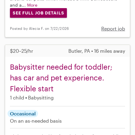
and a...
More
SEE FULL JOB DETAILS
Report job
Posted by Alecia F. on 7/22/2026
$20–25/hr
Butler, PA • 16 miles away
Babysitter needed for toddler;
has car and pet experience.
Flexible start
1 child
Babysitting
Occasional
On an as-needed basis