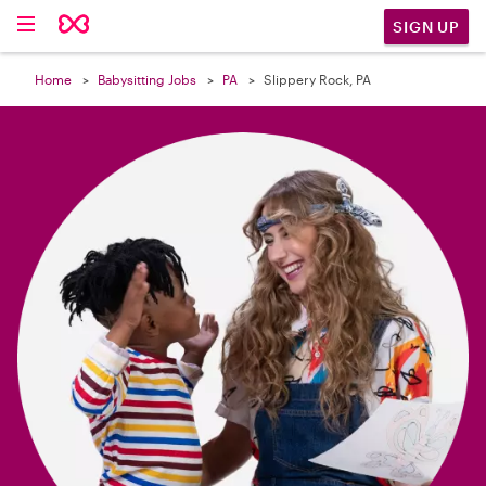

SIGN UP
Home
Babysitting Jobs
PA
Slippery Rock, PA