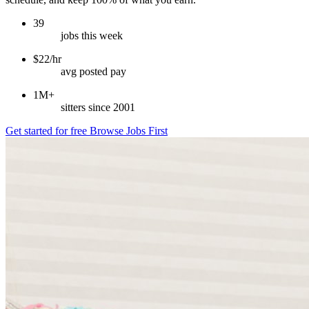
39
jobs this week
$22/hr
avg posted pay
1M+
sitters since 2001
Get started for free
Browse Jobs First