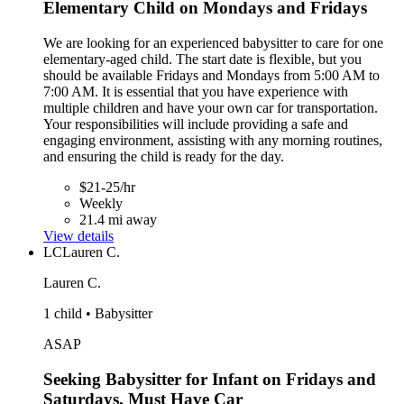
Elementary Child on Mondays and Fridays
We are looking for an experienced babysitter to care for one
elementary-aged child. The start date is flexible, but you
should be available Fridays and Mondays from 5:00 AM to
7:00 AM. It is essential that you have experience with
multiple children and have your own car for transportation.
Your responsibilities will include providing a safe and
engaging environment, assisting with any morning routines,
and ensuring the child is ready for the day.
$21-25/hr
Weekly
21.4 mi away
View details
LC
Lauren C.
Lauren C.
1 child • Babysitter
ASAP
Seeking Babysitter for Infant on Fridays and
Saturdays, Must Have Car