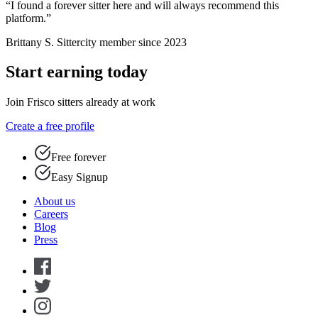
“I found a forever sitter here and will always recommend this
platform.”
Brittany S.
Sittercity member since 2023
Start earning today
Join Frisco sitters already at work
Create a free profile
Free forever
Easy Signup
About us
Careers
Blog
Press