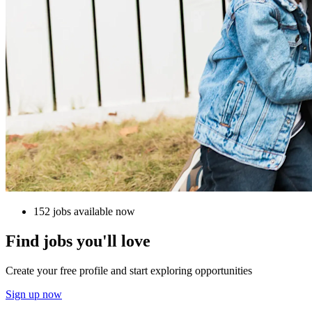
152 jobs available now
Find jobs you'll love
Create your free profile and start exploring opportunities
Sign up now