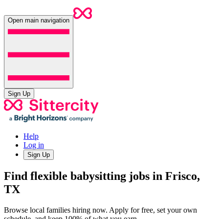
Open main navigation
Sign Up
Help
Log in
Sign Up
Find flexible babysitting jobs in Frisco,
TX
Browse local families hiring now. Apply for free, set your own
schedule, and keep 100% of what you earn.