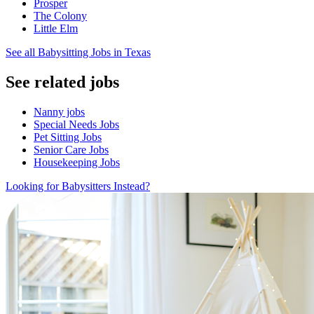
Prosper
The Colony
Little Elm
See all Babysitting Jobs in Texas
See related jobs
Nanny jobs
Special Needs Jobs
Pet Sitting Jobs
Senior Care Jobs
Housekeeping Jobs
Looking for Babysitters Instead?