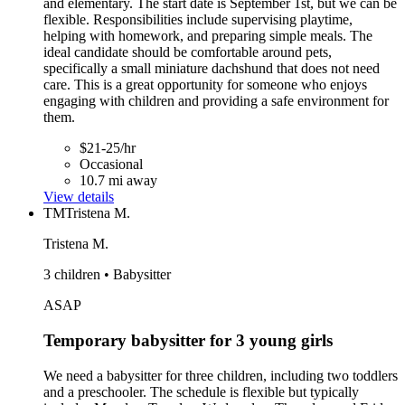
and elementary. The start date is September 1st, but we can be
flexible. Responsibilities include supervising playtime,
helping with homework, and preparing simple meals. The
ideal candidate should be comfortable around pets,
specifically a small miniature dachshund that does not need
care. This is a great opportunity for someone who enjoys
engaging with children and providing a safe environment for
them.
$21-25/hr
Occasional
10.7 mi away
View details
TM
Tristena M.
Tristena M.
3 children • Babysitter
ASAP
Temporary babysitter for 3 young girls
We need a babysitter for three children, including two toddlers
and a preschooler. The schedule is flexible but typically