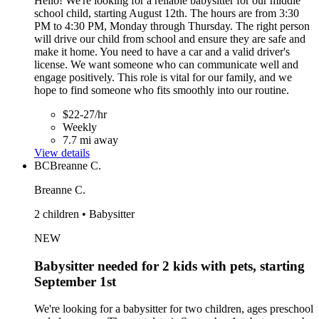
Hello! We're looking for a reliable babysitter for our middle
school child, starting August 12th. The hours are from 3:30
PM to 4:30 PM, Monday through Thursday. The right person
will drive our child from school and ensure they are safe and
make it home. You need to have a car and a valid driver's
license. We want someone who can communicate well and
engage positively. This role is vital for our family, and we
hope to find someone who fits smoothly into our routine.
$22-27/hr
Weekly
7.7 mi away
View details
BC
Breanne C.
Breanne C.
2 children • Babysitter
NEW
Babysitter needed for 2 kids with pets, starting
September 1st
We're looking for a babysitter for two children, ages preschool