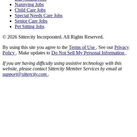
Nannying Jobs
Child Care Jobs
Special Needs Care Jobs
Senior Care Jobs
Pet Sitting Jobs
© 2026 Sittercity Incorporated. All Rights Reserved.
By using this site you agree to the
Terms of Use
. See our
Privacy
Policy
. Make updates to
Do Not Sell My Personal Information
.
If you are having difficulty using assistive technology with this
website, please contact Sittercity Member Services by email at
support@sittercity.com
.