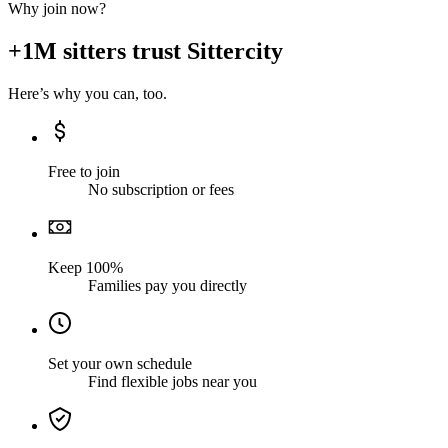
Why join now?
+1M sitters trust Sittercity
Here’s why you can, too.
Free to join
No subscription or fees
Keep 100%
Families pay you directly
Set your own schedule
Find flexible jobs near you