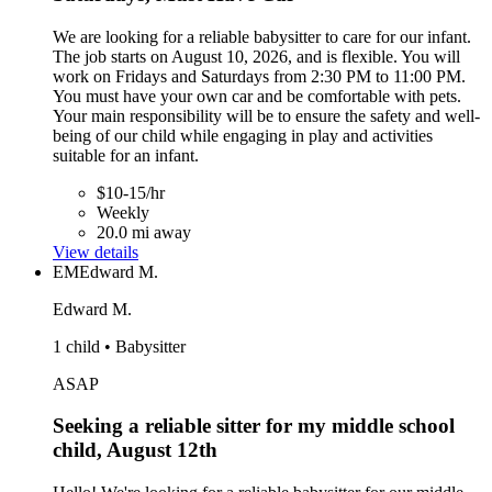
We are looking for a reliable babysitter to care for our infant.
The job starts on August 10, 2026, and is flexible. You will
work on Fridays and Saturdays from 2:30 PM to 11:00 PM.
You must have your own car and be comfortable with pets.
Your main responsibility will be to ensure the safety and well-
being of our child while engaging in play and activities
suitable for an infant.
$10-15/hr
Weekly
20.0 mi away
View details
EM
Edward M.
Edward M.
1 child • Babysitter
ASAP
Seeking a reliable sitter for my middle school
child, August 12th