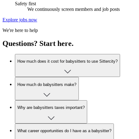
Safety first
We continuously screen members and job posts
Explore jobs now
We're here to help
Questions? Start here.
How much does it cost for babysitters to use Sittercity?
How much do babysitters make?
Why are babysitters taxes important?
What career opportunities do I have as a babysitter?