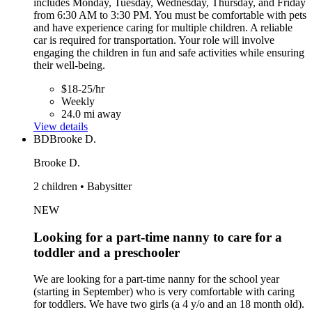
includes Monday, Tuesday, Wednesday, Thursday, and Friday
from 6:30 AM to 3:30 PM. You must be comfortable with pets
and have experience caring for multiple children. A reliable
car is required for transportation. Your role will involve
engaging the children in fun and safe activities while ensuring
their well-being.
$18-25/hr
Weekly
24.0 mi away
View details
BD
Brooke D.
Brooke D.
2 children • Babysitter
NEW
Looking for a part-time nanny to care for a
toddler and a preschooler
We are looking for a part-time nanny for the school year
(starting in September) who is very comfortable with caring
for toddlers. We have two girls (a 4 y/o and an 18 month old).