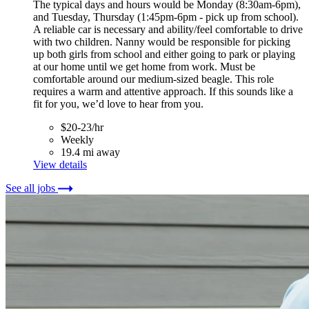
The typical days and hours would be Monday (8:30am-6pm),
and Tuesday, Thursday (1:45pm-6pm - pick up from school).
A reliable car is necessary and ability/feel comfortable to drive
with two children. Nanny would be responsible for picking
up both girls from school and either going to park or playing
at our home until we get home from work. Must be
comfortable around our medium-sized beagle. This role
requires a warm and attentive approach. If this sounds like a
fit for you, we’d love to hear from you.
$20-23/hr
Weekly
19.4 mi away
View details
See all jobs