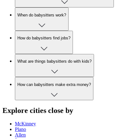
When do babysitters work?
How do babysitters find jobs?
What are things babysitters do with kids?
How can babysitters make extra money?
Explore cities close by
McKinney
Plano
Allen