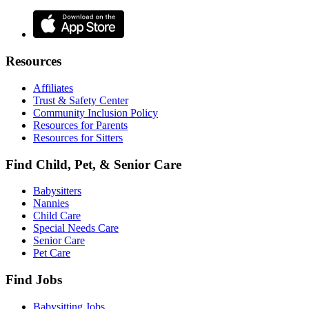
Resources
Affiliates
Trust & Safety Center
Community Inclusion Policy
Resources for Parents
Resources for Sitters
Find Child, Pet, & Senior Care
Babysitters
Nannies
Child Care
Special Needs Care
Senior Care
Pet Care
Find Jobs
Babysitting Jobs