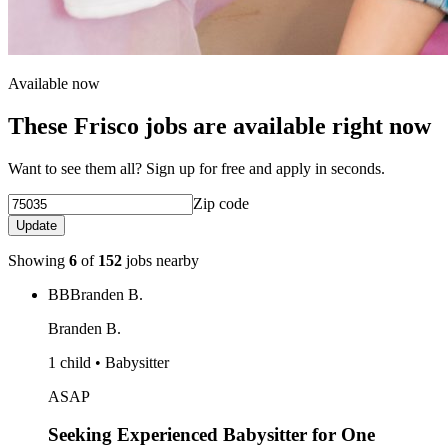
Available now
These Frisco jobs are available right now
Want to see them all? Sign up for free and apply in seconds.
Zip code
Update
Showing
6
of
152
jobs nearby
BB
Branden B.
Branden B.
1 child • Babysitter
ASAP
Seeking Experienced Babysitter for One