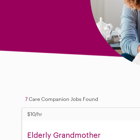
7
Care Companion Jobs Found
$10/hr
Elderly Grandmother