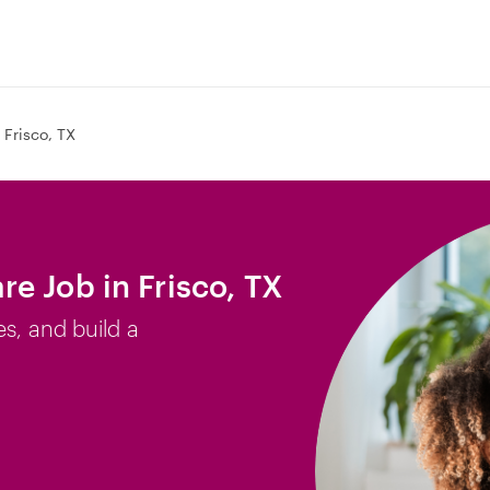
Frisco, TX
e Job in Frisco, TX
es, and build a