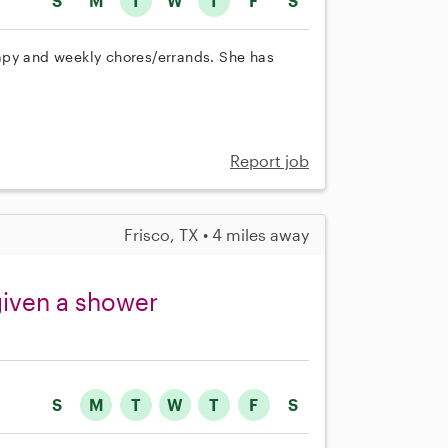
S
M
T
W
T
F
S
apy and weekly chores/errands. She has
Report job
Frisco, TX • 4 miles away
given a shower
S
M
T
W
T
F
S