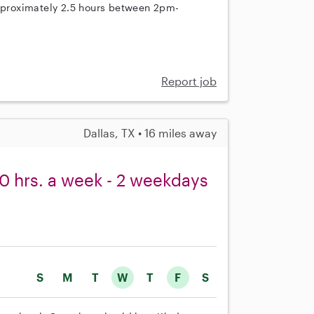
approximately 2.5 hours between 2pm-
Report job
Dallas, TX • 16 miles away
0 hrs. a week - 2 weekdays
S
M
T
W
T
F
S