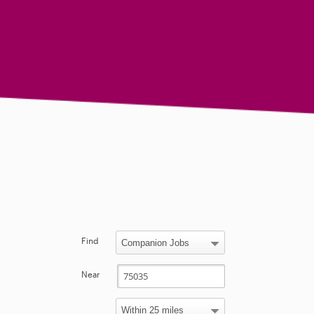
Find
Near