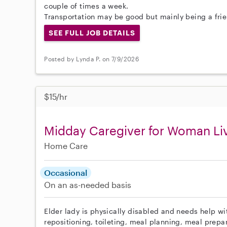
couple of times a week.
Transportation may be good but mainly being a frie
SEE FULL JOB DETAILS
Posted by Lynda P. on 7/9/2026
$15/hr
Midday Caregiver for Woman Liv
Home Care
Occasional
On an as-needed basis
Elder lady is physically disabled and needs help wit
repositioning, toileting, meal planning, meal prepar