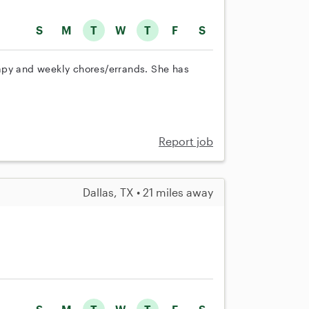
S
M
T
W
T
F
S
apy and weekly chores/errands. She has
Report job
Dallas, TX • 21 miles away