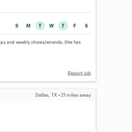
S
M
T
W
T
F
S
apy and weekly chores/errands. She has
Report job
Dallas, TX • 21 miles away