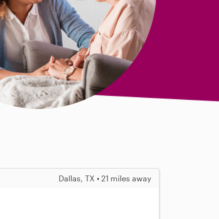
Dallas, TX • 21 miles away