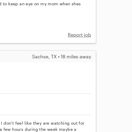
eed to keep an eye on my mom when shes
Report job
Sachse, TX • 18 miles away
I don't feel like they are watching out for
 a few hours during the week maybe a