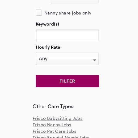
Nanny share jobs only
Keyword(s)
Hourly Rate
Other Care Types
Frisco Babysitting Jobs
Frisco Nanny Jobs
Frisco Pet Care Jobs
Frisco Special Needs Jobs