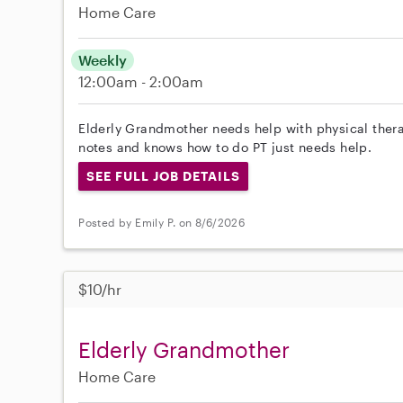
Home Care
Weekly
12:00am - 2:00am
Elderly Grandmother needs help with physical ther
notes and knows how to do PT just needs help.
SEE FULL JOB DETAILS
Posted by Emily P. on 8/6/2026
$10/hr
Elderly Grandmother
Home Care