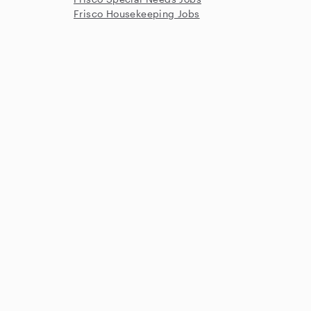
Frisco Housekeeping Jobs