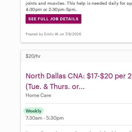
joints and muscles. This help is needed daily for 
4:30pm or 2:30pm-5pm.
SEE FULL JOB DETAILS
Posted by Emily W. on 7/9/2026
$20/hr
North Dallas CNA: $17-$20 per 2
(Tue. & Thurs. or...
Home Care
Weekly
7:30am - 5:30pm