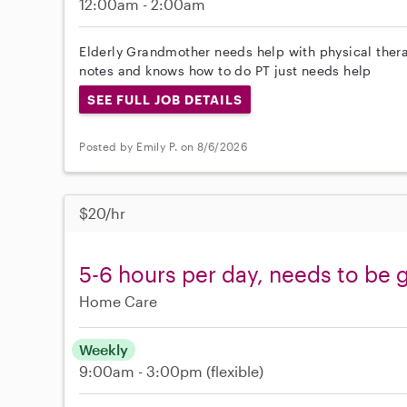
12:00am - 2:00am
Elderly Grandmother needs help with physical ther
notes and knows how to do PT just needs help
SEE FULL JOB DETAILS
Posted by Emily P. on 8/6/2026
$20/hr
5-6 hours per day, needs to be 
Home Care
Weekly
9:00am - 3:00pm
(flexible)