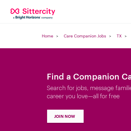
Home
Care Companion Jobs
TX
Find a Companion Car
Search for jobs, message famili
career you love—all for free
JOIN NOW