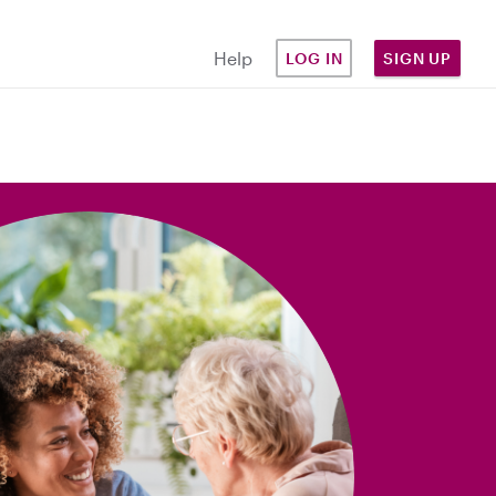
Help
LOG IN
SIGN UP