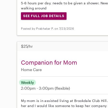
5-6 hours per day, needs to be given a shower. N
walking around
SEE FULL JOB DETAILS
Posted by Prabhakar P. on 7/23/2026
$25/hr
Companion for Mom
Home Care
Weekly
2:00pm - 3:00pm
(flexible)
My mom is in assisted living at Brookdale Club Hill. 
her and I would like someone to keep her company