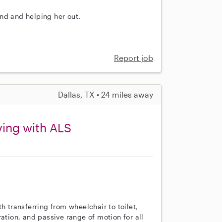
nd and helping her out.
Report job
Dallas, TX • 24 miles away
ing with ALS
h transferring from wheelchair to toilet,
ation, and passive range of motion for all