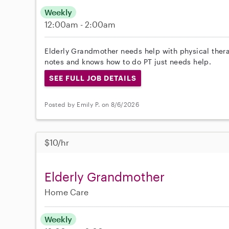
Weekly
12:00am - 2:00am
Elderly Grandmother needs help with physical ther
notes and knows how to do PT just needs help.
SEE FULL JOB DETAILS
Posted by Emily P. on 8/6/2026
$10/hr
Elderly Grandmother
Home Care
Weekly