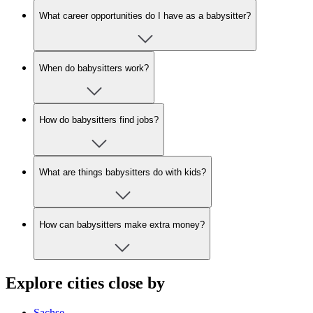
What career opportunities do I have as a babysitter?
When do babysitters work?
How do babysitters find jobs?
What are things babysitters do with kids?
How can babysitters make extra money?
Explore cities close by
Sachse