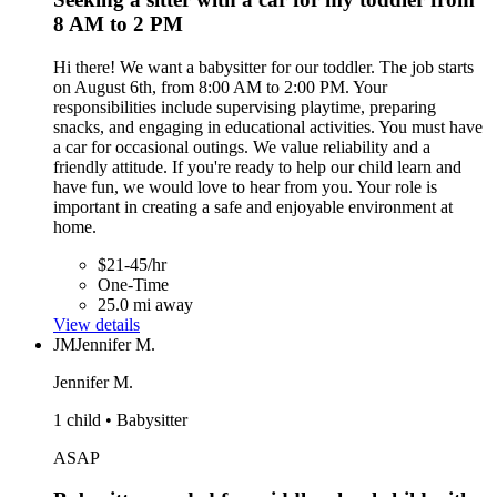
8 AM to 2 PM
Hi there! We want a babysitter for our toddler. The job starts
on August 6th, from 8:00 AM to 2:00 PM. Your
responsibilities include supervising playtime, preparing
snacks, and engaging in educational activities. You must have
a car for occasional outings. We value reliability and a
friendly attitude. If you're ready to help our child learn and
have fun, we would love to hear from you. Your role is
important in creating a safe and enjoyable environment at
home.
$21-45/hr
One-Time
25.0 mi away
View details
JM
Jennifer M.
Jennifer M.
1 child • Babysitter
ASAP