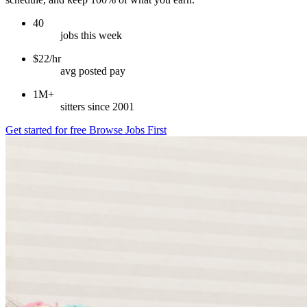
40
jobs this week
$22/hr
avg posted pay
1M+
sitters since 2001
Get started for free
Browse Jobs First