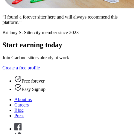
“I found a forever sitter here and will always recommend this
platform.”
Brittany S.
Sittercity member since 2023
Start earning today
Join Garland sitters already at work
Create a free profile
Free forever
Easy Signup
About us
Careers
Blog
Press