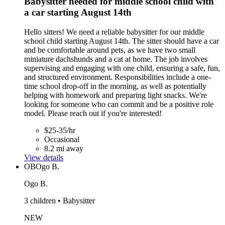
Babysitter needed for middle school child with
a car starting August 14th
Hello sitters! We need a reliable babysitter for our middle
school child starting August 14th. The sitter should have a car
and be comfortable around pets, as we have two small
miniature dachshunds and a cat at home. The job involves
supervising and engaging with one child, ensuring a safe, fun,
and structured environment. Responsibilities include a one-
time school drop-off in the morning, as well as potentially
helping with homework and preparing light snacks. We're
looking for someone who can commit and be a positive role
model. Please reach out if you're interested!
$25-35/hr
Occasional
8.2 mi away
View details
OB
Ogo B.
Ogo B.
3 children • Babysitter
NEW