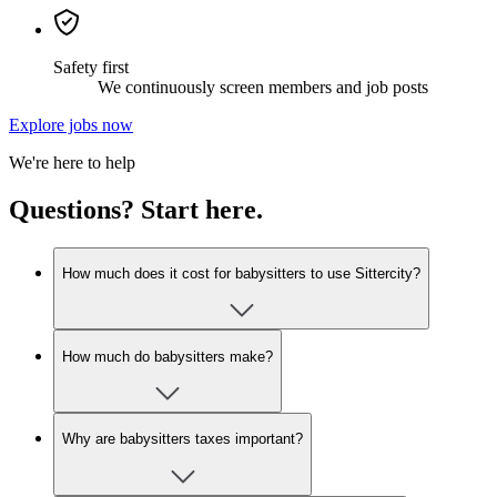
Safety first
We continuously screen members and job posts
Explore jobs now
We're here to help
Questions? Start here.
How much does it cost for babysitters to use Sittercity?
How much do babysitters make?
Why are babysitters taxes important?