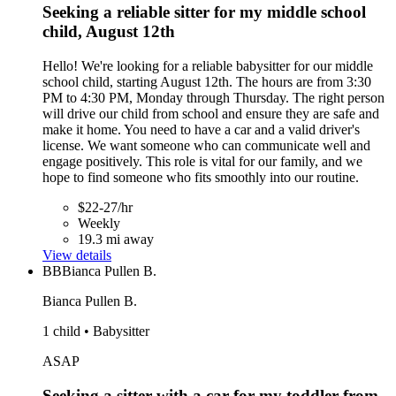
Seeking a reliable sitter for my middle school
child, August 12th
Hello! We're looking for a reliable babysitter for our middle
school child, starting August 12th. The hours are from 3:30
PM to 4:30 PM, Monday through Thursday. The right person
will drive our child from school and ensure they are safe and
make it home. You need to have a car and a valid driver's
license. We want someone who can communicate well and
engage positively. This role is vital for our family, and we
hope to find someone who fits smoothly into our routine.
$22-27/hr
Weekly
19.3 mi away
View details
BB
Bianca Pullen B.
Bianca Pullen B.
1 child • Babysitter
ASAP
Seeking a sitter with a car for my toddler from