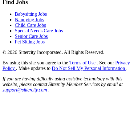
Find Jobs
Babysitting Jobs
Nannying Jobs
Child Care Jobs
Special Needs Care Jobs
Senior Care Jobs
Pet Sitting Jobs
© 2026 Sittercity Incorporated. All Rights Reserved.
By using this site you agree to the
Terms of Use
. See our
Privacy
Policy
. Make updates to
Do Not Sell My Personal Information
.
If you are having difficulty using assistive technology with this
website, please contact Sittercity Member Services by email at
support@sittercity.com
.