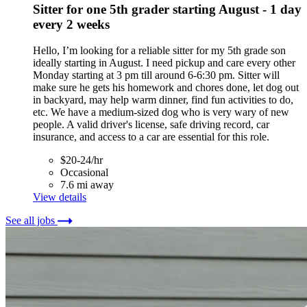
Sitter for one 5th grader starting August - 1 day
every 2 weeks
Hello, I’m looking for a reliable sitter for my 5th grade son
ideally starting in August. I need pickup and care every other
Monday starting at 3 pm till around 6-6:30 pm. Sitter will
make sure he gets his homework and chores done, let dog out
in backyard, may help warm dinner, find fun activities to do,
etc. We have a medium-sized dog who is very wary of new
people. A valid driver's license, safe driving record, car
insurance, and access to a car are essential for this role.
$20-24/hr
Occasional
7.6 mi away
View details
See all jobs