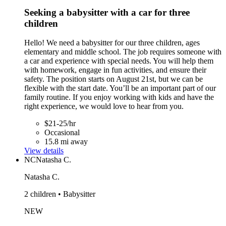
Seeking a babysitter with a car for three
children
Hello! We need a babysitter for our three children, ages
elementary and middle school. The job requires someone with
a car and experience with special needs. You will help them
with homework, engage in fun activities, and ensure their
safety. The position starts on August 21st, but we can be
flexible with the start date. You’ll be an important part of our
family routine. If you enjoy working with kids and have the
right experience, we would love to hear from you.
$21-25/hr
Occasional
15.8 mi away
View details
NC
Natasha C.
Natasha C.
2 children • Babysitter
NEW