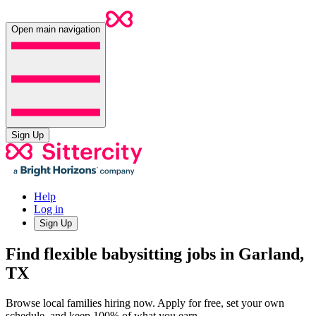
Open main navigation
Sign Up
Help
Log in
Sign Up
Find flexible babysitting jobs in Garland,
TX
Browse local families hiring now. Apply for free, set your own
schedule, and keep 100% of what you earn.