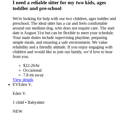
I need a reliable sitter for my two kids, ages
toddler and pre-school
We're looking for help with our two children, ages toddler and
preschool. The ideal sitter has a car and feels comfortable
around our medium dog, who does not require care. The start
date is August 31st but can be flexible to meet your schedule.
Your main duties include supervising playtime, preparing
simple meals, and ensuring a safe environment. We value
reliability and a friendly attitude. If you enjoy engaging with
children and would like to join our family, we’d love to hear
from you.
$22-26/hr
Occasional
7.8 mi away
View details
EV
Eden V.
Eden V.
1 child • Babysitter
NEW