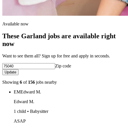
Available now
These Garland jobs are available right
now
Want to see them all? Sign up for free and apply in seconds.
Zip code
Update
Showing
6
of
156
jobs nearby
EM
Edward M.
Edward M.
1 child • Babysitter
ASAP