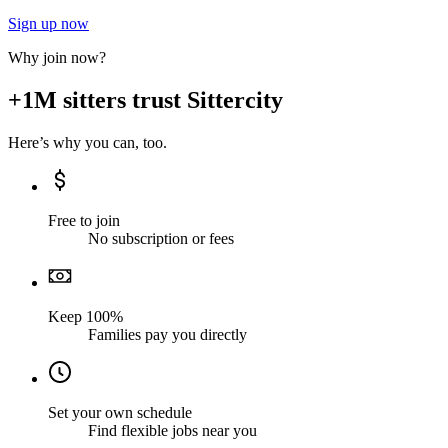
Sign up now
Why join now?
+1M sitters trust Sittercity
Here’s why you can, too.
Free to join
No subscription or fees
Keep 100%
Families pay you directly
Set your own schedule
Find flexible jobs near you