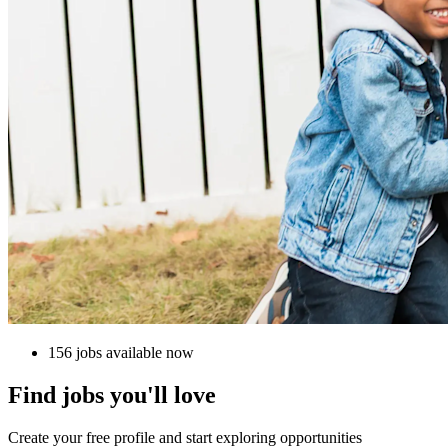
156 jobs available now
Find jobs you'll love
Create your free profile and start exploring opportunities