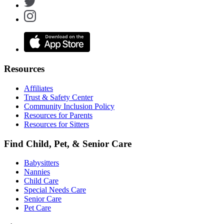
Resources
Affiliates
Trust & Safety Center
Community Inclusion Policy
Resources for Parents
Resources for Sitters
Find Child, Pet, & Senior Care
Babysitters
Nannies
Child Care
Special Needs Care
Senior Care
Pet Care