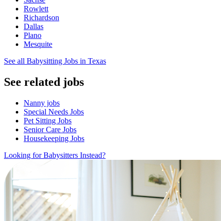
Rowlett
Richardson
Dallas
Plano
Mesquite
See all Babysitting Jobs in Texas
See related jobs
Nanny jobs
Special Needs Jobs
Pet Sitting Jobs
Senior Care Jobs
Housekeeping Jobs
Looking for Babysitters Instead?