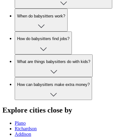
When do babysitters work?
How do babysitters find jobs?
What are things babysitters do with kids?
How can babysitters make extra money?
Explore cities close by
Plano
Richardson
Addison