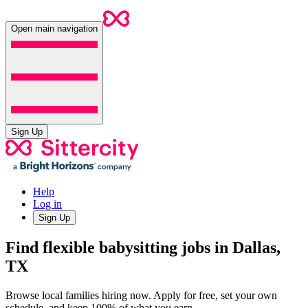
Open main navigation
Sign Up
Help
Log in
Sign Up
Find flexible babysitting jobs in Dallas,
TX
Browse local families hiring now. Apply for free, set your own
schedule, and keep 100% of what you earn.