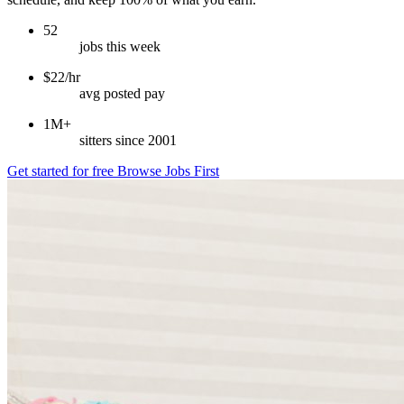
52
jobs this week
$22/hr
avg posted pay
1M+
sitters since 2001
Get started for free
Browse Jobs First