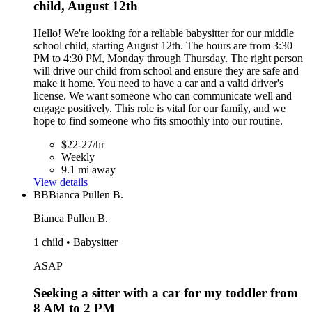
child, August 12th
Hello! We're looking for a reliable babysitter for our middle
school child, starting August 12th. The hours are from 3:30
PM to 4:30 PM, Monday through Thursday. The right person
will drive our child from school and ensure they are safe and
make it home. You need to have a car and a valid driver's
license. We want someone who can communicate well and
engage positively. This role is vital for our family, and we
hope to find someone who fits smoothly into our routine.
$22-27/hr
Weekly
9.1 mi away
View details
BB
Bianca Pullen B.
Bianca Pullen B.
1 child • Babysitter
ASAP
Seeking a sitter with a car for my toddler from
8 AM to 2 PM