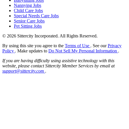
Babysitting Jobs
Nannying Jobs
Child Care Jobs
Special Needs Care Jobs
Senior Care Jobs
Pet Sitting Jobs
© 2026 Sittercity Incorporated. All Rights Reserved.
By using this site you agree to the
Terms of Use
. See our
Privacy
Policy
. Make updates to
Do Not Sell My Personal Information
.
If you are having difficulty using assistive technology with this
website, please contact Sittercity Member Services by email at
support@sittercity.com
.