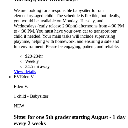
We are looking for a responsible babysitter for our
elementary-aged child. The schedule is flexible, but ideally,
you would be available on Monday, Tuesday, and
Wednesdays (early release 2:00pm) afternoons from 4:00 PM
to 4:30 PM. You must have your own car to transport our
child if needed. Your main tasks will include supervising
playtime, helping with homework, and ensuring a safe and
fun environment. Please be engaging, patient, and reliable.
$20-23/hr
Weekly
24.5 mi away
View details
EV
Eden V.
Eden V.
1 child • Babysitter
NEW
Sitter for one 5th grader starting August - 1 day
every 2 weeks