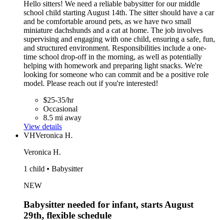
Hello sitters! We need a reliable babysitter for our middle
school child starting August 14th. The sitter should have a car
and be comfortable around pets, as we have two small
miniature dachshunds and a cat at home. The job involves
supervising and engaging with one child, ensuring a safe, fun,
and structured environment. Responsibilities include a one-
time school drop-off in the morning, as well as potentially
helping with homework and preparing light snacks. We're
looking for someone who can commit and be a positive role
model. Please reach out if you're interested!
$25-35/hr
Occasional
8.5 mi away
View details
VH
Veronica H.
Veronica H.
1 child • Babysitter
NEW
Babysitter needed for infant, starts August
29th, flexible schedule