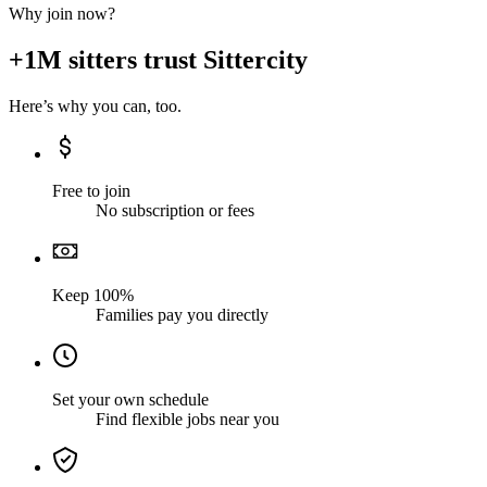
Why join now?
+1M sitters trust Sittercity
Here’s why you can, too.
Free to join
No subscription or fees
Keep 100%
Families pay you directly
Set your own schedule
Find flexible jobs near you