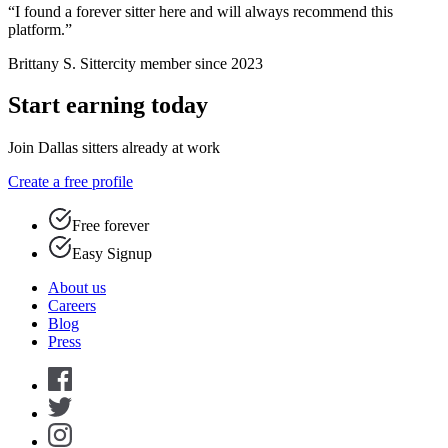
“I found a forever sitter here and will always recommend this
platform.”
Brittany S.
Sittercity member since 2023
Start earning today
Join Dallas sitters already at work
Create a free profile
Free forever
Easy Signup
About us
Careers
Blog
Press