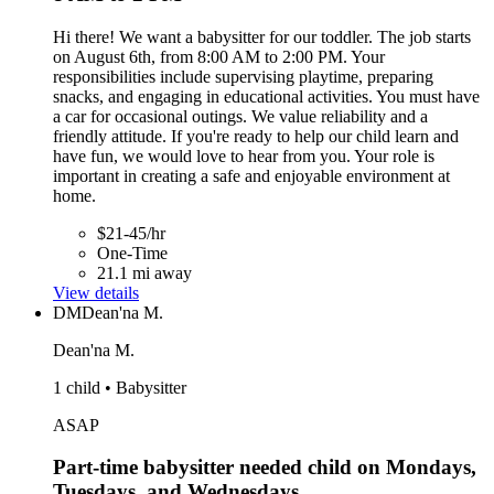
Hi there! We want a babysitter for our toddler. The job starts
on August 6th, from 8:00 AM to 2:00 PM. Your
responsibilities include supervising playtime, preparing
snacks, and engaging in educational activities. You must have
a car for occasional outings. We value reliability and a
friendly attitude. If you're ready to help our child learn and
have fun, we would love to hear from you. Your role is
important in creating a safe and enjoyable environment at
home.
$21-45/hr
One-Time
21.1 mi away
View details
DM
Dean'na M.
Dean'na M.
1 child • Babysitter
ASAP
Part-time babysitter needed child on Mondays,
Tuesdays, and Wednesdays