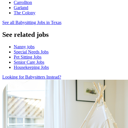
Carrollton
Garland
The Colony
See all Babysitting Jobs in Texas
See related jobs
Nanny jobs
Special Needs Jobs
Pet Sitting Jobs
Senior Care Jobs
Housekeeping Jobs
Looking for Babysitters Instead?