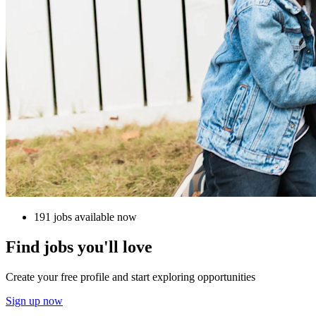
191 jobs available now
Find jobs you'll love
Create your free profile and start exploring opportunities
Sign up now