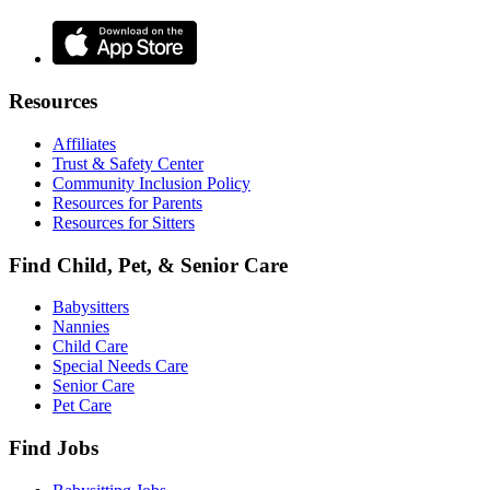
Resources
Affiliates
Trust & Safety Center
Community Inclusion Policy
Resources for Parents
Resources for Sitters
Find Child, Pet, & Senior Care
Babysitters
Nannies
Child Care
Special Needs Care
Senior Care
Pet Care
Find Jobs