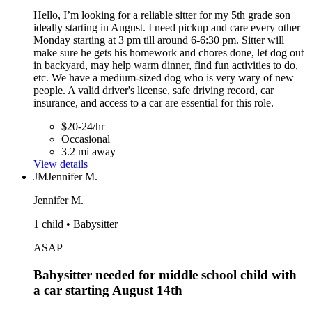
Hello, I’m looking for a reliable sitter for my 5th grade son
ideally starting in August. I need pickup and care every other
Monday starting at 3 pm till around 6-6:30 pm. Sitter will
make sure he gets his homework and chores done, let dog out
in backyard, may help warm dinner, find fun activities to do,
etc. We have a medium-sized dog who is very wary of new
people. A valid driver's license, safe driving record, car
insurance, and access to a car are essential for this role.
$20-24/hr
Occasional
3.2 mi away
View details
JM
Jennifer M.
Jennifer M.
1 child • Babysitter
ASAP
Babysitter needed for middle school child with
a car starting August 14th