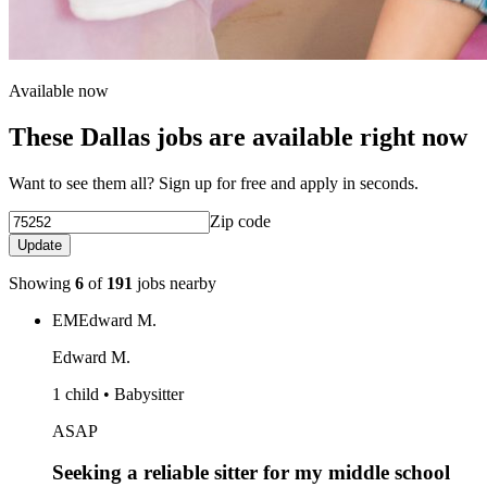
Available now
These Dallas jobs are available right now
Want to see them all? Sign up for free and apply in seconds.
Zip code
Update
Showing
6
of
191
jobs nearby
EM
Edward M.
Edward M.
1 child • Babysitter
ASAP
Seeking a reliable sitter for my middle school