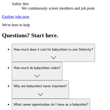
Safety first
We continuously screen members and job posts
Explore jobs now
We're here to help
Questions? Start here.
How much does it cost for babysitters to use Sittercity?
How much do babysitters make?
Why are babysitters taxes important?
What career opportunities do I have as a babysitter?