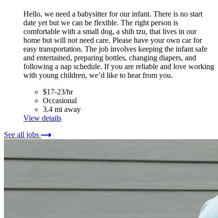
Hello, we need a babysitter for our infant. There is no start
date yet but we can be flexible. The right person is
comfortable with a small dog, a shih tzu, that lives in our
home but will not need care. Please have your own car for
easy transportation. The job involves keeping the infant safe
and entertained, preparing bottles, changing diapers, and
following a nap schedule. If you are reliable and love working
with young children, we’d like to hear from you.
$17-23/hr
Occasional
3.4 mi away
View details
See all jobs