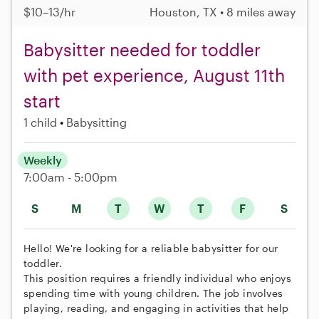
$10–13/hr
Houston, TX • 8 miles away
Babysitter needed for toddler
with pet experience, August 11th
start
1 child
Babysitting
Weekly
7:00am - 5:00pm
S
M
T
W
T
F
S
Hello! We're looking for a reliable babysitter for our
toddler.
This position requires a friendly individual who enjoys
spending time with young children. The job involves
playing, reading, and engaging in activities that help