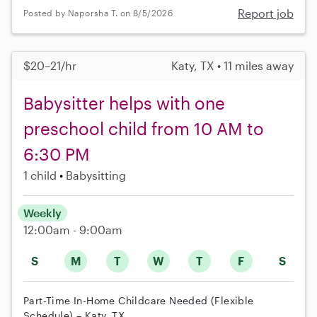
Report job
Posted by Naporsha T. on 8/5/2026
$20–21/hr
Katy, TX • 11 miles away
Babysitter helps with one
preschool child from 10 AM to
6:30 PM
1 child
Babysitting
Weekly
12:00am - 9:00am
S
M
T
W
T
F
S
Part-Time In-Home Childcare Needed (Flexible
Schedule) – Katy, TX