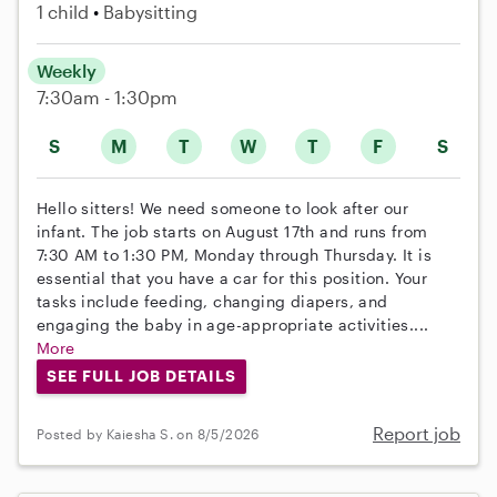
1 child
Babysitting
Weekly
7:30am - 1:30pm
S
M
T
W
T
F
S
Hello sitters! We need someone to look after our
infant. The job starts on August 17th and runs from
7:30 AM to 1:30 PM, Monday through Thursday. It is
essential that you have a car for this position. Your
tasks include feeding, changing diapers, and
engaging the baby in age-appropriate activities....
More
SEE FULL JOB DETAILS
Report job
Posted by Kaiesha S. on 8/5/2026