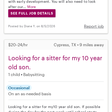
with early development. You will also need to look
after our...
More
SEE FULL JOB DETAILS
Report job
Posted by Diane Y. on 8/5/2026
$20–24/hr
Cypress, TX • 9 miles away
Looking for a sitter for my 10 year
old son.
1 child
Babysitting
Occasional
On an as-needed basis
Looking for a sitter for my10 year old son. If possible
during the day for the next week until school starts.