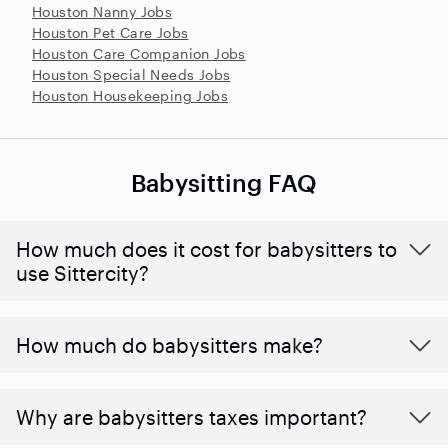
Houston Nanny Jobs
Houston Pet Care Jobs
Houston Care Companion Jobs
Houston Special Needs Jobs
Houston Housekeeping Jobs
Babysitting FAQ
How much does it cost for babysitters to
use Sittercity?
How much do babysitters make?
Why are babysitters taxes important?