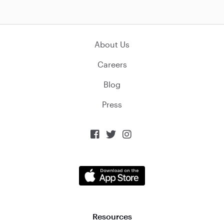
About Us
Careers
Blog
Press



Resources