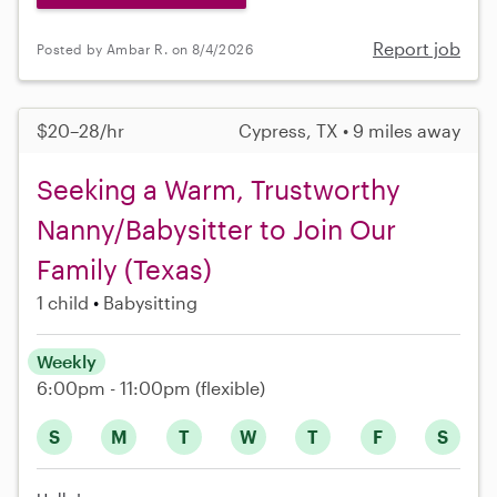
Report job
Posted by Ambar R. on 8/4/2026
$20–28/hr
Cypress, TX • 9 miles away
Seeking a Warm, Trustworthy
Nanny/Babysitter to Join Our
Family (Texas)
1 child
Babysitting
Weekly
6:00pm - 11:00pm
(flexible)
S
M
T
W
T
F
S