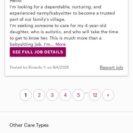
Hello!
I’m looking for a dependable, nurturing, and
experienced nanny/babysitter to become a trusted
part of our family’s village.
I’m seeking someone to care for my 4-year-old
daughter, who is autistic, and who will take the time
to get to know her. This is much more than a
babysitting job. I’m...
More
SEE FULL JOB DETAILS
Report job
Posted by Ricardo Y. on 8/4/2026
...
1
2
3
4
5
12
>
Other Care Types