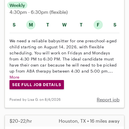
Weekly
4:30pm - 6:30pm
(flexible)
S
M
T
W
T
F
S
We need a reliable babysitter for one preschool-aged
child starting on August 14, 2026, with flexible
scheduling. You will work on Fridays and Mondays
from 4:30 PM to 6:30 PM. The ideal candidate must
have their own car because he will need to be picked
up from ABA therapy between 4:30 and 5:00 pm,...
More
SEE FULL JOB DETAILS
Report job
Posted by Lisa G. on 8/4/2026
$20–22/hr
Houston, TX • 16 miles away