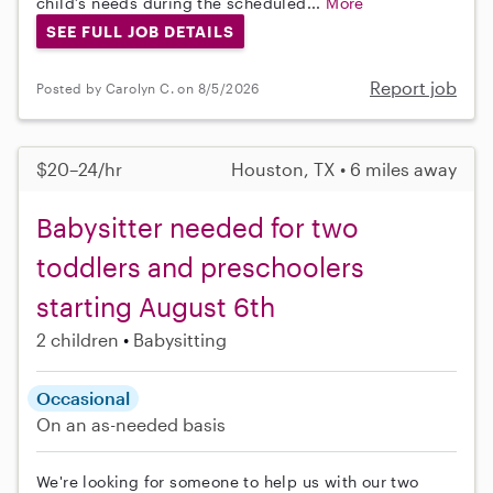
child’s needs during the scheduled...
More
SEE FULL JOB DETAILS
Report job
Posted by Carolyn C. on 8/5/2026
$20–24/hr
Houston, TX • 6 miles away
Babysitter needed for two
toddlers and preschoolers
starting August 6th
2 children
Babysitting
Occasional
On an as-needed basis
We're looking for someone to help us with our two