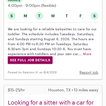
4:00pm - 9:00pm
(flexible)
S
M
T
W
T
F
S
We are looking for a reliable babysitter to care for our
toddler. The schedule includes Tuesdays, Saturdays,
and Sundays starting August 6, 2026. The hours are
from 4:00 PM to 8:30 PM on Tuesdays, Saturday
8:30am-7pm and Sundays 10:30-6. You must have
experience with toddlers and your own car....
More
SEE FULL JOB DETAILS
Report job
Posted by Katelynn H. on 8/4/2026
$15–25/hr
Houston, TX • 13 miles away
Looking for a sitter with a car for