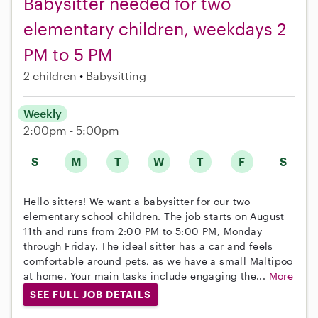
Babysitter needed for two
elementary children, weekdays 2
PM to 5 PM
2 children
Babysitting
Weekly
2:00pm - 5:00pm
S
M
T
W
T
F
S
Hello sitters! We want a babysitter for our two
elementary school children. The job starts on August
11th and runs from 2:00 PM to 5:00 PM, Monday
through Friday. The ideal sitter has a car and feels
comfortable around pets, as we have a small Maltipoo
at home. Your main tasks include engaging the...
More
SEE FULL JOB DETAILS