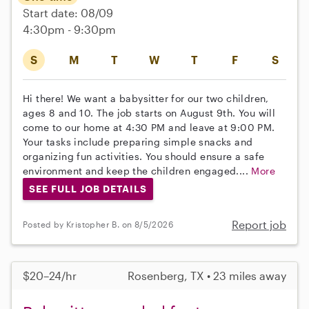
Start date: 08/09
4:30pm - 9:30pm
S
M
T
W
T
F
S
Hi there! We want a babysitter for our two children,
ages 8 and 10. The job starts on August 9th. You will
come to our home at 4:30 PM and leave at 9:00 PM.
Your tasks include preparing simple snacks and
organizing fun activities. You should ensure a safe
environment and keep the children engaged....
More
SEE FULL JOB DETAILS
Report job
Posted by Kristopher B. on 8/5/2026
$20–24/hr
Rosenberg, TX • 23 miles away