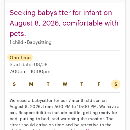
Seeking babysitter for infant on
August 8, 2026, comfortable with
pets.
1 child
Babysitting
One-time
Start date: 08/08
7:00pm - 10:00pm
S
M
T
W
T
F
S
We need a babysitter for our 7 month old son on
August 8, 2026, from 7:00 PM to 10:00 PM. We have a
cat. Responsibilities include bottle, getting ready for
bed, putting to bed, and watching the monitor. The
sitter should arrive on time and be attentive to the