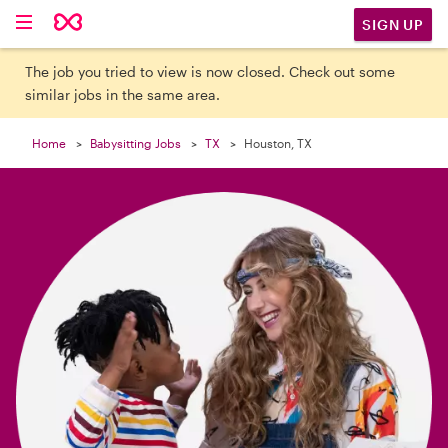

SIGN UP
The job you tried to view is now closed. Check out some
similar jobs in the same area.
Home
Babysitting Jobs
TX
Houston, TX