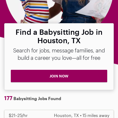
Find a Babysitting Job in
Houston, TX
Search for jobs, message families, and
build a career you love—all for free
JOIN NOW
177
Babysitting Jobs Found
$21–25/hr
Houston, TX • 15 miles away