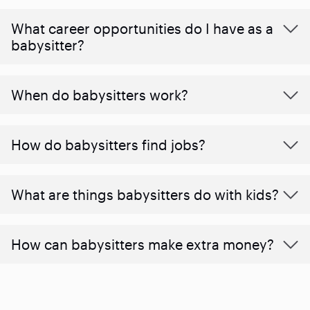
What career opportunities do I have as a
babysitter?
When do babysitters work?
How do babysitters find jobs?
What are things babysitters do with kids?
How can babysitters make extra money?