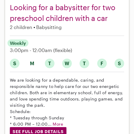
Looking for a babysitter for two
preschool children with a car
2 children
Babysitting
Weekly
3:00pm - 12:00am
(flexible)
S
M
T
W
T
F
S
We are looking for a dependable, caring, and
responsible nanny to help care for our two energetic
children. Both are in elementary school, full of energy,
and love spending time outdoors, playing games, and
visiting the park.
Schedule:
* Tuesday through Sunday
* 6:00 PM – 12:00...
More
SEE FULL JOB DETAILS