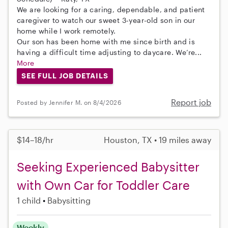
We are looking for a caring, dependable, and patient
caregiver to watch our sweet 3-year-old son in our
home while I work remotely.
Our son has been home with me since birth and is
having a difficult time adjusting to daycare. We’re...
More
SEE FULL JOB DETAILS
Report job
Posted by Jennifer M. on 8/4/2026
$14–18/hr
Houston, TX • 19 miles away
Seeking Experienced Babysitter
with Own Car for Toddler Care
1 child
Babysitting
Weekly