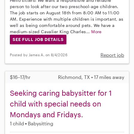
Hello sitters! We want a responsible and reliable
person to look after our two preschool-age children.
The job starts on August 18th from 8:00 AM to 11:00
AM. Experience with multiple children is important, as
well as being comfortable around pets. We have a
medium-sized Cavalier King Charles...
More
SEE FULL JOB DETAILS
Report job
Posted by James A. on 8/4/2026
$16–17/hr
Richmond, TX • 17 miles away
Seeking caring babysitter for 1
child with special needs on
Mondays and Fridays.
1 child
Babysitting