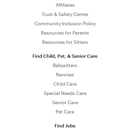
Affiliates
Trust & Safety Center
Community Inclusion Policy
Resources for Parents
Resources for Sitters
Find Child, Pet, & Senior Care
Babysitters
Nannies
Child Care
Special Needs Care
Senior Care
Pet Care
Find Jobs