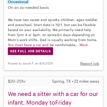
Occasional
On an as-needed basis
We have two sweet and spunky children, ages toddler
and preschool. Start date is 10/1, but can be flexible
based on your availability. We primarily need help
from 1pm-4 or 5pm, on sporadic days depending on
Mom's work shifts. Dad is usually working from home.
You must have a car and be comfortable...
More
SEE FULL JOB DETAILS
Report job
Posted by Sarah P. on 8/5/2026
$20–21/hr
Spring, TX • 22 miles away
We need a sitter with a car for our
infant, Monday toFriday