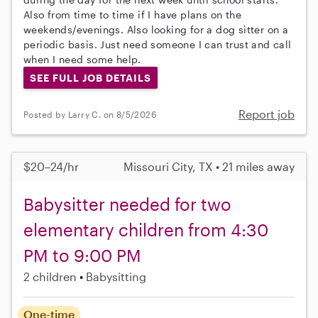
Also from time to time if I have plans on the
weekends/evenings. Also looking for a dog sitter on a
periodic basis. Just need someone I can trust and call
when I need some help.
SEE FULL JOB DETAILS
Report job
Posted by Larry C. on 8/5/2026
$20–24/hr
Missouri City, TX • 21 miles away
Babysitter needed for two
elementary children from 4:30
PM to 9:00 PM
2 children
Babysitting
One-time