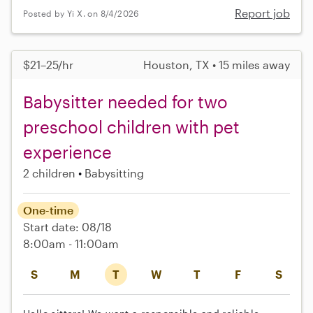
Report job
Posted by Yi X. on 8/4/2026
$21–25/hr
Houston, TX • 15 miles away
Babysitter needed for two
preschool children with pet
experience
2 children
Babysitting
One-time
Start date: 08/18
8:00am - 11:00am
S
M
T
W
T
F
S