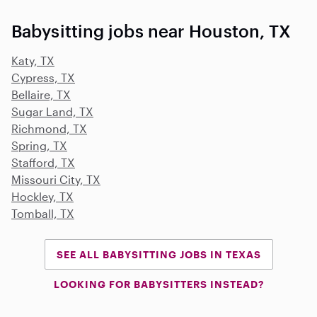
Babysitting jobs near Houston, TX
Katy, TX
Cypress, TX
Bellaire, TX
Sugar Land, TX
Richmond, TX
Spring, TX
Stafford, TX
Missouri City, TX
Hockley, TX
Tomball, TX
SEE ALL BABYSITTING JOBS IN TEXAS
LOOKING FOR BABYSITTERS INSTEAD?