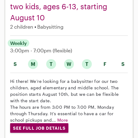
two kids, ages 6-13, starting
August 10
2 children
Babysitting
Weekly
3:00pm - 7:00pm
(flexible)
S
M
T
W
T
F
S
Hi there! We’re looking for a babysitter for our two
children, aged elementary and middle school. The
position starts August 10th, but we can be flexible
with the start date.
The hours are from 3:00 PM to 7:00 PM, Monday
through Thursday. It’s essential to have a car for
school pickups and...
More
SEE FULL JOB DETAILS