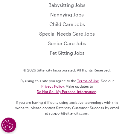
Babysitting Jobs
Nannying Jobs
Child Care Jobs
Special Needs Care Jobs
Senior Care Jobs
Pet Sitting Jobs
© 2026 Sittercity Incorporated. All Rights Reserved.
By using this site you agree to the
Terms of Use
. See our
Privacy Policy
. Make updates to
Do Not Sell My Personal Information
.
If you are having difficulty using assistive technology with this
website, please contact Sittercity Customer Success by email
at
support@sittercity.com
.