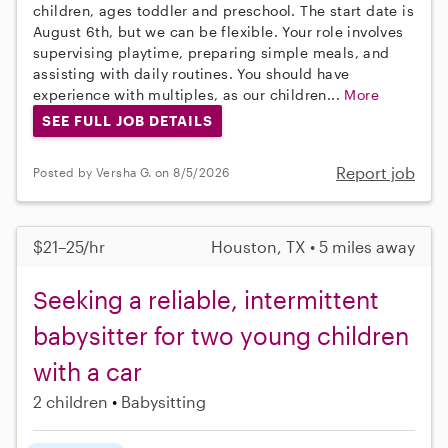
children, ages toddler and preschool. The start date is
August 6th, but we can be flexible. Your role involves
supervising playtime, preparing simple meals, and
assisting with daily routines. You should have
experience with multiples, as our children...
More
SEE FULL JOB DETAILS
Report job
Posted by Versha G. on 8/5/2026
$21–25/hr
Houston, TX • 5 miles away
Seeking a reliable, intermittent
babysitter for two young children
with a car
2 children
Babysitting