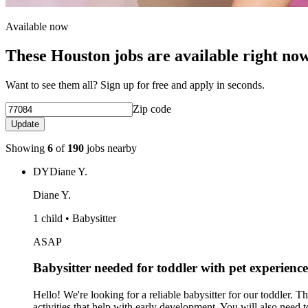
Available now
These Houston jobs are available right no
Want to see them all? Sign up for free and apply in seconds.
Zip code
Update
Showing
6
of
190
jobs nearby
DY
Diane Y.
Diane Y.
1 child • Babysitter
ASAP
Babysitter needed for toddler with pet experience
Hello! We're looking for a reliable babysitter for our toddler. 
activities that help with early development. You will also need