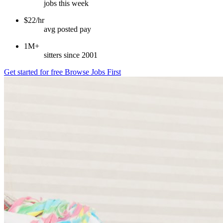
jobs this week
$22/hr
avg posted pay
1M+
sitters since 2001
Get started for free
Browse Jobs First