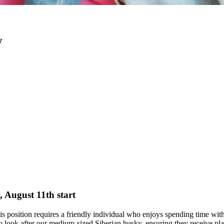
w
, August 11th start
This position requires a friendly individual who enjoys spending time wi
 to look after our medium-sized Siberian husky, ensuring they receive pl