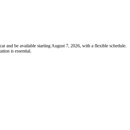
car and be available starting August 7, 2026, with a flexible schedule.
tion is essential.