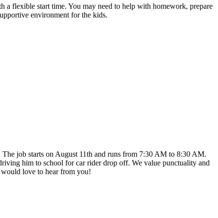
ith a flexible start time. You may need to help with homework, prepare
 supportive environment for the kids.
k. The job starts on August 11th and runs from 7:30 AM to 8:30 AM.
iving him to school for car rider drop off. We value punctuality and
I would love to hear from you!