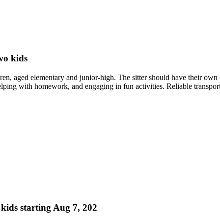
wo kids
dren, aged elementary and junior-high. The sitter should have their own 
elping with homework, and engaging in fun activities. Reliable transporta
 kids starting Aug 7, 202