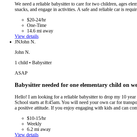
We need a reliable babysitter to care for two children, ages el
snacks, and engage in activities. A safe and reliable car is requi
$20-24/hr
One-Time
14.6 mi away
View details
JN
John N.
John N.
1 child • Babysitter
ASAP
Babysitter needed for one elementary child on 
Hello! I am looking for a reliable babysitter to drop my 10 y
School starts at 8:45am. You will need your own car for transp
a positive attitude. If you enjoy engaging with kids and can c
$10-15/hr
Weekly
6.2 mi away
View details