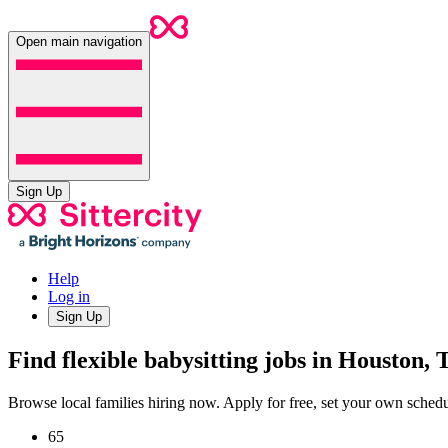
Open main navigation
Sign Up
Help
Log in
Sign Up
Find flexible babysitting jobs in Houston,
Browse local families hiring now. Apply for free, set your own sche
65