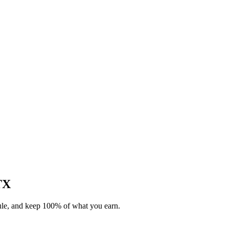
 TX
dule, and keep 100% of what you earn.