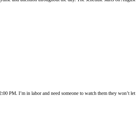
t 2:00 PM. I’m in labor and need someone to watch them they won’t let