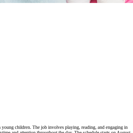
th young children. The job involves playing, reading, and engaging in
aytime and attention throughout the day. The schedule starts on August