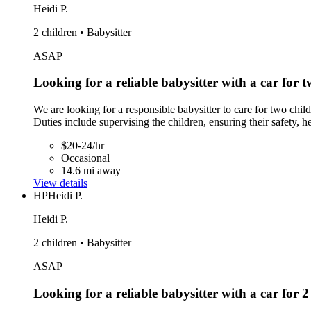
Heidi P.
2 children • Babysitter
ASAP
Looking for a reliable babysitter with a car for t
We are looking for a responsible babysitter to care for two chil
Duties include supervising the children, ensuring their safety, h
$20-24/hr
Occasional
14.6 mi away
View details
HP
Heidi P.
Heidi P.
2 children • Babysitter
ASAP
Looking for a reliable babysitter with a car for 2