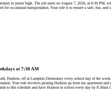
ementary to junior high. The job starts on August 7, 2026, at 6:30 PM, w
red for occasional transportation. Your role is to ensure a safe, fun, and
weekdays at 7:30 AM
ear old, Hudson, off at Lampkin Elementary every school day of the wee
ortation. Your role involves picking Hudson up from my apartment and dr
ommit to this schedule and have Hudson to school every day by 8:30am 