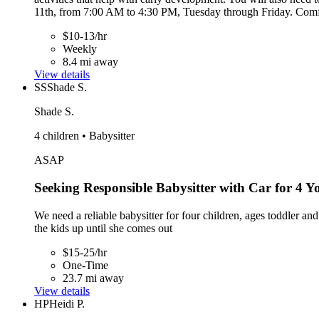
11th, from 7:00 AM to 4:30 PM, Tuesday through Friday. Comfort
$10-13/hr
Weekly
8.4 mi away
View details
SS
Shade S.
Shade S.
4 children • Babysitter
ASAP
Seeking Responsible Babysitter with Car for 4 
We need a reliable babysitter for four children, ages toddler 
the kids up until she comes out
$15-25/hr
One-Time
23.7 mi away
View details
HP
Heidi P.