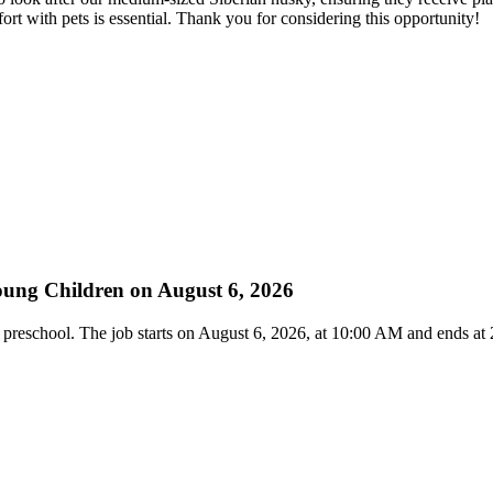
 with pets is essential. Thank you for considering this opportunity!
Young Children on August 6, 2026
and preschool. The job starts on August 6, 2026, at 10:00 AM and ends a