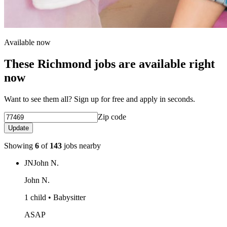
Available now
These Richmond jobs are available right
now
Want to see them all? Sign up for free and apply in seconds.
Zip code
Update
Showing
6
of
143
jobs nearby
JN
John N.
John N.
1 child • Babysitter
ASAP