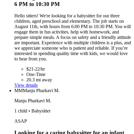
6 PM to 10:30 PM
Hello sitters! We're looking for a babysitter for our three
children, aged preschool and elementary. The job starts on
August 11th, with hours from 6:00 PM to 10:30 PM. You will
engage them in fun activities, help with homework, and
prepare simple meals. A focus on safety and a friendly attitude
are important. Experience with multiple children is a plus, and
we appreciate someone who is patient and reliable. If you’re
interested in spending quality time with kids, we would love
to hear from you.
$21-22/hr
One-Time
20.3 mi away
View details
MM
Manju Pharkavi M.
Manju Pharkavi M.
1 child • Babysitter
ASAP
Looking for a caring babysitter for an infant