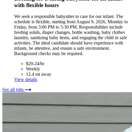
with flexible hours
We seek a responsible babysitter to care for our infant. The
schedule is flexible, starting from August 9, 2026, Monday to
Friday, from 3:00 PM to 5:30 PM. Responsibilities include
feeding solids, diaper changes, bottle washing, baby clothes
laundry, sanitizing baby items, and engaging the child in safe
activities. The ideal candidate should have experience with
infants, be attentive, and ensure a safe environment.
Background checks may be required.
$20-24/hr
Weekly
12.4 mi away
View details
See all jobs