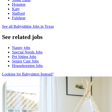
Houston
Katy
Stafford
Fulshear
See all Babysitting Jobs in Texas
See related jobs
Nanny jobs
Special Needs Jobs
Pet Sitting Jobs
Senior Care Jobs
Housekeeping Jobs
Looking for Babysitters Instead?