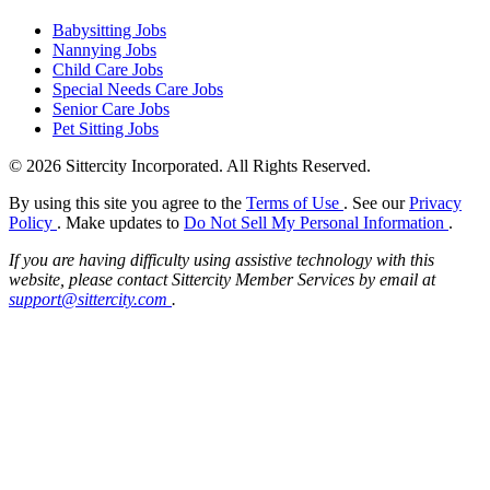
Babysitting Jobs
Nannying Jobs
Child Care Jobs
Special Needs Care Jobs
Senior Care Jobs
Pet Sitting Jobs
© 2026 Sittercity Incorporated. All Rights Reserved.
By using this site you agree to the
Terms of Use
. See our
Privacy
Policy
. Make updates to
Do Not Sell My Personal Information
.
If you are having difficulty using assistive technology with this
website, please contact Sittercity Member Services by email at
support@sittercity.com
.