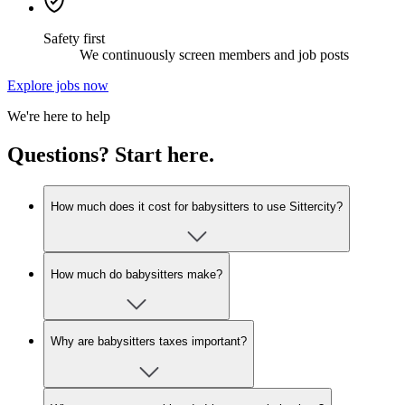
Safety first
We continuously screen members and job posts
Explore jobs now
We're here to help
Questions? Start here.
How much does it cost for babysitters to use Sittercity?
How much do babysitters make?
Why are babysitters taxes important?