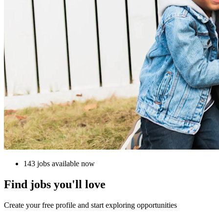
143 jobs available now
Find jobs you'll love
Create your free profile and start exploring opportunities