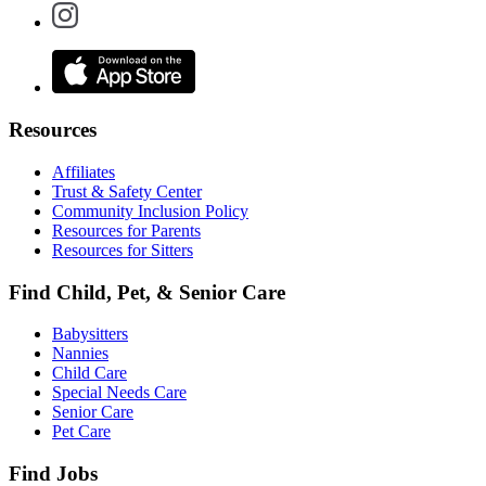
Resources
Affiliates
Trust & Safety Center
Community Inclusion Policy
Resources for Parents
Resources for Sitters
Find Child, Pet, & Senior Care
Babysitters
Nannies
Child Care
Special Needs Care
Senior Care
Pet Care
Find Jobs