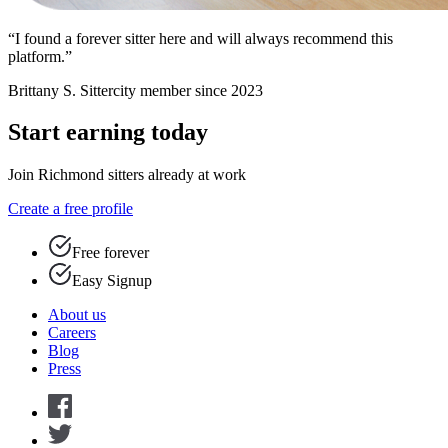
“I found a forever sitter here and will always recommend this
platform.”
Brittany S.
Sittercity member since 2023
Start earning today
Join Richmond sitters already at work
Create a free profile
Free forever
Easy Signup
About us
Careers
Blog
Press