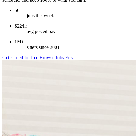
50
jobs this week
$22/hr
avg posted pay
1M+
sitters since 2001
Get started for free
Browse Jobs First