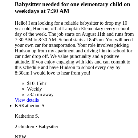
Babysitter needed for one elementary child on
weekdays at 7:30 AM
Hello! I am looking for a reliable babysitter to drop my 10
year old, Hudson, off at Lampkin Elementary every school
day of the week. The job starts on August 11th and runs from
7:30 AM to 8:30 AM. School starts at 8:45am. You will need
your own car for transportation. Your role involves picking
Hudson up from my apartment and driving him to school for
car rider drop off. We value punctuality and a positive
attitude. If you enjoy engaging with kids and can commit to
this schedule and have Hudson to school every day by
8:30am I would love to hear from you!
$10-15/hr
Weekly
23.5 mi away
View details
KS
Katherine S.
Katherine S.
2 children • Babysitter
NEW