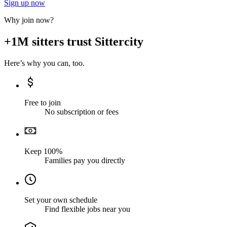
Sign up now
Why join now?
+1M sitters trust Sittercity
Here’s why you can, too.
Free to join
No subscription or fees
Keep 100%
Families pay you directly
Set your own schedule
Find flexible jobs near you