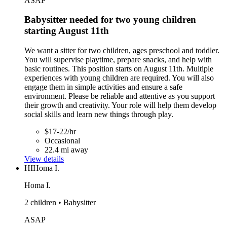
ASAP
Babysitter needed for two young children
starting August 11th
We want a sitter for two children, ages preschool and toddler.
You will supervise playtime, prepare snacks, and help with
basic routines. This position starts on August 11th. Multiple
experiences with young children are required. You will also
engage them in simple activities and ensure a safe
environment. Please be reliable and attentive as you support
their growth and creativity. Your role will help them develop
social skills and learn new things through play.
$17-22/hr
Occasional
22.4 mi away
View details
HI
Homa I.
Homa I.
2 children • Babysitter
ASAP