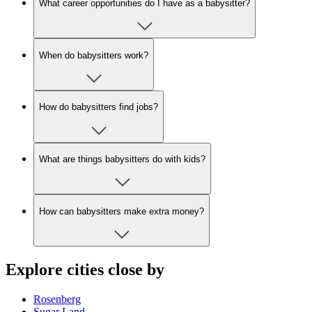
What career opportunities do I have as a babysitter?
When do babysitters work?
How do babysitters find jobs?
What are things babysitters do with kids?
How can babysitters make extra money?
Explore cities close by
Rosenberg
Sugar Land