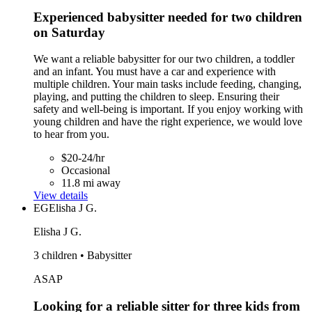
Experienced babysitter needed for two children
on Saturday
We want a reliable babysitter for our two children, a toddler
and an infant. You must have a car and experience with
multiple children. Your main tasks include feeding, changing,
playing, and putting the children to sleep. Ensuring their
safety and well-being is important. If you enjoy working with
young children and have the right experience, we would love
to hear from you.
$20-24/hr
Occasional
11.8 mi away
View details
EG
Elisha J G.
Elisha J G.
3 children • Babysitter
ASAP
Looking for a reliable sitter for three kids from