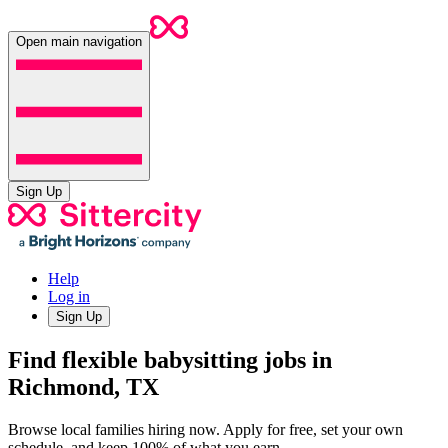
Open main navigation
Sign Up
Help
Log in
Sign Up
Find flexible babysitting jobs in
Richmond, TX
Browse local families hiring now. Apply for free, set your own
schedule, and keep 100% of what you earn.