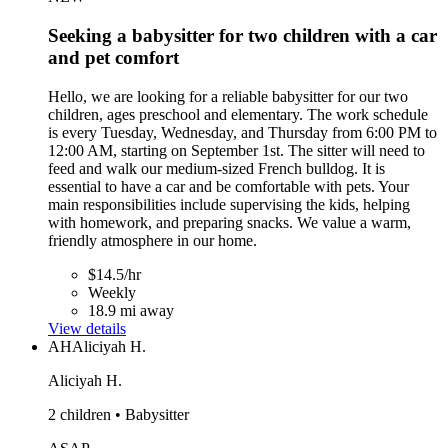
Seeking a babysitter for two children with a car
and pet comfort
Hello, we are looking for a reliable babysitter for our two
children, ages preschool and elementary. The work schedule
is every Tuesday, Wednesday, and Thursday from 6:00 PM to
12:00 AM, starting on September 1st. The sitter will need to
feed and walk our medium-sized French bulldog. It is
essential to have a car and be comfortable with pets. Your
main responsibilities include supervising the kids, helping
with homework, and preparing snacks. We value a warm,
friendly atmosphere in our home.
$14.5/hr
Weekly
18.9 mi away
View details
AH
Aliciyah H.
Aliciyah H.
2 children • Babysitter