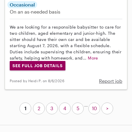
Occasional
On an as-needed basis
We are looking for a responsible babysitter to care for
two children, aged elementary and junior-high. The
sitter should have their own car and be available
starting August 7, 2026, with a flexible schedule.
Duties include supervising the children, ensuring their
safety, helping with homework, and...
More
SEE FULL JOB DETAILS
Report job
Posted by Heidi P. on 8/6/2026
...
1
2
3
4
5
10
>