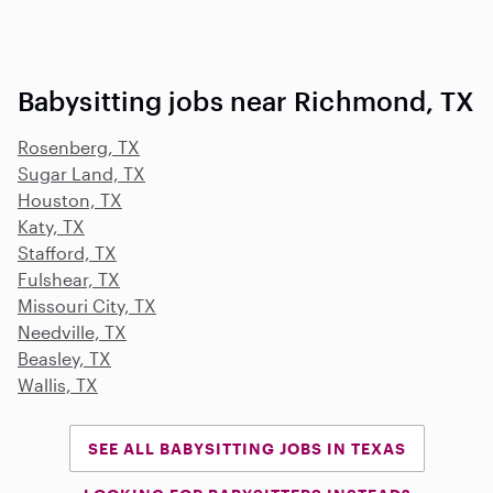
Babysitting jobs near Richmond, TX
Rosenberg, TX
Sugar Land, TX
Houston, TX
Katy, TX
Stafford, TX
Fulshear, TX
Missouri City, TX
Needville, TX
Beasley, TX
Wallis, TX
SEE ALL BABYSITTING JOBS IN TEXAS