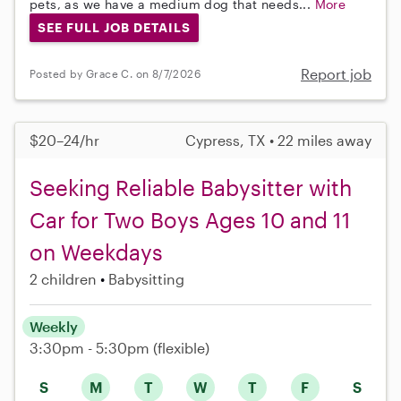
pets, as we have a medium dog that needs...
More
SEE FULL JOB DETAILS
Report job
Posted by Grace C. on 8/7/2026
$20–24/hr
Cypress, TX • 22 miles away
Seeking Reliable Babysitter with
Car for Two Boys Ages 10 and 11
on Weekdays
2 children
Babysitting
Weekly
3:30pm - 5:30pm
(flexible)
S
M
T
W
T
F
S