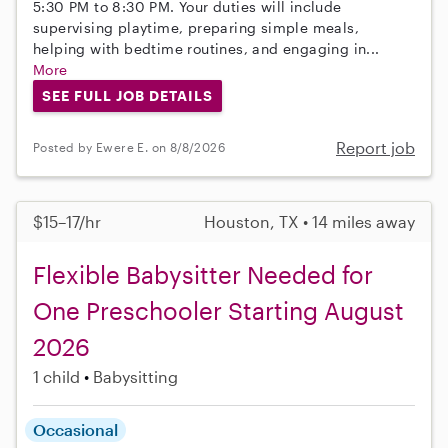
5:30 PM to 8:30 PM. Your duties will include
supervising playtime, preparing simple meals,
helping with bedtime routines, and engaging in...
More
SEE FULL JOB DETAILS
Report job
Posted by Ewere E. on 8/8/2026
$15–17/hr
Houston, TX • 14 miles away
Flexible Babysitter Needed for
One Preschooler Starting August
2026
1 child
Babysitting
Occasional