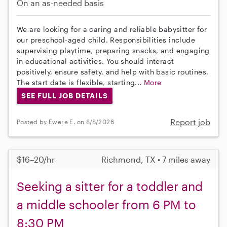
On an as-needed basis
We are looking for a caring and reliable babysitter for
our preschool-aged child. Responsibilities include
supervising playtime, preparing snacks, and engaging
in educational activities. You should interact
positively, ensure safety, and help with basic routines.
The start date is flexible, starting...
More
SEE FULL JOB DETAILS
Report job
Posted by Ewere E. on 8/8/2026
$16–20/hr
Richmond, TX • 7 miles away
Seeking a sitter for a toddler and
a middle schooler from 6 PM to
8:30 PM