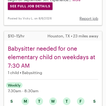
SEE FULL JOB DETAILS
Report job
Posted by Vicky L. on 8/6/2026
$10–15/hr
Houston, TX • 23 miles away
Babysitter needed for one
elementary child on weekdays at
7:30 AM
1 child
Babysitting
Weekly
7:30am - 8:30am
S
M
T
W
T
F
S