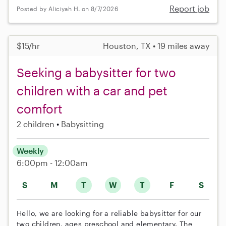
Report job
Posted by Aliciyah H. on 8/7/2026
$15/hr
Houston, TX • 19 miles away
Seeking a babysitter for two
children with a car and pet
comfort
2 children
Babysitting
Weekly
6:00pm - 12:00am
S
M
T
W
T
F
S
Hello, we are looking for a reliable babysitter for our
two children, ages preschool and elementary. The