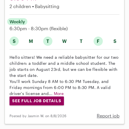
2 children
Babysitting
Weekly
6:30pm - 8:30pm
(flexible)
S
M
T
W
T
F
S
Hello sitters! We need a reliable babysitter for our two
children: a toddler and a middle school student. The
job starts on August 23rd, but we can be flexible with
the start date.
You'll work Sunday 8 AM to 6:30 PM Tuesday, and
Friday mornings from 6:00 PM to 8:30 PM. A valid
driver's license and...
More
SEE FULL JOB DETAILS
Report job
Posted by Jasmin W. on 8/8/2026