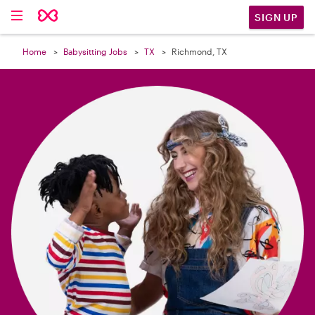

SIGN UP
Home
Babysitting Jobs
TX
Richmond, TX