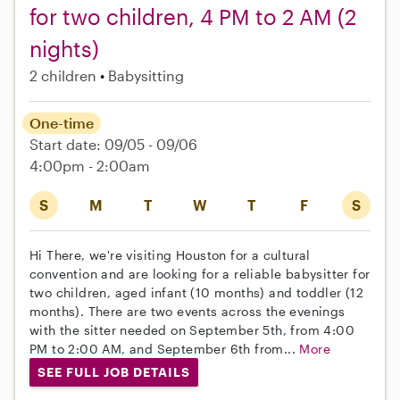
for two children, 4 PM to 2 AM (2
nights)
2 children
Babysitting
One-time
Start date: 09/05 - 09/06
4:00pm - 2:00am
S
M
T
W
T
F
S
Hi There, we're visiting Houston for a cultural
convention and are looking for a reliable babysitter for
two children, aged infant (10 months) and toddler (12
months). There are two events across the evenings
with the sitter needed on September 5th, from 4:00
PM to 2:00 AM, and September 6th from...
More
SEE FULL JOB DETAILS