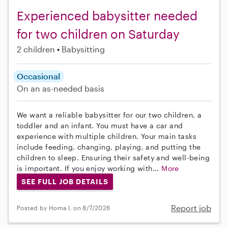
Experienced babysitter needed
for two children on Saturday
2 children
Babysitting
Occasional
On an as-needed basis
We want a reliable babysitter for our two children, a
toddler and an infant. You must have a car and
experience with multiple children. Your main tasks
include feeding, changing, playing, and putting the
children to sleep. Ensuring their safety and well-being
is important. If you enjoy working with...
More
SEE FULL JOB DETAILS
Report job
Posted by Homa I. on 8/7/2026