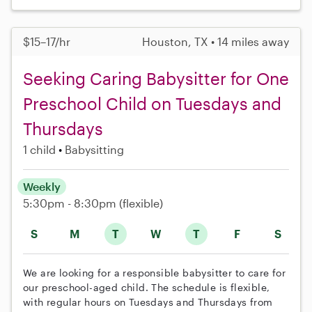
$15–17/hr
Houston, TX • 14 miles away
Seeking Caring Babysitter for One
Preschool Child on Tuesdays and
Thursdays
1 child
Babysitting
Weekly
5:30pm - 8:30pm
(flexible)
S
M
T
W
T
F
S
We are looking for a responsible babysitter to care for
our preschool-aged child. The schedule is flexible,
with regular hours on Tuesdays and Thursdays from