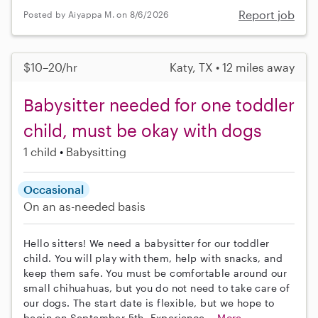
Report job
Posted by Aiyappa M. on 8/6/2026
$10–20/hr
Katy, TX • 12 miles away
Babysitter needed for one toddler
child, must be okay with dogs
1 child
Babysitting
Occasional
On an as-needed basis
Hello sitters! We need a babysitter for our toddler
child. You will play with them, help with snacks, and
keep them safe. You must be comfortable around our
small chihuahuas, but you do not need to take care of
our dogs. The start date is flexible, but we hope to
begin on September 5th. Experience...
More