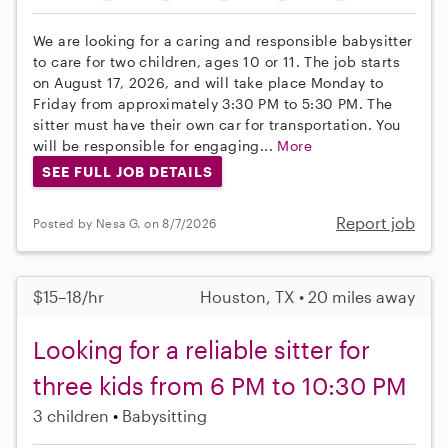
We are looking for a caring and responsible babysitter
to care for two children, ages 10 or 11. The job starts
on August 17, 2026, and will take place Monday to
Friday from approximately 3:30 PM to 5:30 PM. The
sitter must have their own car for transportation. You
will be responsible for engaging...
More
SEE FULL JOB DETAILS
Report job
Posted by Nesa G. on 8/7/2026
$15–18/hr
Houston, TX • 20 miles away
Looking for a reliable sitter for
three kids from 6 PM to 10:30 PM
3 children
Babysitting