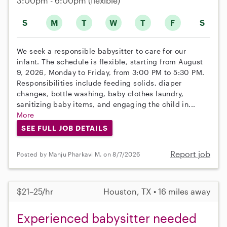
3:00pm - 6:00pm
(flexible)
S
M
T
W
T
F
S
We seek a responsible babysitter to care for our
infant. The schedule is flexible, starting from August
9, 2026, Monday to Friday, from 3:00 PM to 5:30 PM.
Responsibilities include feeding solids, diaper
changes, bottle washing, baby clothes laundry,
sanitizing baby items, and engaging the child in...
More
SEE FULL JOB DETAILS
Report job
Posted by Manju Pharkavi M. on 8/7/2026
$21–25/hr
Houston, TX • 16 miles away
Experienced babysitter needed