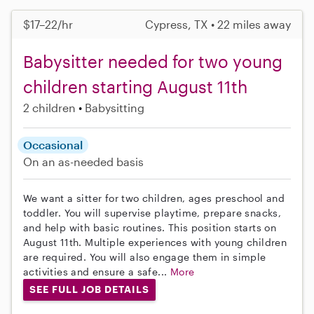
$17–22/hr
Cypress, TX • 22 miles away
Babysitter needed for two young
children starting August 11th
2 children
Babysitting
Occasional
On an as-needed basis
We want a sitter for two children, ages preschool and
toddler. You will supervise playtime, prepare snacks,
and help with basic routines. This position starts on
August 11th. Multiple experiences with young children
are required. You will also engage them in simple
activities and ensure a safe...
More
SEE FULL JOB DETAILS