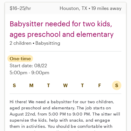
$16–25/hr
Houston, TX • 19 miles away
Babysitter needed for two kids,
ages preschool and elementary
2 children
Babysitting
One-time
Start date: 08/22
5:00pm - 9:00pm
S
M
T
W
T
F
S
Hi there! We need a babysitter for our two children,
aged preschool and elementary. The job starts on
August 22nd, from 5:00 PM to 9:00 PM. The sitter will
supervise the kids, help with snacks, and engage
them in activities. You should be comfortable with