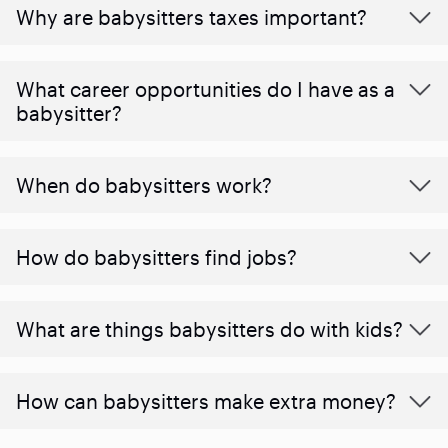
Why are babysitters taxes important?
What career opportunities do I have as a
babysitter?
When do babysitters work?
How do babysitters find jobs?
What are things babysitters do with kids?
How can babysitters make extra money?