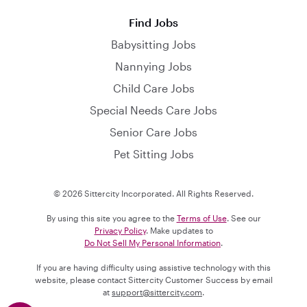
Find Jobs
Babysitting Jobs
Nannying Jobs
Child Care Jobs
Special Needs Care Jobs
Senior Care Jobs
Pet Sitting Jobs
© 2026 Sittercity Incorporated. All Rights Reserved.
By using this site you agree to the
Terms of Use
. See our
Privacy Policy
. Make updates to
Do Not Sell My Personal Information
.
If you are having difficulty using assistive technology with this
website, please contact Sittercity Customer Success by email
at
support@sittercity.com
.