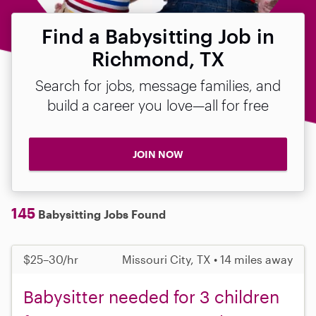
Find a Babysitting Job in
Richmond, TX
Search for jobs, message families, and
build a career you love—all for free
JOIN NOW
145
Babysitting Jobs Found
$25–30/hr
Missouri City, TX • 14 miles away
Babysitter needed for 3 children