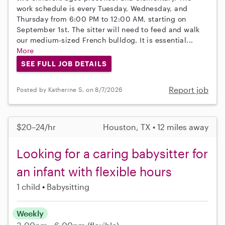
work schedule is every Tuesday, Wednesday, and
Thursday from 6:00 PM to 12:00 AM, starting on
September 1st. The sitter will need to feed and walk
our medium-sized French bulldog. It is essential...
More
SEE FULL JOB DETAILS
Report job
Posted by Katherine S. on 8/7/2026
$20–24/hr
Houston, TX • 12 miles away
Looking for a caring babysitter for
an infant with flexible hours
1 child
Babysitting
Weekly