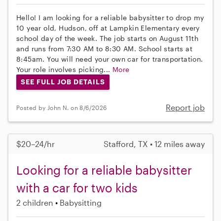
Hello! I am looking for a reliable babysitter to drop my
10 year old, Hudson, off at Lampkin Elementary every
school day of the week. The job starts on August 11th
and runs from 7:30 AM to 8:30 AM. School starts at
8:45am. You will need your own car for transportation.
Your role involves picking...
More
SEE FULL JOB DETAILS
Report job
Posted by John N. on 8/6/2026
$20–24/hr
Stafford, TX • 12 miles away
Looking for a reliable babysitter
with a car for two kids
2 children
Babysitting