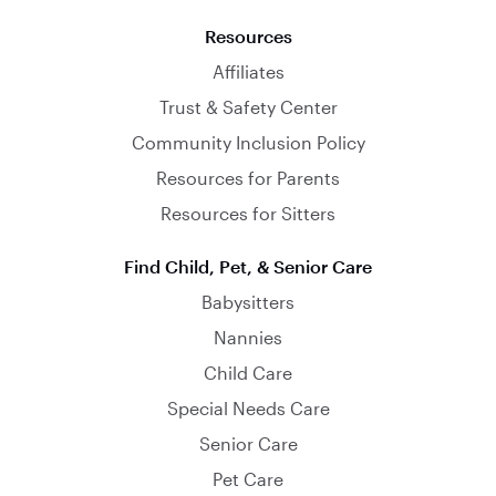
Resources
Affiliates
Trust & Safety Center
Community Inclusion Policy
Resources for Parents
Resources for Sitters
Find Child, Pet, & Senior Care
Babysitters
Nannies
Child Care
Special Needs Care
Senior Care
Pet Care