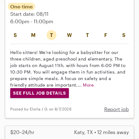
One-time
Start date: 08/11
6:00pm - 11:00pm
S
M
T
W
T
F
S
Hello sitters! We're looking for a babysitter for our
three children, aged preschool and elementary. The
job starts on August 11th, with hours from 6:00 PM to
10:30 PM. You will engage them in fun activities, and
prepare simple meals. A focus on safety and a
friendly attitude are important....
More
SEE FULL JOB DETAILS
Report job
Posted by Elisha J G. on 8/7/2026
$20–24/hr
Katy, TX • 12 miles away