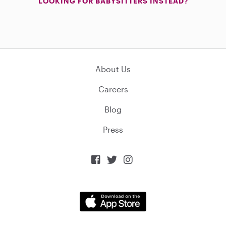
LOOKING FOR BABYSITTERS INSTEAD?
About Us
Careers
Blog
Press


