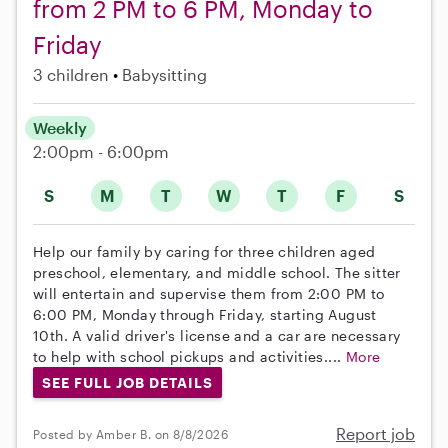
from 2 PM to 6 PM, Monday to
Friday
3 children
Babysitting
Weekly
2:00pm - 6:00pm
S
M
T
W
T
F
S
Help our family by caring for three children aged
preschool, elementary, and middle school. The sitter
will entertain and supervise them from 2:00 PM to
6:00 PM, Monday through Friday, starting August
10th. A valid driver's license and a car are necessary
to help with school pickups and activities....
More
SEE FULL JOB DETAILS
Report job
Posted by Amber B. on 8/8/2026