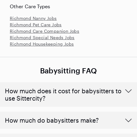
Other Care Types
Richmond Nanny Jobs
Richmond Pet Care Jobs
Richmond Care Companion Jobs
Richmond Special Needs Jobs
Richmond Housekeeping Jobs
Babysitting FAQ
How much does it cost for babysitters to
use Sittercity?
How much do babysitters make?