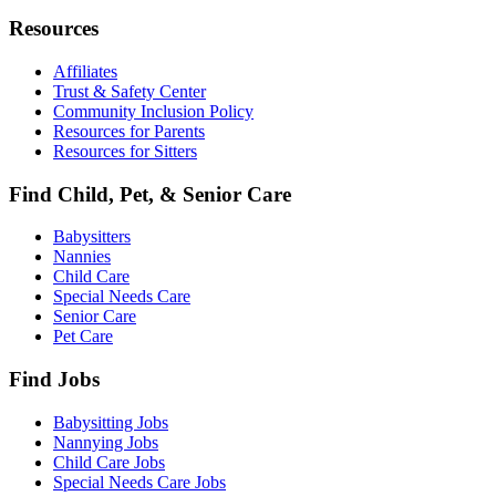
Resources
Affiliates
Trust & Safety Center
Community Inclusion Policy
Resources for Parents
Resources for Sitters
Find Child, Pet, & Senior Care
Babysitters
Nannies
Child Care
Special Needs Care
Senior Care
Pet Care
Find Jobs
Babysitting Jobs
Nannying Jobs
Child Care Jobs
Special Needs Care Jobs