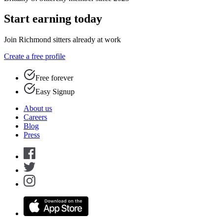
Start earning today
Join Richmond sitters already at work
Create a free profile
Free forever
Easy Signup
About us
Careers
Blog
Press