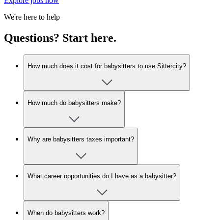
Explore jobs now
We're here to help
Questions? Start here.
How much does it cost for babysitters to use Sittercity?
How much do babysitters make?
Why are babysitters taxes important?
What career opportunities do I have as a babysitter?
When do babysitters work?