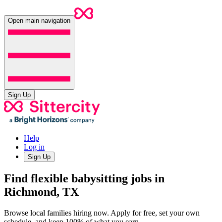
Open main navigation
Sign Up
Help
Log in
Sign Up
Find flexible babysitting jobs in
Richmond, TX
Browse local families hiring now. Apply for free, set your own
schedule, and keep 100% of what you earn.