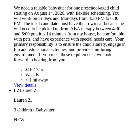
We need a reliable babysitter for one preschool-aged child
starting on August 14, 2026, with flexible scheduling. You
will work on Fridays and Mondays from 4:30 PM to 6:30
PM. The ideal candidate must have their own car because he
will need to be picked up from ABA therapy between 4:30
and 5:00 pm, it is 14 minutes from my house, be comfortable
with pets, and have experience with special needs care. Your
primary responsibility is to ensure the child's safety, engage in
fun and educational activities, and provide a nurturing
environment. If you meet these requirements, we look
forward to hearing from you.
$16-17/hr
Weekly
< 1 mi away
View details
LZ
Lauren Z.
Lauren Z.
3 children • Babysitter
NEW