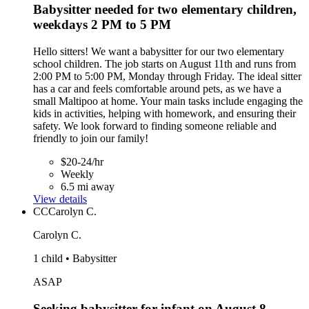
Babysitter needed for two elementary children,
weekdays 2 PM to 5 PM
Hello sitters! We want a babysitter for our two elementary
school children. The job starts on August 11th and runs from
2:00 PM to 5:00 PM, Monday through Friday. The ideal sitter
has a car and feels comfortable around pets, as we have a
small Maltipoo at home. Your main tasks include engaging the
kids in activities, helping with homework, and ensuring their
safety. We look forward to finding someone reliable and
friendly to join our family!
$20-24/hr
Weekly
6.5 mi away
View details
CC
Carolyn C.
Carolyn C.
1 child • Babysitter
ASAP
Seeking babysitter for infant on August 8,