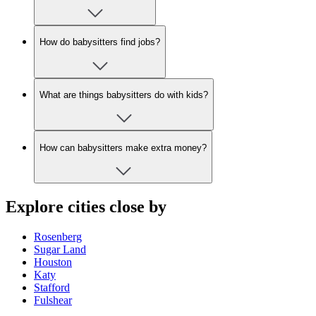
How do babysitters find jobs?
What are things babysitters do with kids?
How can babysitters make extra money?
Explore cities close by
Rosenberg
Sugar Land
Houston
Katy
Stafford
Fulshear