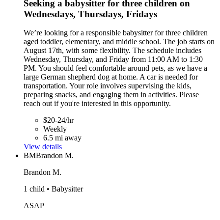
Seeking a babysitter for three children on
Wednesdays, Thursdays, Fridays
We’re looking for a responsible babysitter for three children
aged toddler, elementary, and middle school. The job starts on
August 17th, with some flexibility. The schedule includes
Wednesday, Thursday, and Friday from 11:00 AM to 1:30
PM. You should feel comfortable around pets, as we have a
large German shepherd dog at home. A car is needed for
transportation. Your role involves supervising the kids,
preparing snacks, and engaging them in activities. Please
reach out if you're interested in this opportunity.
$20-24/hr
Weekly
6.5 mi away
View details
BM
Brandon M.
Brandon M.
1 child • Babysitter
ASAP