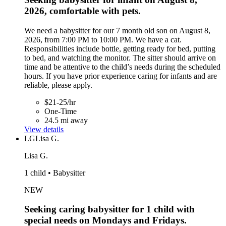
2026, comfortable with pets.
We need a babysitter for our 7 month old son on August 8,
2026, from 7:00 PM to 10:00 PM. We have a cat.
Responsibilities include bottle, getting ready for bed, putting
to bed, and watching the monitor. The sitter should arrive on
time and be attentive to the child’s needs during the scheduled
hours. If you have prior experience caring for infants and are
reliable, please apply.
$21-25/hr
One-Time
24.5 mi away
View details
LG
Lisa G.
Lisa G.
1 child • Babysitter
NEW
Seeking caring babysitter for 1 child with
special needs on Mondays and Fridays.