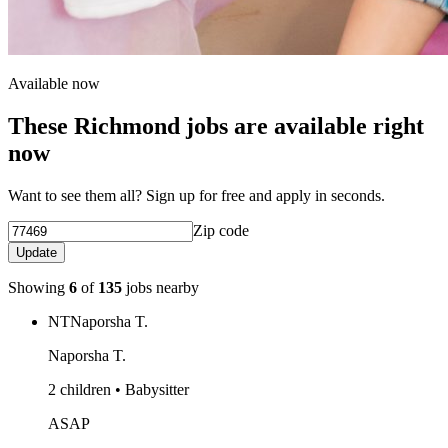
Available now
These Richmond jobs are available right
now
Want to see them all? Sign up for free and apply in seconds.
Zip code
Update
Showing
6
of
135
jobs nearby
NT
Naporsha T.
Naporsha T.
2 children • Babysitter
ASAP