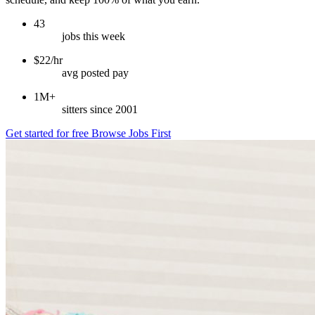
43
jobs this week
$22/hr
avg posted pay
1M+
sitters since 2001
Get started for free
Browse Jobs First