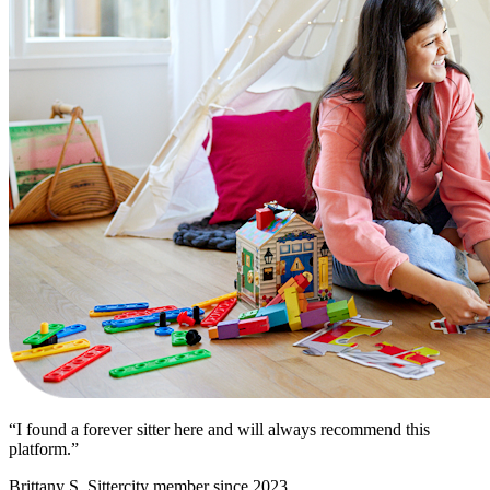
“I found a forever sitter here and will always recommend this
platform.”
Brittany S.
Sittercity member since 2023