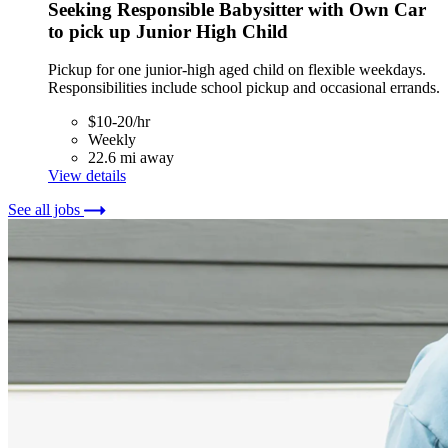
Seeking Responsible Babysitter with Own Car
to pick up Junior High Child
Pickup for one junior-high aged child on flexible weekdays.
Responsibilities include school pickup and occasional errands.
$10-20/hr
Weekly
22.6 mi away
View details
See all jobs