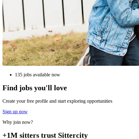
135 jobs available now
Find jobs you'll love
Create your free profile and start exploring opportunities
Sign up now
Why join now?
+1M sitters trust Sittercity