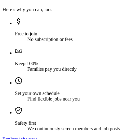
Here’s why you can, too.
Free to join
No subscription or fees
Keep 100%
Families pay you directly
Set your own schedule
Find flexible jobs near you
Safety first
We continuously screen members and job posts