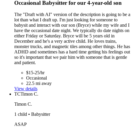
Occasional Babysitter for our 4-year-old son
The "Draft with AI" version of the description is going to be a
lot than what I draft up. I'm just looking for someone to
babysit and interact with our son (Bryce) while my wife and I
have the occasional date night. We typically do date nights on
either Friday or Saturday. Bryce will be 5 years old in
December and he's a very active child. He loves trains,
monster trucks, and magnetic tiles among other things. He has
ADHD and sometimes has a hard time getting his feelings out
so it's important that we pair him with someone that is gentle
and patient.
$15-25/hr
Occasional
22.5 mi away
View details
TC
Timon C.
Timon C.
1 child • Babysitter
ASAP