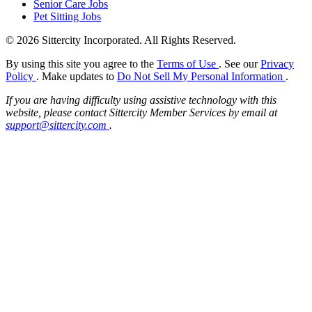
Senior Care Jobs
Pet Sitting Jobs
© 2026 Sittercity Incorporated. All Rights Reserved.
By using this site you agree to the
Terms of Use
. See our
Privacy
Policy
. Make updates to
Do Not Sell My Personal Information
.
If you are having difficulty using assistive technology with this
website, please contact Sittercity Member Services by email at
support@sittercity.com
.