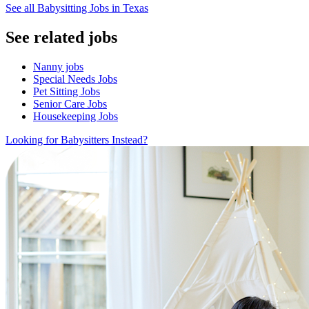
See all Babysitting Jobs in Texas
See related jobs
Nanny jobs
Special Needs Jobs
Pet Sitting Jobs
Senior Care Jobs
Housekeeping Jobs
Looking for Babysitters Instead?