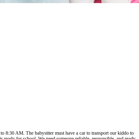
o 8:30 AM. The babysitter must have a car to transport our kiddo to
is ready for school. We need someone reliable, responsible, and ready