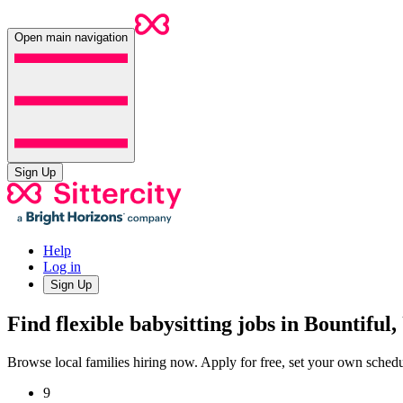
Open main navigation
Sign Up
Help
Log in
Sign Up
Find flexible babysitting jobs in Bountiful
Browse local families hiring now. Apply for free, set your own sche
9