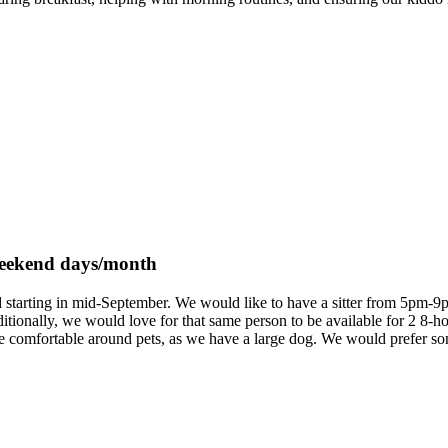
 weekend days/month
ld starting in mid-September. We would like to have a sitter from 5pm-
ionally, we would love for that same person to be available for 2 8-h
be comfortable around pets, as we have a large dog. We would prefer s