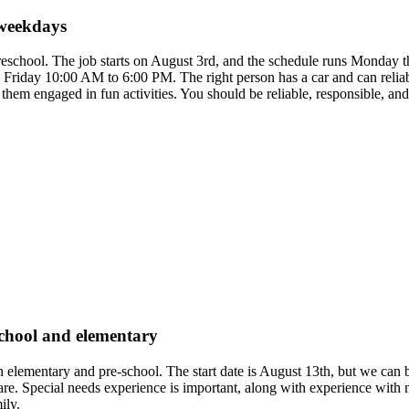
 weekdays
 preschool. The job starts on August 3rd, and the schedule runs Monda
riday 10:00 AM to 6:00 PM. The right person has a car and can reliabl
ep them engaged in fun activities. You should be reliable, responsible,
eschool and elementary
 in elementary and pre-school. The start date is August 13th, but we can
e. Special needs experience is important, along with experience with mult
ily.