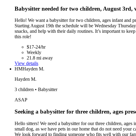
Babysitter needed for two children, August 3rd,
Hello! We want a babysitter for two children, ages infant and
Starting August 19th the schedule will be Wednesday Thursday F
snacks, and help with their daily routines. It’s important to ke
this role!
$17-24/hr
Weekly
21.8 mi away
View details
HM
Hayden M.
Hayden M.
3 children • Babysitter
ASAP
Seeking a babysitter for three children, ages pr
Hello sitters! We need a babysitter for our three children, ages
small dog, as we have pets in our home that do not need your car
We look forward to finding someone who fits well with our fam