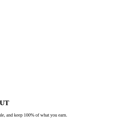
, UT
dule, and keep 100% of what you earn.