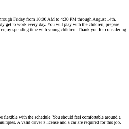
y through Friday from 10:00 AM to 4:30 PM through August 14th.
y get to work every day. You will play with the children, prepare
 and enjoy spending time with young children. Thank you for considering
 be flexible with the schedule. You should feel comfortable around a
iples. A valid driver’s license and a car are required for this job.