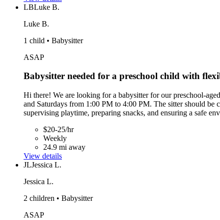
LB
Luke B.
Luke B.
1 child • Babysitter
ASAP
Babysitter needed for a preschool child with flexi
Hi there! We are looking for a babysitter for our preschool-age
and Saturdays from 1:00 PM to 4:00 PM. The sitter should be comf
supervising playtime, preparing snacks, and ensuring a safe envi
$20-25/hr
Weekly
24.9 mi away
View details
JL
Jessica L.
Jessica L.
2 children • Babysitter
ASAP