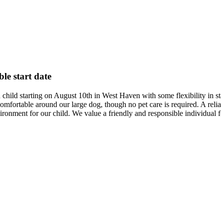
ble start date
d child starting on August 10th in West Haven with some flexibility in 
ortable around our large dog, though no pet care is required. A reliable
ronment for our child. We value a friendly and responsible individual fo