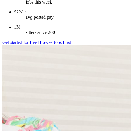
jobs this week
$22/hr
avg posted pay
1M+
sitters since 2001
Get started for free
Browse Jobs First