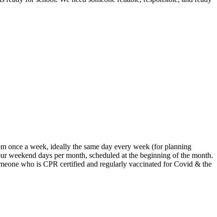
9pm once a week, ideally the same day every week (for planning
our weekend days per month, scheduled at the beginning of the month.
omeone who is CPR certified and regularly vaccinated for Covid & the