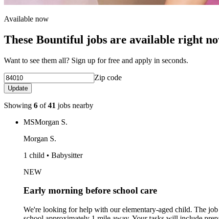
Available now
These Bountiful jobs are available right n
Want to see them all? Sign up for free and apply in seconds.
Zip code
Update
Showing
6
of
41
jobs nearby
MS
Morgan S.
Morgan S.
1 child • Babysitter
NEW
Early morning before school care
We're looking for help with our elementary-aged child. The jo
school approximately 1 mile away. Your tasks will include prep