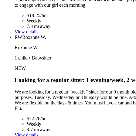
to engage with our girl each morning.
$18-25/hr
Weekly
7.8 mi away
View details
RW
Roxanne W.
Roxanne W.
1 child • Babysitter
NEW
Looking for a regular sitter: 1 evening/week, 2
We are looking for a regular “weekly” sitter for our 9 month o
purposes. Tuesday, Wednesday or Thursday would be fine. Addit
We are flexible on the days & times. You must have a car and 
Flu.
$22-26/hr
Weekly
9.7 mi away
View details