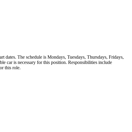
start dates. The schedule is Mondays, Tuesdays, Thursdays, Fridays,
 car is necessary for this position. Responsibilities include
r this role.