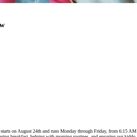
ow
b starts on August 24th and runs Monday through Friday, from 6:15 AM t
aring breakfast, helping with morning routines, and ensuring our kiddo 