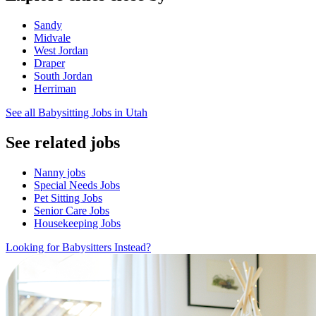
Sandy
Midvale
West Jordan
Draper
South Jordan
Herriman
See all Babysitting Jobs in Utah
See related jobs
Nanny jobs
Special Needs Jobs
Pet Sitting Jobs
Senior Care Jobs
Housekeeping Jobs
Looking for Babysitters Instead?