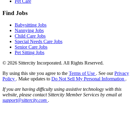
Pet Care
Find Jobs
Babysitting Jobs
Nannying Jobs
Child Care Jobs
Special Needs Care Jobs
Senior Care Jobs
Pet Sitting Jobs
© 2026 Sittercity Incorporated. All Rights Reserved.
By using this site you agree to the
Terms of Use
. See our
Privacy
Policy
. Make updates to
Do Not Sell My Personal Information
.
If you are having difficulty using assistive technology with this
website, please contact Sittercity Member Services by email at
support@sittercity.com
.