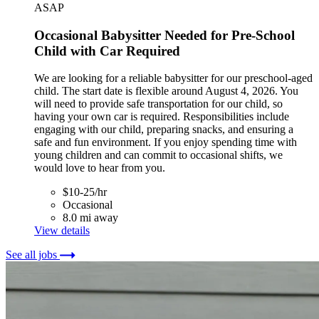
ASAP
Occasional Babysitter Needed for Pre-School
Child with Car Required
We are looking for a reliable babysitter for our preschool-aged
child. The start date is flexible around August 4, 2026. You
will need to provide safe transportation for our child, so
having your own car is required. Responsibilities include
engaging with our child, preparing snacks, and ensuring a
safe and fun environment. If you enjoy spending time with
young children and can commit to occasional shifts, we
would love to hear from you.
$10-25/hr
Occasional
8.0 mi away
View details
See all jobs