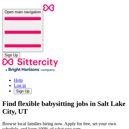
Open main navigation
Sign Up
Help
Log in
Sign Up
Find flexible babysitting jobs in Salt Lake
City, UT
Browse local families hiring now. Apply for free, set your own
schedule, and keep 100% of what you earn.