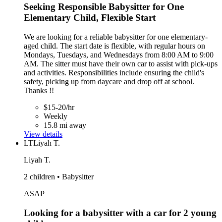
Seeking Responsible Babysitter for One
Elementary Child, Flexible Start
We are looking for a reliable babysitter for one elementary-
aged child. The start date is flexible, with regular hours on
Mondays, Tuesdays, and Wednesdays from 8:00 AM to 9:00
AM. The sitter must have their own car to assist with pick-ups
and activities. Responsibilities include ensuring the child's
safety, picking up from daycare and drop off at school.
Thanks !!
$15-20/hr
Weekly
15.8 mi away
View details
LT
Liyah T.
Liyah T.
2 children • Babysitter
ASAP
Looking for a babysitter with a car for 2 young