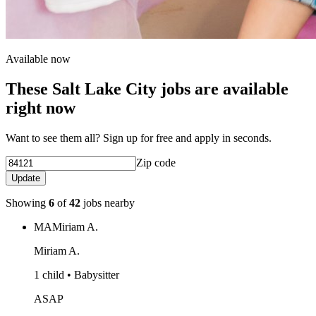
Available now
These Salt Lake City jobs are available
right now
Want to see them all? Sign up for free and apply in seconds.
Zip code
Update
Showing
6
of
42
jobs nearby
MA
Miriam A.
Miriam A.
1 child • Babysitter
ASAP