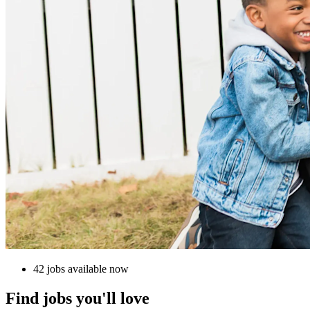
42 jobs available now
Find jobs you'll love