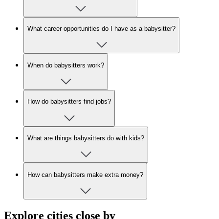
What career opportunities do I have as a babysitter?
When do babysitters work?
How do babysitters find jobs?
What are things babysitters do with kids?
How can babysitters make extra money?
Explore cities close by