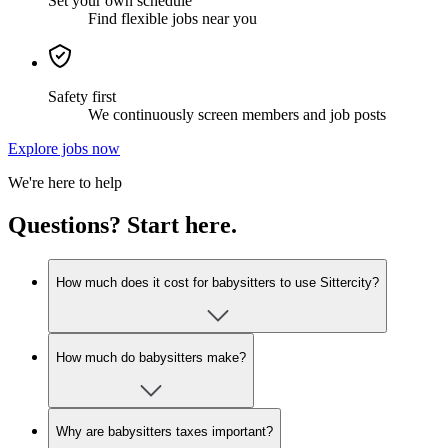
Set your own schedule
Find flexible jobs near you
Safety first
We continuously screen members and job posts
Explore jobs now
We're here to help
Questions? Start here.
How much does it cost for babysitters to use Sittercity?
How much do babysitters make?
Why are babysitters taxes important?