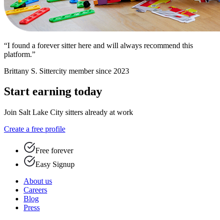
“I found a forever sitter here and will always recommend this
platform.”
Brittany S.
Sittercity member since 2023
Start earning today
Join Salt Lake City sitters already at work
Create a free profile
Free forever
Easy Signup
About us
Careers
Blog
Press