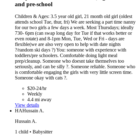
and pre-school
Children & Ages: 3.5 year old girl, 21 month old girl (oldest
attends school Tue, thur, fri) We are seeking a part time nanny
for our two girls a few days a week. Most Thursdays; ideally
730- 6pm (can swap long day for Tue if that works better or
even rotate) and 8-1pm Mon, Tue, Wed or Fri - days are
flexible(we are also very open to help with date nights
?/random ski days ?) You: someone with experience with
toddlers/pre schoolers. Comfortable doing light meal
prep/cleanup. Someone who doesnt take themselves too
seriously, and can be silly ?. Someone reliable. Someone who
is comfortable engaging the girls with very little screen time.
Someone okay with cats ?.
$20-24/hr
Weekly
4.4 mi away
View details
HA
Hussain A.
Hussain A.
1 child • Babysitter