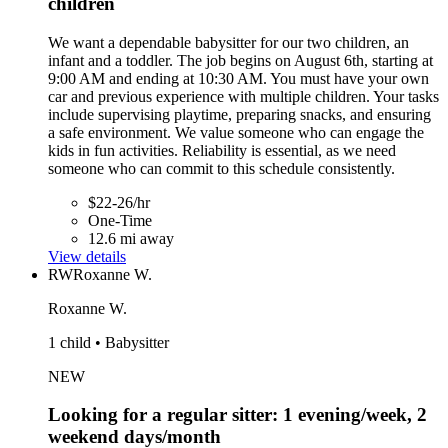
children
We want a dependable babysitter for our two children, an
infant and a toddler. The job begins on August 6th, starting at
9:00 AM and ending at 10:30 AM. You must have your own
car and previous experience with multiple children. Your tasks
include supervising playtime, preparing snacks, and ensuring
a safe environment. We value someone who can engage the
kids in fun activities. Reliability is essential, as we need
someone who can commit to this schedule consistently.
$22-26/hr
One-Time
12.6 mi away
View details
RW
Roxanne W.
Roxanne W.
1 child • Babysitter
NEW
Looking for a regular sitter: 1 evening/week, 2
weekend days/month