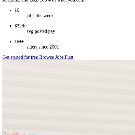
10
jobs this week
$22/hr
avg posted pay
1M+
sitters since 2001
Get started for free
Browse Jobs First