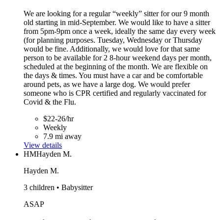
We are looking for a regular “weekly” sitter for our 9 month
old starting in mid-September. We would like to have a sitter
from 5pm-9pm once a week, ideally the same day every week
(for planning purposes. Tuesday, Wednesday or Thursday
would be fine. Additionally, we would love for that same
person to be available for 2 8-hour weekend days per month,
scheduled at the beginning of the month. We are flexible on
the days & times. You must have a car and be comfortable
around pets, as we have a large dog. We would prefer
someone who is CPR certified and regularly vaccinated for
Covid & the Flu.
$22-26/hr
Weekly
7.9 mi away
View details
HM
Hayden M.
Hayden M.
3 children • Babysitter
ASAP