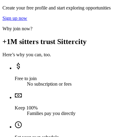
Create your free profile and start exploring opportunities
Sign up now
Why join now?
+1M sitters trust Sittercity
Here’s why you can, too.
Free to join
No subscription or fees
Keep 100%
Families pay you directly