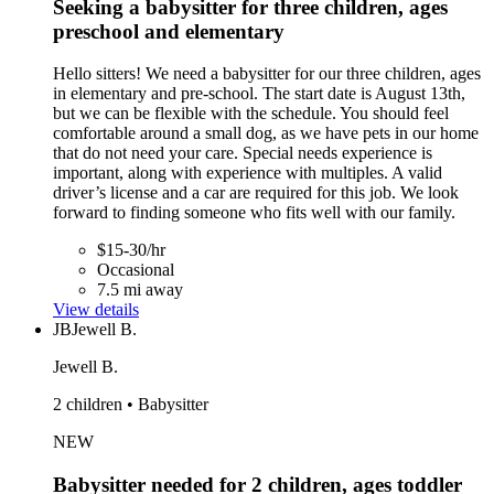
Seeking a babysitter for three children, ages
preschool and elementary
Hello sitters! We need a babysitter for our three children, ages
in elementary and pre-school. The start date is August 13th,
but we can be flexible with the schedule. You should feel
comfortable around a small dog, as we have pets in our home
that do not need your care. Special needs experience is
important, along with experience with multiples. A valid
driver’s license and a car are required for this job. We look
forward to finding someone who fits well with our family.
$15-30/hr
Occasional
7.5 mi away
View details
JB
Jewell B.
Jewell B.
2 children • Babysitter
NEW
Babysitter needed for 2 children, ages toddler