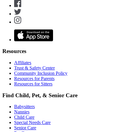
Resources
Affiliates
Trust & Safety Center
Community Inclusion Policy
Resources for Parents
Resources for Sitters
Find Child, Pet, & Senior Care
Babysitters
Nannies
Child Care
Special Needs Care
Senior Care