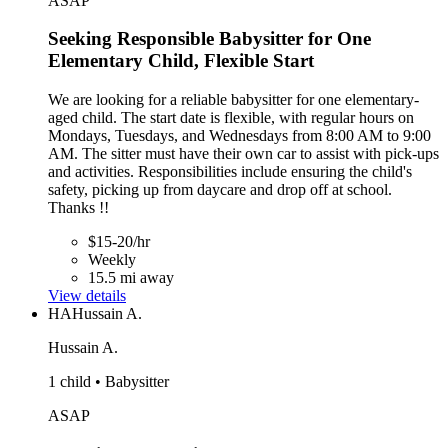
ASAP
Seeking Responsible Babysitter for One
Elementary Child, Flexible Start
We are looking for a reliable babysitter for one elementary-
aged child. The start date is flexible, with regular hours on
Mondays, Tuesdays, and Wednesdays from 8:00 AM to 9:00
AM. The sitter must have their own car to assist with pick-ups
and activities. Responsibilities include ensuring the child's
safety, picking up from daycare and drop off at school.
Thanks !!
$15-20/hr
Weekly
15.5 mi away
View details
HA
Hussain A.
Hussain A.
1 child • Babysitter
ASAP