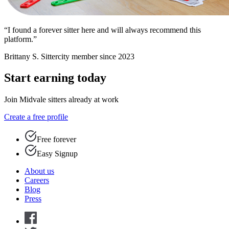
“I found a forever sitter here and will always recommend this
platform.”
Brittany S.
Sittercity member since 2023
Start earning today
Join Midvale sitters already at work
Create a free profile
Free forever
Easy Signup
About us
Careers
Blog
Press