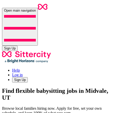
Open main navigation
Sign Up
Help
Log in
Sign Up
Find flexible babysitting jobs in Midvale,
UT
Browse local families hiring now. Apply for free, set your own
schedule, and keep 100% of what you earn.