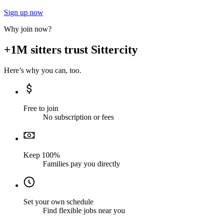
Sign up now
Why join now?
+1M sitters trust Sittercity
Here’s why you can, too.
Free to join
No subscription or fees
Keep 100%
Families pay you directly
Set your own schedule
Find flexible jobs near you