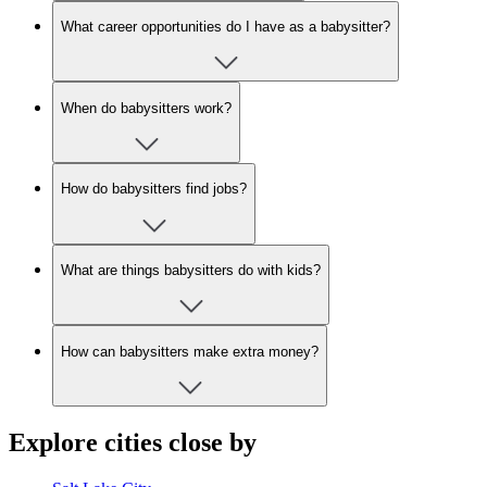
What career opportunities do I have as a babysitter?
When do babysitters work?
How do babysitters find jobs?
What are things babysitters do with kids?
How can babysitters make extra money?
Explore cities close by