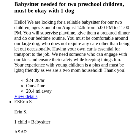
Babysitter needed for two preschool children,
must be okay with 1 dog
Hello! We are looking for a reliable babysitter for our two
children, ages 3 and 4 on August 14th from 5:00 PM to 11:00
PM. You will supervise playtime, give them a prepared dinner,
and do our bedtime routine. You must be comfortable around
our large dog, who does not require any care other than being
let out occasionally. Having your own car is essential for
transport to the job. We need someone who can engage with
our kids and ensure their safety while keeping things fun.
Your experience with young children is a plus and must be
lgbtq friendly as we are a two mom household! Thank you!
$24-28/hr
One-Time
20.4 mi away
View details
ES
Erin S.
Erin S.
1 child • Babysitter
ASAP