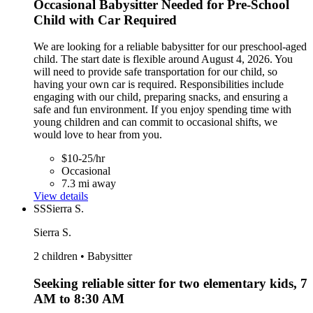
Occasional Babysitter Needed for Pre-School
Child with Car Required
We are looking for a reliable babysitter for our preschool-aged
child. The start date is flexible around August 4, 2026. You
will need to provide safe transportation for our child, so
having your own car is required. Responsibilities include
engaging with our child, preparing snacks, and ensuring a
safe and fun environment. If you enjoy spending time with
young children and can commit to occasional shifts, we
would love to hear from you.
$10-25/hr
Occasional
7.3 mi away
View details
SS
Sierra S.
Sierra S.
2 children • Babysitter
Seeking reliable sitter for two elementary kids, 7
AM to 8:30 AM