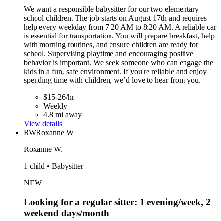
We want a responsible babysitter for our two elementary
school children. The job starts on August 17th and requires
help every weekday from 7:20 AM to 8:20 AM. A reliable car
is essential for transportation. You will prepare breakfast, help
with morning routines, and ensure children are ready for
school. Supervising playtime and encouraging positive
behavior is important. We seek someone who can engage the
kids in a fun, safe environment. If you're reliable and enjoy
spending time with children, we’d love to hear from you.
$15-26/hr
Weekly
4.8 mi away
View details
RW
Roxanne W.
Roxanne W.
1 child • Babysitter
NEW
Looking for a regular sitter: 1 evening/week, 2
weekend days/month