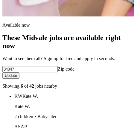
Available now
These Midvale jobs are available right
now
Want to see them all? Sign up for free and apply in seconds.
Zip code
Update
Showing
6
of
42
jobs nearby
KW
Kate W.
Kate W.
2 children • Babysitter
ASAP