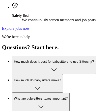
Safety first
We continuously screen members and job posts
Explore jobs now
We're here to help
Questions? Start here.
How much does it cost for babysitters to use Sittercity?
How much do babysitters make?
Why are babysitters taxes important?