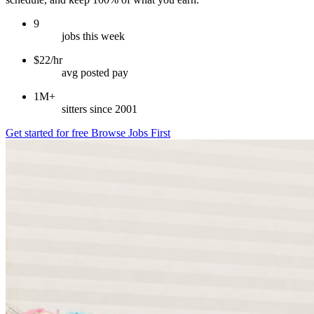
9
jobs this week
$22/hr
avg posted pay
1M+
sitters since 2001
Get started for free
Browse Jobs First