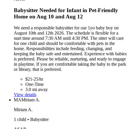
Babysitter Needed for Infant in Pet-Friendly
Home on Aug 10 and Aug 12
We need a responsible babysitter for our 1yo baby boy on
August 10th and 12th 2026. The schedule is flexible for a
start time around 7:30 AM until 4:30 PM. The sitter will care
for one child and should be comfortable with pets in the
home. Responsibilities include feeding, changing, and
keeping the baby safe and entertained. Experience with babies
is preferred. Please be reliable, nurturing, and ready to engage
in playtime. If you are comfortable taking the baby to the park
or library, that is preferred.
$21-25/hr
One-Time
3.0 mi away
View details
MA
Miriam A.
Miriam A.
1 child • Babysitter