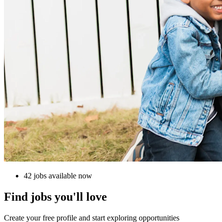
42 jobs available now
Find jobs you'll love
Create your free profile and start exploring opportunities