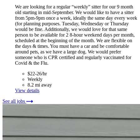
We are looking for a regular “weekly” sitter for our 9 month
old starting in mid-September. We would like to have a sitter
from 5pm-9pm once a week, ideally the same day every week
(for planning purposes. Tuesday, Wednesday or Thursday
would be fine. Additionally, we would love for that same
person to be available for 2 8-hour weekend days per month,
scheduled at the beginning of the month. We are flexible on
the days & times. You must have a car and be comfortable
around pets, as we have a large dog. We would prefer
someone who is CPR certified and regularly vaccinated for
Covid & the Flu.
$22-26/hr
Weekly
8.2 mi away
View details
See all jobs