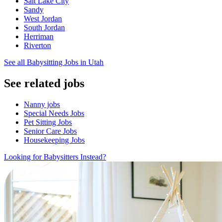
Salt Lake City
Sandy
West Jordan
South Jordan
Herriman
Riverton
See all Babysitting Jobs in Utah
See related jobs
Nanny jobs
Special Needs Jobs
Pet Sitting Jobs
Senior Care Jobs
Housekeeping Jobs
Looking for Babysitters Instead?