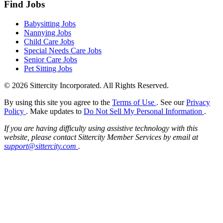
Find Jobs
Babysitting Jobs
Nannying Jobs
Child Care Jobs
Special Needs Care Jobs
Senior Care Jobs
Pet Sitting Jobs
© 2026 Sittercity Incorporated. All Rights Reserved.
By using this site you agree to the
Terms of Use
. See our
Privacy
Policy
. Make updates to
Do Not Sell My Personal Information
.
If you are having difficulty using assistive technology with this
website, please contact Sittercity Member Services by email at
support@sittercity.com
.