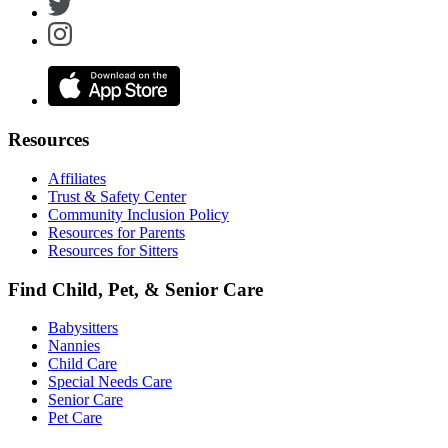
Resources
Affiliates
Trust & Safety Center
Community Inclusion Policy
Resources for Parents
Resources for Sitters
Find Child, Pet, & Senior Care
Babysitters
Nannies
Child Care
Special Needs Care
Senior Care
Pet Care