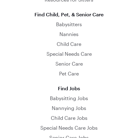
Find Child, Pet, & Senior Care
Babysitters
Nannies
Child Care
Special Needs Care
Senior Care
Pet Care
Find Jobs
Babysitting Jobs
Nannying Jobs
Child Care Jobs
Special Needs Care Jobs
Senior Care Jobs