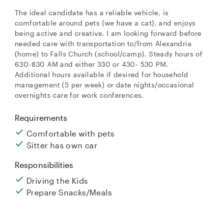
The ideal candidate has a reliable vehicle, is
comfortable around pets (we have a cat), and enjoys
being active and creative. I am looking forward before
needed care with transportation to/from Alexandria
(home) to Falls Church (school/camp). Steady hours of
630-830 AM and either 330 or 430- 530 PM.
Additional hours available if desired for household
management (5 per week) or date nights/occasional
overnights care for work conferences.
Requirements
Comfortable with pets
Sitter has own car
Responsibilities
Driving the Kids
Prepare Snacks/Meals