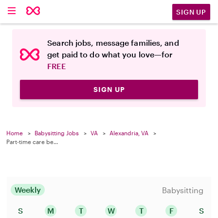
SIGN UP
Search jobs, message families, and
get paid to do what you love—for
FREE
SIGN UP
Home
Babysitting Jobs
VA
Alexandria, VA
Part-time care be...
Weekly
Babysitting
S
M
T
W
T
F
S