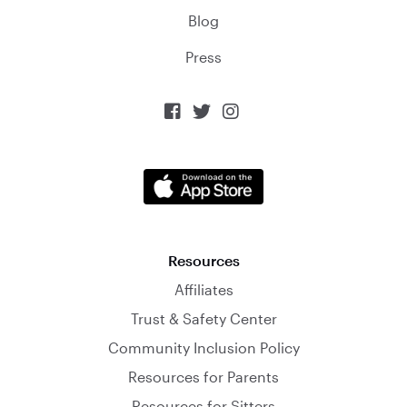
Blog
Press



Resources
Affiliates
Trust & Safety Center
Community Inclusion Policy
Resources for Parents
Resources for Sitters