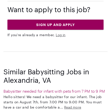
Want to apply to this job?
SIGN UP AND APPLY
If you're already a member,
Log in
Similar Babysitting Jobs in
Alexandria, VA
Babysitter needed for infant with pets from 7 PM to 9 PM
Hello sitters! We need a babysitter for our infant. The job
starts on August 7th, from 7:00 PM to 9:00 PM. You must
have a car and be comfortable a...
Read more