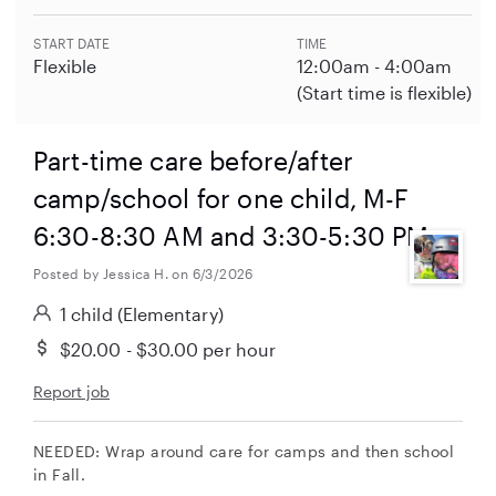
START DATE
TIME
Flexible
12:00am - 4:00am
(Start time is flexible)
Part-time care before/after
camp/school for one child, M-F
6:30-8:30 AM and 3:30-5:30 PM
Posted by Jessica H. on 6/3/2026
1 child
(Elementary)
$20.00 - $30.00
per hour
Report job
NEEDED: Wrap around care for camps and then school
in Fall.