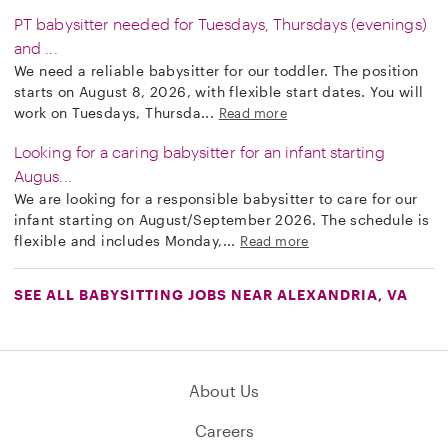
PT babysitter needed for Tuesdays, Thursdays (evenings)
and ...
We need a reliable babysitter for our toddler. The position
starts on August 8, 2026, with flexible start dates. You will
work on Tuesdays, Thursda...
Read more
Looking for a caring babysitter for an infant starting
Augus...
We are looking for a responsible babysitter to care for our
infant starting on August/September 2026. The schedule is
flexible and includes Monday,...
Read more
SEE ALL BABYSITTING JOBS NEAR ALEXANDRIA, VA
About Us
Careers