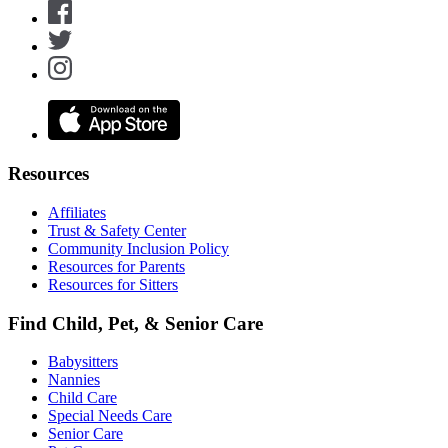
Resources
Affiliates
Trust & Safety Center
Community Inclusion Policy
Resources for Parents
Resources for Sitters
Find Child, Pet, & Senior Care
Babysitters
Nannies
Child Care
Special Needs Care
Senior Care