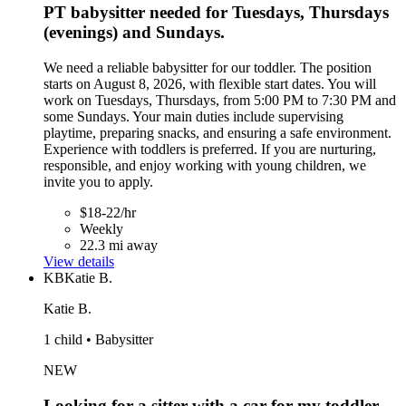
PT babysitter needed for Tuesdays, Thursdays
(evenings) and Sundays.
We need a reliable babysitter for our toddler. The position
starts on August 8, 2026, with flexible start dates. You will
work on Tuesdays, Thursdays, from 5:00 PM to 7:30 PM and
some Sundays. Your main duties include supervising
playtime, preparing snacks, and ensuring a safe environment.
Experience with toddlers is preferred. If you are nurturing,
responsible, and enjoy working with young children, we
invite you to apply.
$18-22/hr
Weekly
22.3 mi away
View details
KB
Katie B.
Katie B.
1 child • Babysitter
NEW
Looking for a sitter with a car for my toddler,