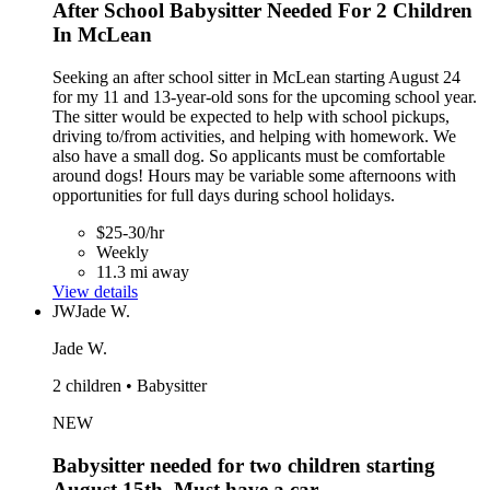
After School Babysitter Needed For 2 Children
In McLean
Seeking an after school sitter in McLean starting August 24
for my 11 and 13-year-old sons for the upcoming school year.
The sitter would be expected to help with school pickups,
driving to/from activities, and helping with homework. We
also have a small dog. So applicants must be comfortable
around dogs! Hours may be variable some afternoons with
opportunities for full days during school holidays.
$25-30/hr
Weekly
11.3 mi away
View details
JW
Jade W.
Jade W.
2 children • Babysitter
NEW
Babysitter needed for two children starting
August 15th. Must have a car