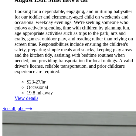
Looking for a dependable, engaging, and nurturing babysitter
for our toddler and elementary-aged child on weekends and
occasional weekday evenings. We're seeking someone who
enjoys actively spending time with children by planning fun,
age-appropriate activities such as trips to the park, arts and
crafts, games, outdoor play, and reading rather than relying on
screen time. Responsibilities include ensuring the children's
safety, preparing simple meals and snacks, keeping play areas
and the kitchen tidy, assisting with bedtime routines when
needed, and providing transportation for local outings. A valid
driver's license, reliable transportation, and prior childcare
experience are required.
$23-27/hr
Occasional
19.8 mi away
View details
See all jobs