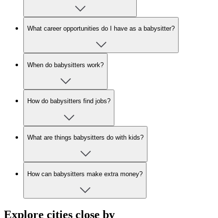
What career opportunities do I have as a babysitter?
When do babysitters work?
How do babysitters find jobs?
What are things babysitters do with kids?
How can babysitters make extra money?
Explore cities close by