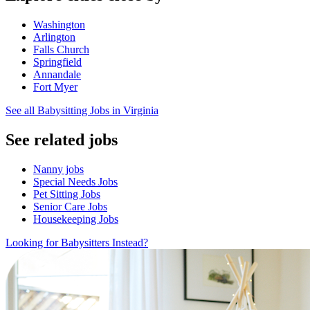
Washington
Arlington
Falls Church
Springfield
Annandale
Fort Myer
See all Babysitting Jobs in Virginia
See related jobs
Nanny jobs
Special Needs Jobs
Pet Sitting Jobs
Senior Care Jobs
Housekeeping Jobs
Looking for Babysitters Instead?