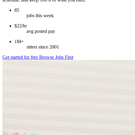
85
jobs this week
$22/hr
avg posted pay
1M+
sitters since 2001
Get started for free
Browse Jobs First