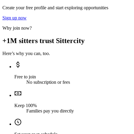
Create your free profile and start exploring opportunities
Sign up now
Why join now?
+1M sitters trust Sittercity
Here’s why you can, too.
Free to join
No subscription or fees
Keep 100%
Families pay you directly