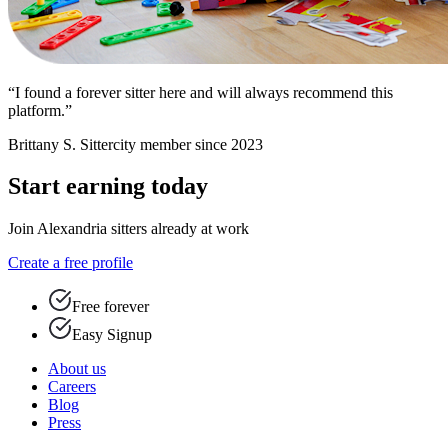
“I found a forever sitter here and will always recommend this
platform.”
Brittany S.
Sittercity member since 2023
Start earning today
Join Alexandria sitters already at work
Create a free profile
Free forever
Easy Signup
About us
Careers
Blog
Press