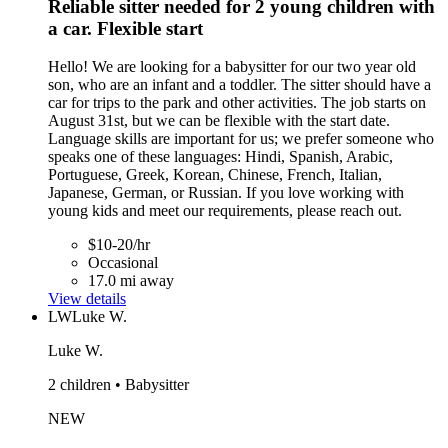
Reliable sitter needed for 2 young children with
a car. Flexible start
Hello! We are looking for a babysitter for our two year old
son, who are an infant and a toddler. The sitter should have a
car for trips to the park and other activities. The job starts on
August 31st, but we can be flexible with the start date.
Language skills are important for us; we prefer someone who
speaks one of these languages: Hindi, Spanish, Arabic,
Portuguese, Greek, Korean, Chinese, French, Italian,
Japanese, German, or Russian. If you love working with
young kids and meet our requirements, please reach out.
$10-20/hr
Occasional
17.0 mi away
View details
LW
Luke W.
Luke W.
2 children • Babysitter
NEW