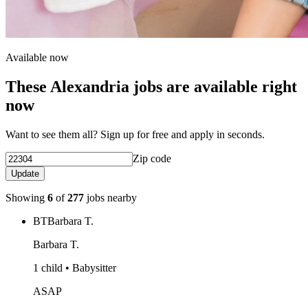
Available now
These Alexandria jobs are available right
now
Want to see them all? Sign up for free and apply in seconds.
Zip code
Update
Showing
6
of
277
jobs nearby
BT
Barbara T.
Barbara T.
1 child • Babysitter
ASAP