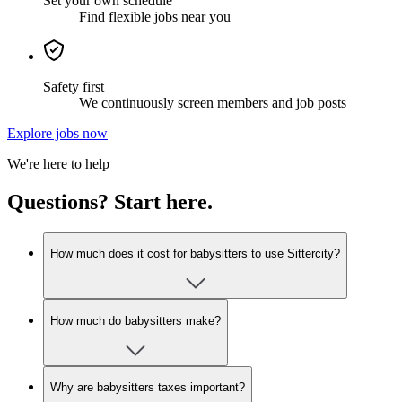
Set your own schedule
Find flexible jobs near you
Safety first
We continuously screen members and job posts
Explore jobs now
We're here to help
Questions? Start here.
How much does it cost for babysitters to use Sittercity?
How much do babysitters make?
Why are babysitters taxes important?