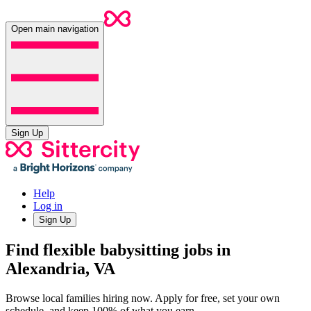
Open main navigation
Sign Up
Help
Log in
Sign Up
Find flexible babysitting jobs in
Alexandria, VA
Browse local families hiring now. Apply for free, set your own
schedule, and keep 100% of what you earn.