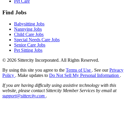
Pet Care
Find Jobs
Babysitting Jobs
Nannying Jobs
Child Care Jobs
Special Needs Care Jobs
Senior Care Jobs
Pet Sitting Jobs
© 2026 Sittercity Incorporated. All Rights Reserved.
By using this site you agree to the
Terms of Use
. See our
Privacy
Policy
. Make updates to
Do Not Sell My Personal Information
.
If you are having difficulty using assistive technology with this
website, please contact Sittercity Member Services by email at
support@sittercity.com
.