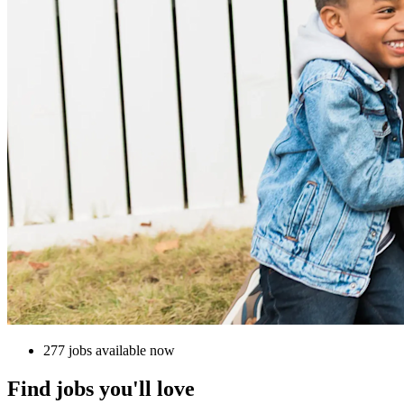
277 jobs available now
Find jobs you'll love