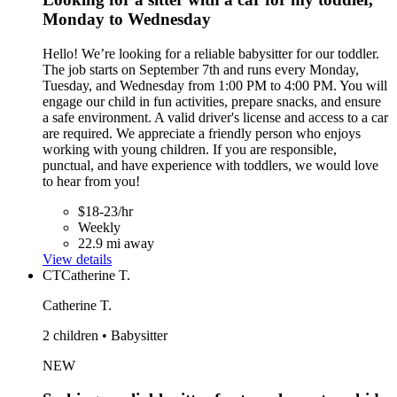
Monday to Wednesday
Hello! We’re looking for a reliable babysitter for our toddler.
The job starts on September 7th and runs every Monday,
Tuesday, and Wednesday from 1:00 PM to 4:00 PM. You will
engage our child in fun activities, prepare snacks, and ensure
a safe environment. A valid driver's license and access to a car
are required. We appreciate a friendly person who enjoys
working with young children. If you are responsible,
punctual, and have experience with toddlers, we would love
to hear from you!
$18-23/hr
Weekly
22.9 mi away
View details
CT
Catherine T.
Catherine T.
2 children • Babysitter
NEW