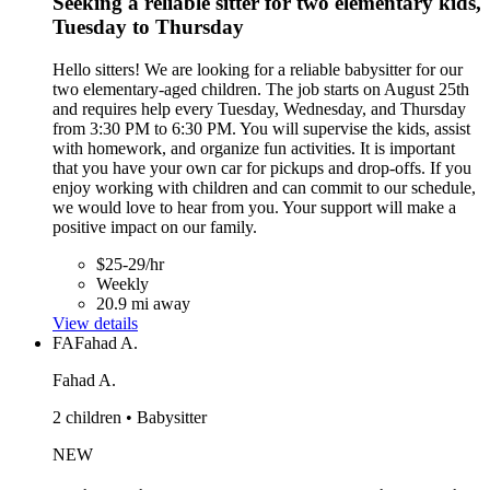
Seeking a reliable sitter for two elementary kids,
Tuesday to Thursday
Hello sitters! We are looking for a reliable babysitter for our
two elementary-aged children. The job starts on August 25th
and requires help every Tuesday, Wednesday, and Thursday
from 3:30 PM to 6:30 PM. You will supervise the kids, assist
with homework, and organize fun activities. It is important
that you have your own car for pickups and drop-offs. If you
enjoy working with children and can commit to our schedule,
we would love to hear from you. Your support will make a
positive impact on our family.
$25-29/hr
Weekly
20.9 mi away
View details
FA
Fahad A.
Fahad A.
2 children • Babysitter
NEW