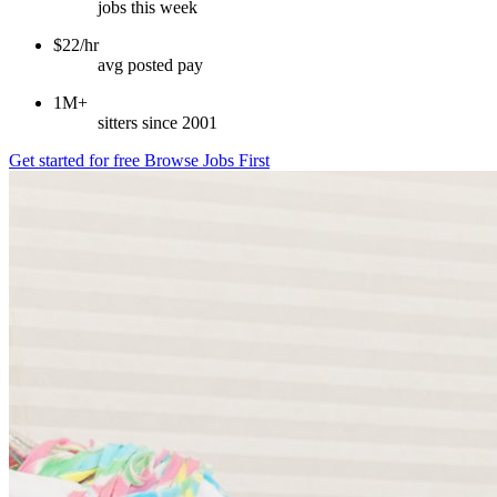
jobs this week
$22/hr
avg posted pay
1M+
sitters since 2001
Get started for free
Browse Jobs First