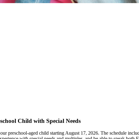
eschool Child with Special Needs
ch our preschool-aged child starting August 17, 2026. The schedule inc
xperience with special needs and multiples, and be able to speak both