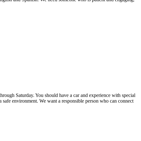
through Saturday. You should have a car and experience with special
g a safe environment. We want a responsible person who can connect