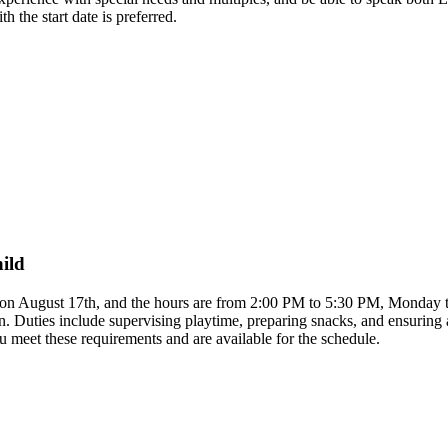
h the start date is preferred.
hild
rts on August 17th, and the hours are from 2:00 PM to 5:30 PM, Monday 
on. Duties include supervising playtime, preparing snacks, and ensurin
u meet these requirements and are available for the schedule.