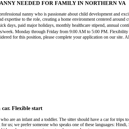
ANNY NEEDED FOR FAMILY IN NORTHERN VA
professional nanny who is passionate about child development and excit
expertise to the role, creating a home environment centered around cur
sick days, paid major holidays, monthly healthcare stipend, annual con
d hrs/week. Monday through Friday from 9:00 AM to 5:00 PM. Flexibili
nsidered for this position, please complete your application on our s
car. Flexible start
who are an infant and a toddler. The sitter should have a car for trips to
ant for us; we prefer someone who speaks one of these languages: Hindi,