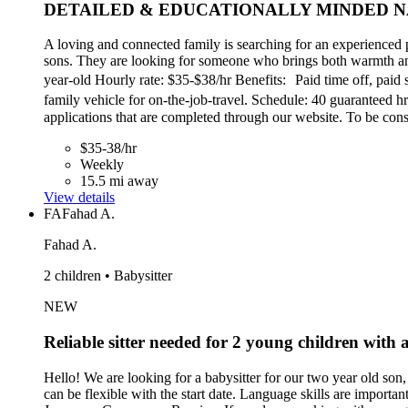
DETAILED & EDUCATIONALLY MINDED N
A loving and connected family is searching for an experienced 
sons. They are looking for someone who brings both warmth and 
year-old Hourly rate: $35-$38/hr Benefits: Paid time off, paid 
family vehicle for on-the-job-travel. Schedule: 40 guarantee
applications that are completed through our website. To be co
$35-38/hr
Weekly
15.5 mi away
View details
FA
Fahad A.
Fahad A.
2 children • Babysitter
NEW
Reliable sitter needed for 2 young children with a 
Hello! We are looking for a babysitter for our two year old son, 
can be flexible with the start date. Language skills are import