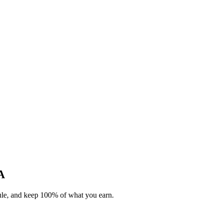
A
dule, and keep 100% of what you earn.