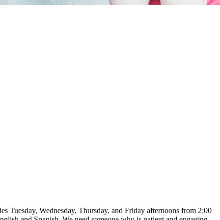
ludes Tuesday, Wednesday, Thursday, and Friday afternoons from 2:00
 English and Spanish. We need someone who is patient and engaging,