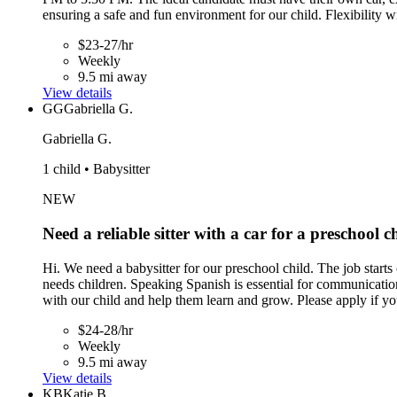
ensuring a safe and fun environment for our child. Flexibility wit
$23-27/hr
Weekly
9.5 mi away
View details
GG
Gabriella G.
Gabriella G.
1 child • Babysitter
NEW
Need a reliable sitter with a car for a preschool c
Hi. We need a babysitter for our preschool child. The job sta
needs children. Speaking Spanish is essential for communicati
with our child and help them learn and grow. Please apply if yo
$24-28/hr
Weekly
9.5 mi away
View details
KB
Katie B.