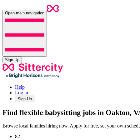
Open main navigation
Sign Up
Help
Log in
Sign Up
Find flexible babysitting jobs in Oakton, V
Browse local families hiring now. Apply for free, set your own sche
82