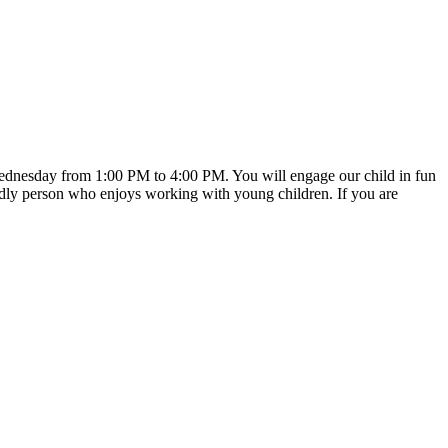
 Wednesday from 1:00 PM to 4:00 PM. You will engage our child in fun
iendly person who enjoys working with young children. If you are