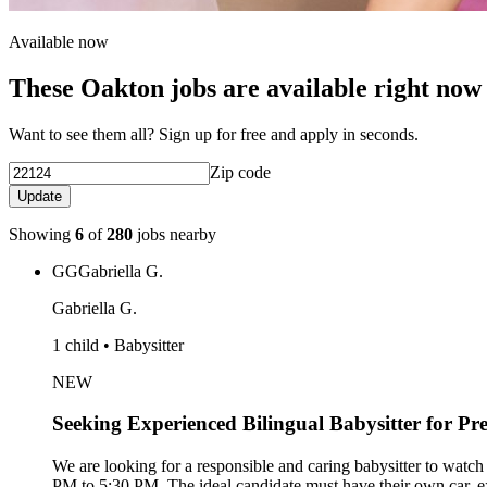
Available now
These Oakton jobs are available right now
Want to see them all? Sign up for free and apply in seconds.
Zip code
Update
Showing
6
of
280
jobs nearby
GG
Gabriella G.
Gabriella G.
1 child • Babysitter
NEW
Seeking Experienced Bilingual Babysitter for Pr
We are looking for a responsible and caring babysitter to wat
PM to 5:30 PM. The ideal candidate must have their own car, e