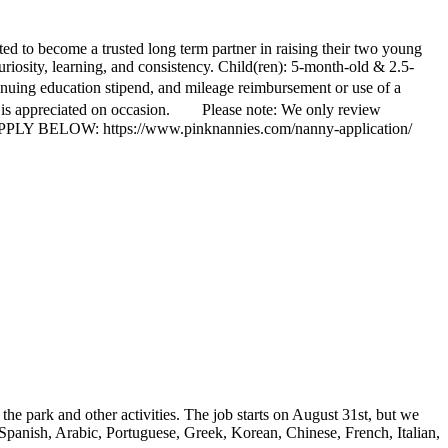
ed to become a trusted long term partner in raising their two young
iosity, learning, and consistency. Child(ren): 5-month-old & 2.5-
tinuing education stipend, and mileage reimbursement or use of a
ty is appreciated on occasion. Please note: We only review
ite. APPLY BELOW: https://www.pinknannies.com/nanny-application/
 the park and other activities. The job starts on August 31st, but we
 Spanish, Arabic, Portuguese, Greek, Korean, Chinese, French, Italian,