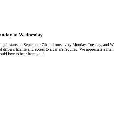
 Monday to Wednesday
r. The job starts on September 7th and runs every Monday, Tuesday, and
id driver's license and access to a car are required. We appreciate a fr
ould love to hear from you!