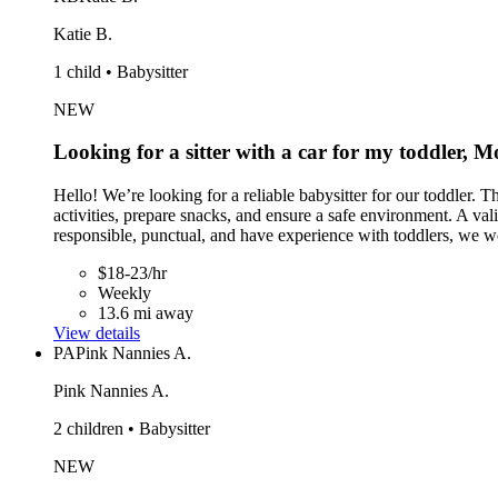
Katie B.
1 child • Babysitter
NEW
Looking for a sitter with a car for my toddler,
Hello! We’re looking for a reliable babysitter for our toddle
activities, prepare snacks, and ensure a safe environment. A val
responsible, punctual, and have experience with toddlers, we w
$18-23/hr
Weekly
13.6 mi away
View details
PA
Pink Nannies A.
Pink Nannies A.
2 children • Babysitter
NEW