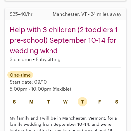
$25–40/hr
Manchester, VT • 24 miles away
Help with 3 children (2 toddlers 1
pre-school) September 10-14 for
wedding wknd
3 children
Babysitting
One-time
Start date: 09/10
5:00pm - 10:00pm
(flexible)
S
M
T
W
T
F
S
My family and I will be in Manchester, Vermont, for a
family wedding from September 10–14, and we're
looking for a sitter for my two boys (ages 4 and 18