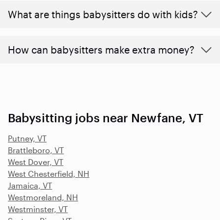
What are things babysitters do with kids?
How can babysitters make extra money?
Babysitting jobs near Newfane, VT
Putney, VT
Brattleboro, VT
West Dover, VT
West Chesterfield, NH
Jamaica, VT
Westmoreland, NH
Westminster, VT