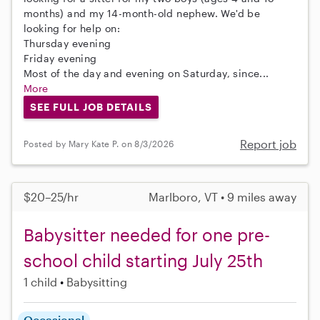
months) and my 14-month-old nephew. We'd be
looking for help on:
Thursday evening
Friday evening
Most of the day and evening on Saturday, since...
More
SEE FULL JOB DETAILS
Report job
Posted by Mary Kate P. on 8/3/2026
$20–25/hr
Marlboro, VT • 9 miles away
Babysitter needed for one pre-
school child starting July 25th
1 child
Babysitting
Occasional