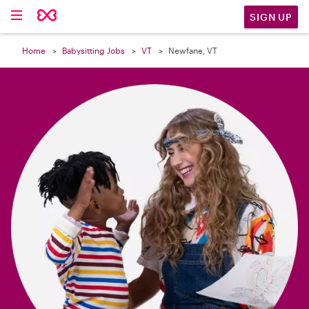

SIGN UP
Home
Babysitting Jobs
VT
Newfane, VT