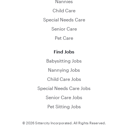
Nannies
Child Care
Special Needs Care
Senior Care
Pet Care
Find Jobs
Babysitting Jobs
Nannying Jobs
Child Care Jobs
Special Needs Care Jobs
Senior Care Jobs
Pet Sitting Jobs
© 2026 Sittercity Incorporated. All Rights Reserved.