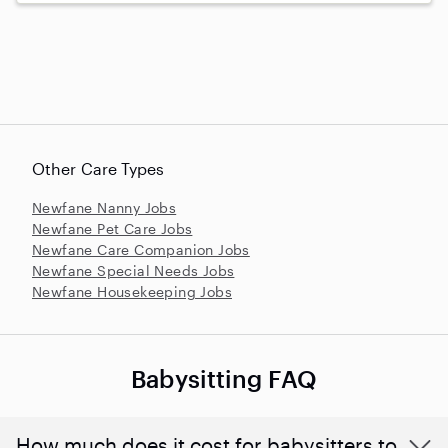
Other Care Types
Newfane Nanny Jobs
Newfane Pet Care Jobs
Newfane Care Companion Jobs
Newfane Special Needs Jobs
Newfane Housekeeping Jobs
Babysitting FAQ
How much does it cost for babysitters to