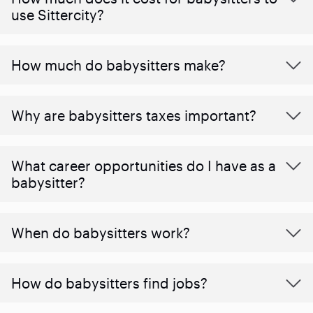
use Sittercity?
How much do babysitters make?
Why are babysitters taxes important?
What career opportunities do I have as a
babysitter?
When do babysitters work?
How do babysitters find jobs?