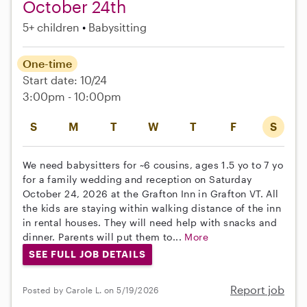
October 24th
5+ children
Babysitting
One-time
Start date: 10/24
3:00pm - 10:00pm
S
M
T
W
T
F
S
We need babysitters for ~6 cousins, ages 1.5 yo to 7 yo
for a family wedding and reception on Saturday
October 24, 2026 at the Grafton Inn in Grafton VT. All
the kids are staying within walking distance of the inn
in rental houses. They will need help with snacks and
dinner. Parents will put them to...
More
SEE FULL JOB DETAILS
Report job
Posted by Carole L. on 5/19/2026