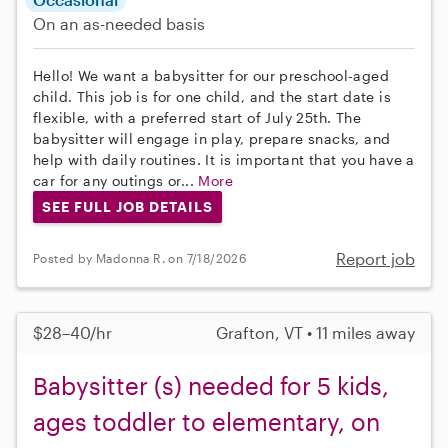
On an as-needed basis
Hello! We want a babysitter for our preschool-aged
child. This job is for one child, and the start date is
flexible, with a preferred start of July 25th. The
babysitter will engage in play, prepare snacks, and
help with daily routines. It is important that you have a
car for any outings or...
More
SEE FULL JOB DETAILS
Report job
Posted by Madonna R. on 7/18/2026
$28–40/hr
Grafton, VT • 11 miles away
Babysitter (s) needed for 5 kids,
ages toddler to elementary, on