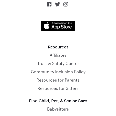



Resources
Affiliates
Trust & Safety Center
Community Inclusion Policy
Resources for Parents
Resources for Sitters
Find Child, Pet, & Senior Care
Babysitters