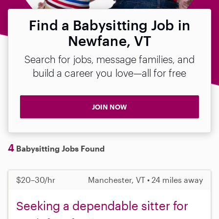
Find a Babysitting Job in
Newfane, VT
Search for jobs, message families, and
build a career you love—all for free
JOIN NOW
4
Babysitting Jobs Found
$20–30/hr
Manchester, VT • 24 miles away
Seeking a dependable sitter for