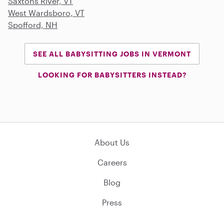
Saxtons River, VT
West Wardsboro, VT
Spofford, NH
SEE ALL BABYSITTING JOBS IN VERMONT
LOOKING FOR BABYSITTERS INSTEAD?
About Us
Careers
Blog
Press