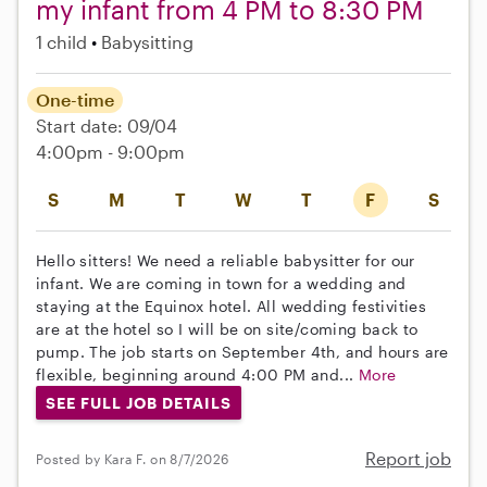
my infant from 4 PM to 8:30 PM
1 child
Babysitting
One-time
Start date: 09/04
4:00pm - 9:00pm
S
M
T
W
T
F
S
Hello sitters! We need a reliable babysitter for our
infant. We are coming in town for a wedding and
staying at the Equinox hotel. All wedding festivities
are at the hotel so I will be on site/coming back to
pump. The job starts on September 4th, and hours are
flexible, beginning around 4:00 PM and...
More
SEE FULL JOB DETAILS
Report job
Posted by Kara F. on 8/7/2026