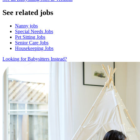
See related jobs
Nanny jobs
Special Needs Jobs
Pet Sitting Jobs
Senior Care Jobs
Housekeeping Jobs
Looking for Babysitters Instead?