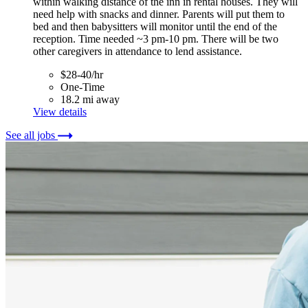
within walking distance of the inn in rental houses. They will
need help with snacks and dinner. Parents will put them to
bed and then babysitters will monitor until the end of the
reception. Time needed ~3 pm-10 pm. There will be two
other caregivers in attendance to lend assistance.
$28-40/hr
One-Time
18.2 mi away
View details
See all jobs