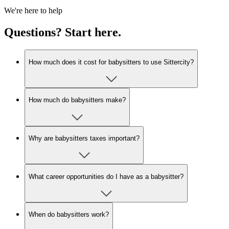
We're here to help
Questions? Start here.
How much does it cost for babysitters to use Sittercity?
How much do babysitters make?
Why are babysitters taxes important?
What career opportunities do I have as a babysitter?
When do babysitters work?