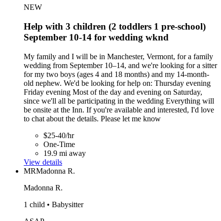
NEW
Help with 3 children (2 toddlers 1 pre-school)
September 10-14 for wedding wknd
My family and I will be in Manchester, Vermont, for a family
wedding from September 10–14, and we're looking for a sitter
for my two boys (ages 4 and 18 months) and my 14-month-
old nephew. We'd be looking for help on: Thursday evening
Friday evening Most of the day and evening on Saturday,
since we'll all be participating in the wedding Everything will
be onsite at the Inn. If you're available and interested, I'd love
to chat about the details. Please let me know
$25-40/hr
One-Time
19.9 mi away
View details
MR
Madonna R.
Madonna R.
1 child • Babysitter