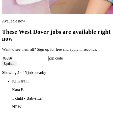
Available now
These West Dover jobs are available right
now
Want to see them all? Sign up for free and apply in seconds.
Zip code
Update
Showing
5
of
5
jobs nearby
KF
Kara F.
Kara F.
1 child • Babysitter
NEW