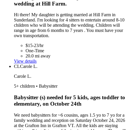
wedding at Hill Farm.
Hi there! My daughter is getting married at Hill Farm in
Sunderland. I'm looking for 4 sitters to entertain around 8-10
children who will be attending the wedding. Children will
range in age from 6 months to 7 years . You must have your
own transportation.
$15-23/hr
One-Time
20.0 mi away
View details
CL
Carole L.
Carole L.
5+ children • Babysitter
Babysitter (s) needed for 5 kids, ages toddler to
elementary, on October 24th
We need babysitters for ~6 cousins, ages 1.5 yo to 7 yo for a
family wedding and reception on Saturday October 24, 2026
at the Grafton Inn in Grafton VT. All the kids are staying