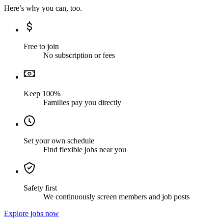
Here’s why you can, too.
Free to join
No subscription or fees
Keep 100%
Families pay you directly
Set your own schedule
Find flexible jobs near you
Safety first
We continuously screen members and job posts
Explore jobs now