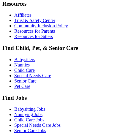
Resources
Affiliates
Trust & Safety Center
Community Inclusion Policy
Resources for Parents
Resources for Sitters
Find Child, Pet, & Senior Care
Babysitters
Nannies
Child Care
Special Needs Care
Senior Care
Pet Care
Find Jobs
Babysitting Jobs
Nannying Jobs
Child Care Jobs
Special Needs Care Jobs
Senior Care Jobs