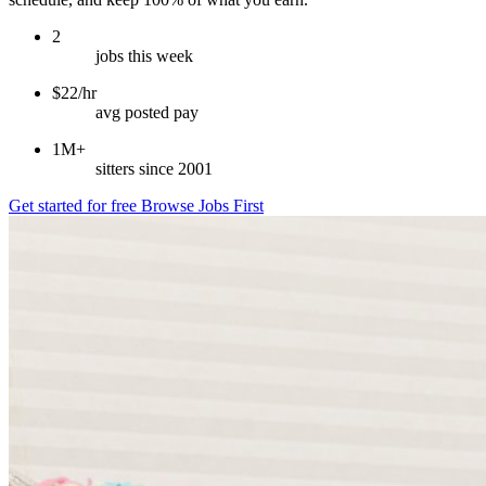
2
jobs this week
$22/hr
avg posted pay
1M+
sitters since 2001
Get started for free
Browse Jobs First