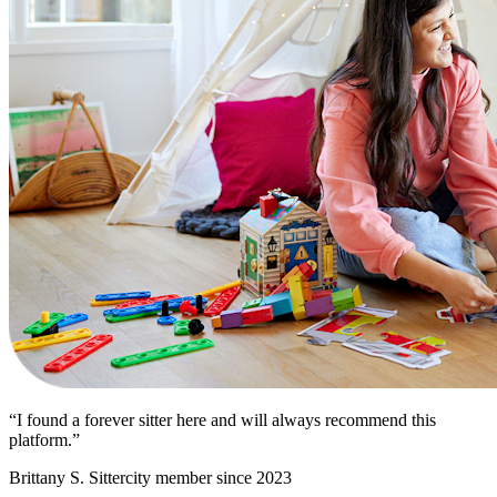
“I found a forever sitter here and will always recommend this
platform.”
Brittany S.
Sittercity member since 2023