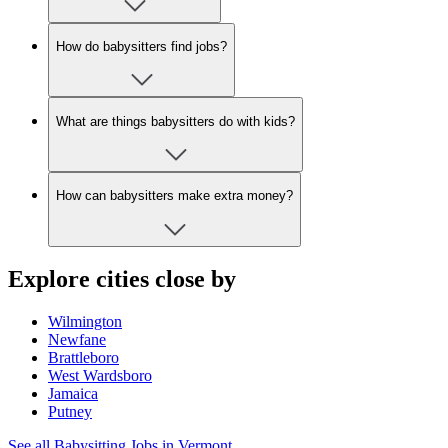
How do babysitters find jobs?
What are things babysitters do with kids?
How can babysitters make extra money?
Explore cities close by
Wilmington
Newfane
Brattleboro
West Wardsboro
Jamaica
Putney
See all Babysitting Jobs in Vermont