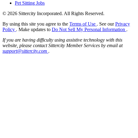
Pet Sitting Jobs
© 2026 Sittercity Incorporated. All Rights Reserved.
By using this site you agree to the
Terms of Use
. See our
Privacy
Policy
. Make updates to
Do Not Sell My Personal Information
.
If you are having difficulty using assistive technology with this
website, please contact Sittercity Member Services by email at
support@sittercity.com
.