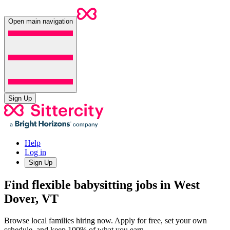
Open main navigation
Sign Up
Help
Log in
Sign Up
Find flexible babysitting jobs in West
Dover, VT
Browse local families hiring now. Apply for free, set your own
schedule, and keep 100% of what you earn.