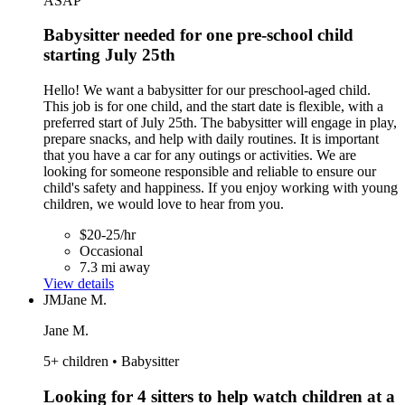
ASAP
Babysitter needed for one pre-school child
starting July 25th
Hello! We want a babysitter for our preschool-aged child.
This job is for one child, and the start date is flexible, with a
preferred start of July 25th. The babysitter will engage in play,
prepare snacks, and help with daily routines. It is important
that you have a car for any outings or activities. We are
looking for someone responsible and reliable to ensure our
child's safety and happiness. If you enjoy working with young
children, we would love to hear from you.
$20-25/hr
Occasional
7.3 mi away
View details
JM
Jane M.
Jane M.
5+ children • Babysitter
Looking for 4 sitters to help watch children at a