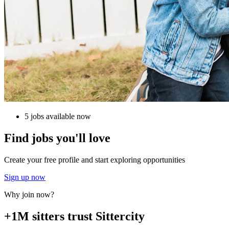
5 jobs available now
Find jobs you'll love
Create your free profile and start exploring opportunities
Sign up now
Why join now?
+1M sitters trust Sittercity