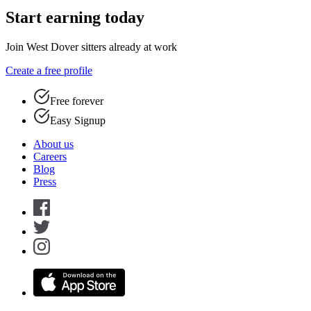
Start earning today
Join West Dover sitters already at work
Create a free profile
Free forever
Easy Signup
About us
Careers
Blog
Press