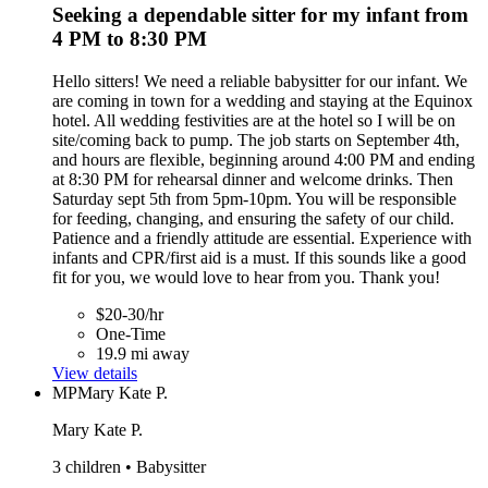
Seeking a dependable sitter for my infant from
4 PM to 8:30 PM
Hello sitters! We need a reliable babysitter for our infant. We
are coming in town for a wedding and staying at the Equinox
hotel. All wedding festivities are at the hotel so I will be on
site/coming back to pump. The job starts on September 4th,
and hours are flexible, beginning around 4:00 PM and ending
at 8:30 PM for rehearsal dinner and welcome drinks. Then
Saturday sept 5th from 5pm-10pm. You will be responsible
for feeding, changing, and ensuring the safety of our child.
Patience and a friendly attitude are essential. Experience with
infants and CPR/first aid is a must. If this sounds like a good
fit for you, we would love to hear from you. Thank you!
$20-30/hr
One-Time
19.9 mi away
View details
MP
Mary Kate P.
Mary Kate P.
3 children • Babysitter