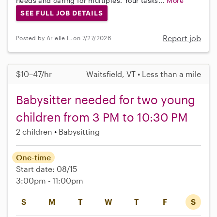
needs and caring for multiples. Your tasks...
More
SEE FULL JOB DETAILS
Report job
Posted by Arielle L. on 7/27/2026
$10–47/hr
Waitsfield, VT • Less than a mile
Babysitter needed for two young
children from 3 PM to 10:30 PM
2 children
Babysitting
One-time
Start date: 08/15
3:00pm - 11:00pm
S
M
T
W
T
F
S