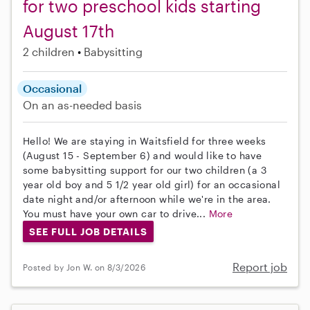
for two preschool kids starting
August 17th
2 children
Babysitting
Occasional
On an as-needed basis
Hello! We are staying in Waitsfield for three weeks
(August 15 - September 6) and would like to have
some babysitting support for our two children (a 3
year old boy and 5 1/2 year old girl) for an occasional
date night and/or afternoon while we're in the area.
You must have your own car to drive...
More
SEE FULL JOB DETAILS
Report job
Posted by Jon W. on 8/3/2026