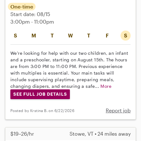
One-time
Start date: 08/15
3:00pm - 11:00pm
S
M
T
W
T
F
S
We're looking for help with our two children, an infant
and a preschooler, starting on August 15th. The hours
are from 3:00 PM to 11:00 PM. Previous experience
with multiples is essential. Your main tasks will
include supervising playtime, preparing meals,
changing diapers, and ensuring a safe...
More
SEE FULL JOB DETAILS
Report job
Posted by Krstina B. on 6/22/2026
$19–26/hr
Stowe, VT • 24 miles away