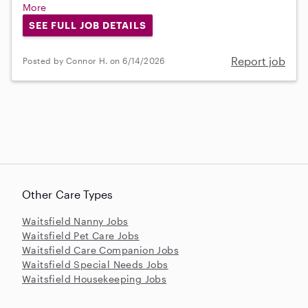
More
SEE FULL JOB DETAILS
Report job
Posted by Connor H. on 6/14/2026
Other Care Types
Waitsfield Nanny Jobs
Waitsfield Pet Care Jobs
Waitsfield Care Companion Jobs
Waitsfield Special Needs Jobs
Waitsfield Housekeeping Jobs