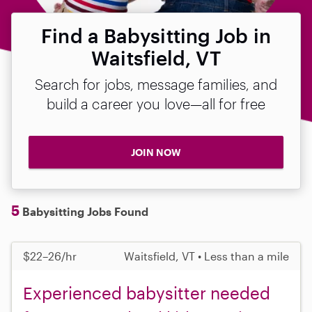
Find a Babysitting Job in
Waitsfield, VT
Search for jobs, message families, and
build a career you love—all for free
JOIN NOW
5
Babysitting Jobs Found
$22–26/hr
Waitsfield, VT • Less than a mile
Experienced babysitter needed