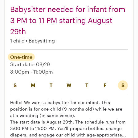
Babysitter needed for infant from
3 PM to 11 PM starting August
29th
1 child
Babysitting
One-time
Start date: 08/29
3:00pm - 11:00pm
S
M
T
W
T
F
S
Hello! We want a babysitter for our infant. This
position is for one child (9 months old) while we are
at a wedding (in same venue).
The start date is August 29th. The schedule runs from
3:00 PM to 11:00 PM. You'll prepare bottles, change
diapers, and engage our child with age-appropriate...