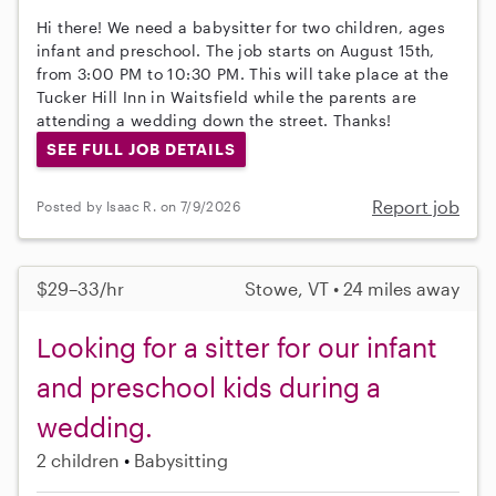
Hi there! We need a babysitter for two children, ages
infant and preschool. The job starts on August 15th,
from 3:00 PM to 10:30 PM. This will take place at the
Tucker Hill Inn in Waitsfield while the parents are
attending a wedding down the street. Thanks!
SEE FULL JOB DETAILS
Report job
Posted by Isaac R. on 7/9/2026
$29–33/hr
Stowe, VT • 24 miles away
Looking for a sitter for our infant
and preschool kids during a
wedding.
2 children
Babysitting