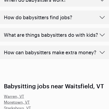
How do babysitters find jobs?
What are things babysitters do with kids?
How can babysitters make extra money?
Babysitting jobs near Waitsfield, VT
Warren, VT
Moretown, VT
Starksboro, VT