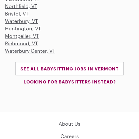
Northfield, VT
Bristol, VT
Waterbury, VT
Huntington, VT
Montpelier, VT
Richmond, VT
Waterbury Center, VT
SEE ALL BABYSITTING JOBS IN VERMONT
LOOKING FOR BABYSITTERS INSTEAD?
About Us
Careers