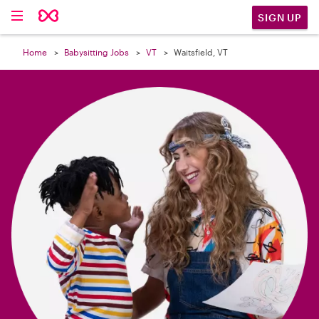

SIGN UP
Home
Babysitting Jobs
VT
Waitsfield, VT