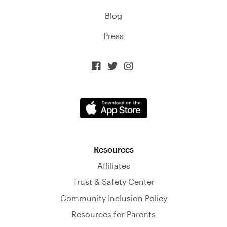
Blog
Press



Resources
Affiliates
Trust & Safety Center
Community Inclusion Policy
Resources for Parents