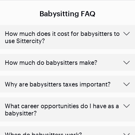
Babysitting FAQ
How much does it cost for babysitters to
use Sittercity?
How much do babysitters make?
Why are babysitters taxes important?
What career opportunities do I have as a
babysitter?
When do babysitters work?