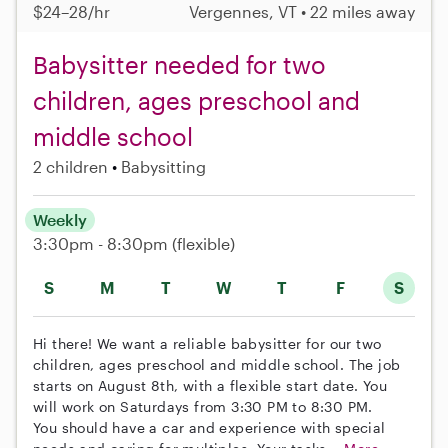
$24–28/hr
Vergennes, VT • 22 miles away
Babysitter needed for two
children, ages preschool and
middle school
2 children
Babysitting
Weekly
3:30pm - 8:30pm
(flexible)
S
M
T
W
T
F
S
Hi there! We want a reliable babysitter for our two
children, ages preschool and middle school. The job
starts on August 8th, with a flexible start date. You
will work on Saturdays from 3:30 PM to 8:30 PM.
You should have a car and experience with special