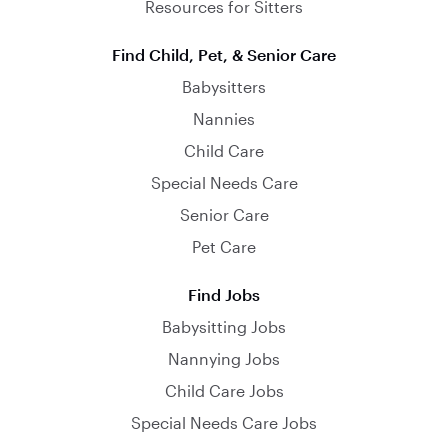
Resources for Sitters
Find Child, Pet, & Senior Care
Babysitters
Nannies
Child Care
Special Needs Care
Senior Care
Pet Care
Find Jobs
Babysitting Jobs
Nannying Jobs
Child Care Jobs
Special Needs Care Jobs