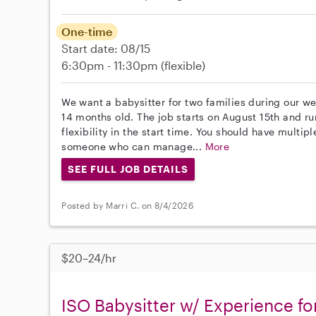
One-time
Start date: 08/15
6:30pm - 11:30pm
(flexible)
We want a babysitter for two families during our w
14 months old. The job starts on August 15th and r
flexibility in the start time. You should have multi
someone who can manage...
More
SEE FULL JOB DETAILS
Posted by Marri C. on 8/4/2026
$20–24/hr
ISO Babysitter w/ Experience fo