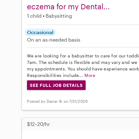
eczema for my Dental...
1 child
Babysitting
Occasional
On an as-needed basis
We are looking for a babysitter to care for our toddl
7am. The schedule is flexible and may vary and we w
my appointments. You should have experience worki
Responsibilities include...
More
SEE FULL JOB DETAILS
Posted by Dazier B. on 7/31/2026
$12–20/hr