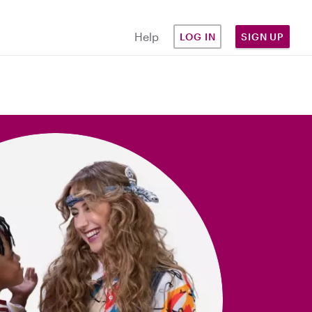
Help
LOG IN
SIGN UP