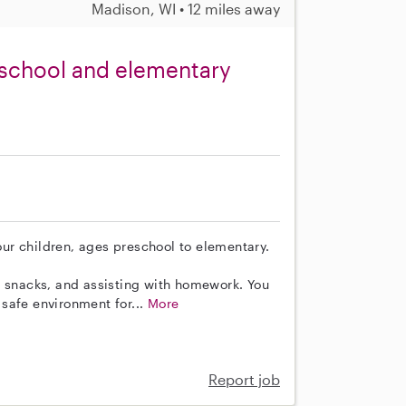
Madison, WI • 12 miles away
reschool and elementary
four children, ages preschool to elementary.
g snacks, and assisting with homework. You
a safe environment for...
More
Report job