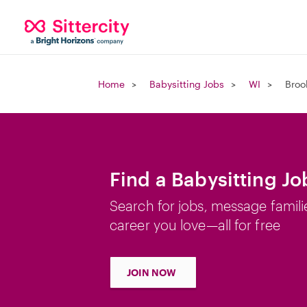
Home
Babysitting Jobs
WI
Broo
Find a Babysitting Jo
Search for jobs, message famili
career you love—all for free
JOIN NOW