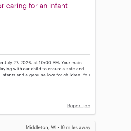
 caring for an infant
 on July 27, 2026, at 10:00 AM. Your main
laying with our child to ensure a safe and
infants and a genuine love for children. You
Report job
Middleton, WI • 18 miles away