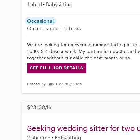
1 child
Babysitting
Occasional
On an as-needed basis
We are looking for an evening nanny, starting asap
1030. 3-4 days a week. My partner is a doctor and 
together without our child the next month or so.
SEE FULL JOB DETAILS
Posted by Lilly J. on 8/7/2026
$23–30/hr
Seeking wedding sitter for two 
2 children
Babysitting