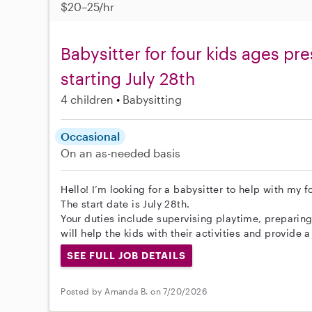
$20–25/hr
Babysitter for four kids ages p
starting July 28th
4 children
Babysitting
Occasional
On an as-needed basis
Hello! I’m looking for a babysitter to help with my 
The start date is July 28th.
Your duties include supervising playtime, preparin
will help the kids with their activities and provide 
SEE FULL JOB DETAILS
Posted by Amanda B. on 7/20/2026