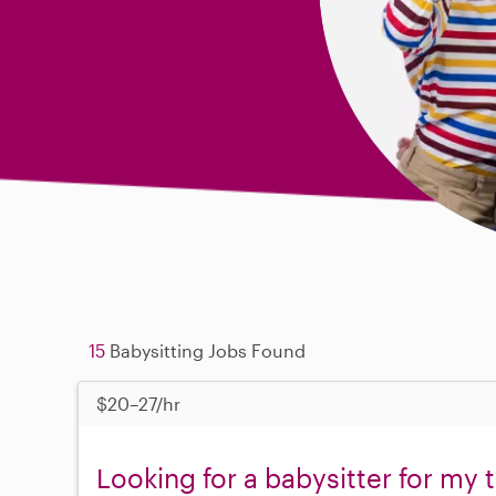
15
Babysitting Jobs Found
$20–27/hr
Looking for a babysitter for my 