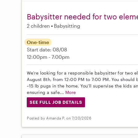
Babysitter needed for two elem
2 children
Babysitting
One-time
Start date: 08/08
12:00pm - 7:00pm
We're looking for a responsible babysitter for two 
August 8th, from 12:00 PM to 7:00 PM. You should 
~15 lb pugs in the home. You'll supervise the kids a
ensuring a safe...
More
SEE FULL JOB DETAILS
Posted by Amanda P. on 7/20/2026