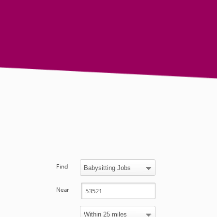
Find
Near