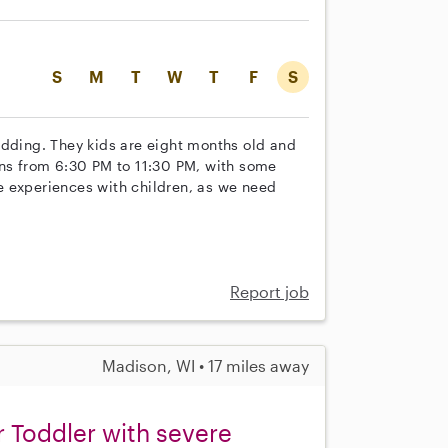
S
M
T
W
T
F
S
edding. They kids are eight months old and
uns from 6:30 PM to 11:30 PM, with some
ple experiences with children, as we need
Report job
Madison, WI • 17 miles away
r Toddler with severe