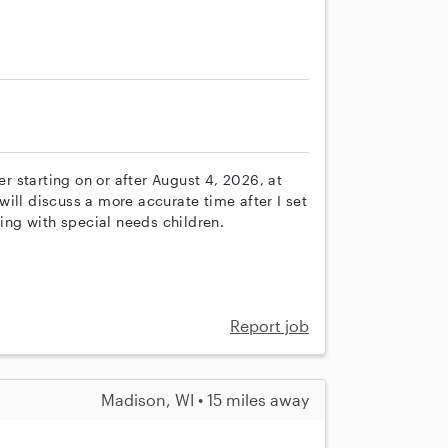
er starting on or after August 4, 2026, at
ill discuss a more accurate time after I set
ng with special needs children.
Report job
Madison, WI • 15 miles away