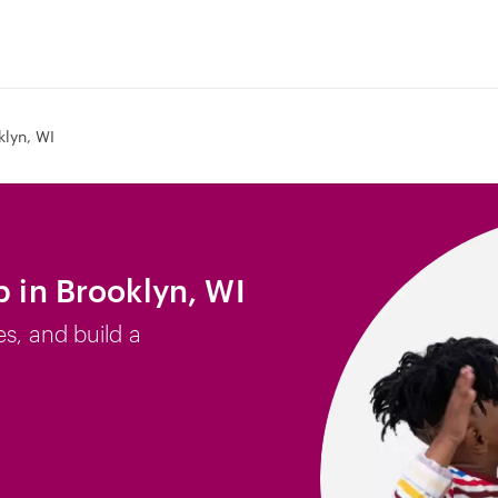
klyn, WI
b in Brooklyn, WI
es, and build a