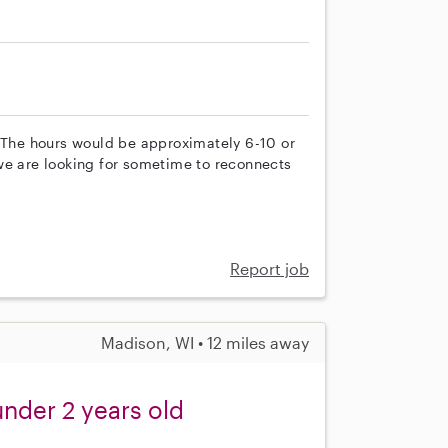
. The hours would be approximately 6-10 or
we are looking for sometime to reconnects
Report job
Madison, WI • 12 miles away
under 2 years old