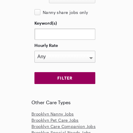
Nanny share jobs only
Keyword(s)
Hourly Rate
Other Care Types
Brooklyn Nanny Jobs
Brooklyn Pet Care Jobs
Brooklyn Care Companion Jobs
Brooklyn Special Needs Jobs