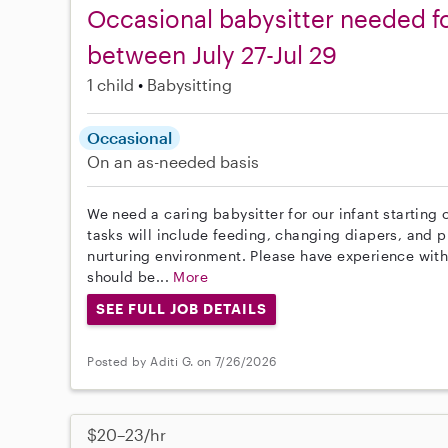
Occasional babysitter needed for
between July 27-Jul 29
1 child
Babysitting
Occasional
On an as-needed basis
We need a caring babysitter for our infant starting
tasks will include feeding, changing diapers, and p
nurturing environment. Please have experience with 
should be...
More
SEE FULL JOB DETAILS
Posted by Aditi G. on 7/26/2026
$20–23/hr