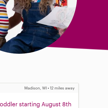
Madison, WI • 12 miles away
toddler starting August 8th