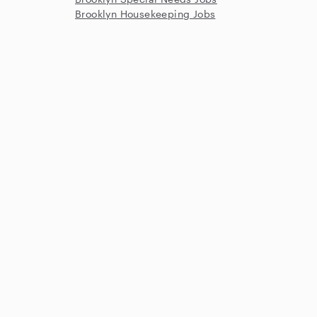
Brooklyn Housekeeping Jobs