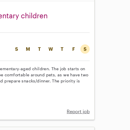
entary children
S
M
T
W
T
F
S
elementary-aged children. The job starts on
be comfortable around pets, as we have two
nd prepare snacks/dinner. The priority is
Report job