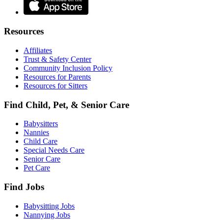
Resources
Affiliates
Trust & Safety Center
Community Inclusion Policy
Resources for Parents
Resources for Sitters
Find Child, Pet, & Senior Care
Babysitters
Nannies
Child Care
Special Needs Care
Senior Care
Pet Care
Find Jobs
Babysitting Jobs
Nannying Jobs