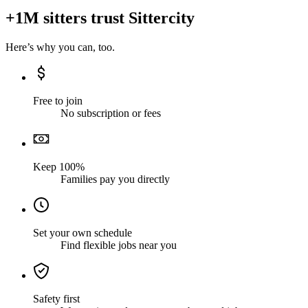
+1M sitters trust Sittercity
Here’s why you can, too.
Free to join
No subscription or fees
Keep 100%
Families pay you directly
Set your own schedule
Find flexible jobs near you
Safety first