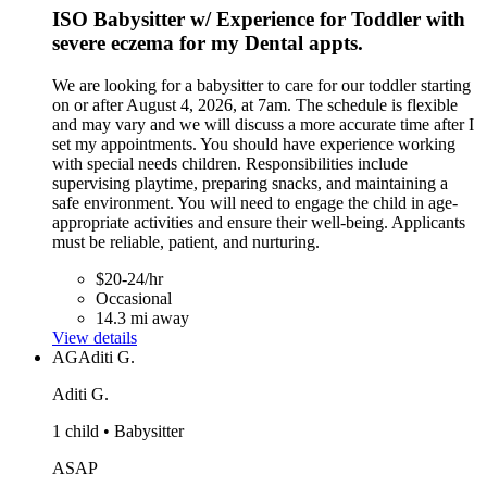
ISO Babysitter w/ Experience for Toddler with
severe eczema for my Dental appts.
We are looking for a babysitter to care for our toddler starting
on or after August 4, 2026, at 7am. The schedule is flexible
and may vary and we will discuss a more accurate time after I
set my appointments. You should have experience working
with special needs children. Responsibilities include
supervising playtime, preparing snacks, and maintaining a
safe environment. You will need to engage the child in age-
appropriate activities and ensure their well-being. Applicants
must be reliable, patient, and nurturing.
$20-24/hr
Occasional
14.3 mi away
View details
AG
Aditi G.
Aditi G.
1 child • Babysitter
ASAP