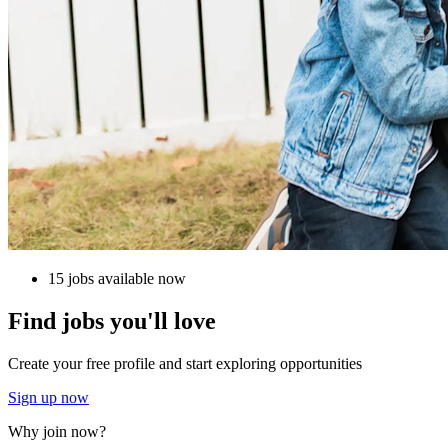
15 jobs available now
Find jobs you'll love
Create your free profile and start exploring opportunities
Sign up now
Why join now?