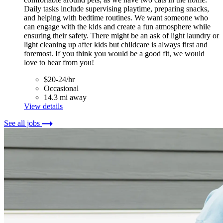
Daily tasks include supervising playtime, preparing snacks,
and helping with bedtime routines. We want someone who
can engage with the kids and create a fun atmosphere while
ensuring their safety. There might be an ask of light laundry or
light cleaning up after kids but childcare is always first and
foremost. If you think you would be a good fit, we would
love to hear from you!
$20-24/hr
Occasional
14.3 mi away
View details
See all jobs