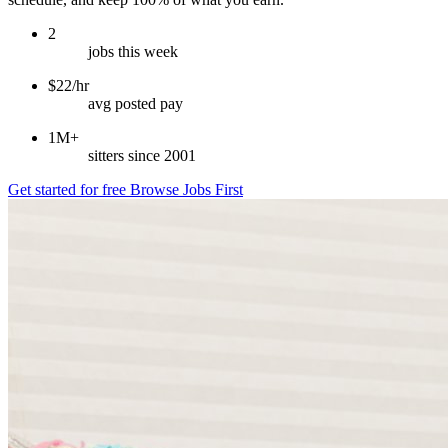
2
jobs this week
$22/hr
avg posted pay
1M+
sitters since 2001
Get started for free
Browse Jobs First