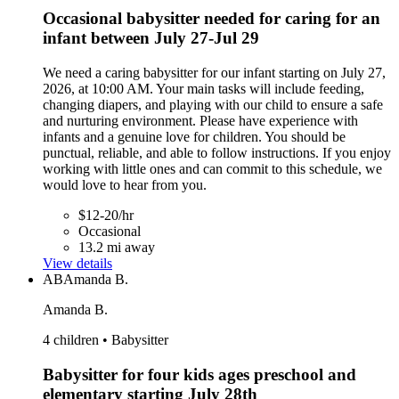
Occasional babysitter needed for caring for an
infant between July 27-Jul 29
We need a caring babysitter for our infant starting on July 27,
2026, at 10:00 AM. Your main tasks will include feeding,
changing diapers, and playing with our child to ensure a safe
and nurturing environment. Please have experience with
infants and a genuine love for children. You should be
punctual, reliable, and able to follow instructions. If you enjoy
working with little ones and can commit to this schedule, we
would love to hear from you.
$12-20/hr
Occasional
13.2 mi away
View details
AB
Amanda B.
Amanda B.
4 children • Babysitter
Babysitter for four kids ages preschool and
elementary starting July 28th