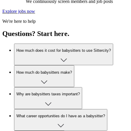
We continuously screen members and job posts
Explore jobs now
We're here to help
Questions? Start here.
How much does it cost for babysitters to use Sittercity?
How much do babysitters make?
Why are babysitters taxes important?
What career opportunities do I have as a babysitter?