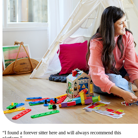
“I found a forever sitter here and will always recommend this