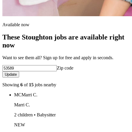
Available now
These Stoughton jobs are available right
now
Want to see them all? Sign up for free and apply in seconds.
Zip code
Update
Showing
6
of
15
jobs nearby
MC
Marri C.
Marri C.
2 children • Babysitter
NEW