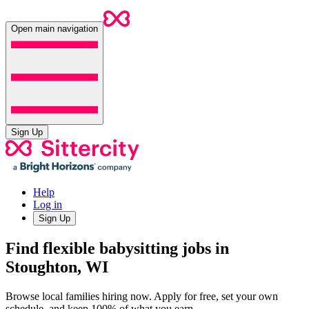
Open main navigation
Sign Up
Help
Log in
Sign Up
Find flexible babysitting jobs in
Stoughton, WI
Browse local families hiring now. Apply for free, set your own
schedule, and keep 100% of what you earn.