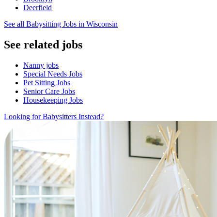
Deerfield
See all Babysitting Jobs in Wisconsin
See related jobs
Nanny jobs
Special Needs Jobs
Pet Sitting Jobs
Senior Care Jobs
Housekeeping Jobs
Looking for Babysitters Instead?