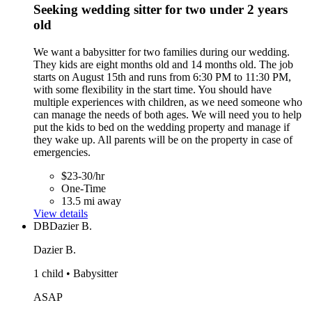
Seeking wedding sitter for two under 2 years
old
We want a babysitter for two families during our wedding.
They kids are eight months old and 14 months old. The job
starts on August 15th and runs from 6:30 PM to 11:30 PM,
with some flexibility in the start time. You should have
multiple experiences with children, as we need someone who
can manage the needs of both ages. We will need you to help
put the kids to bed on the wedding property and manage if
they wake up. All parents will be on the property in case of
emergencies.
$23-30/hr
One-Time
13.5 mi away
View details
DB
Dazier B.
Dazier B.
1 child • Babysitter
ASAP