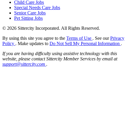
Child Care Jobs
Special Needs Care Jobs
Senior Care Jobs
Pet Sitting Jobs
© 2026 Sittercity Incorporated. All Rights Reserved.
By using this site you agree to the
Terms of Use
. See our
Privacy
Policy
. Make updates to
Do Not Sell My Personal Information
.
If you are having difficulty using assistive technology with this
website, please contact Sittercity Member Services by email at
support@sittercity.com
.