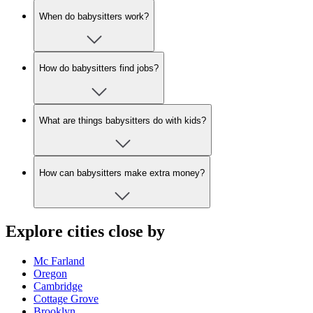
When do babysitters work?
How do babysitters find jobs?
What are things babysitters do with kids?
How can babysitters make extra money?
Explore cities close by
Mc Farland
Oregon
Cambridge
Cottage Grove
Brooklyn