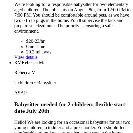
We're looking for a responsible babysitter for two elementary-
aged children. The job starts on August 8th, from 12:00 PM to
7:00 PM. You should be comfortable around pets, as we have
two ~15 lb pugs in the home. You'll supervise the kids and
prepare snacks/dinner. The priority is ensuring a safe
environment.
$20-23/hr
One-Time
20.2 mi away
View details
RM
Rebecca M.
Rebecca M.
2 children • Babysitter
ASAP
Babysitter needed for 2 children; flexible start
date July 20th
Hello! We are looking for an occasional babysitter for our two
young children, a toddler and a preschooler. You should feel
comfortable around pets, as we have two cats in the home.