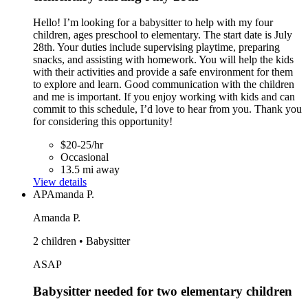
Hello! I’m looking for a babysitter to help with my four
children, ages preschool to elementary. The start date is July
28th. Your duties include supervising playtime, preparing
snacks, and assisting with homework. You will help the kids
with their activities and provide a safe environment for them
to explore and learn. Good communication with the children
and me is important. If you enjoy working with kids and can
commit to this schedule, I’d love to hear from you. Thank you
for considering this opportunity!
$20-25/hr
Occasional
13.5 mi away
View details
AP
Amanda P.
Amanda P.
2 children • Babysitter
ASAP
Babysitter needed for two elementary children