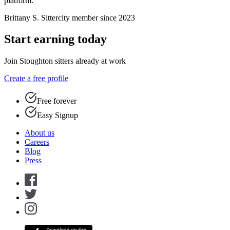
platform.”
Brittany S.
Sittercity member since 2023
Start earning today
Join Stoughton sitters already at work
Create a free profile
Free forever
Easy Signup
About us
Careers
Blog
Press