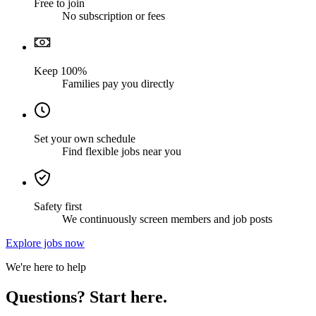
Free to join
No subscription or fees
Keep 100%
Families pay you directly
Set your own schedule
Find flexible jobs near you
Safety first
We continuously screen members and job posts
Explore jobs now
We're here to help
Questions? Start here.