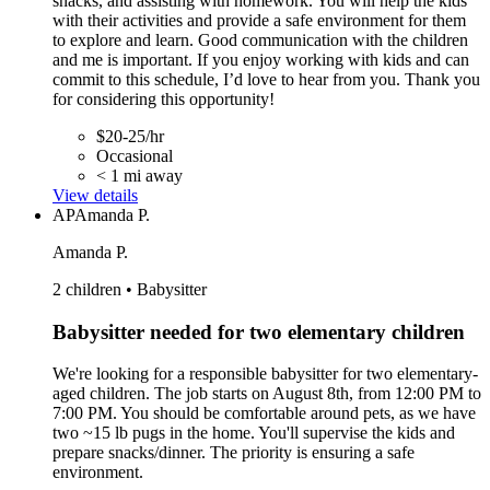
snacks, and assisting with homework. You will help the kids
with their activities and provide a safe environment for them
to explore and learn. Good communication with the children
and me is important. If you enjoy working with kids and can
commit to this schedule, I’d love to hear from you. Thank you
for considering this opportunity!
$20-25/hr
Occasional
< 1 mi away
View details
AP
Amanda P.
Amanda P.
2 children • Babysitter
Babysitter needed for two elementary children
We're looking for a responsible babysitter for two elementary-
aged children. The job starts on August 8th, from 12:00 PM to
7:00 PM. You should be comfortable around pets, as we have
two ~15 lb pugs in the home. You'll supervise the kids and
prepare snacks/dinner. The priority is ensuring a safe
environment.