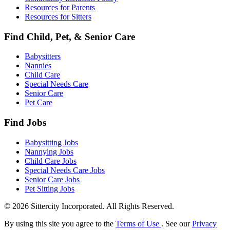
Resources for Parents
Resources for Sitters
Find Child, Pet, & Senior Care
Babysitters
Nannies
Child Care
Special Needs Care
Senior Care
Pet Care
Find Jobs
Babysitting Jobs
Nannying Jobs
Child Care Jobs
Special Needs Care Jobs
Senior Care Jobs
Pet Sitting Jobs
© 2026 Sittercity Incorporated. All Rights Reserved.
By using this site you agree to the
Terms of Use
. See our
Privacy