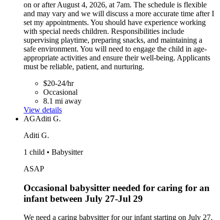
on or after August 4, 2026, at 7am. The schedule is flexible
and may vary and we will discuss a more accurate time after I
set my appointments. You should have experience working
with special needs children. Responsibilities include
supervising playtime, preparing snacks, and maintaining a
safe environment. You will need to engage the child in age-
appropriate activities and ensure their well-being. Applicants
must be reliable, patient, and nurturing.
$20-24/hr
Occasional
8.1 mi away
View details
AG
Aditi G.
Aditi G.
1 child • Babysitter
ASAP
Occasional babysitter needed for caring for an
infant between July 27-Jul 29
We need a caring babysitter for our infant starting on July 27,