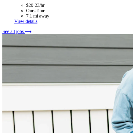
$20-23/hr
One-Time
7.1 mi away
View details
See all jobs