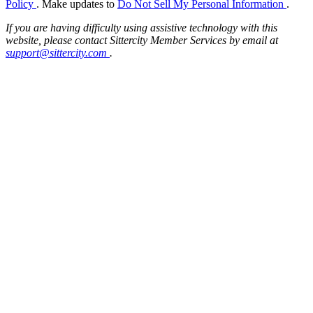
Policy
. Make updates to
Do Not Sell My Personal Information
.
If you are having difficulty using assistive technology with this
website, please contact Sittercity Member Services by email at
support@sittercity.com
.