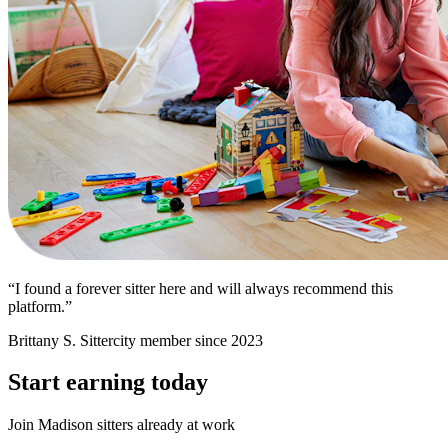
“I found a forever sitter here and will always recommend this
platform.”
Brittany S.
Sittercity member since 2023
Start earning today
Join Madison sitters already at work