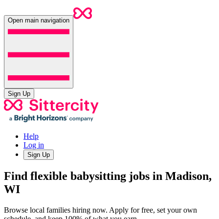
Open main navigation
Sign Up
Help
Log in
Sign Up
Find flexible babysitting jobs in Madison,
WI
Browse local families hiring now. Apply for free, set your own
schedule, and keep 100% of what you earn.