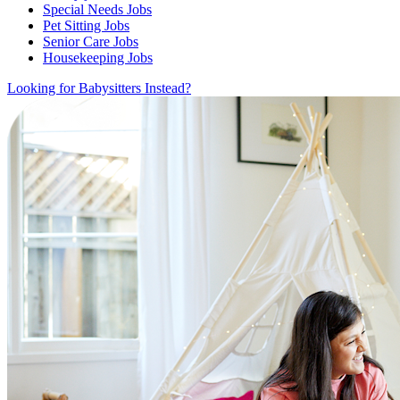
Special Needs Jobs
Pet Sitting Jobs
Senior Care Jobs
Housekeeping Jobs
Looking for Babysitters Instead?