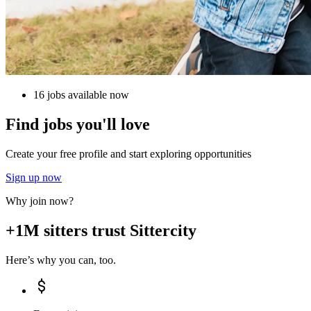
16 jobs available now
Find jobs you'll love
Create your free profile and start exploring opportunities
Sign up now
Why join now?
+1M sitters trust Sittercity
Here’s why you can, too.