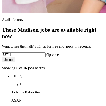
Available now
These Madison jobs are available right
now
Want to see them all? Sign up for free and apply in seconds.
Zip code
Update
Showing
6
of
16
jobs nearby
LJ
Lilly J.
Lilly J.
1 child • Babysitter
ASAP