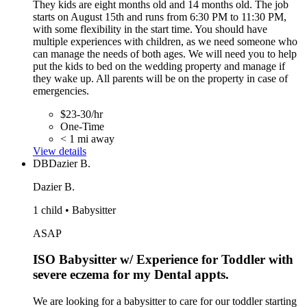
They kids are eight months old and 14 months old. The job
starts on August 15th and runs from 6:30 PM to 11:30 PM,
with some flexibility in the start time. You should have
multiple experiences with children, as we need someone who
can manage the needs of both ages. We will need you to help
put the kids to bed on the wedding property and manage if
they wake up. All parents will be on the property in case of
emergencies.
$23-30/hr
One-Time
< 1 mi away
View details
DB
Dazier B.
Dazier B.
1 child • Babysitter
ASAP
ISO Babysitter w/ Experience for Toddler with
severe eczema for my Dental appts.
We are looking for a babysitter to care for our toddler starting