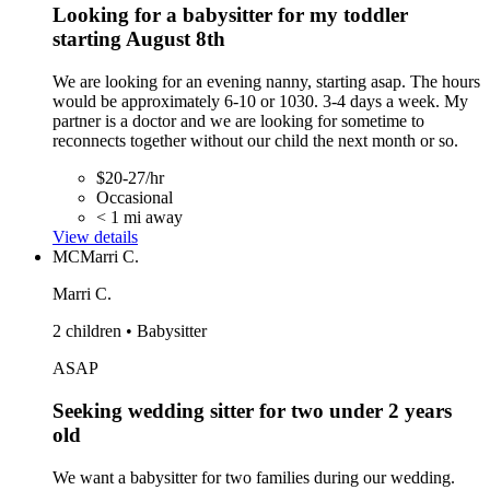
Looking for a babysitter for my toddler
starting August 8th
We are looking for an evening nanny, starting asap. The hours
would be approximately 6-10 or 1030. 3-4 days a week. My
partner is a doctor and we are looking for sometime to
reconnects together without our child the next month or so.
$20-27/hr
Occasional
< 1 mi away
View details
MC
Marri C.
Marri C.
2 children • Babysitter
ASAP
Seeking wedding sitter for two under 2 years
old
We want a babysitter for two families during our wedding.