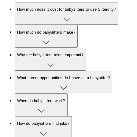
How much does it cost for babysitters to use Sittercity?
How much do babysitters make?
Why are babysitters taxes important?
What career opportunities do I have as a babysitter?
When do babysitters work?
How do babysitters find jobs?