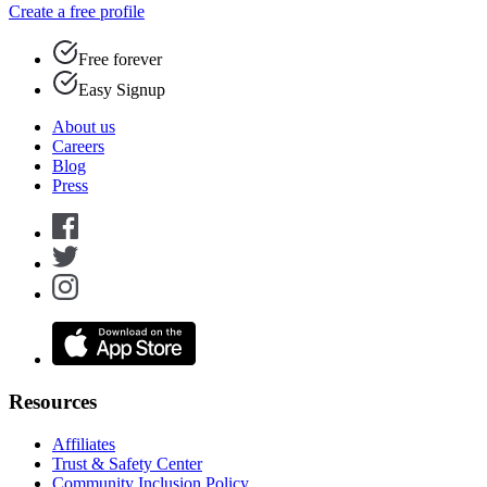
Create a free profile
Free forever
Easy Signup
About us
Careers
Blog
Press
Resources
Affiliates
Trust & Safety Center
Community Inclusion Policy