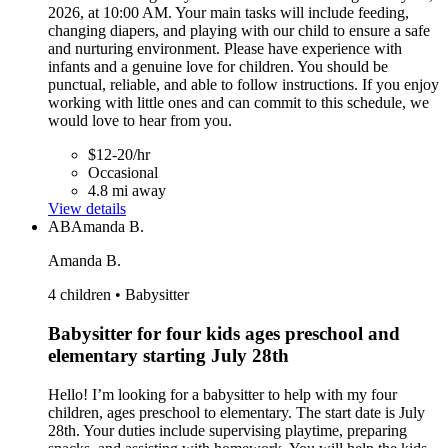
2026, at 10:00 AM. Your main tasks will include feeding,
changing diapers, and playing with our child to ensure a safe
and nurturing environment. Please have experience with
infants and a genuine love for children. You should be
punctual, reliable, and able to follow instructions. If you enjoy
working with little ones and can commit to this schedule, we
would love to hear from you.
$12-20/hr
Occasional
4.8 mi away
View details
AB
Amanda B.
Amanda B.
4 children • Babysitter
Babysitter for four kids ages preschool and
elementary starting July 28th
Hello! I’m looking for a babysitter to help with my four
children, ages preschool to elementary. The start date is July
28th. Your duties include supervising playtime, preparing