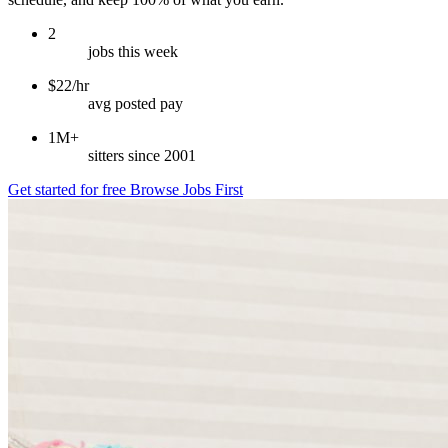
2
jobs this week
$22/hr
avg posted pay
1M+
sitters since 2001
Get started for free
Browse Jobs First