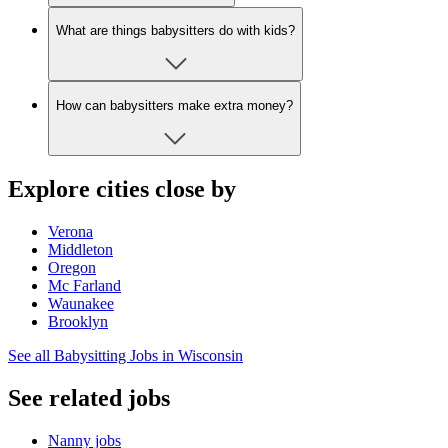
What are things babysitters do with kids?
How can babysitters make extra money?
Explore cities close by
Verona
Middleton
Oregon
Mc Farland
Waunakee
Brooklyn
See all Babysitting Jobs in Wisconsin
See related jobs
Nanny jobs