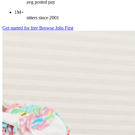
avg posted pay
1M+
sitters since 2001
Get started for free
Browse Jobs First