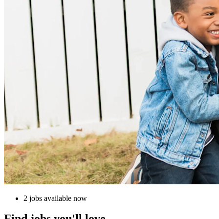
2 jobs available now
Find jobs you'll love