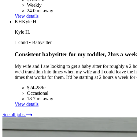
Weekly
24.0 mi away
View details
KH
Kyle H.
Kyle H.
1 child • Babysitter
Consistent babysitter for my toddler, 2hrs a week t
My wife and I are looking to get a baby sitter for roughly a 2 ho
we'd transition into times when my wife and I could leave the hou
times that works for them. It'd be starting at 2 hours a week fo
$24-28/hr
Occasional
18.7 mi away
View details
See all jobs