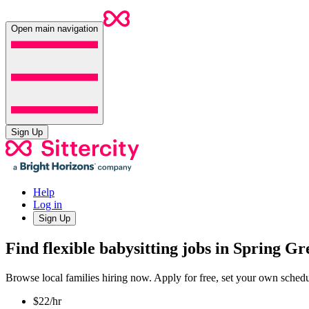
Open main navigation
Sign Up
Help
Log in
Sign Up
Find flexible babysitting jobs in Spring G
Browse local families hiring now. Apply for free, set your own sche
$22/hr