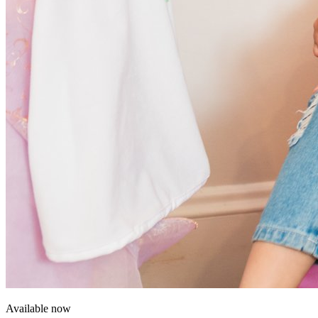
Available now