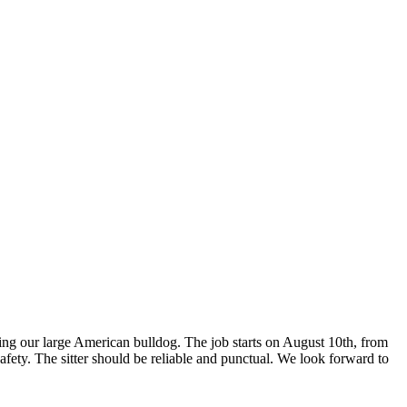
ding our large American bulldog. The job starts on August 10th, from
fety. The sitter should be reliable and punctual. We look forward to