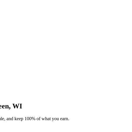
reen, WI
dule, and keep 100% of what you earn.