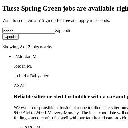
These Spring Green jobs are available rig
Want to see them all? Sign up for free and apply in seconds.
Zip code
Update
Showing
2
of
2
jobs nearby
JM
Jordan M.
Jordan M.
1 child • Babysitter
ASAP
Reliable sitter needed for toddler with a car and
We want a responsible babysitter for one toddler. The sitter mu
8:00 AM to 2:00 PM every Monday. The ideal candidate will engag
finding someone who fits well with our family and can provide 
$16-22/hr