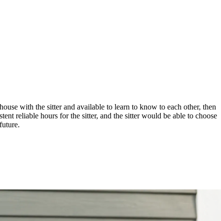
house with the sitter and available to learn to know to each other, then
ent reliable hours for the sitter, and the sitter would be able to choose
future.