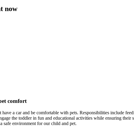
ht now
 pet comfort
st have a car and be comfortable with pets. Responsibilities include fee
e the toddler in fun and educational activities while ensuring their sa
a safe environment for our child and pet.