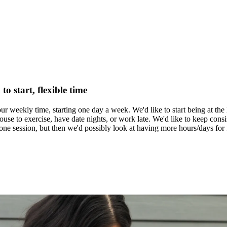
o start, flexible time
ur weekly time, starting one day a week. We'd like to start being at the 
se to exercise, have date nights, or work late. We'd like to keep consist
r one session, but then we'd possibly look at having more hours/days for 