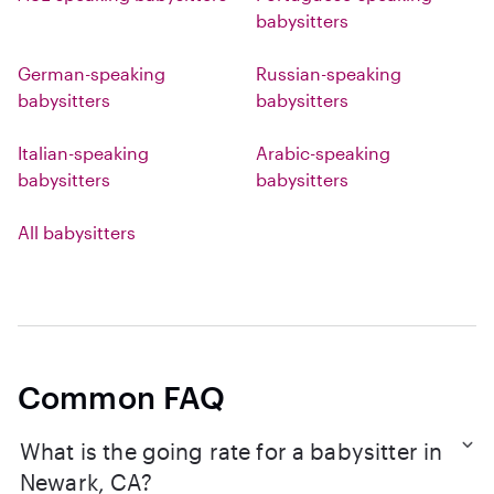
babysitters
German-speaking
Russian-speaking
babysitters
babysitters
Italian-speaking
Arabic-speaking
babysitters
babysitters
All babysitters
Common FAQ
What is the going rate for a babysitter in
Newark, CA?