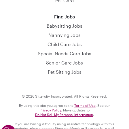
Pet Care
Find Jobs
Babysitting Jobs
Nannying Jobs
Child Care Jobs
Special Needs Care Jobs
Senior Care Jobs
Pet Sitting Jobs
© 2026 Sittercity Incorporated. All Rights Reserved.
By using this site you agree to the
Terms of Use
. See our
Privacy Policy
. Make updates to
Do Not Sell My Personal Information
.
If you are having difficulty using assistive technology with this
website, please contact Sittercity Member Services by email