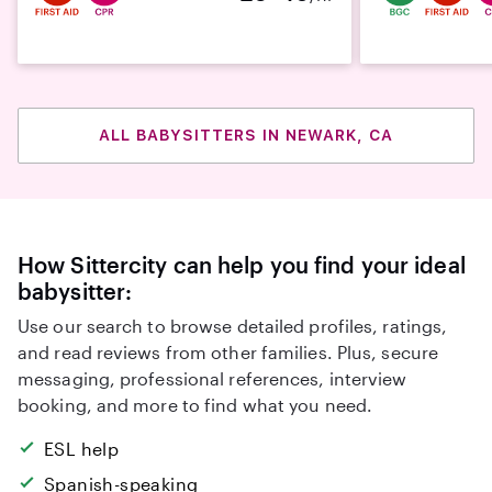
ALL BABYSITTERS IN NEWARK, CA
How Sittercity can help you find your ideal
babysitter:
Use our search to browse detailed profiles, ratings,
and read reviews from other families. Plus, secure
messaging, professional references, interview
booking, and more to find what you need.
ESL help
Spanish-speaking