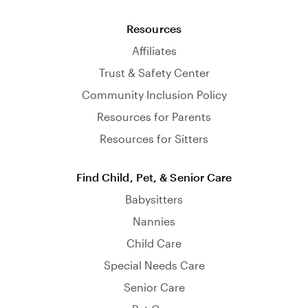
Resources
Affiliates
Trust & Safety Center
Community Inclusion Policy
Resources for Parents
Resources for Sitters
Find Child, Pet, & Senior Care
Babysitters
Nannies
Child Care
Special Needs Care
Senior Care