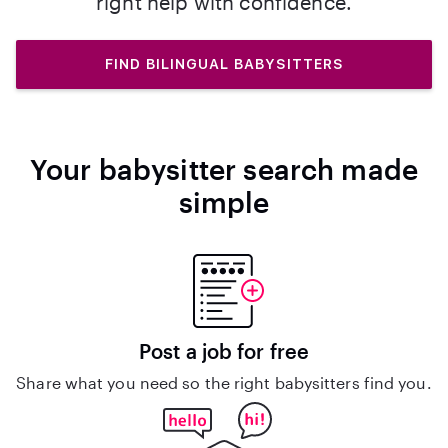
right help with confidence.
FIND BILINGUAL BABYSITTERS
Your babysitter search made
simple
Post a job for free
Share what you need so the right babysitters find you.