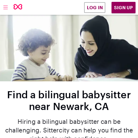
SIGN UP
LOG IN
Find a bilingual babysitter
near Newark, CA
Hiring a bilingual babysitter can be
challenging. Sittercity can help you find the