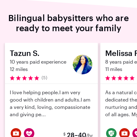
Bilingual babysitters who are
ready to meet your family
Tazun S.
Melissa F
10 years paid experience
8 years paid 
12 miles
11 miles
(5)
I love helping people.I am very
As a natural c
good with children and adults.I am
dedicated the
a very kind, loving, compassionate
nurturing and
and giving pe...
of all ages. My
28–40
$
/hr