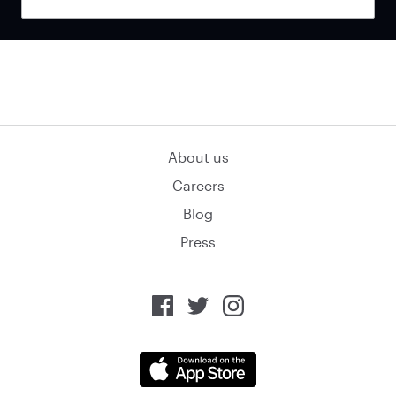
About us
Careers
Blog
Press