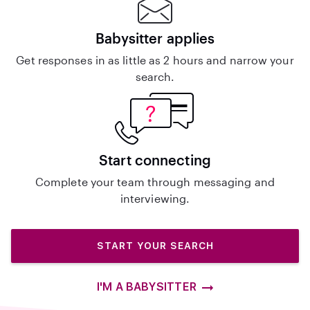
Babysitter applies
Get responses in as little as 2 hours and narrow your
search.
Start connecting
Complete your team through messaging and
interviewing.
START YOUR SEARCH
I'M A BABYSITTER