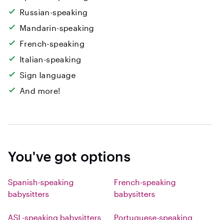
Russian-speaking
Mandarin-speaking
French-speaking
Italian-speaking
Sign language
And more!
You've got options
Spanish-speaking
French-speaking
babysitters
babysitters
ASL-speaking babysitters
Portuguese-speaking