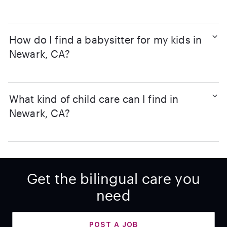
How do I find a babysitter for my kids in
Newark, CA?
What kind of child care can I find in
Newark, CA?
Get the bilingual care you
need
POST A JOB